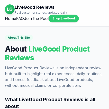
LiveGood Reviews
LG
Real customer stories, updated daily
Home
FAQ
Join the Pool
Shop LiveGood
About This Site
About
LiveGood Product
Reviews
LiveGood Product Reviews is an independent review
hub built to highlight real experiences, daily routines,
and honest feedback about LiveGood products,
without medical claims or corporate spin.
What LiveGood Product Reviews is all
about