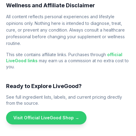
Wellness and Affiliate Disclaimer
All content reflects personal experiences and lifestyle
opinions only. Nothing here is intended to diagnose, treat,
cure, or prevent any condition. Always consult a healthcare
professional before changing your supplement or wellness
routine.
This site contains affiliate links. Purchases through
official
LiveGood links
may earn us a commission at no extra cost to
you.
Ready to Explore LiveGood?
See full ingredient lists, labels, and current pricing directly
from the source.
Visit Official LiveGood Shop →