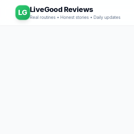
LiveGood Reviews
LG
Real routines • Honest stories • Daily updates