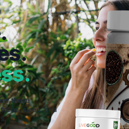
.
es.
ss.
how these
 focus, sleep, and
s.