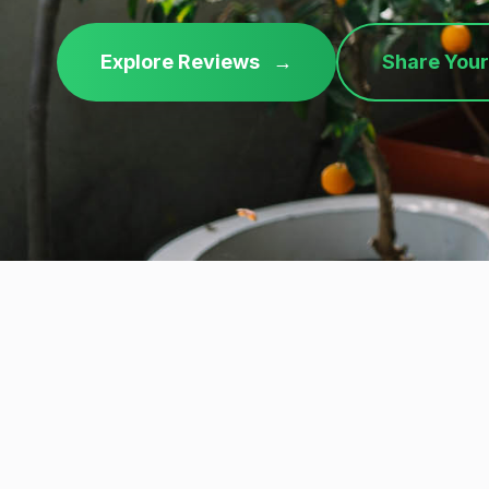
Explore Reviews
→
Share Your