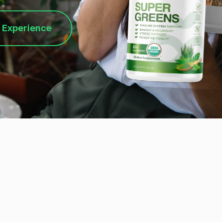
 Experience