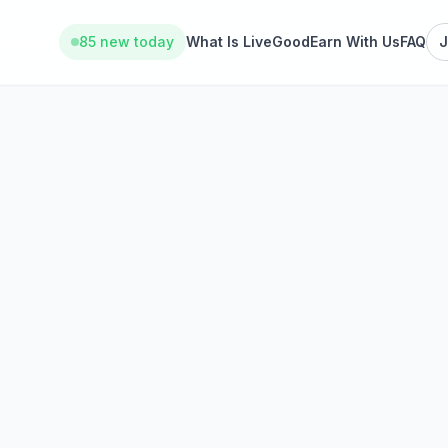
85 new today
What Is LiveGood
Earn With Us
FAQ
J