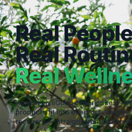
Real People
Real Routin
Real Wellne
Honest LiveGood experiences — 
products fit into everyday energy,
recovery — straight from real user