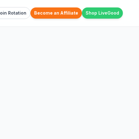
oin Rotation
Become an Affiliate
Shop LiveGood