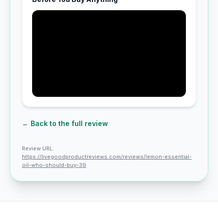
← Back to the full review
Review URL:
https://livegoodproductreviews.com/reviews/lemon-essential-
oil-who-should-buy-39