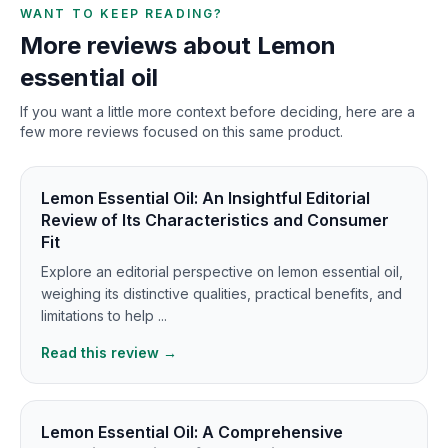
WANT TO KEEP READING?
More reviews about Lemon
essential oil
If you want a little more context before deciding, here are a
few more reviews focused on this same product.
Lemon Essential Oil: An Insightful Editorial
Review of Its Characteristics and Consumer
Fit
Explore an editorial perspective on lemon essential oil,
weighing its distinctive qualities, practical benefits, and
limitations to help ...
Read this review →
Lemon Essential Oil: A Comprehensive