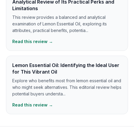
Analytical Review of Its Practical Perks and
Limitations
This review provides a balanced and analytical
examination of Lemon Essential Oil, exploring its
attributes, practical benefits, potentia...
Read this review →
Lemon Essential Oil: Identifying the Ideal User
for This Vibrant Oil
Explore who benefits most from lemon essential oil and
who might seek alternatives. This editorial review helps
potential buyers understa...
Read this review →