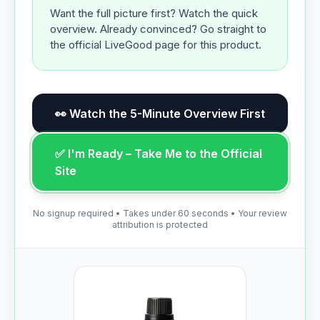
Want the full picture first? Watch the quick
overview. Already convinced? Go straight to
the official LiveGood page for this product.
👀 Watch the 5-Minute Overview First
✅ I'm Ready – Take Me to the Official
Site
No signup required • Takes under 60 seconds • Your review
attribution is protected