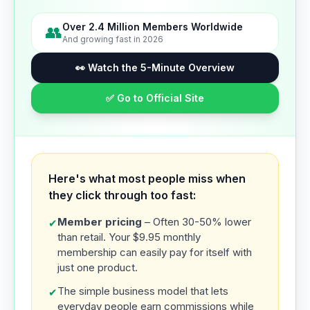
Over 2.4 Million Members Worldwide
👥
And growing fast in 2026
👀 Watch the 5-Minute Overview
✅ Go to Official Site
Here's what most people miss when
they click through too fast:
Member pricing
– Often 30-50% lower
✔
than retail. Your $9.95 monthly
membership can easily pay for itself with
just one product.
The simple business model that lets
✔
everyday people earn commissions while