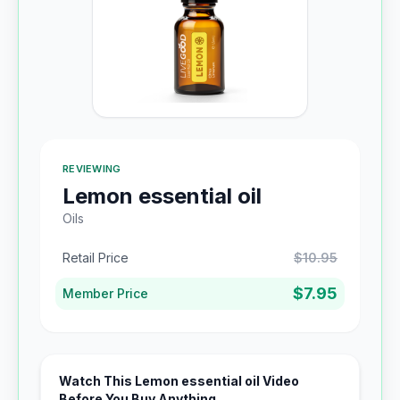
REVIEWING
Lemon essential oil
Oils
Retail Price
$10.95
$7.95
Member Price
Watch This Lemon essential oil Video
Before You Buy Anything