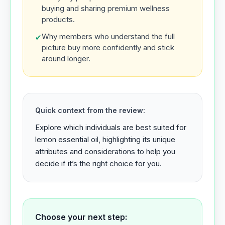
buying and sharing premium wellness
products.
Why members who understand the full
✔
picture buy more confidently and stick
around longer.
Quick context from the review:
Explore which individuals are best suited for
lemon essential oil, highlighting its unique
attributes and considerations to help you
decide if it’s the right choice for you.
Choose your next step: