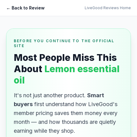
← Back to Review
LiveGood Reviews Home
BEFORE YOU CONTINUE TO THE OFFICIAL
SITE
Most People Miss This
About
Lemon essential
oil
It's not just another product.
Smart
buyers
first understand how LiveGood's
member pricing saves them money every
month — and how thousands are quietly
earning while they shop.