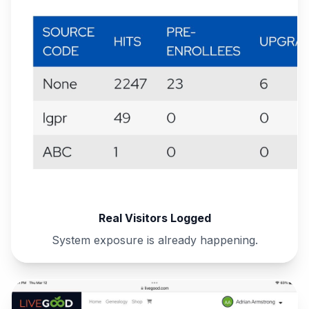
Real Visitors Logged
System exposure is already happening.