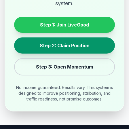
system.
Step 1: Join LiveGood
Step 2: Claim Position
Step 3: Open Momentum
No income guaranteed. Results vary. This system is
designed to improve positioning, attribution, and
traffic readiness, not promise outcomes.