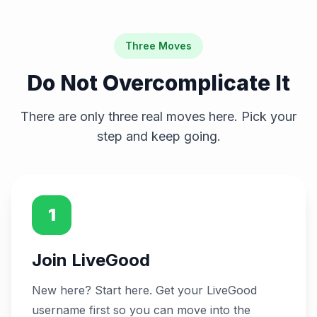
Three Moves
Do Not Overcomplicate It
There are only three real moves here. Pick your
step and keep going.
1
Join LiveGood
New here? Start here. Get your LiveGood
username first so you can move into the