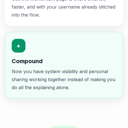
faster, and with your username already stitched
into the flow.
+
Compound
Now you have system visibility and personal
sharing working together instead of making you
do all the explaining alone.