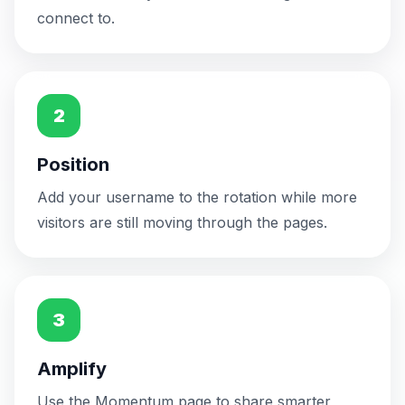
connect to.
United States
🇺🇸
3m ago
Could still take a higher position
2
Position
Add your username to the rotation while more
visitors are still moving through the pages.
3
Amplify
Use the Momentum page to share smarter,