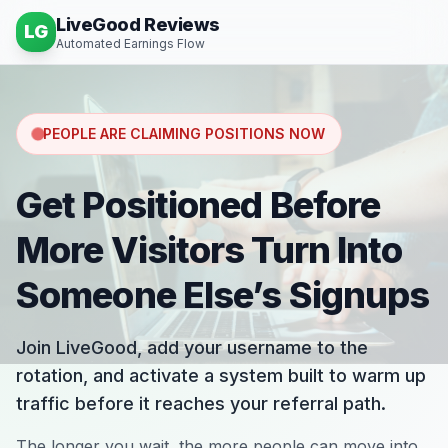
LiveGood Reviews
LG
Automated Earnings Flow
PEOPLE ARE CLAIMING POSITIONS NOW
Get Positioned Before
More Visitors Turn Into
Someone Else’s Signups
Join LiveGood, add your username to the
rotation, and activate a system built to warm up
traffic before it reaches your referral path.
The longer you wait, the more people can move into