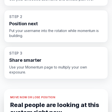
STEP 2
Position next
Put your username into the rotation while momentum is
building.
STEP 3
Share smarter
Use your Momentum page to multiply your own
exposure.
MOVE NOW OR LOSE POSITION
Real people are looking at this