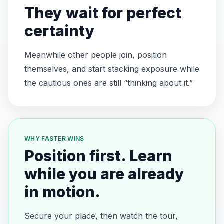
They wait for perfect
certainty
Meanwhile other people join, position
themselves, and start stacking exposure while
the cautious ones are still “thinking about it.”
WHY FASTER WINS
Position first. Learn
while you are already
in motion.
Secure your place, then watch the tour,