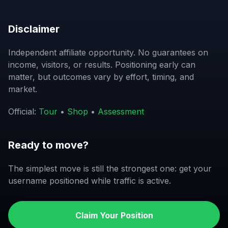
Disclaimer
Independent affiliate opportunity. No guarantees on
income, visitors, or results. Positioning early can
matter, but outcomes vary by effort, timing, and
market.
Official:
Tour
•
Shop
•
Assessment
Ready to move?
The simplest move is still the strongest one: get your
username positioned while traffic is active.
Claim Your Position