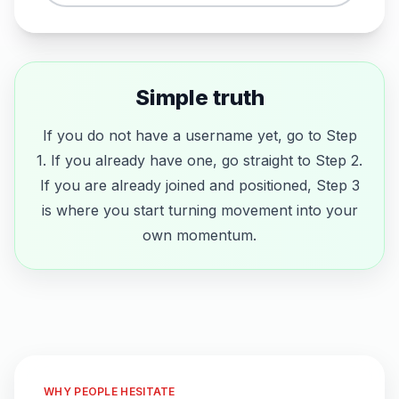
Simple truth
If you do not have a username yet, go to Step
1. If you already have one, go straight to Step 2.
If you are already joined and positioned, Step 3
is where you start turning movement into your
own momentum.
WHY PEOPLE HESITATE