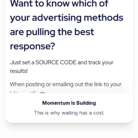
Momentum Is Building
This is why waiting has a cost.