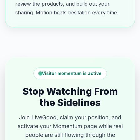
review the products, and build out your
sharing. Motion beats hesitation every time.
Visitor momentum is active
Stop Watching From
the Sidelines
Join LiveGood, claim your position, and
activate your Momentum page while real
people are still flowing through the