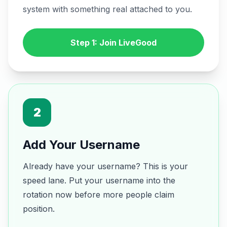
system with something real attached to you.
Step 1: Join LiveGood
2
Add Your Username
Already have your username? This is your
speed lane. Put your username into the
rotation now before more people claim
position.