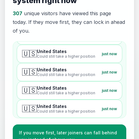
system right now
United States
🇺🇸
just now
Could still take a higher position
307
unique visitors have viewed this page
today. If they move first, they can lock in ahead
United States
🇺🇸
just now
of you.
Could still take a higher position
United States
🇺🇸
just now
Could still take a higher position
United States
🇺🇸
just now
Could still take a higher position
United States
🇺🇸
just now
Could still take a higher position
United States
🇺🇸
just now
Could still take a higher position
United States
🇺🇸
just now
Could still take a higher position
If you move first, later joiners can fall behind
United States
🇺🇸
just now