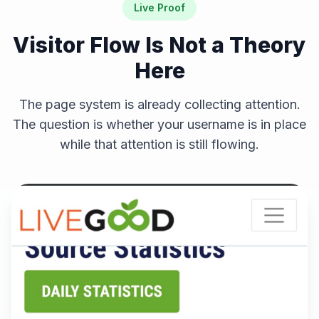
Live Proof
Visitor Flow Is Not a Theory
Here
The page system is already collecting attention.
The question is whether your username is in place
while that attention is still flowing.