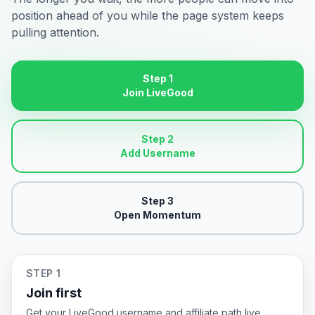
position ahead of you while the page system keeps
pulling attention.
Step 1
Join LiveGood
Step 2
Add Username
Step 3
Open Momentum
STEP 1
Join first
Get your LiveGood username and affiliate path live.