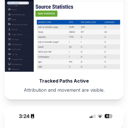
Tracked Paths Active
Attribution and movement are visible.