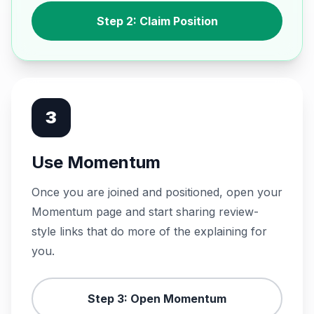
Step 2: Claim Position
3
Use Momentum
Once you are joined and positioned, open your
Momentum page and start sharing review-
style links that do more of the explaining for
you.
Step 3: Open Momentum