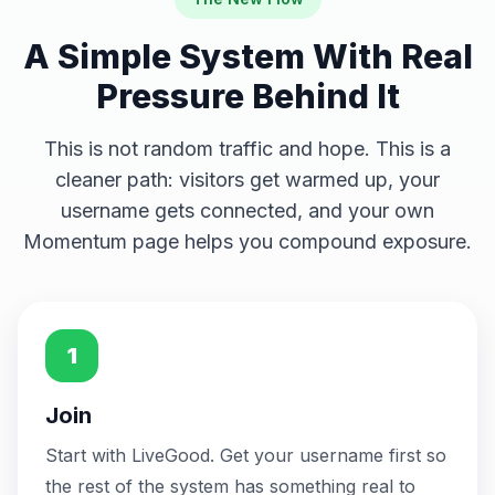
United States
🇺🇸
just now
Could still take a higher position
A Simple System With Real
United States
🇺🇸
Pressure Behind It
just now
Could still take a higher position
United States
🇺🇸
This is not random traffic and hope. This is a
just now
Could still take a higher position
cleaner path: visitors get warmed up, your
username gets connected, and your own
United States
🇺🇸
just now
Could still take a higher position
Momentum page helps you compound exposure.
United States
🇺🇸
just now
Could still take a higher position
United States
🇺🇸
just now
1
Could still take a higher position
United States
🇺🇸
Join
just now
Could still take a higher position
Start with LiveGood. Get your username first so
United States
🇺🇸
just now
the rest of the system has something real to
Could still take a higher position