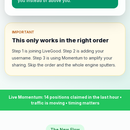
you instead of above you.
Could still take a higher position
United States
🇺🇸
just now
Could still take a higher position
United States
🇺🇸
IMPORTANT
just now
Could still take a higher position
This only works in the right order
United States
🇺🇸
just now
Step 1 is joining LiveGood. Step 2 is adding your
Could still take a higher position
username. Step 3 is using Momentum to amplify your
sharing. Skip the order and the whole engine sputters.
United States
🇺🇸
3m ago
Could still take a higher position
United States
🇺🇸
just now
Could still take a higher position
Live Momentum: 14 positions claimed in the last hour •
United States
🇺🇸
just now
traffic is moving • timing matters
Could still take a higher position
United States
🇺🇸
just now
Could still take a higher position
The New Flow