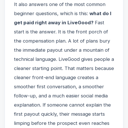
It also answers one of the most common
beginner questions, which is this:
what do I
get paid right away in LiveGood?
Fast
start is the answer. It is the front porch of
the compensation plan. A lot of plans bury
the immediate payout under a mountain of
technical language. LiveGood gives people a
cleaner starting point. That matters because
cleaner front-end language creates a
smoother first conversation, a smoother
follow-up, and a much easier social media
explanation. If someone cannot explain the
first payout quickly, their message starts
limping before the prospect even reaches