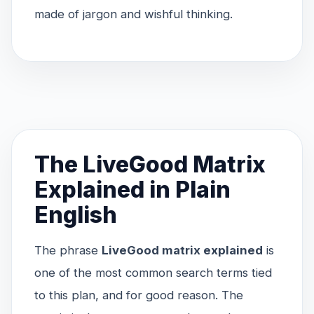
made of jargon and wishful thinking.
The LiveGood Matrix
Explained in Plain
English
The phrase
LiveGood matrix explained
is
one of the most common search terms tied
to this plan, and for good reason. The