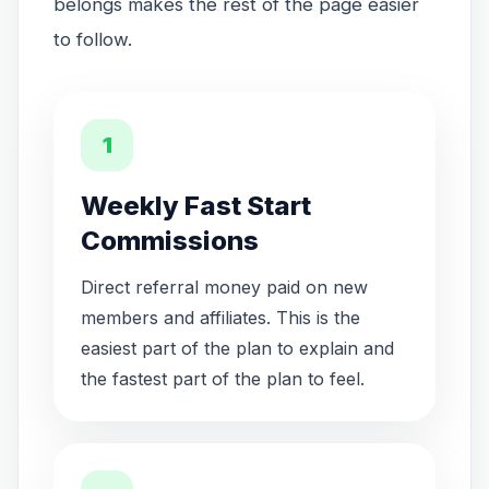
belongs makes the rest of the page easier
to follow.
1
Weekly Fast Start
Commissions
Direct referral money paid on new
members and affiliates. This is the
easiest part of the plan to explain and
the fastest part of the plan to feel.