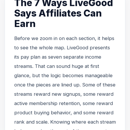
The 7 Ways LiveGood
Says Affiliates Can
Earn
Before we zoom in on each section, it helps
to see the whole map. LiveGood presents
its pay plan as seven separate income
streams. That can sound huge at first
glance, but the logic becomes manageable
once the pieces are lined up. Some of these
streams reward new signups, some reward
active membership retention, some reward
product buying behavior, and some reward
rank and scale. Knowing where each stream