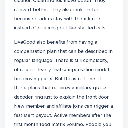
cleaner. Clean stories move better. They
convert better. They also rank better
because readers stay with them longer
instead of bouncing out like startled cats.
LiveGood also benefits from having a
compensation plan that can be described in
regular language. There is still complexity,
of course. Every real compensation model
has moving parts. But this is not one of
those plans that requires a military-grade
decoder ring just to explain the front door.
New member and affiliate joins can trigger a
fast start payout. Active members after the
first month feed matrix volume. People you