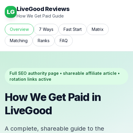
LiveGood Reviews
LG
How We Get Paid Guide
Overview
7 Ways
Fast Start
Matrix
Matching
Ranks
FAQ
Full SEO authority page • shareable affiliate article •
rotation links active
How We Get Paid in
LiveGood
A complete, shareable guide to the