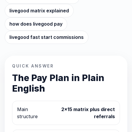
livegood matrix explained
how does livegood pay
livegood fast start commissions
QUICK ANSWER
The Pay Plan in Plain
English
Main
2x15 matrix plus direct
structure
referrals