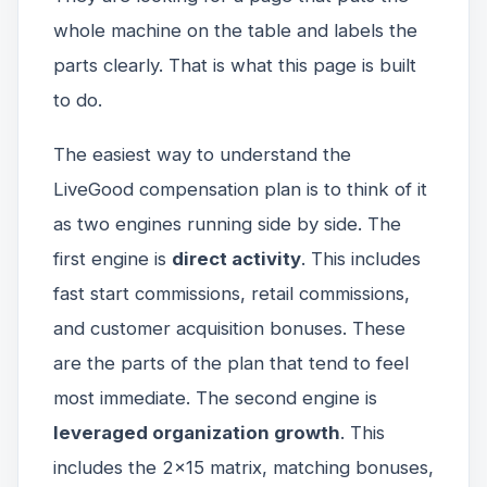
whole machine on the table and labels the
parts clearly. That is what this page is built
to do.
The easiest way to understand the
LiveGood compensation plan is to think of it
as two engines running side by side. The
first engine is
direct activity
. This includes
fast start commissions, retail commissions,
and customer acquisition bonuses. These
are the parts of the plan that tend to feel
most immediate. The second engine is
leveraged organization growth
. This
includes the 2x15 matrix, matching bonuses,