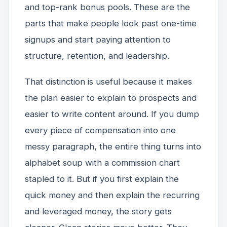
and top-rank bonus pools. These are the
parts that make people look past one-time
signups and start paying attention to
structure, retention, and leadership.
That distinction is useful because it makes
the plan easier to explain to prospects and
easier to write content around. If you dump
every piece of compensation into one
messy paragraph, the entire thing turns into
alphabet soup with a commission chart
stapled to it. But if you first explain the
quick money and then explain the recurring
and leveraged money, the story gets