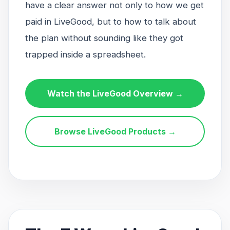
have a clear answer not only to how we get
paid in LiveGood, but to how to talk about
the plan without sounding like they got
trapped inside a spreadsheet.
Watch the LiveGood Overview →
Browse LiveGood Products →