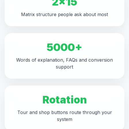
2x15
Matrix structure people ask about most
5000+
Words of explanation, FAQs and conversion
support
Rotation
Tour and shop buttons route through your
system