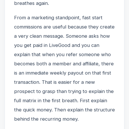
breathes again.
From a marketing standpoint, fast start
commissions are useful because they create
a very clean message. Someone asks how
you get paid in LiveGood and you can
explain that when you refer someone who
becomes both a member and affiliate, there
is an immediate weekly payout on that first
transaction. That is easier for a new
prospect to grasp than trying to explain the
full matrix in the first breath. First explain
the quick money. Then explain the structure
behind the recurring money.