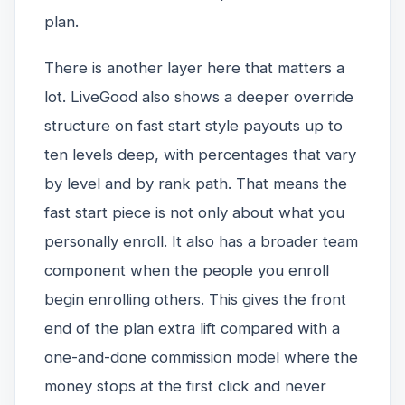
plan.
There is another layer here that matters a
lot. LiveGood also shows a deeper override
structure on fast start style payouts up to
ten levels deep, with percentages that vary
by level and by rank path. That means the
fast start piece is not only about what you
personally enroll. It also has a broader team
component when the people you enroll
begin enrolling others. This gives the front
end of the plan extra lift compared with a
one-and-done commission model where the
money stops at the first click and never