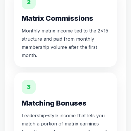
2
Matrix Commissions
Monthly matrix income tied to the 2x15
structure and paid from monthly
membership volume after the first
month.
3
Matching Bonuses
Leadership-style income that lets you
match a portion of matrix earnings