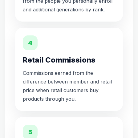
from the people you personally enroll
and additional generations by rank.
4
Retail Commissions
Commissions earned from the
difference between member and retail
price when retail customers buy
products through you.
5