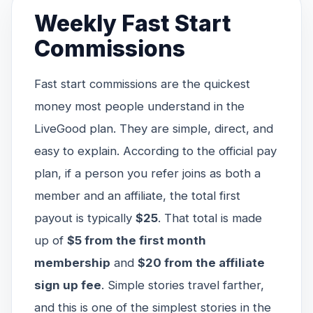
Weekly Fast Start
Commissions
Fast start commissions are the quickest
money most people understand in the
LiveGood plan. They are simple, direct, and
easy to explain. According to the official pay
plan, if a person you refer joins as both a
member and an affiliate, the total first
payout is typically
$25
. That total is made
up of
$5 from the first month
membership
and
$20 from the affiliate
sign up fee
. Simple stories travel farther,
and this is one of the simplest stories in the