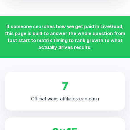
If someone searches how we get paid in LiveGood,
this page is built to answer the whole question from
fast start to matrix timing to rank growth to what
actually drives results.
7
Official ways affiliates can earn