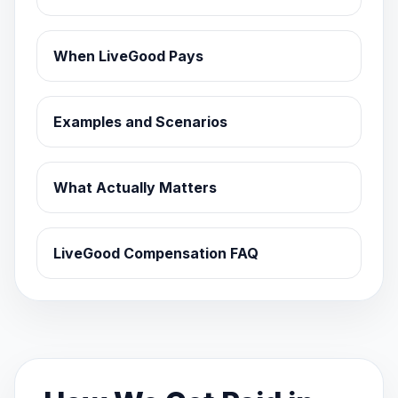
When LiveGood Pays
Examples and Scenarios
What Actually Matters
LiveGood Compensation FAQ