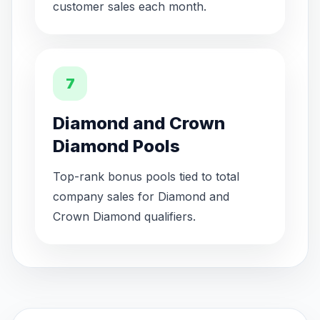
customer sales each month.
7
Diamond and Crown
Diamond Pools
Top-rank bonus pools tied to total
company sales for Diamond and
Crown Diamond qualifiers.