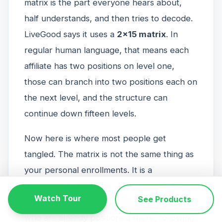
matrix is the part everyone hears about,
half understands, and then tries to decode.
LiveGood says it uses a
2x15 matrix
. In
regular human language, that means each
affiliate has two positions on level one,
those can branch into two positions each on
the next level, and the structure can
continue down fifteen levels.
Now here is where most people get
tangled. The matrix is not the same thing as
your personal enrollments. It is a
placement structure
. As more people join,
Watch Tour
See Products
they are placed in the matrix under people
who are already positioned there, following