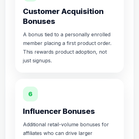
Customer Acquisition
Bonuses
A bonus tied to a personally enrolled
member placing a first product order.
This rewards product adoption, not
just signups.
6
Influencer Bonuses
Additional retail-volume bonuses for
affiliates who can drive larger