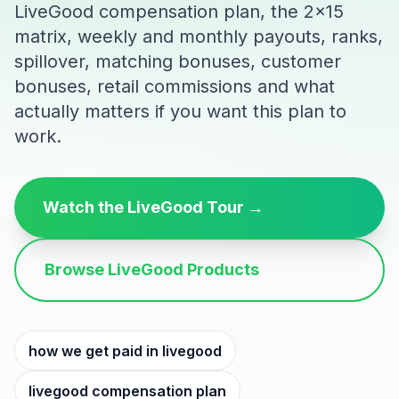
LiveGood compensation plan, the 2x15
matrix, weekly and monthly payouts, ranks,
spillover, matching bonuses, customer
bonuses, retail commissions and what
actually matters if you want this plan to
work.
Watch the LiveGood Tour →
Browse LiveGood Products
how we get paid in livegood
livegood compensation plan