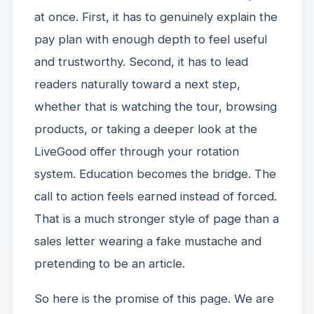
at once. First, it has to genuinely explain the
pay plan with enough depth to feel useful
and trustworthy. Second, it has to lead
readers naturally toward a next step,
whether that is watching the tour, browsing
products, or taking a deeper look at the
LiveGood offer through your rotation
system. Education becomes the bridge. The
call to action feels earned instead of forced.
That is a much stronger style of page than a
sales letter wearing a fake mustache and
pretending to be an article.
So here is the promise of this page. We are