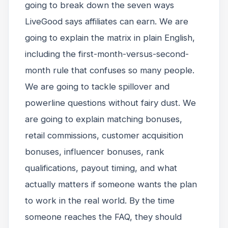
going to break down the seven ways
LiveGood says affiliates can earn. We are
going to explain the matrix in plain English,
including the first-month-versus-second-
month rule that confuses so many people.
We are going to tackle spillover and
powerline questions without fairy dust. We
are going to explain matching bonuses,
retail commissions, customer acquisition
bonuses, influencer bonuses, rank
qualifications, payout timing, and what
actually matters if someone wants the plan
to work in the real world. By the time
someone reaches the FAQ, they should