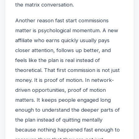
the matrix conversation.
Another reason fast start commissions
matter is psychological momentum. A new
affiliate who earns quickly usually pays
closer attention, follows up better, and
feels like the plan is real instead of
theoretical. That first commission is not just
money. It is proof of motion. In network-
driven opportunities, proof of motion
matters. It keeps people engaged long
enough to understand the deeper parts of
the plan instead of quitting mentally
because nothing happened fast enough to