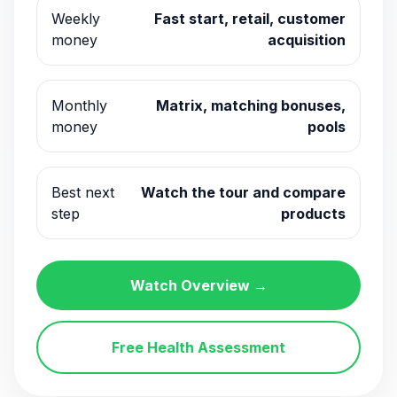
Weekly
Fast start, retail, customer
money
acquisition
Monthly
Matrix, matching bonuses,
money
pools
Best next
Watch the tour and compare
step
products
Watch Overview →
Free Health Assessment