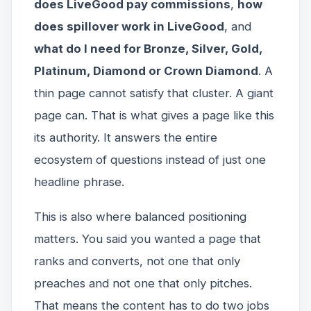
does LiveGood pay commissions
,
how
does spillover work in LiveGood
, and
what do I need for Bronze, Silver, Gold,
Platinum, Diamond or Crown Diamond
. A
thin page cannot satisfy that cluster. A giant
page can. That is what gives a page like this
its authority. It answers the entire
ecosystem of questions instead of just one
headline phrase.
This is also where balanced positioning
matters. You said you wanted a page that
ranks and converts, not one that only
preaches and not one that only pitches.
That means the content has to do two jobs