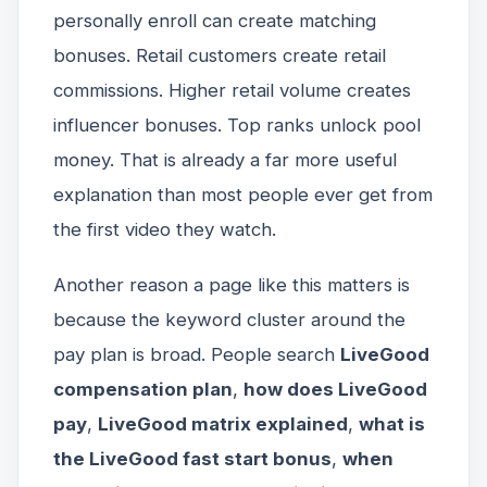
personally enroll can create matching
bonuses. Retail customers create retail
commissions. Higher retail volume creates
influencer bonuses. Top ranks unlock pool
money. That is already a far more useful
explanation than most people ever get from
the first video they watch.
Another reason a page like this matters is
because the keyword cluster around the
pay plan is broad. People search
LiveGood
compensation plan
,
how does LiveGood
pay
,
LiveGood matrix explained
,
what is
the LiveGood fast start bonus
,
when