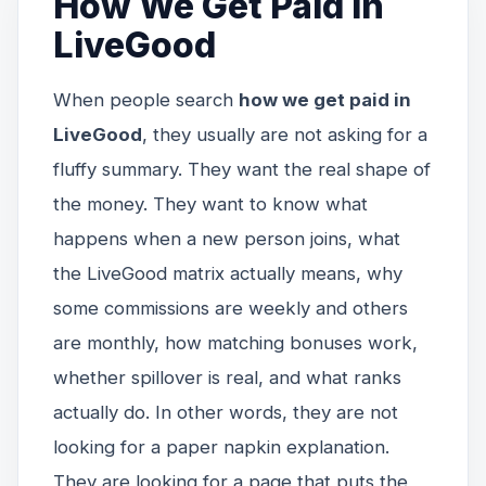
How We Get Paid in
LiveGood
When people search
how we get paid in
LiveGood
, they usually are not asking for a
fluffy summary. They want the real shape of
the money. They want to know what
happens when a new person joins, what
the LiveGood matrix actually means, why
some commissions are weekly and others
are monthly, how matching bonuses work,
whether spillover is real, and what ranks
actually do. In other words, they are not
looking for a paper napkin explanation.
They are looking for a page that puts the