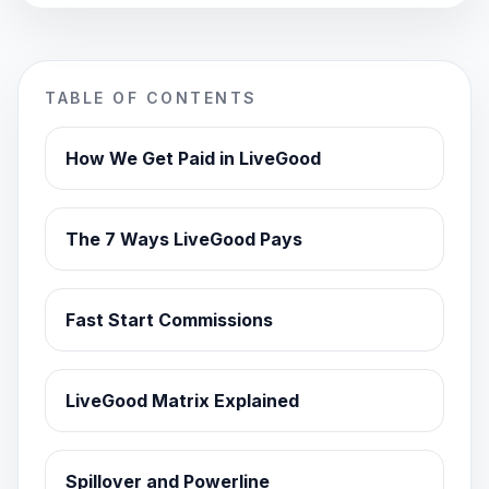
TABLE OF CONTENTS
How We Get Paid in LiveGood
The 7 Ways LiveGood Pays
Fast Start Commissions
LiveGood Matrix Explained
Spillover and Powerline