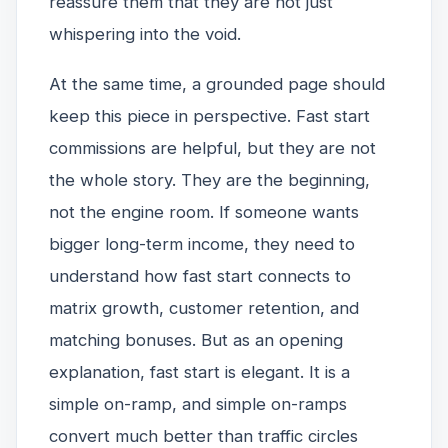
reassure them that they are not just
whispering into the void.
At the same time, a grounded page should
keep this piece in perspective. Fast start
commissions are helpful, but they are not
the whole story. They are the beginning,
not the engine room. If someone wants
bigger long-term income, they need to
understand how fast start connects to
matrix growth, customer retention, and
matching bonuses. But as an opening
explanation, fast start is elegant. It is a
simple on-ramp, and simple on-ramps
convert much better than traffic circles