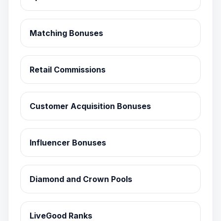
Matching Bonuses
Retail Commissions
Customer Acquisition Bonuses
Influencer Bonuses
Diamond and Crown Pools
LiveGood Ranks