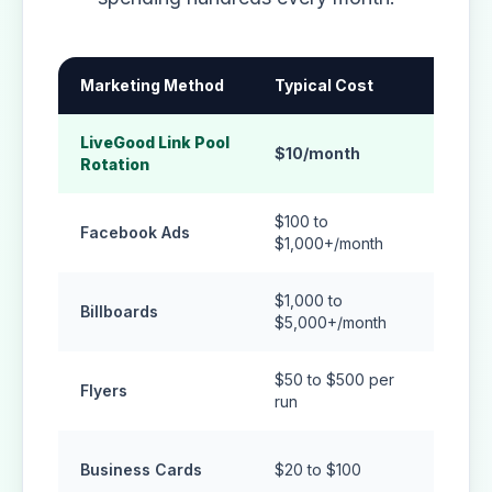
Marketing Method
Typical Cost
How Lo
LiveGood Link Pool
Compo
$10/month
Rotation
traffic
$100 to
Stops
Facebook Ads
$1,000+/month
stops
$1,000 to
Billboards
Short-
$5,000+/month
$50 to $500 per
Usuall
Flyers
run
expos
Only 
Business Cards
$20 to $100
hande