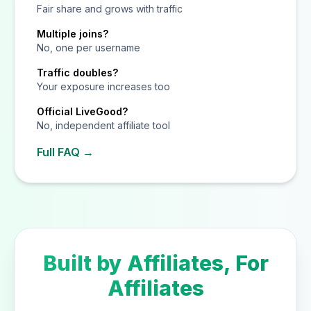
Fair share and grows with traffic
Multiple joins?
No, one per username
Traffic doubles?
Your exposure increases too
Official LiveGood?
No, independent affiliate tool
Full FAQ →
Built by Affiliates, For
Affiliates