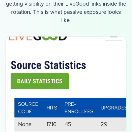
getting visibility on their LiveGood links inside the
rotation. This is what passive exposure looks
like.