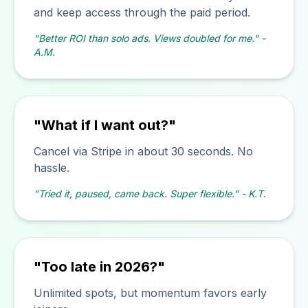
and keep access through the paid period.
"Better ROI than solo ads. Views doubled for me." -
A.M.
"What if I want out?"
Cancel via Stripe in about 30 seconds. No
hassle.
"Tried it, paused, came back. Super flexible." - K.T.
"Too late in 2026?"
Unlimited spots, but momentum favors early