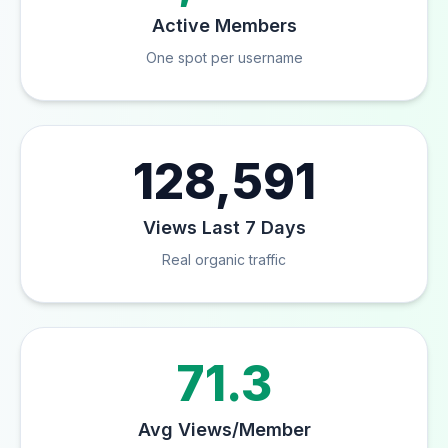
Active Members
One spot per username
128,591
Views Last 7 Days
Real organic traffic
71.3
Avg Views/Member