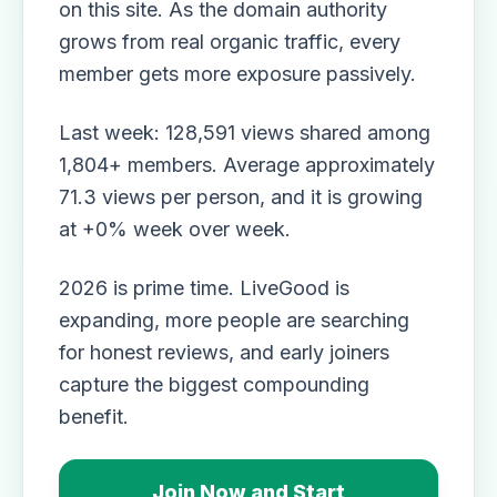
on this site. As the domain authority
grows from real organic traffic, every
member gets more exposure passively.
Last week: 128,591 views shared among
1,804+ members. Average approximately
71.3 views per person, and it is growing
at +0% week over week.
2026 is prime time. LiveGood is
expanding, more people are searching
for honest reviews, and early joiners
capture the biggest compounding
benefit.
Join Now and Start