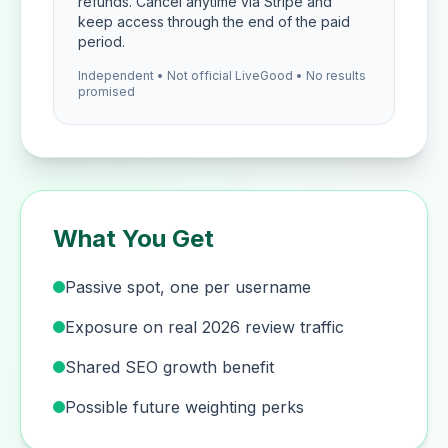
refunds. Cancel anytime via Stripe and
keep access through the end of the paid
period.
Independent • Not official LiveGood • No results
promised
What You Get
Passive spot, one per username
Exposure on real 2026 review traffic
Shared SEO growth benefit
Possible future weighting perks