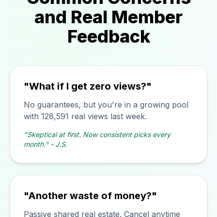
and Real Member
Feedback
"What if I get zero views?"
No guarantees, but you're in a growing pool
with 128,591 real views last week.
"Skeptical at first. Now consistent picks every
month." - J.S.
"Another waste of money?"
Passive shared real estate. Cancel anytime