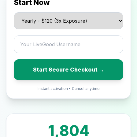
Start Now
Start Secure Checkout →
Instant activation • Cancel anytime
1,804