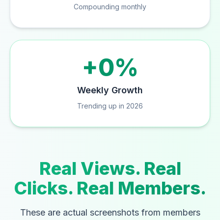
Compounding monthly
+0%
Weekly Growth
Trending up in 2026
Real Views. Real
Clicks. Real Members.
These are actual screenshots from members