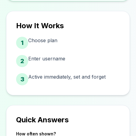
How It Works
Choose plan
1
Enter username
2
Active immediately, set and forget
3
Quick Answers
How often shown?