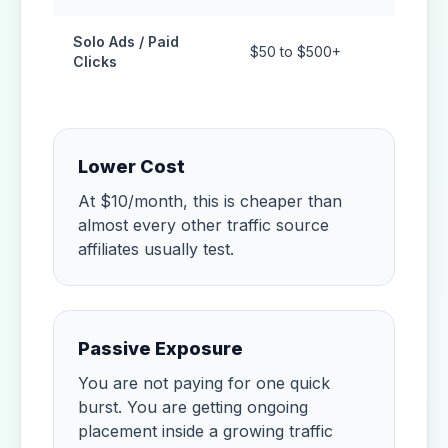
Solo Ads / Paid
$50 to $500+
Tempor
Clicks
Lower Cost
At $10/month, this is cheaper than
almost every other traffic source
affiliates usually test.
Passive Exposure
You are not paying for one quick
burst. You are getting ongoing
placement inside a growing traffic