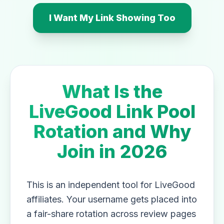
I Want My Link Showing Too
What Is the
LiveGood Link Pool
Rotation and Why
Join in 2026
This is an independent tool for LiveGood
affiliates. Your username gets placed into
a fair-share rotation across review pages