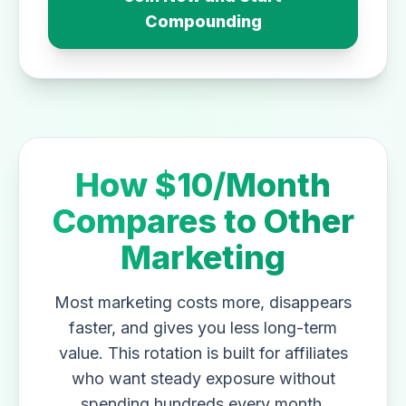
Compounding
How $10/Month
Compares to Other
Marketing
Most marketing costs more, disappears
faster, and gives you less long-term
value. This rotation is built for affiliates
who want steady exposure without
spending hundreds every month.