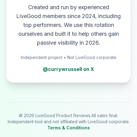
Created and run by experienced
LiveGood members since 2024, including
top performers. We use this rotation
ourselves and built it to help others gain
passive visibility in 2026.
Independent project • Not LiveGood corporate
@currywrussell on X
© 2026 LiveGood Product Reviews.
All sales final.
Independent tool and not affiliated with LiveGood corporate.
Terms & Conditions