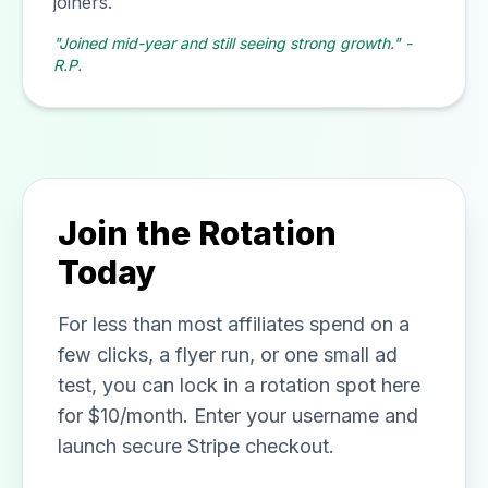
joiners.
"Joined mid-year and still seeing strong growth." -
R.P.
Join the Rotation
Today
For less than most affiliates spend on a
few clicks, a flyer run, or one small ad
test, you can lock in a rotation spot here
for $10/month. Enter your username and
launch secure Stripe checkout.