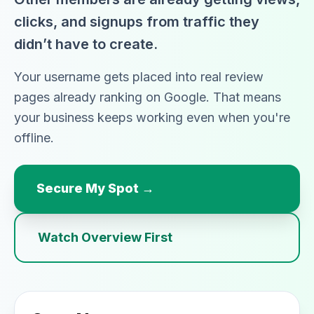
clicks, and signups from traffic they
didn’t have to create.
Your username gets placed into real review
pages already ranking on Google. That means
your business keeps working even when you're
offline.
Secure My Spot →
Watch Overview First