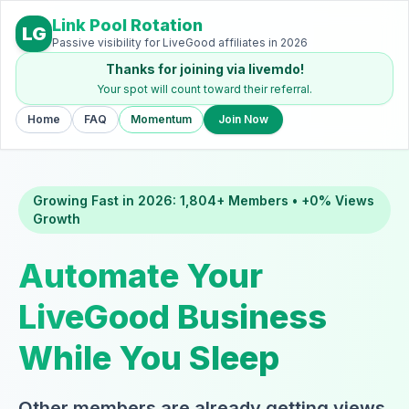
Link Pool Rotation
LG
Passive visibility for LiveGood affiliates in 2026
Thanks for joining via livemdo!
Your spot will count toward their referral.
Home
FAQ
Momentum
Join Now
Growing Fast in 2026: 1,804+ Members • +0% Views
Growth
Automate Your
LiveGood Business
While You Sleep
Other members are already getting views,