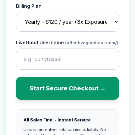
Billing Plan
LiveGood Username
(after livegoodtour.com/)
Start Secure Checkout →
All Sales Final - Instant Service
Username enters rotation immediately. No