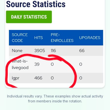
Individual results vary. These examples show actual activity
from members inside the rotation.