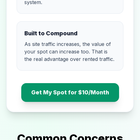
system.
Built to Compound
As site traffic increases, the value of
your spot can increase too. That is
the real advantage over rented traffic.
Get My Spot for $10/Month
Common Concerns