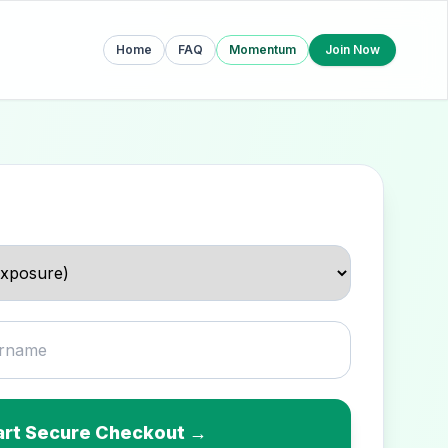
Home
FAQ
Momentum
Join Now
art Secure Checkout →