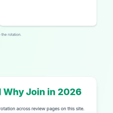
the rotation.
d Why Join in 2026
rotation across review pages on this site.