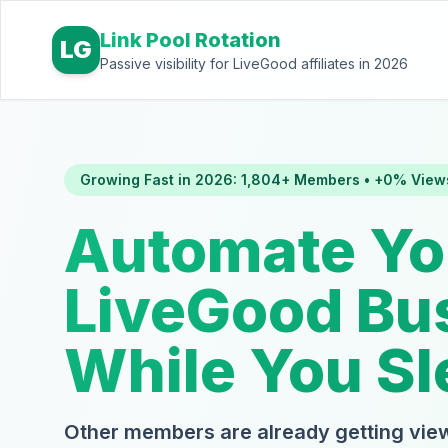
Link Pool Rotation
LG
Passive visibility for LiveGood affiliates in 2026
Growing Fast in 2026: 1,804+ Members • +0% View
Automate Yo
LiveGood Bu
While You Sl
Other members are already getting view