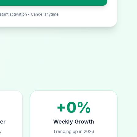
nstant activation • Cancel anytime
+0%
er
Weekly Growth
y
Trending up in 2026