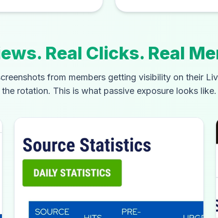
iews. Real Clicks. Real M
creenshots from members getting visibility on their Li
the rotation. This is what passive exposure looks like.