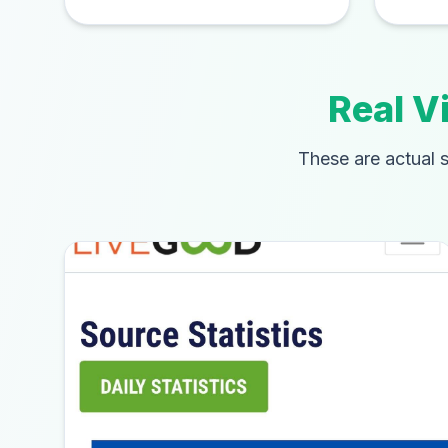
Real V
These are actual s