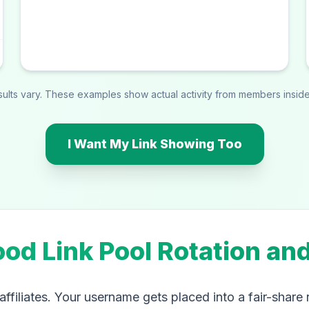
esults vary. These examples show actual activity from members inside 
I Want My Link Showing Too
ood Link Pool Rotation an
ffiliates. Your username gets placed into a fair-share 