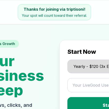
Thanks for joining via triptisoni!
Your spot will count toward their referral.
s Growth
Start Now
ur
siness
eep
s, clicks, and
St