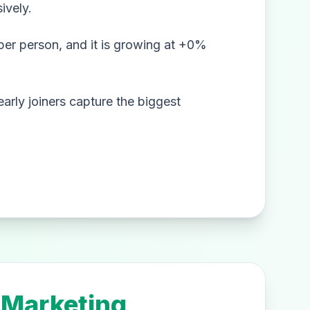
ively.
er person, and it is growing at +0%
arly joiners capture the biggest
 Marketing