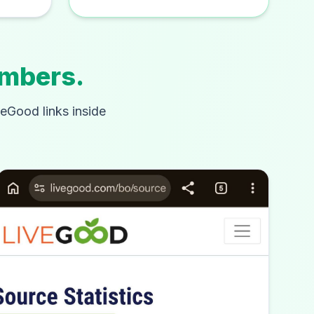
embers.
veGood links inside