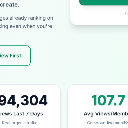
 create.
I
ges already ranking on
king even when you're
ew First
94,304
107.7
iews Last 7 Days
Avg Views/Memb
Real organic traffic
Compounding monthl