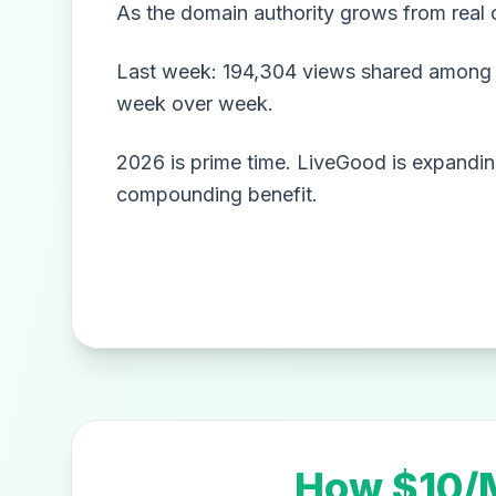
As the domain authority grows from real 
Last week: 194,304 views shared among 1
week over week.
2026 is prime time. LiveGood is expanding
compounding benefit.
How $10/M