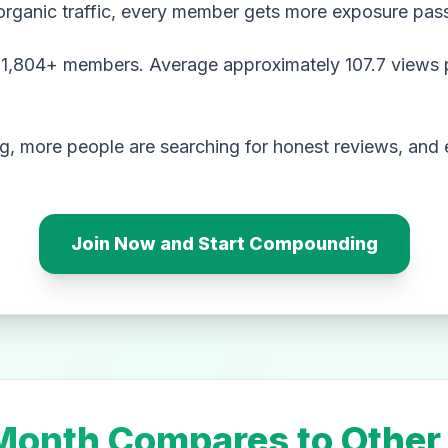
organic traffic, every member gets more exposure pass
,804+ members. Average approximately 107.7 views p
, more people are searching for honest reviews, and e
Join Now and Start Compounding
onth Compares to Other