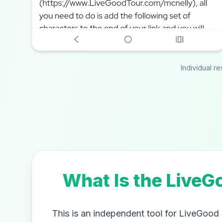
Individual r
What Is the LiveG
This is an independent tool for LiveGood a