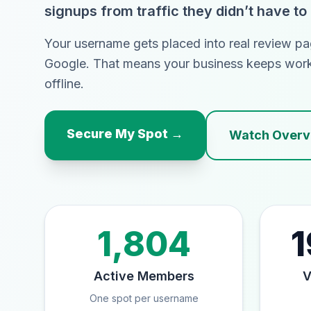
signups from traffic they didn’t have to
Your username gets placed into real review pa
Google. That means your business keeps wor
offline.
Secure My Spot →
Watch Overvi
1,804
1
Active Members
V
One spot per username