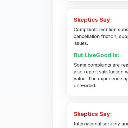
Skeptics Say:
Complaints mention subs
cancellation friction, su
issues.
But LiveGood Is:
Some complaints are rea
also report satisfaction 
value. The experience a
one-sided.
Skeptics Say:
International scrutiny an