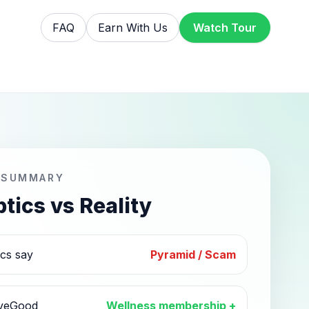
FAQ
Earn With Us
Watch Tour
 SUMMARY
tics vs Reality
ics say
Pyramid / Scam
iveGood
Wellness membership +