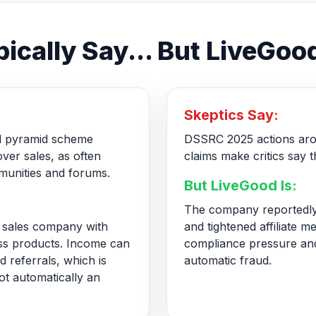
ically Say... But LiveGood
Skeptics Say:
gal pyramid scheme
DSSRC 2025 actions aro
ver sales, as often
claims make critics say t
unities and forums.
But LiveGood Is:
The company reportedly
ct sales company with
and tightened affiliate m
ss products. Income can
compliance pressure and
 referrals, which is
automatic fraud.
ot automatically an