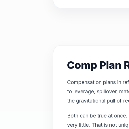
Comp Plan R
Compensation plans in ref
to leverage, spillover, ma
the gravitational pull of r
Both can be true at once. 
very little. That is not u