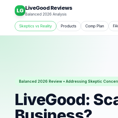
LiveGood Reviews
LG
Balanced 2026 Analysis
Skeptics vs Reality
Products
Comp Plan
FA
Balanced 2026 Review • Addressing Skeptic Concer
LiveGood: Sc
Business?