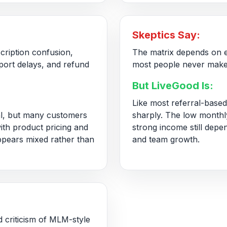
Skeptics Say:
cription confusion,
The matrix depends on e
pport delays, and refund
most people never make
But LiveGood Is:
Like most referral-based
l, but many customers
sharply. The low monthly
with product pricing and
strong income still depe
ppears mixed rather than
and team growth.
d criticism of MLM-style