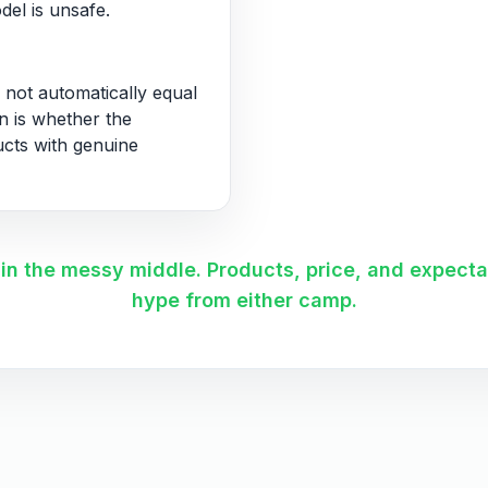
del is unsafe.
 not automatically equal
on is whether the
ucts with genuine
s in the messy middle. Products, price, and expect
hype from either camp.