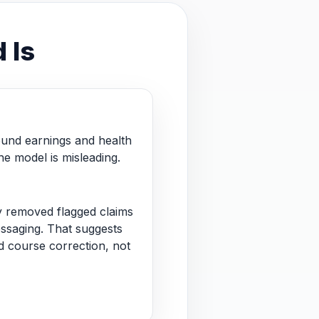
 Is
und earnings and health
he model is misleading.
 removed flagged claims
essaging. That suggests
 course correction, not