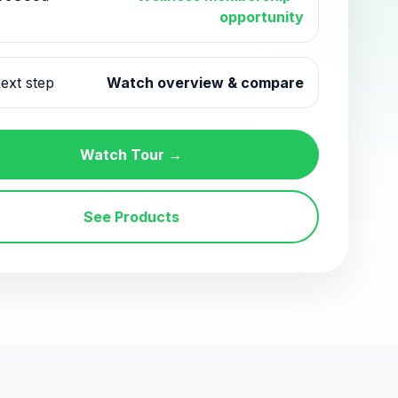
opportunity
ext step
Watch overview & compare
Watch Tour →
See Products