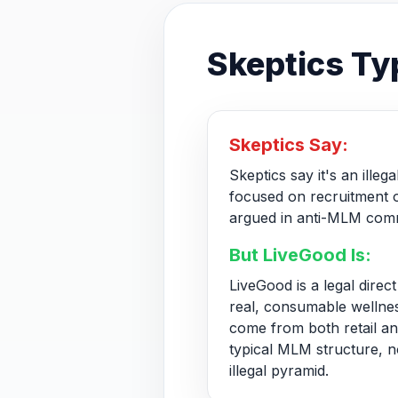
Skeptics Typ
Skeptics Say:
Skeptics say it's an ille
focused on recruitment o
argued in anti-MLM comm
But LiveGood Is:
LiveGood is a legal dire
real, consumable wellne
come from both retail and
typical MLM structure, n
illegal pyramid.