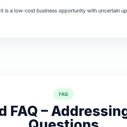
: it is a low-cost business opportunity with uncertain 
FAQ
d FAQ – Addressing
Questions