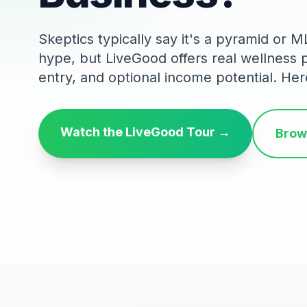
Skeptics typically say it's a pyramid or 
hype, but LiveGood offers real wellness
entry, and optional income potential. Her
Watch the LiveGood Tour →
Brow