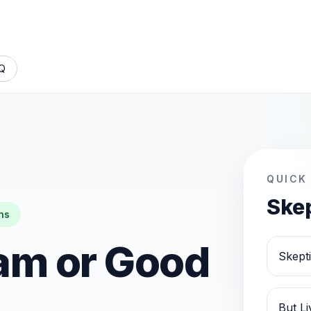
Q
QUICK
Skep
ns
am or Good
Skept
But L