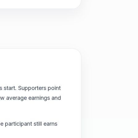
 start. Supporters point
 low average earnings and
participant still earns