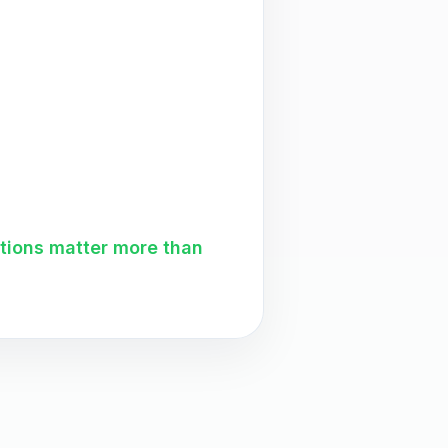
ations matter more than