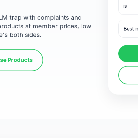
is
MLM trap with complaints and
 products at member prices, low
Best n
e's both sides.
se Products