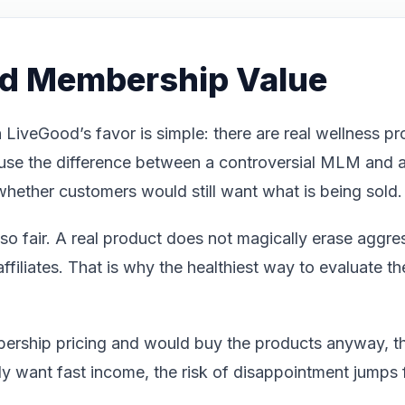
nd Membership Value
 LiveGood’s favor is simple: there are real wellness pr
use the difference between a controversial MLM and a
whether customers would still want what is being sold.
o fair. A real product does not magically erase aggress
filiates. That is why the healthiest way to evaluate the 
bership pricing and would buy the products anyway, t
nly want fast income, the risk of disappointment jumps 