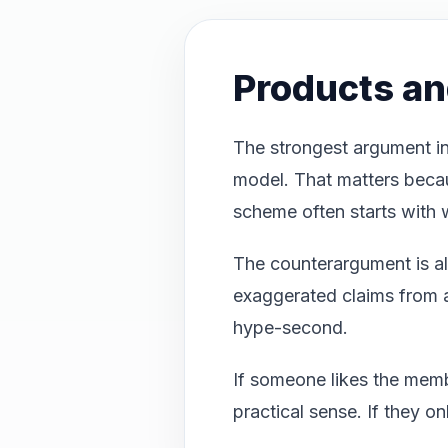
Products a
The strongest argument in
model. That matters beca
scheme often starts with 
The counterargument is als
exaggerated claims from af
hype-second.
If someone likes the mem
practical sense. If they o