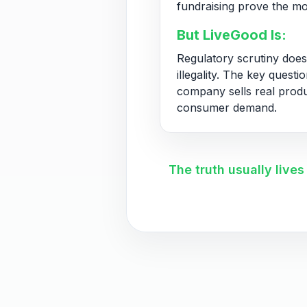
fundraising prove the mo
But LiveGood Is:
Regulatory scrutiny does
illegality. The key questi
company sells real prod
consumer demand.
The truth usually live