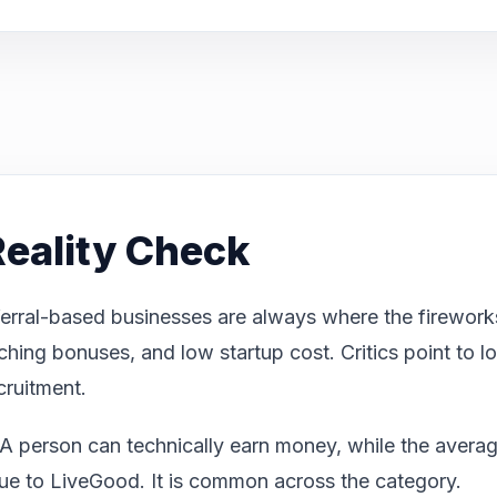
eality Check
erral-based businesses are always where the fireworks
tching bonuses, and low startup cost. Critics point to
ecruitment.
A person can technically earn money, while the average 
nique to LiveGood. It is common across the category.