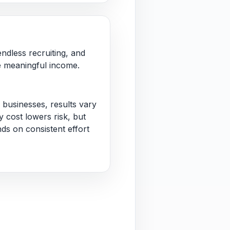
ndless recruiting, and
 meaningful income.
 businesses, results vary
 cost lowers risk, but
nds on consistent effort