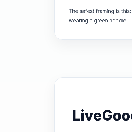
The safest framing is this
wearing a green hoodie.
LiveGoo