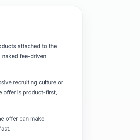
oducts attached to the
 naked fee-driven
ive recruiting culture or
offer is product-first,
he offer can make
fast.