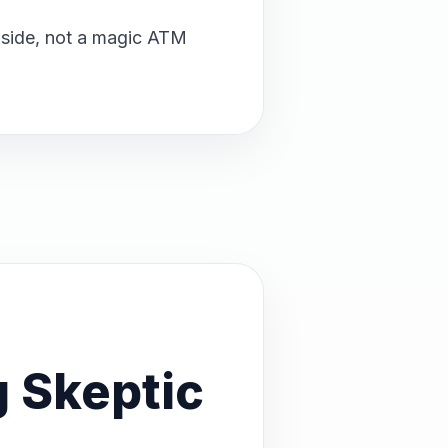
upside, not a magic ATM
 Skeptic