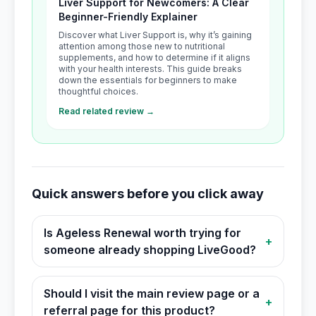
Liver Support for Newcomers: A Clear
Beginner-Friendly Explainer
Discover what Liver Support is, why it’s gaining
attention among those new to nutritional
supplements, and how to determine if it aligns
with your health interests. This guide breaks
down the essentials for beginners to make
thoughtful choices.
Read related review →
Quick answers before you click away
Is Ageless Renewal worth trying for
+
someone already shopping LiveGood?
Should I visit the main review page or a
+
referral page for this product?