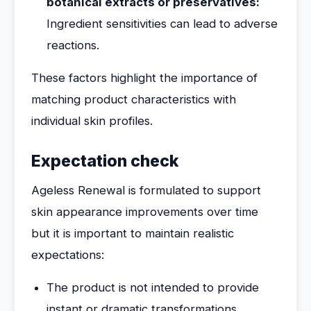
botanical extracts or preservatives:
Ingredient sensitivities can lead to adverse
reactions.
These factors highlight the importance of
matching product characteristics with
individual skin profiles.
Expectation check
Ageless Renewal is formulated to support
skin appearance improvements over time
but it is important to maintain realistic
expectations:
The product is not intended to provide
instant or dramatic transformations.