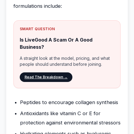
formulations include:
SMART QUESTION
Is LiveGood A Scam Or A Good
Business?
A straight look at the model, pricing, and what
people should understand before joining.
Read The Breakdown →
Peptides to encourage collagen synthesis
Antioxidants like vitamin C or E for
protection against environmental stressors
Hydrating elements such as hyaluronic