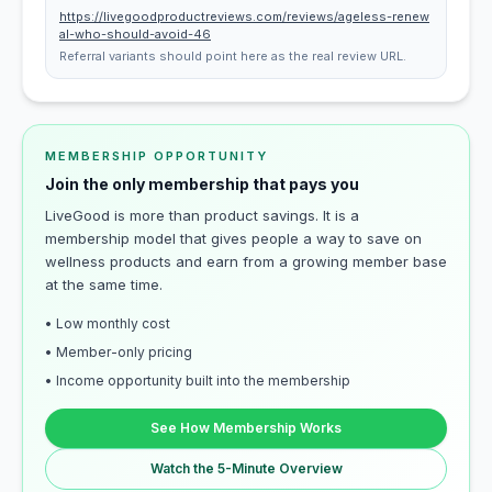
https://livegoodproductreviews.com/reviews/ageless-renew
al-who-should-avoid-46
Referral variants should point here as the real review URL.
MEMBERSHIP OPPORTUNITY
Join the only membership that pays you
LiveGood is more than product savings. It is a
membership model that gives people a way to save on
wellness products and earn from a growing member base
at the same time.
• Low monthly cost
• Member-only pricing
• Income opportunity built into the membership
See How Membership Works
Watch the 5-Minute Overview