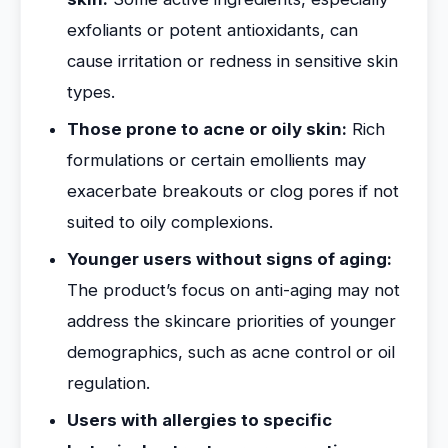
exfoliants or potent antioxidants, can
cause irritation or redness in sensitive skin
types.
Those prone to acne or oily skin:
Rich
formulations or certain emollients may
exacerbate breakouts or clog pores if not
suited to oily complexions.
Younger users without signs of aging:
The product’s focus on anti-aging may not
address the skincare priorities of younger
demographics, such as acne control or oil
regulation.
Users with allergies to specific