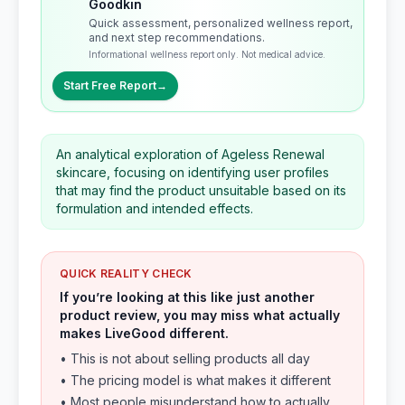
Goodkin
Quick assessment, personalized wellness report,
and next step recommendations.
Informational wellness report only. Not medical advice.
Start Free Report
→
An analytical exploration of Ageless Renewal
skincare, focusing on identifying user profiles
that may find the product unsuitable based on its
formulation and intended effects.
QUICK REALITY CHECK
If you’re looking at this like just another
product review, you may miss what actually
makes LiveGood different.
• This is not about selling products all day
• The pricing model is what makes it different
• Most people misunderstand how to actually