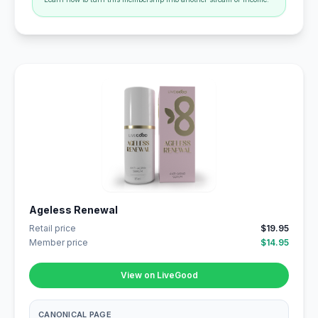
Ageless Renewal
Retail price
$19.95
Member price
$14.95
View on LiveGood
CANONICAL PAGE