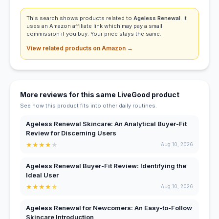
This search shows products related to
Ageless Renewal
. It
uses an Amazon affiliate link which may pay a small
commission if you buy. Your price stays the same.
View related products on Amazon →
More reviews for this same LiveGood product
See how this product fits into other daily routines.
Ageless Renewal Skincare: An Analytical Buyer-Fit
Review for Discerning Users
★
★
★
★
★
Aug 10, 2026
Ageless Renewal Buyer-Fit Review: Identifying the
Ideal User
★
★
★
★
★
Aug 10, 2026
Ageless Renewal for Newcomers: An Easy-to-Follow
Skincare Introduction