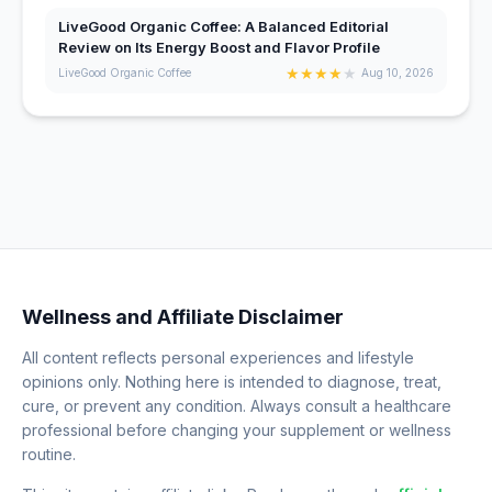
LiveGood Organic Coffee: A Balanced Editorial
Review on Its Energy Boost and Flavor Profile
★
★
★
★
★
LiveGood Organic Coffee
Aug 10, 2026
Wellness and Affiliate Disclaimer
All content reflects personal experiences and lifestyle
opinions only. Nothing here is intended to diagnose, treat,
cure, or prevent any condition. Always consult a healthcare
professional before changing your supplement or wellness
routine.