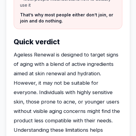
use it
That’s why most people either don’t join, or
join and do nothing.
Quick verdict
Ageless Renewal is designed to target signs
of aging with a blend of active ingredients
aimed at skin renewal and hydration.
However, it may not be suitable for
everyone. Individuals with highly sensitive
skin, those prone to acne, or younger users
without visible aging concerns might find the
product less compatible with their needs.
Understanding these limitations helps