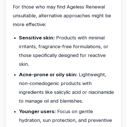
For those who may find Ageless Renewal
unsuitable, alternative approaches might be
more effective:
Sensitive skin:
Products with minimal
irritants, fragrance-free formulations, or
those specifically designed for reactive
skin.
Acne-prone or oily skin:
Lightweight,
non-comedogenic products with
ingredients like salicylic acid or niacinamide
to manage oil and blemishes.
Younger users:
Focus on gentle
hydration, sun protection, and preventive