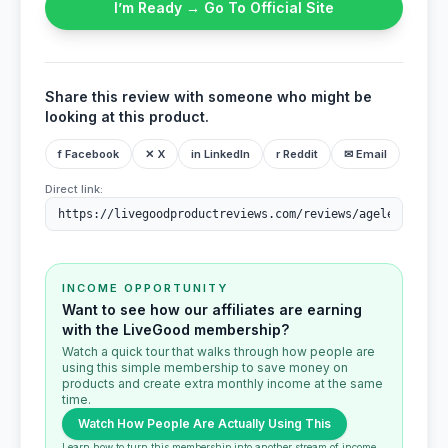
I’m Ready → Go To Official Site
Share this review with someone who might be
looking at this product.
f Facebook
✕ X
in LinkedIn
r Reddit
✉ Email
Direct link:
INCOME OPPORTUNITY
Want to see how our affiliates are earning
with the LiveGood membership?
Watch a quick tour that walks through how people are
using this simple membership to save money on
products and create extra monthly income at the same
time.
Watch How People Are Actually Using This
Learn how to turn this membership into another stream of income.