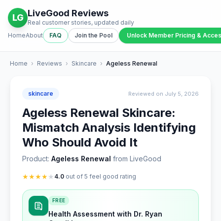
LiveGood Reviews
LG
Real customer stories, updated daily
Home
About
FAQ
Join the Pool
Unlock Member Pricing & Acce
Home
›
Reviews
›
Skincare
›
Ageless Renewal
skincare
Reviewed on July 5, 2026
Ageless Renewal Skincare:
Mismatch Analysis Identifying
Who Should Avoid It
Product:
Ageless Renewal
from LiveGood
★
★
★
★
★
4.0
out of 5 feel good rating
FREE
Health Assessment with Dr. Ryan