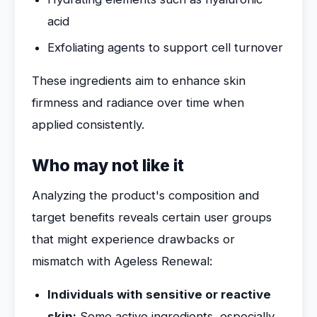
acid
Exfoliating agents to support cell turnover
These ingredients aim to enhance skin
firmness and radiance over time when
applied consistently.
Who may not like it
Analyzing the product's composition and
target benefits reveals certain user groups
that might experience drawbacks or
mismatch with Ageless Renewal:
Individuals with sensitive or reactive
skin:
Some active ingredients, especially