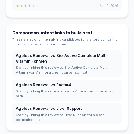
★
★
★
★
★
Aug 9, 2026
Comparison-intent links to build next
These are strong internal-link candidates for visitors comparing
options, stacks, or daily routines.
Ageless Renewal vs Bio-Active Complete Multi-
Vitamin For Men
Start by linking this review to Bio-Active Complete Multi-
Vitamin For Men for a clean comparison path.
Ageless Renewal vs Factor4
Start by linking this review to Factor4 for a clean comparison
path.
Ageless Renewal vs Liver Support
Start by linking this review to Liver Support for a clean
comparison path.