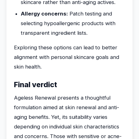
skincare rather than anti-aging actives.
Allergy concerns:
Patch testing and
selecting hypoallergenic products with
transparent ingredient lists.
Exploring these options can lead to better
alignment with personal skincare goals and
skin health.
Final verdict
Ageless Renewal presents a thoughtful
formulation aimed at skin renewal and anti-
aging benefits. Yet, its suitability varies
depending on individual skin characteristics
and concerns. Those with sensitive or acne-