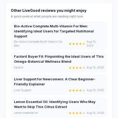
Other LiveGood reviews you might enjoy
A quick peek at what people are reading right now.
Bio-Active Complete Multi-Vitamin For Men:
Identifying Ideal Users for Targeted Nutritional
Support
Bio-Active Complete Multi-Vitamin For
Aug 10,
★
★
★
★
★
Men
2026
Factor4 Buyer Fit: Pinpointing the Ideal Users of This
Omega-Botanical Wellness Blend
★
★
★
★
★
Factor4
Aug 10, 2026
Liver Support for Newcomers: A Clear Beginner-
Friendly Explainer
★
★
★
★
★
Liver Support
Aug 10, 2026
Lemon Essential Oil: Identifying Users Who May
Want to Skip This Citrus Extract
★
★
★
★
★
Lemon essential oil
Aug 10, 2026