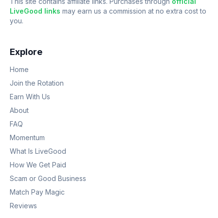
This site contains affiliate links. Purchases through
official
LiveGood links
may earn us a commission at no extra cost to
you.
Explore
Home
Join the Rotation
Earn With Us
About
FAQ
Momentum
What Is LiveGood
How We Get Paid
Scam or Good Business
Match Pay Magic
Reviews