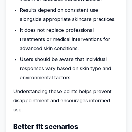
Results depend on consistent use
alongside appropriate skincare practices.
It does not replace professional
treatments or medical interventions for
advanced skin conditions.
Users should be aware that individual
responses vary based on skin type and
environmental factors.
Understanding these points helps prevent
disappointment and encourages informed
use.
Better fit scenarios