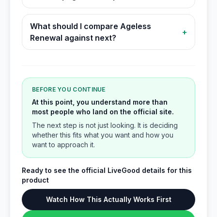
What should I compare Ageless
+
Renewal against next?
BEFORE YOU CONTINUE
At this point, you understand more than
most people who land on the official site.
The next step is not just looking. It is deciding
whether this fits what you want and how you
want to approach it.
Ready to see the official LiveGood details for this
product
Watch How This Actually Works First