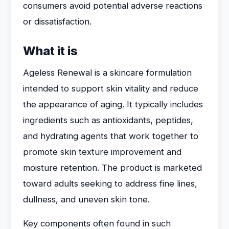
consumers avoid potential adverse reactions
or dissatisfaction.
What it is
Ageless Renewal is a skincare formulation
intended to support skin vitality and reduce
the appearance of aging. It typically includes
ingredients such as antioxidants, peptides,
and hydrating agents that work together to
promote skin texture improvement and
moisture retention. The product is marketed
toward adults seeking to address fine lines,
dullness, and uneven skin tone.
Key components often found in such