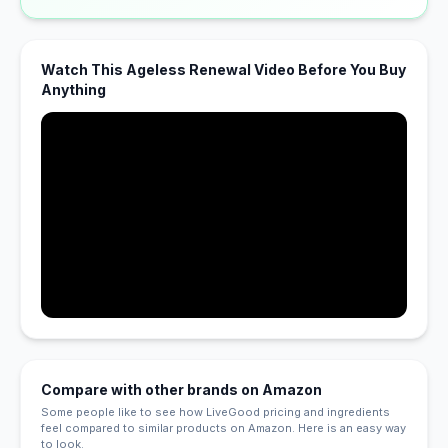
Watch This Ageless Renewal Video Before You Buy
Anything
Compare with other brands on Amazon
Some people like to see how LiveGood pricing and ingredients
feel compared to similar products on Amazon. Here is an easy way
to look.