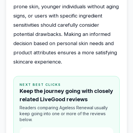
prone skin, younger individuals without aging
signs, or users with specific ingredient
sensitivities should carefully consider
potential drawbacks. Making an informed
decision based on personal skin needs and
product attributes ensures a more satisfying
skincare experience.
NEXT BEST CLICKS
Keep the journey going with closely
related LiveGood reviews
Readers comparing Ageless Renewal usually
keep going into one or more of the reviews
below.