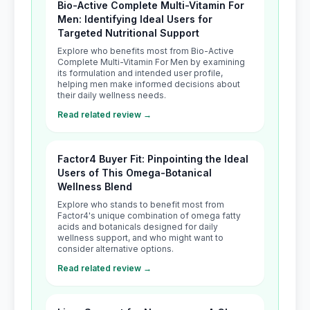
Bio-Active Complete Multi-Vitamin For
Men: Identifying Ideal Users for
Targeted Nutritional Support
Explore who benefits most from Bio-Active
Complete Multi-Vitamin For Men by examining
its formulation and intended user profile,
helping men make informed decisions about
their daily wellness needs.
Read related review →
Factor4 Buyer Fit: Pinpointing the Ideal
Users of This Omega-Botanical
Wellness Blend
Explore who stands to benefit most from
Factor4's unique combination of omega fatty
acids and botanicals designed for daily
wellness support, and who might want to
consider alternative options.
Read related review →