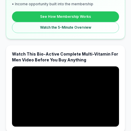
• Income opportunity built into the membership
See How Membership Works
Watch the 5-Minute Overview
Watch This Bio-Active Complete Multi-Vitamin For
Men Video Before You Buy Anything