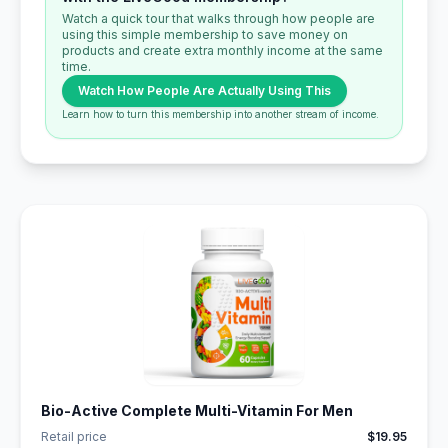
Watch a quick tour that walks through how people are
using this simple membership to save money on
products and create extra monthly income at the same
time.
Watch How People Are Actually Using This
Learn how to turn this membership into another stream of income.
Bio-Active Complete Multi-Vitamin For Men
Retail price
$19.95