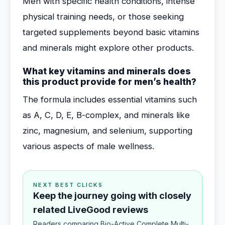
Men with specific health conditions, intense
physical training needs, or those seeking
targeted supplements beyond basic vitamins
and minerals might explore other products.
What key vitamins and minerals does
this product provide for men’s health?
The formula includes essential vitamins such
as A, C, D, E, B-complex, and minerals like
zinc, magnesium, and selenium, supporting
various aspects of male wellness.
NEXT BEST CLICKS
Keep the journey going with closely
related LiveGood reviews
Readers comparing Bio-Active Complete Multi-