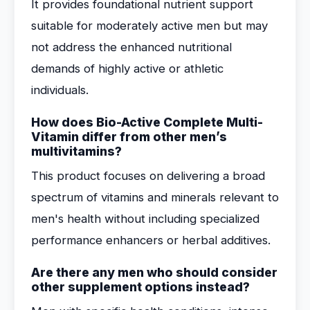
It provides foundational nutrient support
suitable for moderately active men but may
not address the enhanced nutritional
demands of highly active or athletic
individuals.
How does Bio-Active Complete Multi-
Vitamin differ from other men’s
multivitamins?
This product focuses on delivering a broad
spectrum of vitamins and minerals relevant to
men's health without including specialized
performance enhancers or herbal additives.
Are there any men who should consider
other supplement options instead?