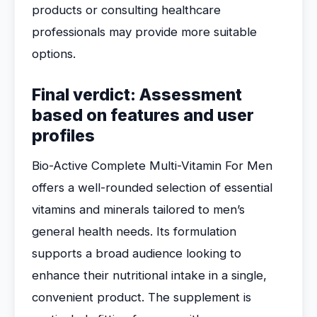
products or consulting healthcare
professionals may provide more suitable
options.
Final verdict: Assessment
based on features and user
profiles
Bio-Active Complete Multi-Vitamin For Men
offers a well-rounded selection of essential
vitamins and minerals tailored to men’s
general health needs. Its formulation
supports a broad audience looking to
enhance their nutritional intake in a single,
convenient product. The supplement is