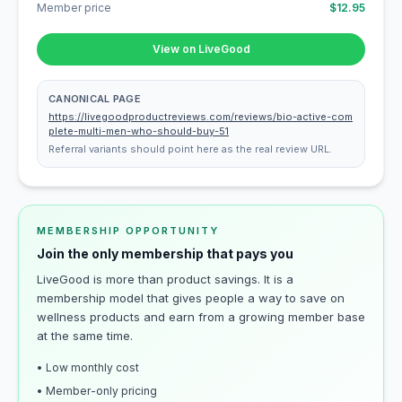
Member price
$12.95
View on LiveGood
CANONICAL PAGE
https://livegoodproductreviews.com/reviews/bio-active-com
plete-multi-men-who-should-buy-51
Referral variants should point here as the real review URL.
MEMBERSHIP OPPORTUNITY
Join the only membership that pays you
LiveGood is more than product savings. It is a
membership model that gives people a way to save on
wellness products and earn from a growing member base
at the same time.
• Low monthly cost
• Member-only pricing