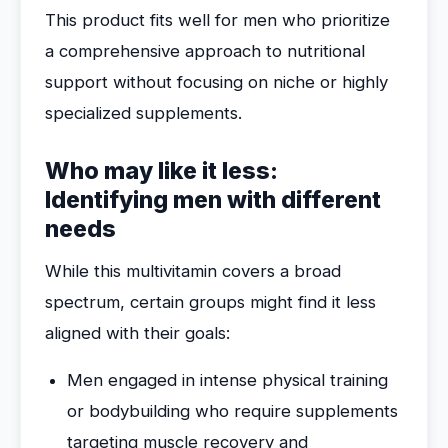
This product fits well for men who prioritize
a comprehensive approach to nutritional
support without focusing on niche or highly
specialized supplements.
Who may like it less:
Identifying men with different
needs
While this multivitamin covers a broad
spectrum, certain groups might find it less
aligned with their goals:
Men engaged in intense physical training
or bodybuilding who require supplements
targeting muscle recovery and