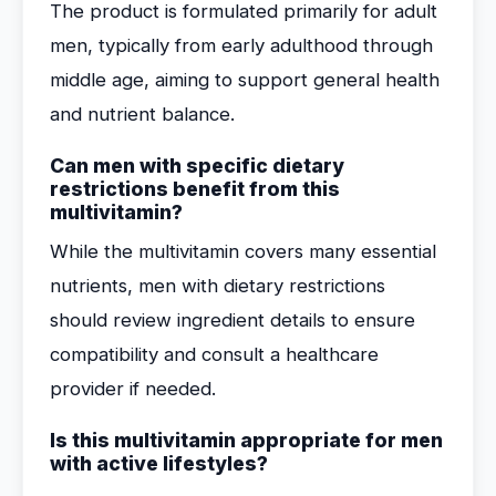
The product is formulated primarily for adult
men, typically from early adulthood through
middle age, aiming to support general health
and nutrient balance.
Can men with specific dietary
restrictions benefit from this
multivitamin?
While the multivitamin covers many essential
nutrients, men with dietary restrictions
should review ingredient details to ensure
compatibility and consult a healthcare
provider if needed.
Is this multivitamin appropriate for men
with active lifestyles?