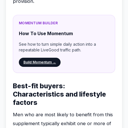
provision.
MOMENTUM BUILDER
How To Use Momentum
See how to turn simple daily action into a
repeatable LiveGood traffic path.
Build Momentum →
Best-fit buyers:
Characteristics and lifestyle
factors
Men who are most likely to benefit from this
supplement typically exhibit one or more of