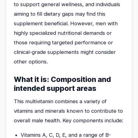
to support general wellness, and individuals
aiming to fill dietary gaps may find this
supplement beneficial. However, men with
highly specialized nutritional demands or
those requiring targeted performance or
clinical-grade supplements might consider
other options.
What it is: Composition and
intended support areas
This multivitamin combines a variety of
vitamins and minerals known to contribute to
overall male health. Key components include:
Vitamins A, C, D, E, and a range of B-