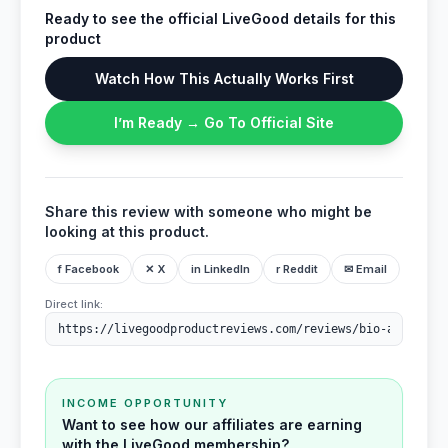
Ready to see the official LiveGood details for this
product
Watch How This Actually Works First
I’m Ready → Go To Official Site
Share this review with someone who might be
looking at this product.
f Facebook
✕ X
in LinkedIn
r Reddit
✉ Email
Direct link:
INCOME OPPORTUNITY
Want to see how our affiliates are earning
with the LiveGood membership?