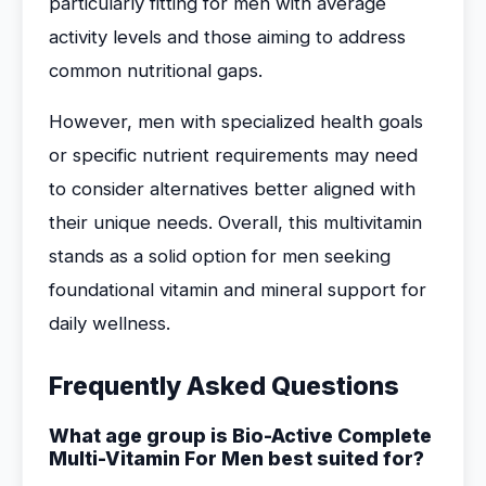
particularly fitting for men with average
activity levels and those aiming to address
common nutritional gaps.
However, men with specialized health goals
or specific nutrient requirements may need
to consider alternatives better aligned with
their unique needs. Overall, this multivitamin
stands as a solid option for men seeking
foundational vitamin and mineral support for
daily wellness.
Frequently Asked Questions
What age group is Bio-Active Complete
Multi-Vitamin For Men best suited for?