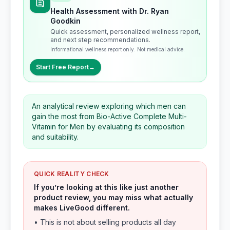
Health Assessment with Dr. Ryan
Goodkin
Quick assessment, personalized wellness report,
and next step recommendations.
Informational wellness report only. Not medical advice.
Start Free Report
→
An analytical review exploring which men can
gain the most from Bio-Active Complete Multi-
Vitamin for Men by evaluating its composition
and suitability.
QUICK REALITY CHECK
If you’re looking at this like just another
product review, you may miss what actually
makes LiveGood different.
• This is not about selling products all day