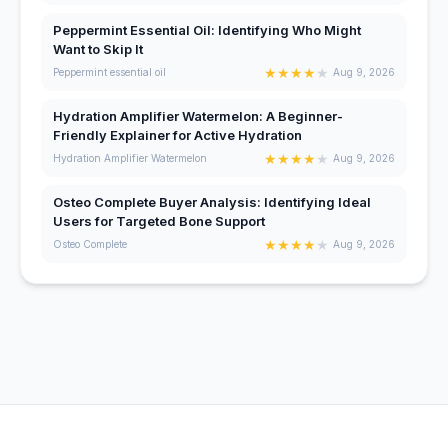
Peppermint Essential Oil: Identifying Who Might
Want to Skip It
★
★
★
★
★
Peppermint essential oil
Aug 9, 2026
Hydration Amplifier Watermelon: A Beginner-
Friendly Explainer for Active Hydration
★
★
★
★
★
Hydration Amplifier Watermelon
Aug 9, 2026
Osteo Complete Buyer Analysis: Identifying Ideal
Users for Targeted Bone Support
★
★
★
★
★
Osteo Complete
Aug 9, 2026