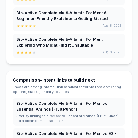
Bio-Active Complete Multi-Vitamin For Men: A
Beginner-Friendly Explainer to Getting Started
★
★
★
★
★
Aug 8, 2026
Bio-Active Complete Multi-Vitamin For Men:
Exploring Who Might Find It Unsuitable
★
★
★
★
★
Aug 8, 2026
Comparison-intent links to build next
These are strong internal-link candidates for visitors comparing
options, stacks, or daily routines.
Bio-Active Complete Multi-Vitamin For Men vs
Essential Aminos (Fruit Punch)
Start by linking this review to Essential Aminos (Fruit Punch)
for a clean comparison path.
Bio-Active Complete Multi-Vitamin For Men vs E3 -