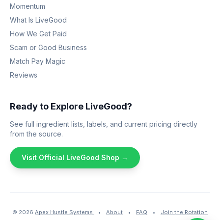
Momentum
What Is LiveGood
How We Get Paid
Scam or Good Business
Match Pay Magic
Reviews
Ready to Explore LiveGood?
See full ingredient lists, labels, and current pricing directly
from the source.
Visit Official LiveGood Shop →
© 2026
Apex Hustle Systems
•
About
•
FAQ
•
Join the Rotation