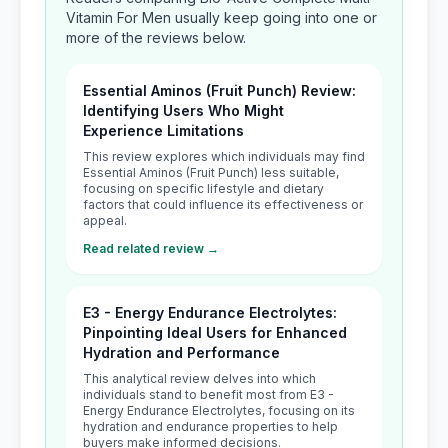
Vitamin For Men usually keep going into one or
more of the reviews below.
Essential Aminos (Fruit Punch) Review:
Identifying Users Who Might
Experience Limitations
This review explores which individuals may find
Essential Aminos (Fruit Punch) less suitable,
focusing on specific lifestyle and dietary
factors that could influence its effectiveness or
appeal.
Read related review →
E3 - Energy Endurance Electrolytes:
Pinpointing Ideal Users for Enhanced
Hydration and Performance
This analytical review delves into which
individuals stand to benefit most from E3 -
Energy Endurance Electrolytes, focusing on its
hydration and endurance properties to help
buyers make informed decisions.