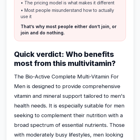
• The pricing model is what makes it different
• Most people misunderstand how to actually
use it
That’s why most people either don’t join, or
join and do nothing.
Quick verdict: Who benefits
most from this multivitamin?
The Bio-Active Complete Multi-Vitamin For
Men is designed to provide comprehensive
vitamin and mineral support tailored to men's
health needs. It is especially suitable for men
seeking to complement their nutrition with a
broad spectrum of essential nutrients. Those
with moderately busy lifestyles, men looking