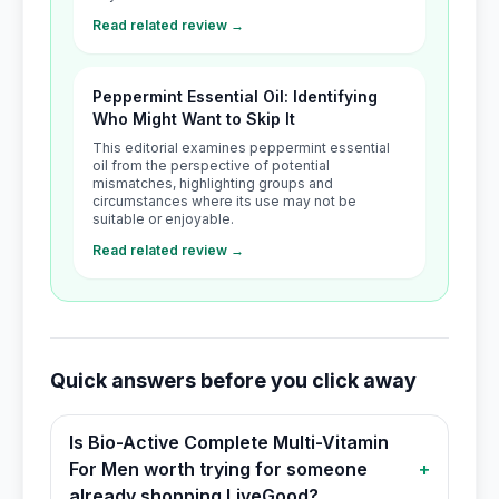
Read related review →
Peppermint Essential Oil: Identifying
Who Might Want to Skip It
This editorial examines peppermint essential
oil from the perspective of potential
mismatches, highlighting groups and
circumstances where its use may not be
suitable or enjoyable.
Read related review →
Quick answers before you click away
Is Bio-Active Complete Multi-Vitamin
For Men worth trying for someone
+
already shopping LiveGood?