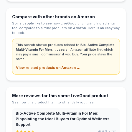
Compare with other brands on Amazon
Some people like to see how LiveGood pricing and ingredients
feel compared to similar products on Amazon. Here is an easy way
to look.
This search shows products related to
Bio-Active Complete
Multi-Vitamin For Men
. It uses an Amazon affiliate link which
may pay a small commission if you buy. Your price stays the
same.
View related products on Amazon →
More reviews for this same LiveGood product
See how this product fits into other daily routines.
Bio-Active Complete Multi-Vitamin For Men:
Pinpointing the Ideal Buyers for Optimal Wellness
Support
★
★
★
★
★
Aug 9, 2026