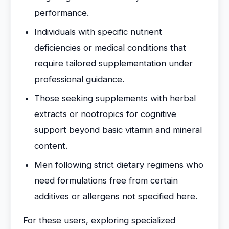
performance.
Individuals with specific nutrient
deficiencies or medical conditions that
require tailored supplementation under
professional guidance.
Those seeking supplements with herbal
extracts or nootropics for cognitive
support beyond basic vitamin and mineral
content.
Men following strict dietary regimens who
need formulations free from certain
additives or allergens not specified here.
For these users, exploring specialized