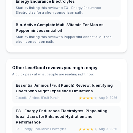
Energy Endurance Electrolytes
Start by linking this review to E3 - Energy Endurance
Electrolytes for a clean comparison path.
Bio-Active Complete Multi-Vitamin For Men vs
Peppermint essential oil
Start by linking this review to Peppermint essential oil for a
clean comparison path.
Other LiveGood reviews you might enjoy
A quick peek at what people are reading right now.
Essential Aminos (Fruit Punch) Review: Identifying
Users Who Might Experience Limitations
★
★
★
★
★
Essential Aminos (Fruit Punch)
Aug 9, 2026
E3 - Energy Endurance Electrolytes: Pinpointing
Ideal Users for Enhanced Hydration and
Performance
★
★
★
★
★
E3 - Energy Endurance Electrolytes
Aug 9, 2026