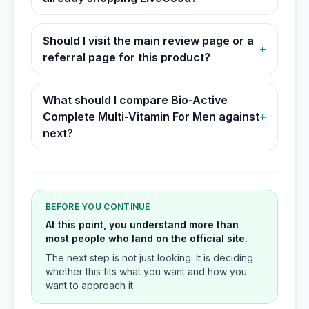
Should I visit the main review page or a
+
referral page for this product?
What should I compare Bio-Active
Complete Multi-Vitamin For Men against
+
next?
BEFORE YOU CONTINUE
At this point, you understand more than
most people who land on the official site.
The next step is not just looking. It is deciding
whether this fits what you want and how you
want to approach it.