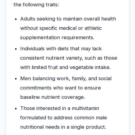
the following traits:
Adults seeking to maintain overall health
without specific medical or athletic
supplementation requirements.
Individuals with diets that may lack
consistent nutrient variety, such as those
with limited fruit and vegetable intake.
Men balancing work, family, and social
commitments who want to ensure
baseline nutrient coverage.
Those interested in a multivitamin
formulated to address common male
nutritional needs in a single product.