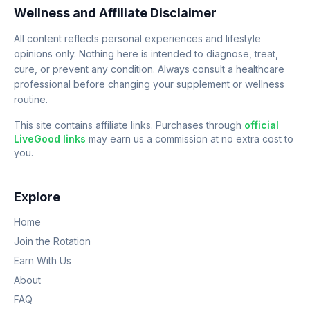
Wellness and Affiliate Disclaimer
All content reflects personal experiences and lifestyle
opinions only. Nothing here is intended to diagnose, treat,
cure, or prevent any condition. Always consult a healthcare
professional before changing your supplement or wellness
routine.
This site contains affiliate links. Purchases through
official
LiveGood links
may earn us a commission at no extra cost to
you.
Explore
Home
Join the Rotation
Earn With Us
About
FAQ