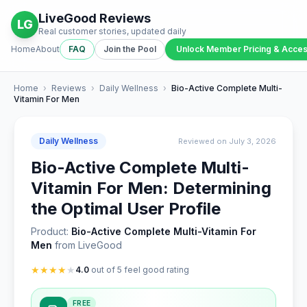
LiveGood Reviews
LG
Real customer stories, updated daily
Home
About
FAQ
Join the Pool
Unlock Member Pricing & Acce
Home
›
Reviews
›
Daily Wellness
›
Bio-Active Complete Multi-
Vitamin For Men
Daily Wellness
Reviewed on July 3, 2026
Bio-Active Complete Multi-
Vitamin For Men: Determining
the Optimal User Profile
Product:
Bio-Active Complete Multi-Vitamin For
Men
from LiveGood
★
★
★
★
★
4.0
out of 5 feel good rating
FREE