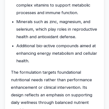
complex vitamins to support metabolic
processes and immune function.
Minerals such as zinc, magnesium, and
selenium, which play roles in reproductive
health and antioxidant defense.
Additional bio-active compounds aimed at
enhancing energy metabolism and cellular
health.
The formulation targets foundational
nutritional needs rather than performance
enhancement or clinical intervention. Its
design reflects an emphasis on supporting
daily wellness through balanced nutrient