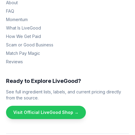
About
FAQ
Momentum
What Is LiveGood
How We Get Paid
Scam or Good Business
Match Pay Magic
Reviews
Ready to Explore LiveGood?
See full ingredient lists, labels, and current pricing directly
from the source.
Visit Official LiveGood Shop →