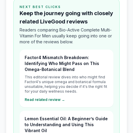
NEXT BEST CLICKS
Keep the journey going with closely
related LiveGood reviews
Readers comparing Bio-Active Complete Multi-
Vitamin For Men usually keep going into one or
more of the reviews below.
Factor4 Mismatch Breakdown:
Identifying Who Might Pass on This
Omega-Botanical Blend
This editorial review dives into who might find
Factor4's unique omega and botanical formula
unsuitable, helping you decide if it's the right fit
for your daily wellness needs.
Read related review →
Lemon Essential Oil: A Beginner’s Guide
to Understanding and Using This
Vibrant Oil