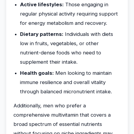
Active lifestyles:
Those engaging in
regular physical activity requiring support
for energy metabolism and recovery.
Dietary patterns:
Individuals with diets
low in fruits, vegetables, or other
nutrient-dense foods who need to
supplement their intake.
Health goals:
Men looking to maintain
immune resilience and overall vitality
through balanced micronutrient intake.
Additionally, men who prefer a
comprehensive multivitamin that covers a
broad spectrum of essential nutrients
without focusing on niche ingredients may