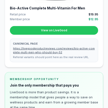
Bio-Active Complete Multi-Vitamin For Men
Retail price
$19.95
Member price
$12.95
View on LiveGood
CANONICAL PAGE
https://livegoodproductreviews.com/reviews/bio-active-com
plete-multi-men-who-should-buy-52
Referral variants should point here as the real review URL.
MEMBERSHIP OPPORTUNITY
Join the only membership that pays you
LiveGood is more than product savings. It is a
membership model that gives people a way to save on
wellness products and earn from a growing member base
at the same time.