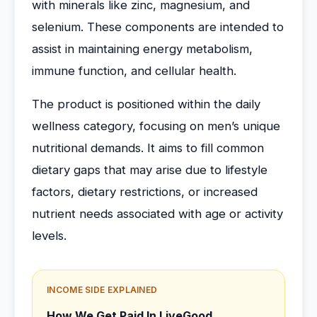
with minerals like zinc, magnesium, and
selenium. These components are intended to
assist in maintaining energy metabolism,
immune function, and cellular health.
The product is positioned within the daily
wellness category, focusing on men’s unique
nutritional demands. It aims to fill common
dietary gaps that may arise due to lifestyle
factors, dietary restrictions, or increased
nutrient needs associated with age or activity
levels.
INCOME SIDE EXPLAINED
How We Get Paid In LiveGood