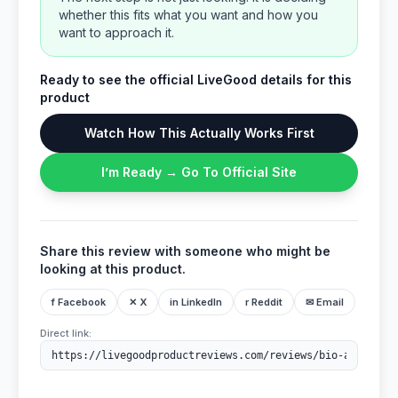
whether this fits what you want and how you
want to approach it.
Ready to see the official LiveGood details for this
product
Watch How This Actually Works First
I’m Ready → Go To Official Site
Share this review with someone who might be
looking at this product.
f Facebook
✕ X
in LinkedIn
r Reddit
✉ Email
Direct link: