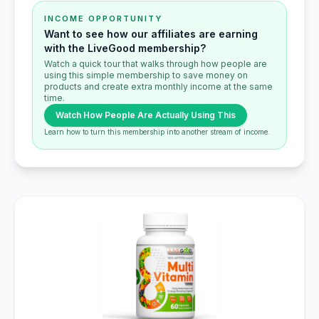
INCOME OPPORTUNITY
Want to see how our affiliates are earning
with the LiveGood membership?
Watch a quick tour that walks through how people are
using this simple membership to save money on
products and create extra monthly income at the same
time.
Watch How People Are Actually Using This
Learn how to turn this membership into another stream of income.