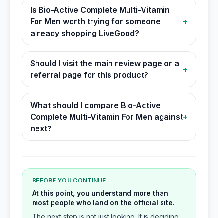
Is Bio-Active Complete Multi-Vitamin
For Men worth trying for someone
+
already shopping LiveGood?
Should I visit the main review page or a
+
referral page for this product?
What should I compare Bio-Active
Complete Multi-Vitamin For Men against
+
next?
BEFORE YOU CONTINUE
At this point, you understand more than
most people who land on the official site.
The next step is not just looking. It is deciding