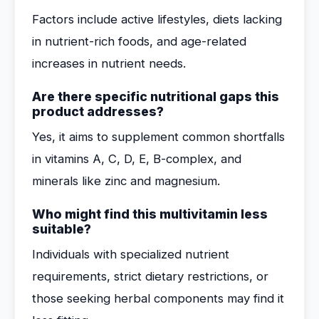
Factors include active lifestyles, diets lacking
in nutrient-rich foods, and age-related
increases in nutrient needs.
Are there specific nutritional gaps this
product addresses?
Yes, it aims to supplement common shortfalls
in vitamins A, C, D, E, B-complex, and
minerals like zinc and magnesium.
Who might find this multivitamin less
suitable?
Individuals with specialized nutrient
requirements, strict dietary restrictions, or
those seeking herbal components may find it