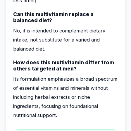
less fitting.
Can this multivitamin replace a
balanced diet?
No, it is intended to complement dietary
intake, not substitute for a varied and
balanced diet.
How does this multivitamin differ from
others targeted at men?
Its formulation emphasizes a broad spectrum
of essential vitamins and minerals without
including herbal extracts or niche
ingredients, focusing on foundational
nutritional support.