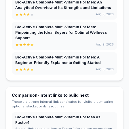
Bio-Active Complete Multi-Vitamin For Men: An
Analytical Overview of Its Strengths and Limitations
★
★
★
★
★
Aug 9, 2026
Bio-Active Complete Multi-Vitamin For Men:
Pinpointing the Ideal Buyers for Optimal Wellness
Support
★
★
★
★
★
Aug 9, 2026
Bio-Active Complete Multi-Vitamin For Men: A
Beginner-Friendly Explainer to Getting Started
★
★
★
★
★
Aug 8, 2026
Comparison-intent links to build next
These are strong internal-link candidates for visitors comparing
options, stacks, or daily routines.
Bio-Active Complete Multi-Vitamin For Men vs
Factor4
Start by linking this review to Factor4 for a clean comparison