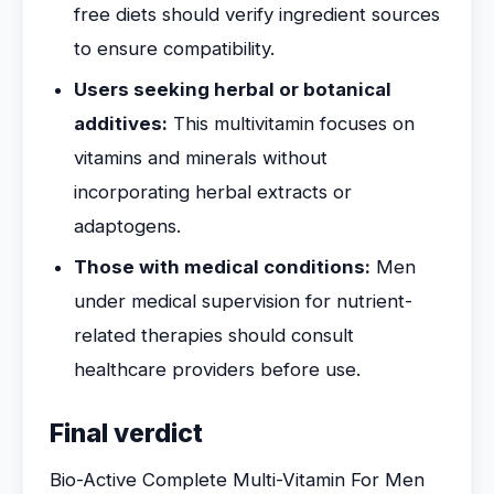
free diets should verify ingredient sources
to ensure compatibility.
Users seeking herbal or botanical
additives:
This multivitamin focuses on
vitamins and minerals without
incorporating herbal extracts or
adaptogens.
Those with medical conditions:
Men
under medical supervision for nutrient-
related therapies should consult
healthcare providers before use.
Final verdict
Bio-Active Complete Multi-Vitamin For Men