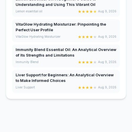
Understanding and Using This Vibrant Oil
★
★
★
★
★
Lemon essential oil
Aug 9, 2026
VitaGlow Hydrating Moisturizer: Pinpointing the
Perfect User Profile
★
★
★
★
★
VitaGlow Hydrating Moisturizer
Aug 9, 2026
Immunity Blend Essential Oil: An Analytical Overview
of Its Strengths and Limitations
★
★
★
★
★
Immunity Blend
Aug 9, 2026
Liver Support for Beginners: An Analytical Overview
to Make Informed Choices
★
★
★
★
★
Liver Support
Aug 9, 2026