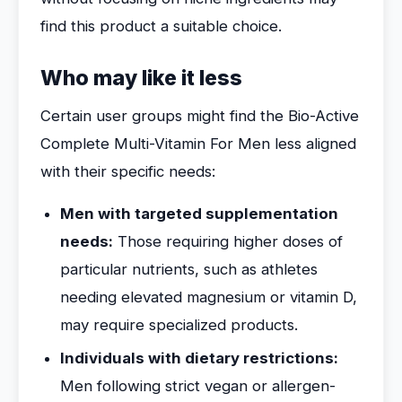
find this product a suitable choice.
Who may like it less
Certain user groups might find the Bio-Active
Complete Multi-Vitamin For Men less aligned
with their specific needs:
Men with targeted supplementation
needs:
Those requiring higher doses of
particular nutrients, such as athletes
needing elevated magnesium or vitamin D,
may require specialized products.
Individuals with dietary restrictions:
Men following strict vegan or allergen-