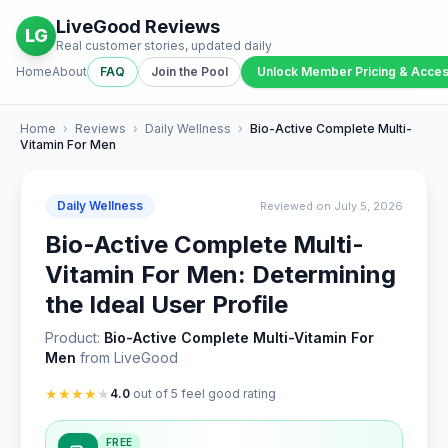
LiveGood Reviews
LG
Real customer stories, updated daily
Home
About
FAQ
Join the Pool
Unlock Member Pricing & Acce
Home
›
Reviews
›
Daily Wellness
›
Bio-Active Complete Multi-
Vitamin For Men
Daily Wellness
Reviewed on July 5, 2026
Bio-Active Complete Multi-
Vitamin For Men: Determining
the Ideal User Profile
Product:
Bio-Active Complete Multi-Vitamin For
Men
from LiveGood
★
★
★
★
★
4.0
out of 5 feel good rating
FREE