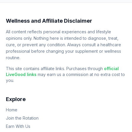
Wellness and Affiliate Disclaimer
All content reflects personal experiences and lifestyle
opinions only. Nothing here is intended to diagnose, treat,
cure, or prevent any condition. Always consult a healthcare
professional before changing your supplement or wellness
routine.
This site contains affiliate links. Purchases through
official
LiveGood links
may earn us a commission at no extra cost to
you.
Explore
Home
Join the Rotation
Earn With Us