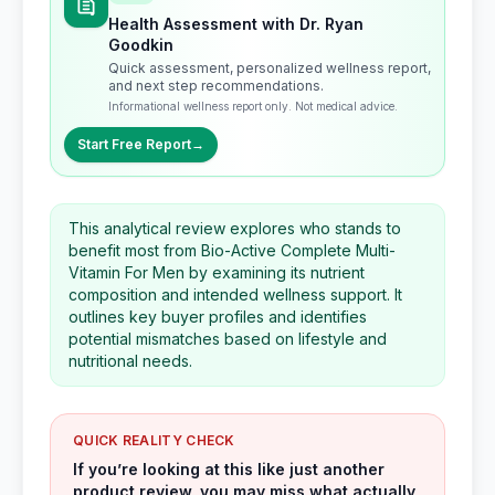
Health Assessment with Dr. Ryan
Goodkin
Quick assessment, personalized wellness report,
and next step recommendations.
Informational wellness report only. Not medical advice.
Start Free Report
→
This analytical review explores who stands to
benefit most from Bio-Active Complete Multi-
Vitamin For Men by examining its nutrient
composition and intended wellness support. It
outlines key buyer profiles and identifies
potential mismatches based on lifestyle and
nutritional needs.
QUICK REALITY CHECK
If you’re looking at this like just another
product review, you may miss what actually