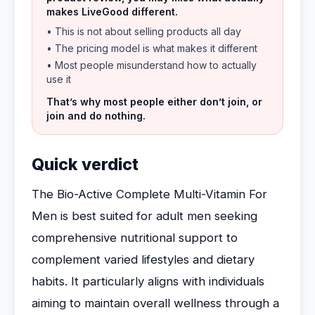
makes LiveGood different.
• This is not about selling products all day
• The pricing model is what makes it different
• Most people misunderstand how to actually
use it
That’s why most people either don’t join, or
join and do nothing.
Quick verdict
The Bio-Active Complete Multi-Vitamin For
Men is best suited for adult men seeking
comprehensive nutritional support to
complement varied lifestyles and dietary
habits. It particularly aligns with individuals
aiming to maintain overall wellness through a