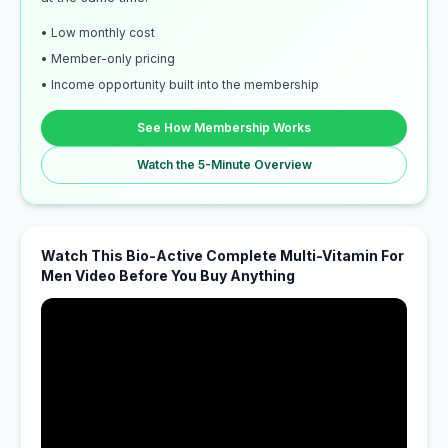
• Low monthly cost
• Member-only pricing
• Income opportunity built into the membership
See How Membership Works
Watch the 5-Minute Overview
Watch This Bio-Active Complete Multi-Vitamin For
Men Video Before You Buy Anything