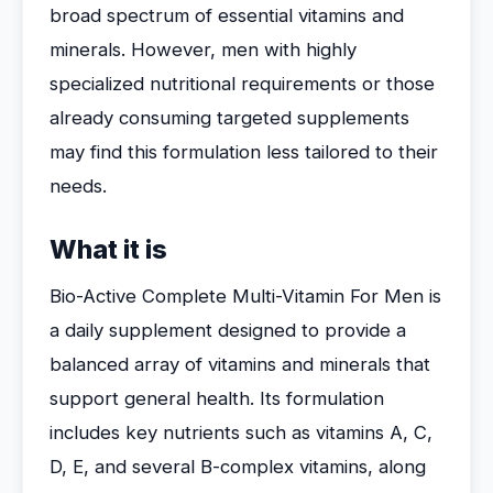
broad spectrum of essential vitamins and
minerals. However, men with highly
specialized nutritional requirements or those
already consuming targeted supplements
may find this formulation less tailored to their
needs.
What it is
Bio-Active Complete Multi-Vitamin For Men is
a daily supplement designed to provide a
balanced array of vitamins and minerals that
support general health. Its formulation
includes key nutrients such as vitamins A, C,
D, E, and several B-complex vitamins, along