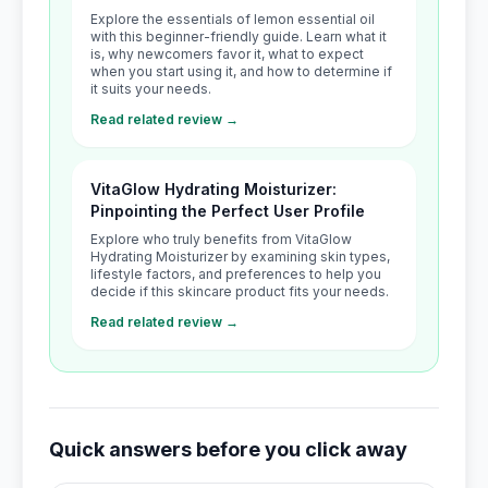
Explore the essentials of lemon essential oil
with this beginner-friendly guide. Learn what it
is, why newcomers favor it, what to expect
when you start using it, and how to determine if
it suits your needs.
Read related review →
VitaGlow Hydrating Moisturizer:
Pinpointing the Perfect User Profile
Explore who truly benefits from VitaGlow
Hydrating Moisturizer by examining skin types,
lifestyle factors, and preferences to help you
decide if this skincare product fits your needs.
Read related review →
Quick answers before you click away