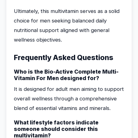
Ultimately, this multivitamin serves as a solid
choice for men seeking balanced daily
nutritional support aligned with general
wellness objectives.
Frequently Asked Questions
Who is the Bio-Active Complete Multi-
Vitamin For Men designed for?
It is designed for adult men aiming to support
overall wellness through a comprehensive
blend of essential vitamins and minerals.
What lifestyle factors indicate
someone should consider this
multivitamin?