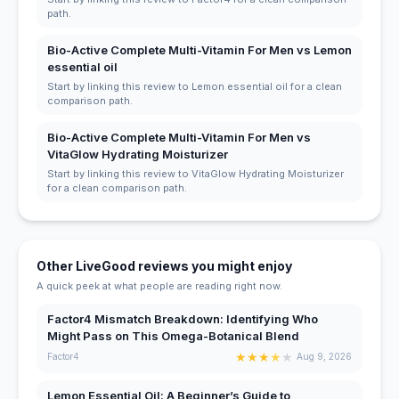
path.
Bio-Active Complete Multi-Vitamin For Men vs Lemon
essential oil
Start by linking this review to Lemon essential oil for a clean
comparison path.
Bio-Active Complete Multi-Vitamin For Men vs
VitaGlow Hydrating Moisturizer
Start by linking this review to VitaGlow Hydrating Moisturizer
for a clean comparison path.
Other LiveGood reviews you might enjoy
A quick peek at what people are reading right now.
Factor4 Mismatch Breakdown: Identifying Who
Might Pass on This Omega-Botanical Blend
★
★
★
★
★
Factor4
Aug 9, 2026
Lemon Essential Oil: A Beginner’s Guide to