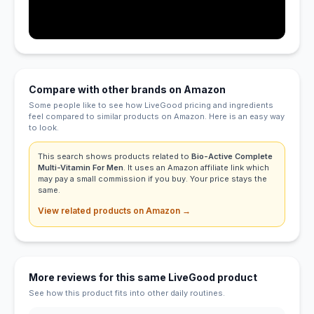
Compare with other brands on Amazon
Some people like to see how LiveGood pricing and ingredients
feel compared to similar products on Amazon. Here is an easy way
to look.
This search shows products related to
Bio-Active Complete
Multi-Vitamin For Men
. It uses an Amazon affiliate link which
may pay a small commission if you buy. Your price stays the
same.
View related products on Amazon →
More reviews for this same LiveGood product
See how this product fits into other daily routines.