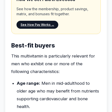
See how the membership, product savings,
matrix, and bonuses fit together.
See How Pay Works →
Best-fit buyers
This multivitamin is particularly relevant for
men who exhibit one or more of the
following characteristics:
Age range:
Men in mid-adulthood to
older age who may benefit from nutrients
supporting cardiovascular and bone
health.