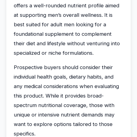
offers a well-rounded nutrient profile aimed
at supporting men’s overall wellness. It is
best suited for adult men looking for a
foundational supplement to complement
their diet and lifestyle without venturing into
specialized or niche formulations.
Prospective buyers should consider their
individual health goals, dietary habits, and
any medical considerations when evaluating
this product. While it provides broad-
spectrum nutritional coverage, those with
unique or intensive nutrient demands may
want to explore options tailored to those
specifics.