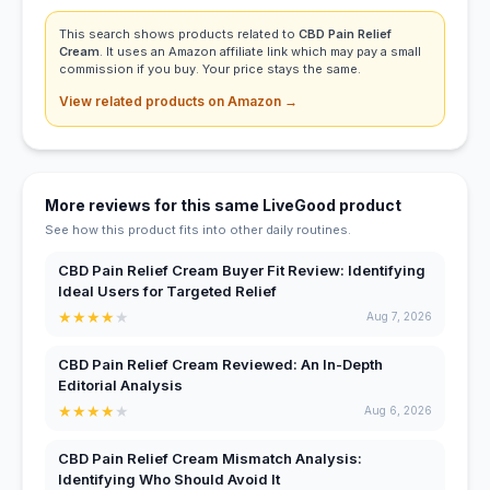
This search shows products related to
CBD Pain Relief
Cream
. It uses an Amazon affiliate link which may pay a small
commission if you buy. Your price stays the same.
View related products on Amazon →
More reviews for this same LiveGood product
See how this product fits into other daily routines.
CBD Pain Relief Cream Buyer Fit Review: Identifying
Ideal Users for Targeted Relief
★
★
★
★
★
Aug 7, 2026
CBD Pain Relief Cream Reviewed: An In-Depth
Editorial Analysis
★
★
★
★
★
Aug 6, 2026
CBD Pain Relief Cream Mismatch Analysis:
Identifying Who Should Avoid It