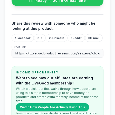
I’m Ready → Go To Official Site
Share this review with someone who might be
looking at this product.
f Facebook
✕ X
in LinkedIn
r Reddit
✉ Email
Direct link:
INCOME OPPORTUNITY
Want to see how our affiliates are earning
with the LiveGood membership?
Watch a quick tour that walks through how people are
using this simple membership to save money on
products and create extra monthly income at the same
time.
Watch How People Are Actually Using This
Learn how to turn this membership into another stream of income.