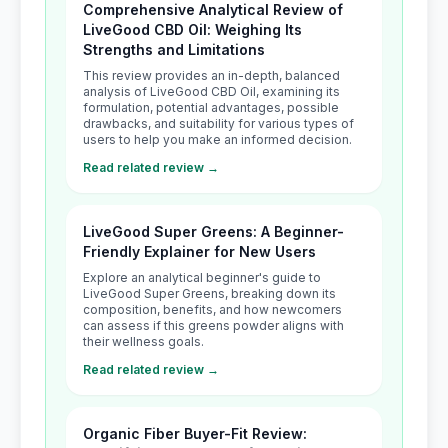
Comprehensive Analytical Review of
LiveGood CBD Oil: Weighing Its
Strengths and Limitations
This review provides an in-depth, balanced
analysis of LiveGood CBD Oil, examining its
formulation, potential advantages, possible
drawbacks, and suitability for various types of
users to help you make an informed decision.
Read related review →
LiveGood Super Greens: A Beginner-
Friendly Explainer for New Users
Explore an analytical beginner's guide to
LiveGood Super Greens, breaking down its
composition, benefits, and how newcomers
can assess if this greens powder aligns with
their wellness goals.
Read related review →
Organic Fiber Buyer-Fit Review: