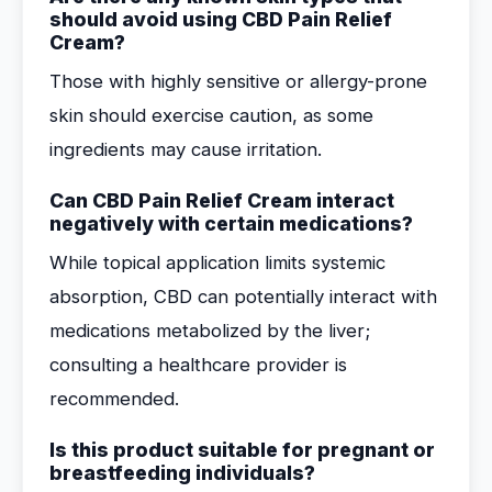
should avoid using CBD Pain Relief
Cream?
Those with highly sensitive or allergy-prone
skin should exercise caution, as some
ingredients may cause irritation.
Can CBD Pain Relief Cream interact
negatively with certain medications?
While topical application limits systemic
absorption, CBD can potentially interact with
medications metabolized by the liver;
consulting a healthcare provider is
recommended.
Is this product suitable for pregnant or
breastfeeding individuals?