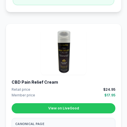
CBD Pain Relief Cream
Retail price
$24.95
Member price
$17.95
View on LiveGood
CANONICAL PAGE