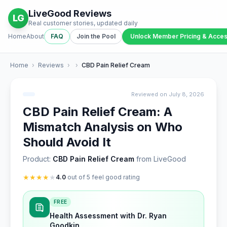
LiveGood Reviews
LG
Real customer stories, updated daily
Home
About
FAQ
Join the Pool
Unlock Member Pricing & Acce
Home
›
Reviews
›
›
CBD Pain Relief Cream
Reviewed on July 8, 2026
CBD Pain Relief Cream: A
Mismatch Analysis on Who
Should Avoid It
Product:
CBD Pain Relief Cream
from LiveGood
★
★
★
★
★
4.0
out of 5 feel good rating
FREE
Health Assessment with Dr. Ryan
Goodkin