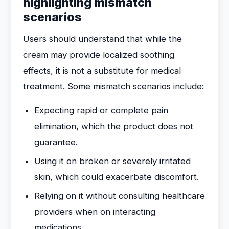
highlighting mismatch
scenarios
Users should understand that while the
cream may provide localized soothing
effects, it is not a substitute for medical
treatment. Some mismatch scenarios include:
Expecting rapid or complete pain
elimination, which the product does not
guarantee.
Using it on broken or severely irritated
skin, which could exacerbate discomfort.
Relying on it without consulting healthcare
providers when on interacting
medications.