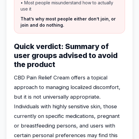
• Most people misunderstand how to actually
use it
That’s why most people either don’t join, or
join and do nothing.
Quick verdict: Summary of
user groups advised to avoid
the product
CBD Pain Relief Cream offers a topical
approach to managing localized discomfort,
but it is not universally appropriate.
Individuals with highly sensitive skin, those
currently on specific medications, pregnant
or breastfeeding persons, and users with
certain personal preferences may find this