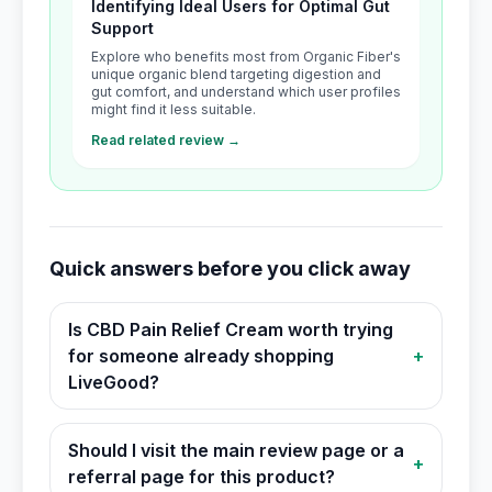
Identifying Ideal Users for Optimal Gut
Support
Explore who benefits most from Organic Fiber's
unique organic blend targeting digestion and
gut comfort, and understand which user profiles
might find it less suitable.
Read related review →
Quick answers before you click away
Is CBD Pain Relief Cream worth trying
for someone already shopping
+
LiveGood?
Should I visit the main review page or a
+
referral page for this product?