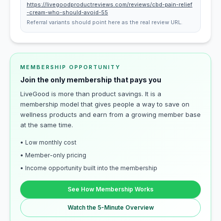
https://livegoodproductreviews.com/reviews/cbd-pain-relief
-cream-who-should-avoid-55
Referral variants should point here as the real review URL.
MEMBERSHIP OPPORTUNITY
Join the only membership that pays you
LiveGood is more than product savings. It is a
membership model that gives people a way to save on
wellness products and earn from a growing member base
at the same time.
• Low monthly cost
• Member-only pricing
• Income opportunity built into the membership
See How Membership Works
Watch the 5-Minute Overview