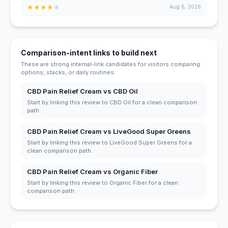
★
★
★
★
★
Aug 6, 2026
Comparison-intent links to build next
These are strong internal-link candidates for visitors comparing
options, stacks, or daily routines.
CBD Pain Relief Cream vs CBD Oil
Start by linking this review to CBD Oil for a clean comparison
path.
CBD Pain Relief Cream vs LiveGood Super Greens
Start by linking this review to LiveGood Super Greens for a
clean comparison path.
CBD Pain Relief Cream vs Organic Fiber
Start by linking this review to Organic Fiber for a clean
comparison path.