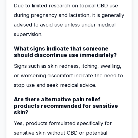
Due to limited research on topical CBD use
during pregnancy and lactation, it is generally
advised to avoid use unless under medical
supervision.
What signs indicate that someone
should discontinue use immediately?
Signs such as skin redness, itching, swelling,
or worsening discomfort indicate the need to
stop use and seek medical advice.
Are there alternative pain relief
products recommended for sensitive
skin?
Yes, products formulated specifically for
sensitive skin without CBD or potential