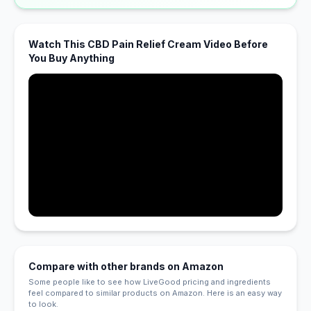
Watch This CBD Pain Relief Cream Video Before
You Buy Anything
Compare with other brands on Amazon
Some people like to see how LiveGood pricing and ingredients
feel compared to similar products on Amazon. Here is an easy way
to look.