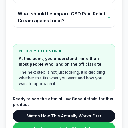
What should I compare CBD Pain Relief
+
Cream against next?
BEFORE YOU CONTINUE
At this point, you understand more than
most people who land on the official site.
The next step is not just looking. It is deciding
whether this fits what you want and how you
want to approach it.
Ready to see the official LiveGood details for this
product
Watch How This Actually Works First