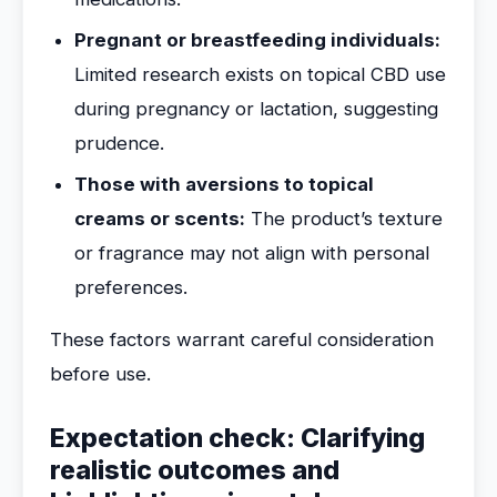
Pregnant or breastfeeding individuals:
Limited research exists on topical CBD use
during pregnancy or lactation, suggesting
prudence.
Those with aversions to topical
creams or scents:
The product’s texture
or fragrance may not align with personal
preferences.
These factors warrant careful consideration
before use.
Expectation check: Clarifying
realistic outcomes and