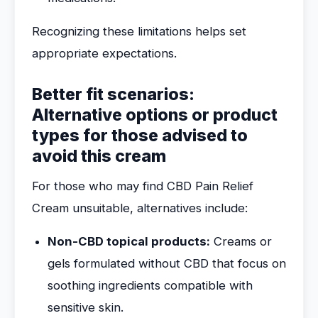
Recognizing these limitations helps set
appropriate expectations.
Better fit scenarios:
Alternative options or product
types for those advised to
avoid this cream
For those who may find CBD Pain Relief
Cream unsuitable, alternatives include:
Non-CBD topical products:
Creams or
gels formulated without CBD that focus on
soothing ingredients compatible with
sensitive skin.