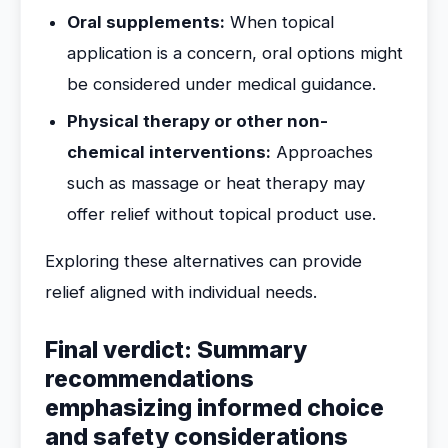
Oral supplements:
When topical
application is a concern, oral options might
be considered under medical guidance.
Physical therapy or other non-
chemical interventions:
Approaches
such as massage or heat therapy may
offer relief without topical product use.
Exploring these alternatives can provide
relief aligned with individual needs.
Final verdict: Summary
recommendations
emphasizing informed choice
and safety considerations