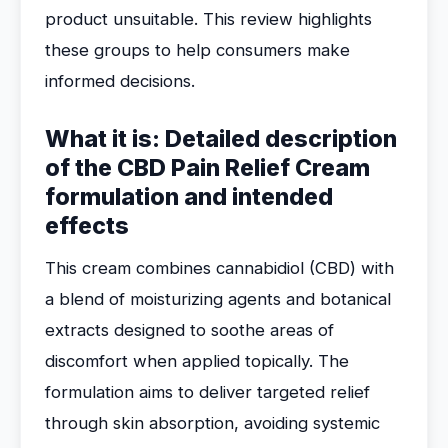
product unsuitable. This review highlights
these groups to help consumers make
informed decisions.
What it is: Detailed description
of the CBD Pain Relief Cream
formulation and intended
effects
This cream combines cannabidiol (CBD) with
a blend of moisturizing agents and botanical
extracts designed to soothe areas of
discomfort when applied topically. The
formulation aims to deliver targeted relief
through skin absorption, avoiding systemic