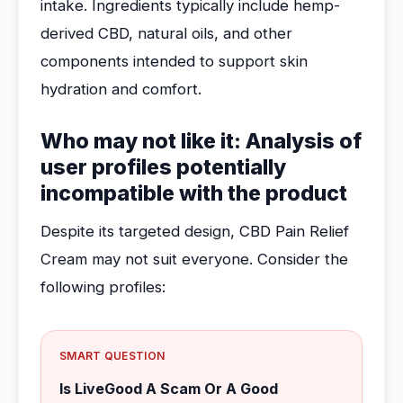
intake. Ingredients typically include hemp-
derived CBD, natural oils, and other
components intended to support skin
hydration and comfort.
Who may not like it: Analysis of
user profiles potentially
incompatible with the product
Despite its targeted design, CBD Pain Relief
Cream may not suit everyone. Consider the
following profiles:
SMART QUESTION
Is LiveGood A Scam Or A Good