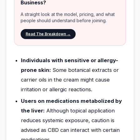
Business?
A straight look at the model, pricing, and what
people should understand before joining.
Read The Breakdown →
Individuals with sensitive or allergy-
prone skin:
Some botanical extracts or
carrier oils in the cream might cause
irritation or allergic reactions.
Users on medications metabolized by
the liver:
Although topical application
reduces systemic exposure, caution is
advised as CBD can interact with certain
medications.