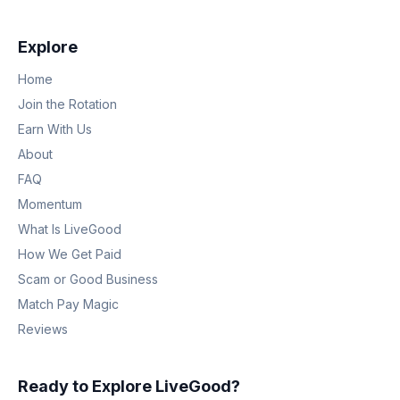
Explore
Home
Join the Rotation
Earn With Us
About
FAQ
Momentum
What Is LiveGood
How We Get Paid
Scam or Good Business
Match Pay Magic
Reviews
Ready to Explore LiveGood?