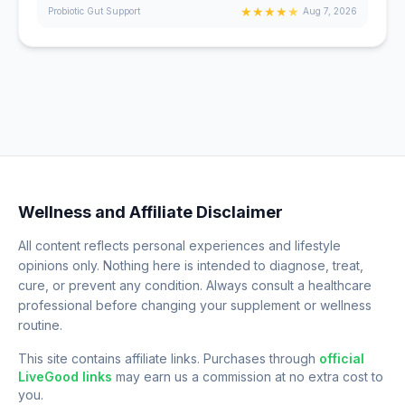
★
★
★
★
★
Probiotic Gut Support
Aug 7, 2026
Wellness and Affiliate Disclaimer
All content reflects personal experiences and lifestyle
opinions only. Nothing here is intended to diagnose, treat,
cure, or prevent any condition. Always consult a healthcare
professional before changing your supplement or wellness
routine.
This site contains affiliate links. Purchases through
official
LiveGood links
may earn us a commission at no extra cost to
you.