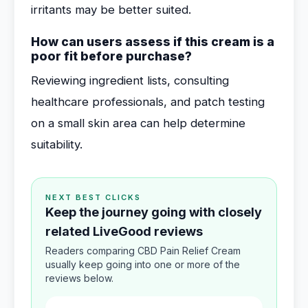
irritants may be better suited.
How can users assess if this cream is a
poor fit before purchase?
Reviewing ingredient lists, consulting
healthcare professionals, and patch testing
on a small skin area can help determine
suitability.
NEXT BEST CLICKS
Keep the journey going with closely
related LiveGood reviews
Readers comparing CBD Pain Relief Cream
usually keep going into one or more of the
reviews below.