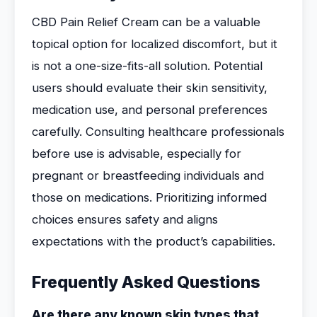
CBD Pain Relief Cream can be a valuable
topical option for localized discomfort, but it
is not a one-size-fits-all solution. Potential
users should evaluate their skin sensitivity,
medication use, and personal preferences
carefully. Consulting healthcare professionals
before use is advisable, especially for
pregnant or breastfeeding individuals and
those on medications. Prioritizing informed
choices ensures safety and aligns
expectations with the product’s capabilities.
Frequently Asked Questions
Are there any known skin types that