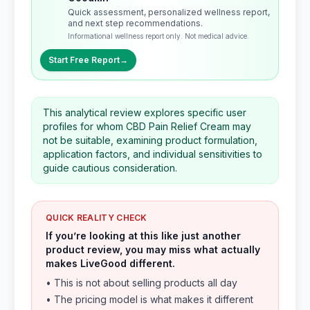
Quick assessment, personalized wellness report,
and next step recommendations.
Informational wellness report only. Not medical advice.
Start Free Report
→
This analytical review explores specific user
profiles for whom CBD Pain Relief Cream may
not be suitable, examining product formulation,
application factors, and individual sensitivities to
guide cautious consideration.
QUICK REALITY CHECK
If you’re looking at this like just another
product review, you may miss what actually
makes LiveGood different.
• This is not about selling products all day
• The pricing model is what makes it different