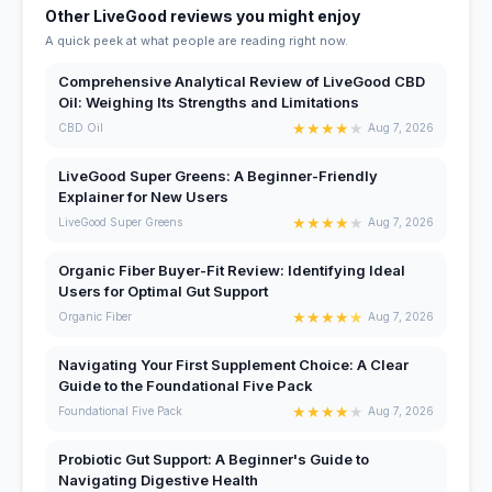
Other LiveGood reviews you might enjoy
A quick peek at what people are reading right now.
Comprehensive Analytical Review of LiveGood CBD
Oil: Weighing Its Strengths and Limitations
★
★
★
★
★
CBD Oil
Aug 7, 2026
LiveGood Super Greens: A Beginner-Friendly
Explainer for New Users
★
★
★
★
★
LiveGood Super Greens
Aug 7, 2026
Organic Fiber Buyer-Fit Review: Identifying Ideal
Users for Optimal Gut Support
★
★
★
★
★
Organic Fiber
Aug 7, 2026
Navigating Your First Supplement Choice: A Clear
Guide to the Foundational Five Pack
★
★
★
★
★
Foundational Five Pack
Aug 7, 2026
Probiotic Gut Support: A Beginner's Guide to
Navigating Digestive Health