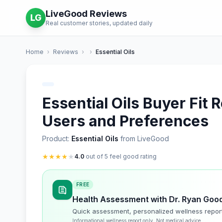
LiveGood Reviews
LG
Real customer stories, updated daily
Home
›
Reviews
›
›
Essential Oils
Essential Oils Buyer Fit 
Users and Preferences
Product:
Essential Oils
from LiveGood
★
★
★
★
★
4.0
out of 5 feel good rating
FREE
Health Assessment with Dr. Ryan Goo
Quick assessment, personalized wellness repor
Informational wellness report only. Not medical advice.