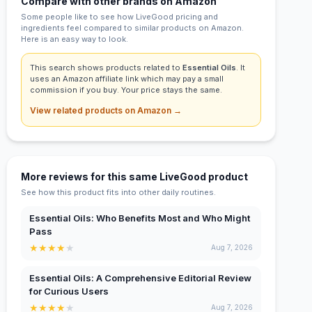
Compare with other brands on Amazon
Some people like to see how LiveGood pricing and
ingredients feel compared to similar products on Amazon.
Here is an easy way to look.
This search shows products related to
Essential Oils
. It
uses an Amazon affiliate link which may pay a small
commission if you buy. Your price stays the same.
View related products on Amazon →
More reviews for this same LiveGood product
See how this product fits into other daily routines.
Essential Oils: Who Benefits Most and Who Might
Pass
★
★
★
★
★
Aug 7, 2026
Essential Oils: A Comprehensive Editorial Review
for Curious Users
★
★
★
★
★
Aug 7, 2026