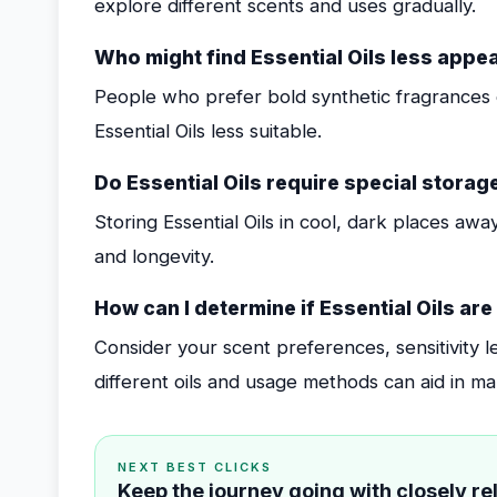
explore different scents and uses gradually.
Who might find Essential Oils less appe
People who prefer bold synthetic fragrances o
Essential Oils less suitable.
Do Essential Oils require special storag
Storing Essential Oils in cool, dark places away
and longevity.
How can I determine if Essential Oils are
Consider your scent preferences, sensitivity l
different oils and usage methods can aid in ma
NEXT BEST CLICKS
Keep the journey going with closely r