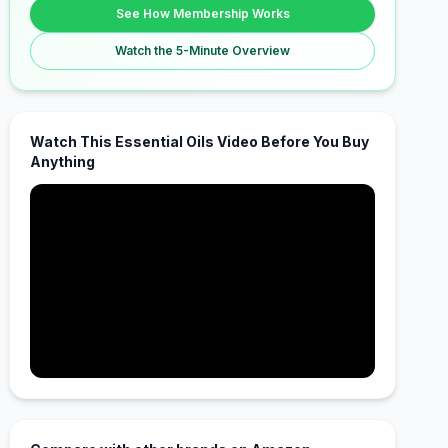
See How Membership Works
Watch the 5-Minute Overview
Watch This Essential Oils Video Before You Buy
Anything