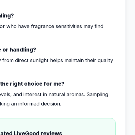
aling?
r who have fragrance sensitivities may find
e or handling?
 from direct sunlight helps maintain their quality
 the right choice for me?
evels, and interest in natural aromas. Sampling
king an informed decision.
elated LiveGood reviews