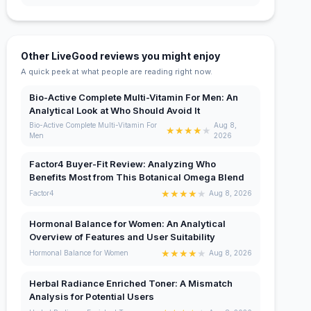
Other LiveGood reviews you might enjoy
A quick peek at what people are reading right now.
Bio-Active Complete Multi-Vitamin For Men: An
Analytical Look at Who Should Avoid It
Bio-Active Complete Multi-Vitamin For
Aug 8,
★
★
★
★
★
Men
2026
Factor4 Buyer-Fit Review: Analyzing Who
Benefits Most from This Botanical Omega Blend
★
★
★
★
★
Factor4
Aug 8, 2026
Hormonal Balance for Women: An Analytical
Overview of Features and User Suitability
★
★
★
★
★
Hormonal Balance for Women
Aug 8, 2026
Herbal Radiance Enriched Toner: A Mismatch
Analysis for Potential Users