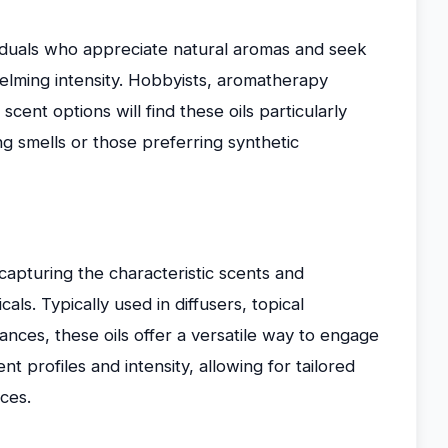
ividuals who appreciate natural aromas and seek
lming intensity. Hobbyists, aromatherapy
cent options will find these oils particularly
ng smells or those preferring synthetic
 capturing the characteristic scents and
als. Typically used in diffusers, topical
rances, these oils offer a versatile way to engage
nt profiles and intensity, allowing for tailored
ces.