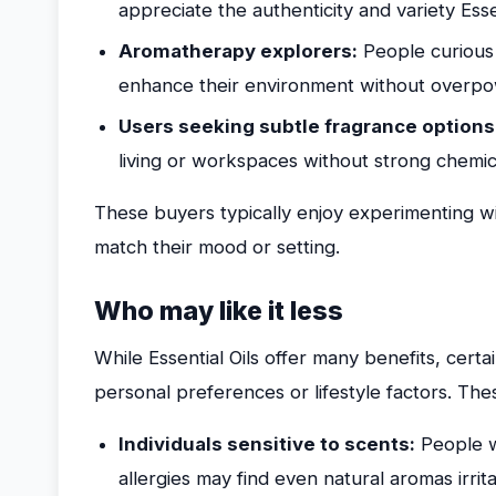
appreciate the authenticity and variety Esse
Aromatherapy explorers:
People curious 
enhance their environment without overpow
Users seeking subtle fragrance options
living or workspaces without strong chemic
These buyers typically enjoy experimenting wit
match their mood or setting.
Who may like it less
While Essential Oils offer many benefits, certai
personal preferences or lifestyle factors. The
Individuals sensitive to scents:
People wi
allergies may find even natural aromas irrita