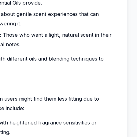
ntial Oils provide.
about gentle scent experiences that can
ering it.
:
Those who want a light, natural scent in their
al notes.
h different oils and blending techniques to
n users might find them less fitting due to
se include:
th heightened fragrance sensitivities or
ting.