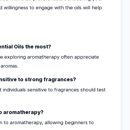
nd willingness to engage with the oils will help
ntial Oils the most?
ose exploring aromatherapy often appreciate
c aromas.
ensitive to strong fragrances?
t individuals sensitive to fragrances should test
 to aromatherapy?
ion to aromatherapy, allowing beginners to