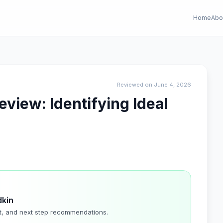
Home
Abo
Reviewed on June 4, 2026
Review: Identifying Ideal
dkin
t, and next step recommendations.