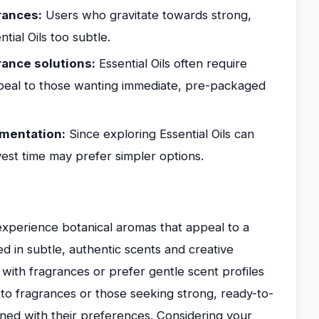
rances:
Users who gravitate towards strong,
tial Oils too subtle.
ance solutions:
Essential Oils often require
ppeal to those wanting immediate, pre-packaged
imentation:
Since exploring Essential Oils can
nvest time may prefer simpler options.
o experience botanical aromas that appeal to a
ed in subtle, authentic scents and creative
with fragrances or prefer gentle scent profiles
e to fragrances or those seeking strong, ready-to-
igned with their preferences. Considering your