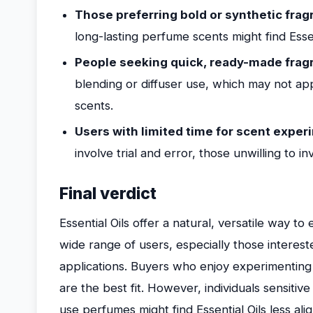
Those preferring bold or synthetic frag
long-lasting perfume scents might find Essen
People seeking quick, ready-made fragr
blending or diffuser use, which may not a
scents.
Users with limited time for scent exper
involve trial and error, those unwilling to i
Final verdict
Essential Oils offer a natural, versatile way t
wide range of users, especially those interest
applications. Buyers who enjoy experimenting 
are the best fit. However, individuals sensitiv
use perfumes might find Essential Oils less al