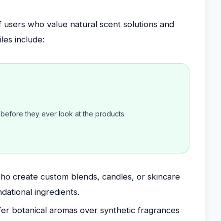
of users who value natural scent solutions and
iles include:
efore they ever look at the products.
o create custom blends, candles, or skincare
ndational ingredients.
er botanical aromas over synthetic fragrances