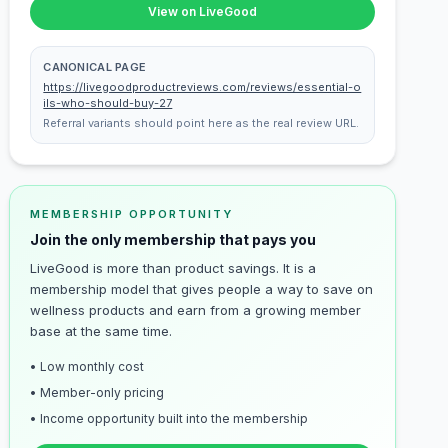
View on LiveGood
CANONICAL PAGE
https://livegoodproductreviews.com/reviews/essential-o
ils-who-should-buy-27
Referral variants should point here as the real review URL.
MEMBERSHIP OPPORTUNITY
Join the only membership that pays you
LiveGood is more than product savings. It is a
membership model that gives people a way to save on
wellness products and earn from a growing member
base at the same time.
• Low monthly cost
• Member-only pricing
• Income opportunity built into the membership