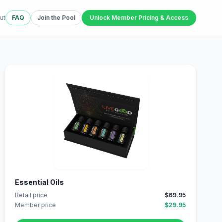
ut
FAQ
Join the Pool
Unlock Member Pricing & Access
Essential Oils
Retail price
$69.95
Member price
$29.95