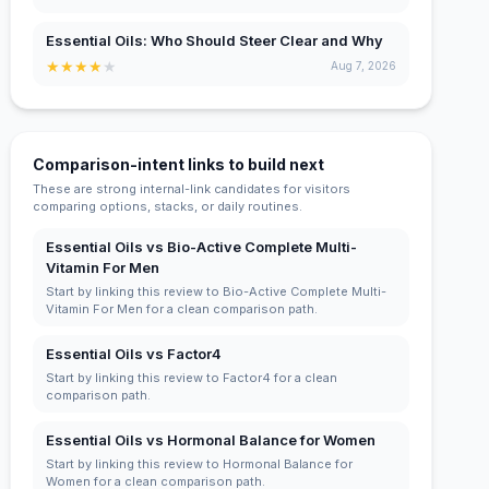
Essential Oils: Who Should Steer Clear and Why
★
★
★
★
★
Aug 7, 2026
Comparison-intent links to build next
These are strong internal-link candidates for visitors
comparing options, stacks, or daily routines.
Essential Oils vs Bio-Active Complete Multi-
Vitamin For Men
Start by linking this review to Bio-Active Complete Multi-
Vitamin For Men for a clean comparison path.
Essential Oils vs Factor4
Start by linking this review to Factor4 for a clean
comparison path.
Essential Oils vs Hormonal Balance for Women
Start by linking this review to Hormonal Balance for
Women for a clean comparison path.