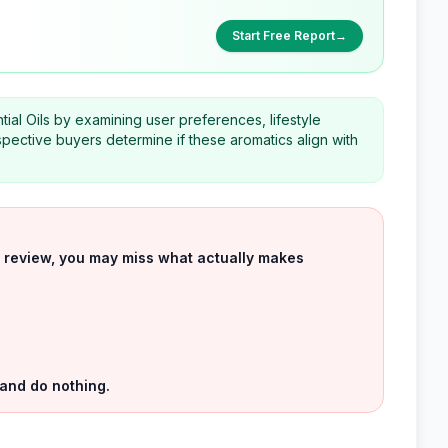
Start Free Report
→
tial Oils by examining user preferences, lifestyle
spective buyers determine if these aromatics align with
uct review, you may miss what actually makes
 and do nothing.