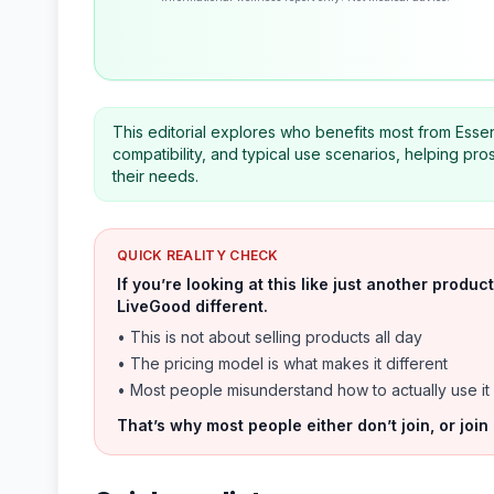
This editorial explores who benefits most from Essen
compatibility, and typical use scenarios, helping pro
their needs.
QUICK REALITY CHECK
If you’re looking at this like just another prod
LiveGood different.
• This is not about selling products all day
• The pricing model is what makes it different
• Most people misunderstand how to actually use it
That’s why most people either don’t join, or join