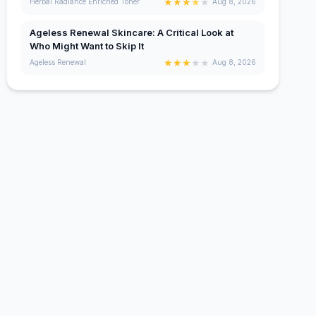
★
★
★
★
★
Herbal Radiance Enriched Toner
Aug 8, 2026
Ageless Renewal Skincare: A Critical Look at
Who Might Want to Skip It
★
★
★
★
★
Ageless Renewal
Aug 8, 2026