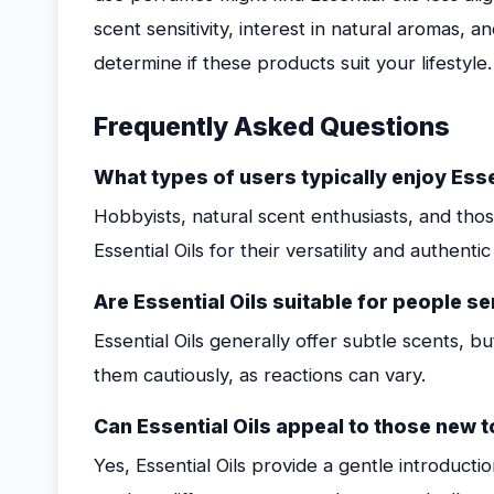
scent sensitivity, interest in natural aromas, a
determine if these products suit your lifestyle.
Frequently Asked Questions
What types of users typically enjoy Esse
Hobbyists, natural scent enthusiasts, and th
Essential Oils for their versatility and authenti
Are Essential Oils suitable for people s
Essential Oils generally offer subtle scents, bu
them cautiously, as reactions can vary.
Can Essential Oils appeal to those new
Yes, Essential Oils provide a gentle introduct