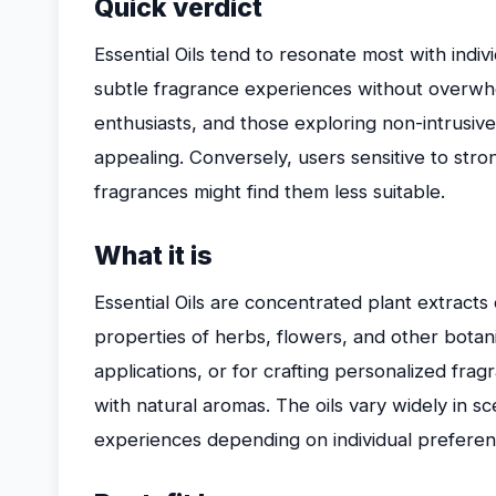
Quick verdict
Essential Oils tend to resonate most with ind
subtle fragrance experiences without overwhe
enthusiasts, and those exploring non-intrusive s
appealing. Conversely, users sensitive to stro
fragrances might find them less suitable.
What it is
Essential Oils are concentrated plant extracts
properties of herbs, flowers, and other botanic
applications, or for crafting personalized frag
with natural aromas. The oils vary widely in sce
experiences depending on individual preferen