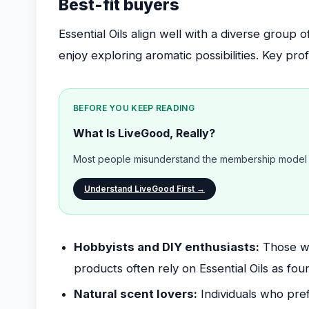
Best-fit buyers
Essential Oils align well with a diverse group 
enjoy exploring aromatic possibilities. Key prof
BEFORE YOU KEEP READING
What Is LiveGood, Really?
Most people misunderstand the membership model b
Understand LiveGood First →
Hobbyists and DIY enthusiasts:
Those wh
products often rely on Essential Oils as fou
Natural scent lovers:
Individuals who pref