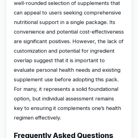
well-rounded selection of supplements that
can appeal to users seeking comprehensive
nutritional support in a single package. Its
convenience and potential cost-effectiveness
are significant positives. However, the lack of
customization and potential for ingredient
overlap suggest that it is important to
evaluate personal health needs and existing
supplement use before adopting this pack.
For many, it represents a solid foundational
option, but individual assessment remains
key to ensuring it complements one’s health
regimen effectively.
Frequently Asked Questions