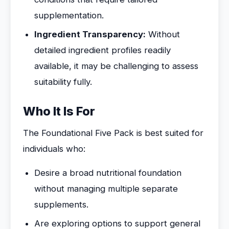
supplementation.
Ingredient Transparency:
Without
detailed ingredient profiles readily
available, it may be challenging to assess
suitability fully.
Who It Is For
The Foundational Five Pack is best suited for
individuals who:
Desire a broad nutritional foundation
without managing multiple separate
supplements.
Are exploring options to support general