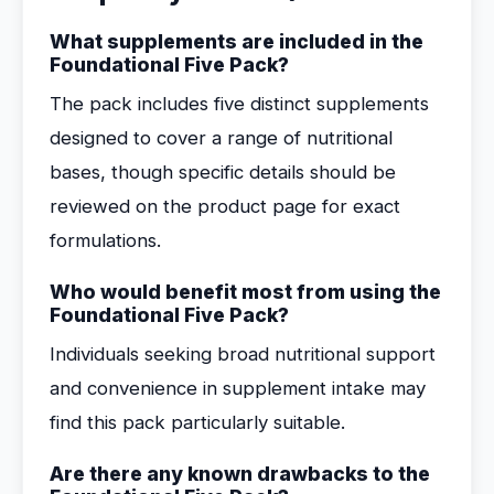
What supplements are included in the
Foundational Five Pack?
The pack includes five distinct supplements
designed to cover a range of nutritional
bases, though specific details should be
reviewed on the product page for exact
formulations.
Who would benefit most from using the
Foundational Five Pack?
Individuals seeking broad nutritional support
and convenience in supplement intake may
find this pack particularly suitable.
Are there any known drawbacks to the