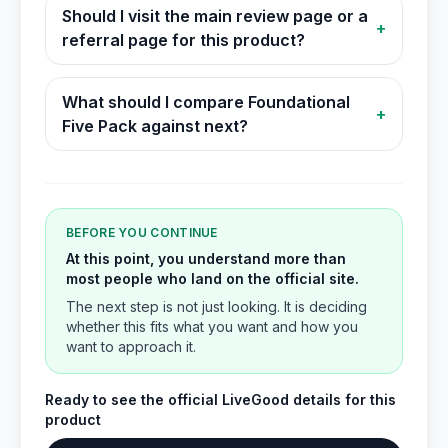
Should I visit the main review page or a
+
referral page for this product?
What should I compare Foundational
+
Five Pack against next?
BEFORE YOU CONTINUE
At this point, you understand more than
most people who land on the official site.
The next step is not just looking. It is deciding
whether this fits what you want and how you
want to approach it.
Ready to see the official LiveGood details for this
product