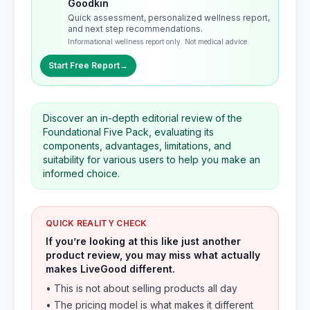
Goodkin
Quick assessment, personalized wellness report,
and next step recommendations.
Informational wellness report only. Not medical advice.
Start Free Report
→
Discover an in-depth editorial review of the
Foundational Five Pack, evaluating its
components, advantages, limitations, and
suitability for various users to help you make an
informed choice.
QUICK REALITY CHECK
If you’re looking at this like just another
product review, you may miss what actually
makes LiveGood different.
• This is not about selling products all day
• The pricing model is what makes it different