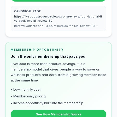
CANONICAL PAGE
https://livegoodproductreviews.com/reviews/foundational-fi
ve-pack-overall-review-62
Referral variants should point here as the real review URL.
MEMBERSHIP OPPORTUNITY
Join the only membership that pays you
LiveGood is more than product savings. It is a
membership model that gives people a way to save on
wellness products and earn from a growing member base
at the same time.
• Low monthly cost
• Member-only pricing
• Income opportunity built into the membership
See How Membership Works