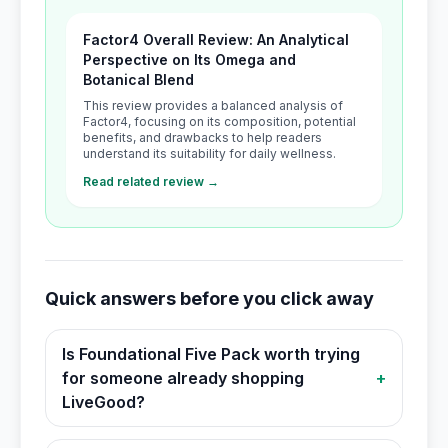
Factor4 Overall Review: An Analytical
Perspective on Its Omega and
Botanical Blend
This review provides a balanced analysis of
Factor4, focusing on its composition, potential
benefits, and drawbacks to help readers
understand its suitability for daily wellness.
Read related review →
Quick answers before you click away
Is Foundational Five Pack worth trying
for someone already shopping
+
LiveGood?