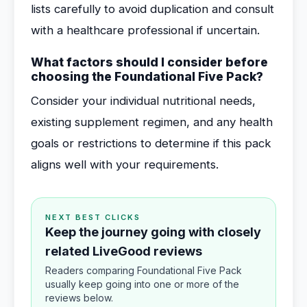
lists carefully to avoid duplication and consult
with a healthcare professional if uncertain.
What factors should I consider before
choosing the Foundational Five Pack?
Consider your individual nutritional needs,
existing supplement regimen, and any health
goals or restrictions to determine if this pack
aligns well with your requirements.
NEXT BEST CLICKS
Keep the journey going with closely
related LiveGood reviews
Readers comparing Foundational Five Pack
usually keep going into one or more of the
reviews below.