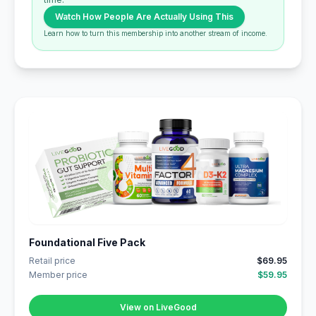
Watch How People Are Actually Using This
Learn how to turn this membership into another stream of income.
Foundational Five Pack
Retail price
$69.95
Member price
$59.95
View on LiveGood