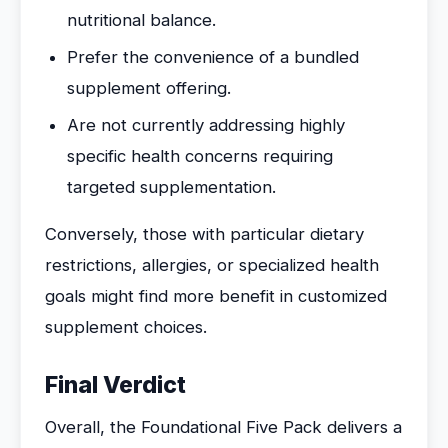
nutritional balance.
Prefer the convenience of a bundled
supplement offering.
Are not currently addressing highly
specific health concerns requiring
targeted supplementation.
Conversely, those with particular dietary
restrictions, allergies, or specialized health
goals might find more benefit in customized
supplement choices.
Final Verdict
Overall, the Foundational Five Pack delivers a