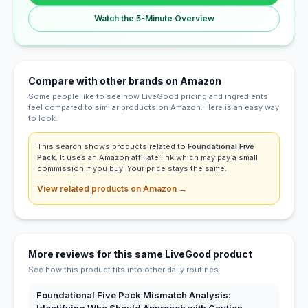
Watch the 5-Minute Overview
Compare with other brands on Amazon
Some people like to see how LiveGood pricing and ingredients
feel compared to similar products on Amazon. Here is an easy way
to look.
This search shows products related to
Foundational Five
Pack
. It uses an Amazon affiliate link which may pay a small
commission if you buy. Your price stays the same.
View related products on Amazon →
More reviews for this same LiveGood product
See how this product fits into other daily routines.
Foundational Five Pack Mismatch Analysis: