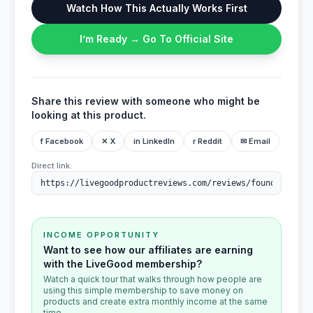
Watch How This Actually Works First
I’m Ready → Go To Official Site
Share this review with someone who might be
looking at this product.
f Facebook
✕ X
in LinkedIn
r Reddit
✉ Email
Direct link:
INCOME OPPORTUNITY
Want to see how our affiliates are earning
with the LiveGood membership?
Watch a quick tour that walks through how people are
using this simple membership to save money on
products and create extra monthly income at the same
time.