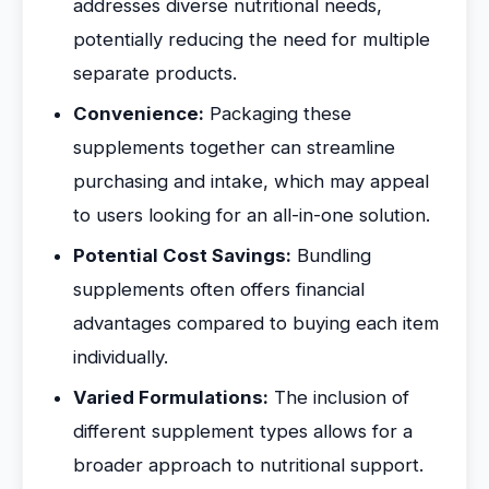
addresses diverse nutritional needs,
potentially reducing the need for multiple
separate products.
Convenience:
Packaging these
supplements together can streamline
purchasing and intake, which may appeal
to users looking for an all-in-one solution.
Potential Cost Savings:
Bundling
supplements often offers financial
advantages compared to buying each item
individually.
Varied Formulations:
The inclusion of
different supplement types allows for a
broader approach to nutritional support.