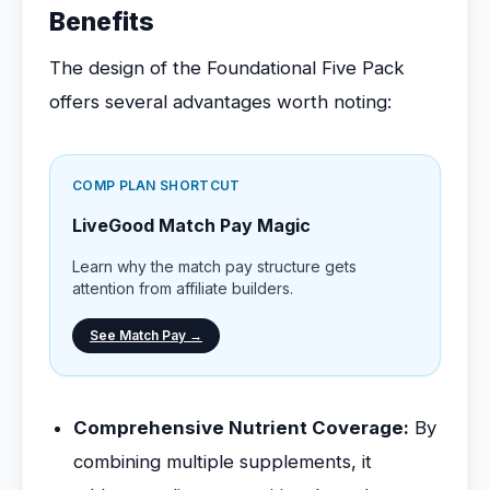
Benefits
The design of the Foundational Five Pack
offers several advantages worth noting:
COMP PLAN SHORTCUT
LiveGood Match Pay Magic
Learn why the match pay structure gets
attention from affiliate builders.
See Match Pay →
Comprehensive Nutrient Coverage:
By
combining multiple supplements, it