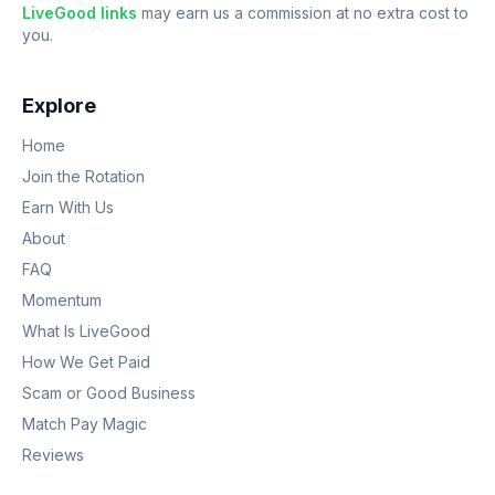
LiveGood links
may earn us a commission at no extra cost to
you.
Explore
Home
Join the Rotation
Earn With Us
About
FAQ
Momentum
What Is LiveGood
How We Get Paid
Scam or Good Business
Match Pay Magic
Reviews