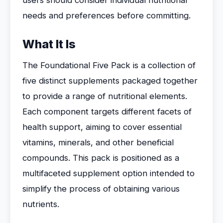
users should consider individual nutritional
needs and preferences before committing.
What It Is
The Foundational Five Pack is a collection of
five distinct supplements packaged together
to provide a range of nutritional elements.
Each component targets different facets of
health support, aiming to cover essential
vitamins, minerals, and other beneficial
compounds. This pack is positioned as a
multifaceted supplement option intended to
simplify the process of obtaining various
nutrients.