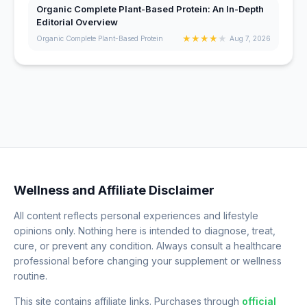
Organic Complete Plant-Based Protein: An In-Depth
Editorial Overview
★
★
★
★
★
Organic Complete Plant-Based Protein
Aug 7, 2026
Wellness and Affiliate Disclaimer
All content reflects personal experiences and lifestyle
opinions only. Nothing here is intended to diagnose, treat,
cure, or prevent any condition. Always consult a healthcare
professional before changing your supplement or wellness
routine.
This site contains affiliate links. Purchases through
official