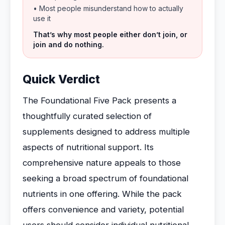
• Most people misunderstand how to actually
use it
That’s why most people either don’t join, or
join and do nothing.
Quick Verdict
The Foundational Five Pack presents a
thoughtfully curated selection of
supplements designed to address multiple
aspects of nutritional support. Its
comprehensive nature appeals to those
seeking a broad spectrum of foundational
nutrients in one offering. While the pack
offers convenience and variety, potential