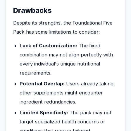
Drawbacks
Despite its strengths, the Foundational Five
Pack has some limitations to consider:
Lack of Customization:
The fixed
combination may not align perfectly with
every individual's unique nutritional
requirements.
Potential Overlap:
Users already taking
other supplements might encounter
ingredient redundancies.
Limited Specificity:
The pack may not
target specialized health concerns or
conditions that require tailored