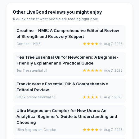
Other LiveGood reviews you might enjoy
A quick peek at what people are reading right now.
Creatine + HMB: A Comprehensive Editorial Review
of Strength and Recovery Support
★
★
★
★
★
Creatine + HMB
Aug 7, 2026
Tea Tree Essential Oil for Newcomers: A Beginner-
Friendly Explainer and Practical Guide
★
★
★
★
★
Tea Tree essential oil
Aug 7, 2026
Frankincense Essential Oil: A Comprehensive
Editorial Review
★
★
★
★
★
Frankincense essential oil
Aug 7, 2026
Ultra Magnesium Complex for New Users: An
Analytical Beginner's Guide to Understanding and
Choosing
★
★
★
★
★
Ultra Magnesium Complex
Aug 7, 2026