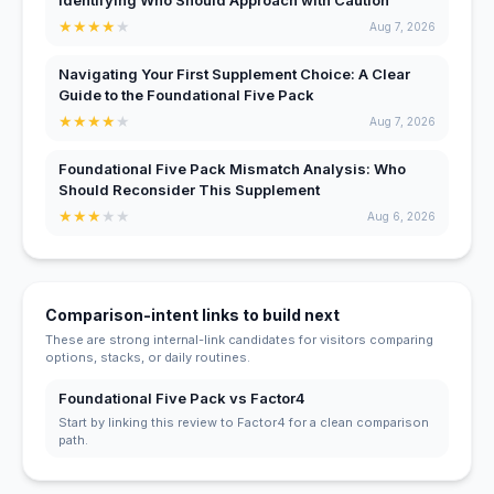
Identifying Who Should Approach with Caution
★
★
★
★
★
Aug 7, 2026
Navigating Your First Supplement Choice: A Clear
Guide to the Foundational Five Pack
★
★
★
★
★
Aug 7, 2026
Foundational Five Pack Mismatch Analysis: Who
Should Reconsider This Supplement
★
★
★
★
★
Aug 6, 2026
Comparison-intent links to build next
These are strong internal-link candidates for visitors comparing
options, stacks, or daily routines.
Foundational Five Pack vs Factor4
Start by linking this review to Factor4 for a clean comparison
path.