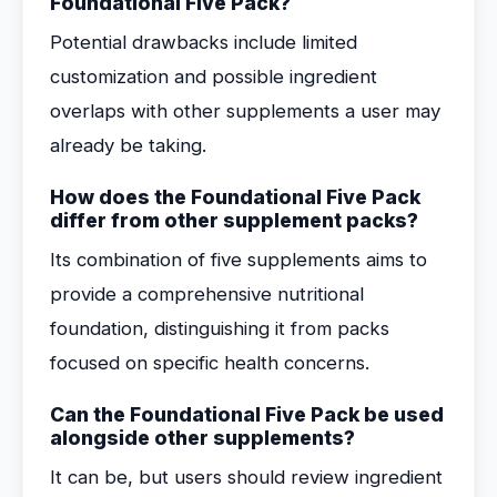
Foundational Five Pack?
Potential drawbacks include limited
customization and possible ingredient
overlaps with other supplements a user may
already be taking.
How does the Foundational Five Pack
differ from other supplement packs?
Its combination of five supplements aims to
provide a comprehensive nutritional
foundation, distinguishing it from packs
focused on specific health concerns.
Can the Foundational Five Pack be used
alongside other supplements?
It can be, but users should review ingredient