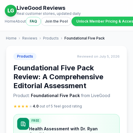
LiveGood Reviews
LG
Real customer stories, updated daily
Home
About
FAQ
Join the Pool
Unlock Member Pricing & Acce
Home
›
Reviews
›
Products
›
Foundational Five Pack
Products
Reviewed on July 5, 2026
Foundational Five Pack
Review: A Comprehensive
Editorial Assessment
Product:
Foundational Five Pack
from LiveGood
★
★
★
★
★
4.0
out of 5 feel good rating
FREE
Health Assessment with Dr. Ryan