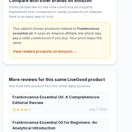
Compare with other brands on Amazon
Some people like to see how LiveGood pricing and
ingredients feel compared to similar products on Amazon.
Here is an easy way to look.
This search shows products related to
Frankincense
essential oil
. It uses an Amazon affiliate link which may
pay a small commission if you buy. Your price stays the
same.
View related products on Amazon →
More reviews for this same LiveGood product
See how this product fits into other daily routines.
Frankincense Essential Oil: A Comprehensive
Editorial Review
★
★
★
★
★
Aug 7, 2026
Frankincense Essential Oil for Beginners: An
Analytical Introduction