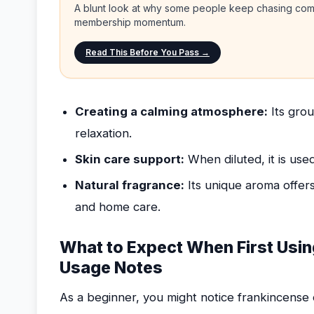
A blunt look at why some people keep chasing comp
membership momentum.
Read This Before You Pass →
Creating a calming atmosphere:
Its grou
relaxation.
Skin care support:
When diluted, it is use
Natural fragrance:
Its unique aroma offers
and home care.
What to Expect When First Usin
Usage Notes
As a beginner, you might notice frankincense o