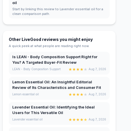
oil
Start by linking this review to Lavender essential oil for a
clean comparison path.
Other LiveGood reviews you might enjoy
A quick peek at what people are reading right now.
Is LEAN - Body Composition Support Right for
You? A Targeted Buyer-Fit Review
★
★
★
★
★
LEAN - Body Composition Support
Aug 7, 2026
Lemon Essential Oil: An Insightful Editorial
Review of Its Characteristics and Consumer Fit
★
★
★
★
★
Lemon essential oil
Aug 7, 2026
Lavender Essential Oil: Identifying the Ideal
Users for This Versatile Oil
★
★
★
★
★
Lavender essential oil
Aug 7, 2026