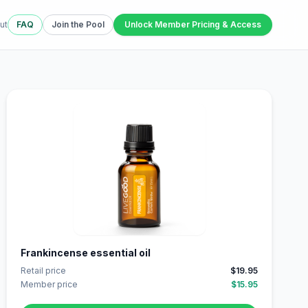
ut
FAQ
Join the Pool
Unlock Member Pricing & Access
Frankincense essential oil
Retail price
$19.95
Member price
$15.95