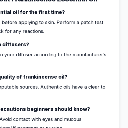
ial oil for the first time?
il before applying to skin. Perform a patch test
k for any reactions.
n diffusers?
in your diffuser according to the manufacturer’s
uality of frankincense oil?
eputable sources. Authentic oils have a clear to
recautions beginners should know?
d. Avoid contact with eyes and mucous