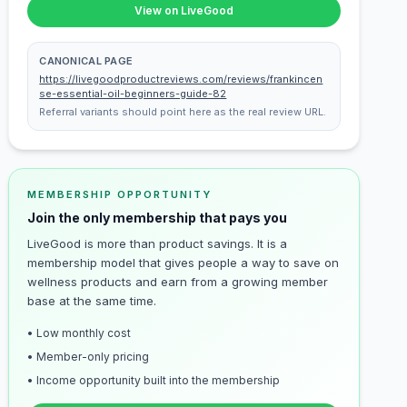
View on LiveGood
CANONICAL PAGE
https://livegoodproductreviews.com/reviews/frankincen
se-essential-oil-beginners-guide-82
Referral variants should point here as the real review URL.
MEMBERSHIP OPPORTUNITY
Join the only membership that pays you
LiveGood is more than product savings. It is a
membership model that gives people a way to save on
wellness products and earn from a growing member
base at the same time.
• Low monthly cost
• Member-only pricing
• Income opportunity built into the membership