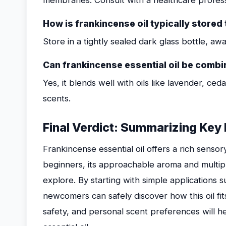
membranes. Consult with a healthcare professi
How is frankincense oil typically stored 
Store in a tightly sealed dark glass bottle, aw
Can frankincense essential oil be combin
Yes, it blends well with oils like lavender, ce
scents.
Final Verdict: Summarizing Key
Frankincense essential oil offers a rich sensor
beginners, its approachable aroma and multip
explore. By starting with simple applications s
newcomers can safely discover how this oil fits i
safety, and personal scent preferences will he