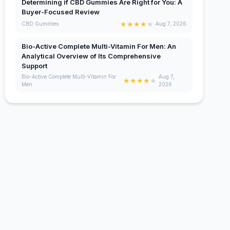
Determining if CBD Gummies Are Right for You: A
Buyer-Focused Review
★
★
★
★
★
CBD Gummies
Aug 7, 2026
Bio-Active Complete Multi-Vitamin For Men: An
Analytical Overview of Its Comprehensive
Support
Bio-Active Complete Multi-Vitamin For
Aug 7,
★
★
★
★
★
Men
2026