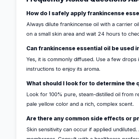
How do I safely apply frankincense essent
Always dilute frankincense oil with a carrier o
on a small skin area and wait 24 hours to chec
Can frankincense essential oil be used i
Yes, it is commonly diffused. Use a few drops 
instructions to enjoy its aroma.
What should I look for to determine the q
Look for 100% pure, steam-distilled oil from r
pale yellow color and a rich, complex scent.
Are there any common side effects or p
Skin sensitivity can occur if applied undilute