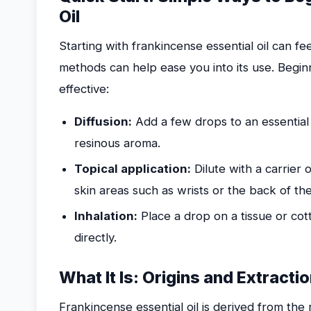
Oil
Starting with frankincense essential oil can f
methods can help ease you into its use. Begin
effective:
Diffusion:
Add a few drops to an essential oi
resinous aroma.
Topical application:
Dilute with a carrier o
skin areas such as wrists or the back of th
Inhalation:
Place a drop on a tissue or cott
directly.
What It Is: Origins and Extracti
Frankincense essential oil is derived from the