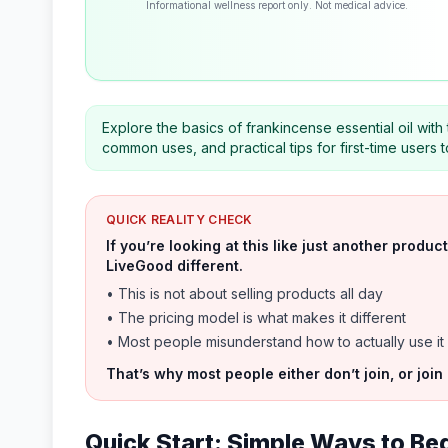
Informational wellness report only. Not medical advice.
Explore the basics of frankincense essential oil with
common uses, and practical tips for first-time users
QUICK REALITY CHECK
If you’re looking at this like just another prod
LiveGood different.
• This is not about selling products all day
• The pricing model is what makes it different
• Most people misunderstand how to actually use it
That’s why most people either don’t join, or join
Quick Start: Simple Ways to Be