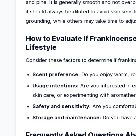
and pine. It is generally smooth and not over
it should always be diluted to avoid skin sensi
grounding, while others may take time to adjust 
How to Evaluate If Frankincense
Lifestyle
Consider these factors to determine if frankinc
Scent preference:
Do you enjoy warm, res
Usage intentions:
Are you interested in e
skin care, or experimenting with aromathe
Safety and sensitivity:
Are you comfortabl
Storage and maintenance:
Do you have a 
Frequently Asked Questions Abo