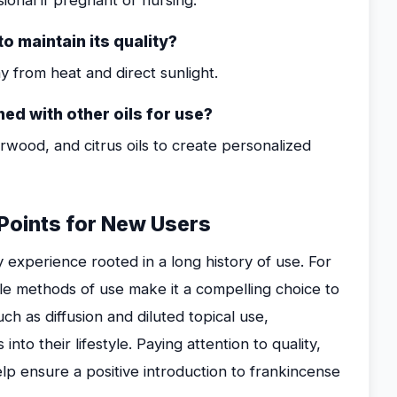
onal if pregnant or nursing.
to maintain its quality?
ay from heat and direct sunlight.
ed with other oils for use?
darwood, and citrus oils to create personalized
 Points for New Users
y experience rooted in a long history of use. For
le methods of use make it a compelling choice to
uch as diffusion and diluted topical use,
nto their lifestyle. Paying attention to quality,
lp ensure a positive introduction to frankincense