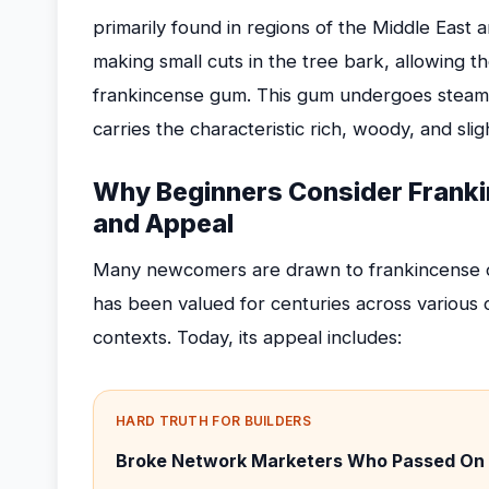
primarily found in regions of the Middle East 
making small cuts in the tree bark, allowing t
frankincense gum. This gum undergoes steam dis
carries the characteristic rich, woody, and slig
Why Beginners Consider Franki
and Appeal
Many newcomers are drawn to frankincense oil fo
has been valued for centuries across various c
contexts. Today, its appeal includes:
HARD TRUTH FOR BUILDERS
Broke Network Marketers Who Passed On