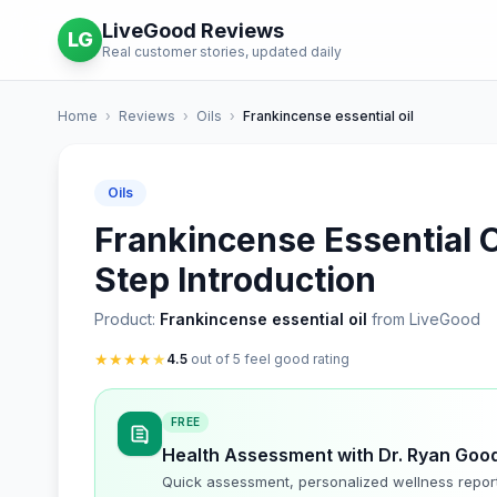
LiveGood Reviews
LG
Real customer stories, updated daily
Home
›
Reviews
›
Oils
›
Frankincense essential oil
Oils
Frankincense Essential O
Step Introduction
Product:
Frankincense essential oil
from LiveGood
★
★
★
★
★
4.5
out of 5 feel good rating
FREE
Health Assessment with Dr. Ryan Goo
Quick assessment, personalized wellness repor