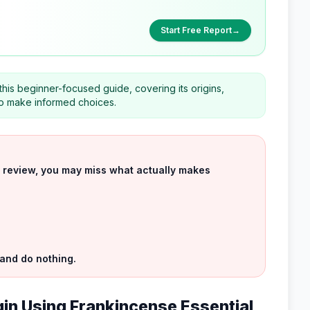
Start Free Report
→
 this beginner-focused guide, covering its origins,
 to make informed choices.
uct review, you may miss what actually makes
 and do nothing.
gin Using Frankincense Essential