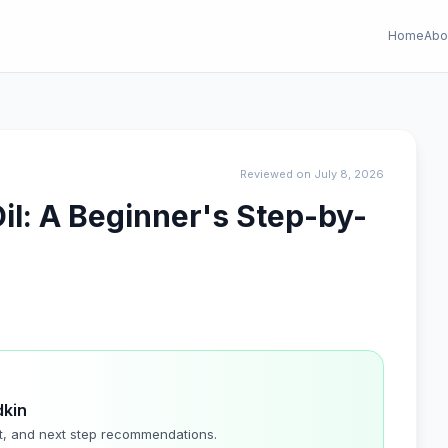
Home
Abo
Reviewed on July 8, 2026
il: A Beginner's Step-by-
dkin
t, and next step recommendations.