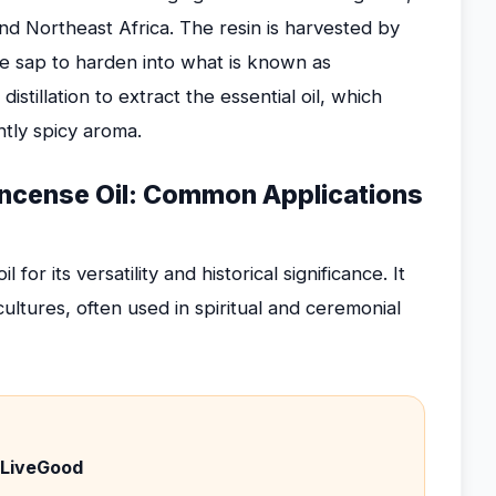
and Northeast Africa. The resin is harvested by
he sap to harden into what is known as
tillation to extract the essential oil, which
htly spicy aroma.
ncense Oil: Common Applications
r its versatility and historical significance. It
ultures, often used in spiritual and ceremonial
 LiveGood