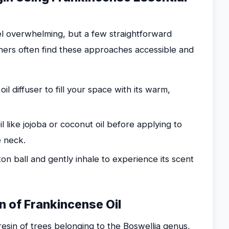
eel overwhelming, but a few straightforward
ners often find these approaches accessible and
l diffuser to fill your space with its warm,
il like jojoba or coconut oil before applying to
e neck.
on ball and gently inhale to experience its scent
on of Frankincense Oil
 resin of trees belonging to the Boswellia genus,