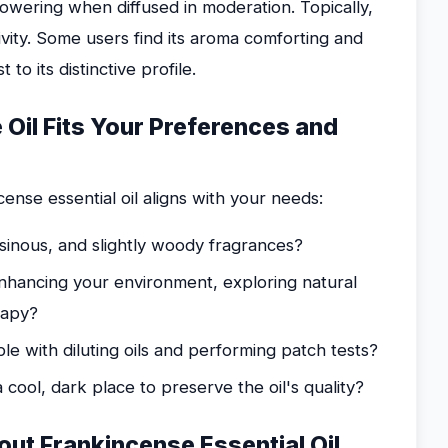
powering when diffused in moderation. Topically,
tivity. Some users find its aroma comforting and
to its distinctive profile.
 Oil Fits Your Preferences and
ense essential oil aligns with your needs:
inous, and slightly woody fragrances?
nhancing your environment, exploring natural
rapy?
e with diluting oils and performing patch tests?
cool, dark place to preserve the oil's quality?
ut Frankincense Essential Oil