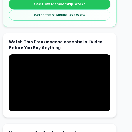
See How Membership Works
Watch the 5-Minute Overview
Watch This Frankincense essential oil Video
Before You Buy Anything