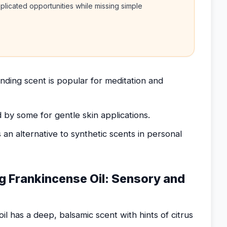
licated opportunities while missing simple
nding scent is popular for meditation and
d by some for gentle skin applications.
 an alternative to synthetic scents in personal
g Frankincense Oil: Sensory and
il has a deep, balsamic scent with hints of citrus