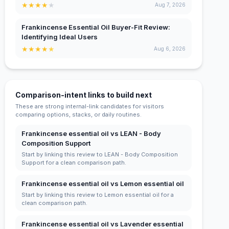
★
★
★
★
★
Aug 7, 2026
Frankincense Essential Oil Buyer-Fit Review:
Identifying Ideal Users
★
★
★
★
★
Aug 6, 2026
Comparison-intent links to build next
These are strong internal-link candidates for visitors
comparing options, stacks, or daily routines.
Frankincense essential oil vs LEAN - Body
Composition Support
Start by linking this review to LEAN - Body Composition
Support for a clean comparison path.
Frankincense essential oil vs Lemon essential oil
Start by linking this review to Lemon essential oil for a
clean comparison path.
Frankincense essential oil vs Lavender essential