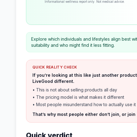
Informational wellness report only. Not medical advice.
Explore which individuals and lifestyles align best wit
suitability and who might find it less fitting.
QUICK REALITY CHECK
If you’re looking at this like just another prod
LiveGood different.
• This is not about selling products all day
• The pricing model is what makes it different
• Most people misunderstand how to actually use it
That’s why most people either don’t join, or join
Quick verdict