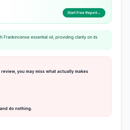
Start Free Report
→
h Frankincense essential oil, providing clarity on its
uct review, you may miss what actually makes
 and do nothing.