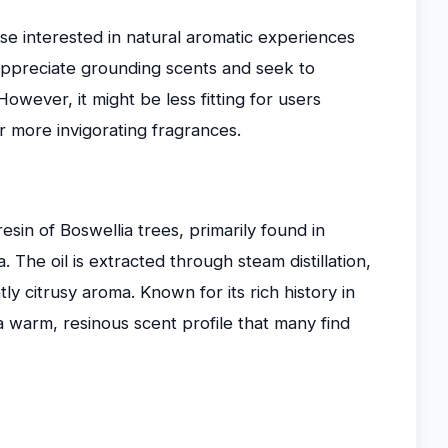
se interested in natural aromatic experiences
o appreciate grounding scents and seek to
owever, it might be less fitting for users
r more invigorating fragrances.
esin of Boswellia trees, primarily found in
. The oil is extracted through steam distillation,
tly citrusy aroma. Known for its rich history in
es a warm, resinous scent profile that many find