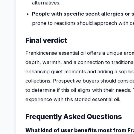
alternatives.
People with specific scent allergies or s
prone to reactions should approach with ca
Final verdict
Frankincense essential oil offers a unique arom
depth, warmth, and a connection to traditional a
enhancing quiet moments and adding a sophis
collections. Prospective buyers should conside
to determine if this oil aligns with their needs
experience with this storied essential oil.
Frequently Asked Questions
What kind of user benefits most from Fr