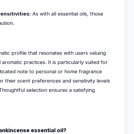
ensitivities:
As with all essential oils, those
ution.
atic profile that resonates with users valuing
romatic practices. It is particularly suited for
ticated note to personal or home fragrance
r their scent preferences and sensitivity levels
. Thoughtful selection ensures a satisfying
ankincense essential oil?