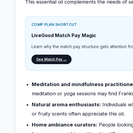
This essential oil complements the needs of se
COMP PLAN SHORTCUT
LiveGood Match Pay Magic
Learn why the match pay structure gets attention from
See Match Pay →
Meditation and mindfulness practitione
meditation or yoga sessions may find Frank
Natural aroma enthusiasts:
Individuals w
or fruity scents often appreciate this oil.
Home ambiance curators:
People looking