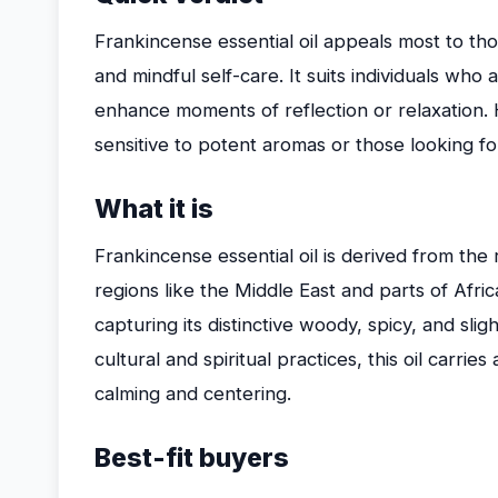
Frankincense essential oil appeals most to tho
and mindful self-care. It suits individuals wh
enhance moments of reflection or relaxation. H
sensitive to potent aromas or those looking fo
What it is
Frankincense essential oil is derived from the r
regions like the Middle East and parts of Africa
capturing its distinctive woody, spicy, and sligh
cultural and spiritual practices, this oil carri
calming and centering.
Best-fit buyers