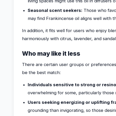
living spaces might use this oil in diffusers 
Seasonal scent seekers:
Those who favor
may find Frankincense oil aligns well with t
In addition, it fits well for users who enjoy ble
harmoniously with citrus, lavender, and sandal
Who may like it less
There are certain user groups or preferences
be the best match:
Individuals sensitive to strong or resin
overwhelming for some, particularly those n
Users seeking energizing or uplifting f
grounding than invigorating, so those desir