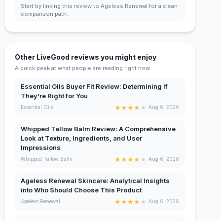
Start by linking this review to Ageless Renewal for a clean
comparison path.
Other LiveGood reviews you might enjoy
A quick peek at what people are reading right now.
Essential Oils Buyer Fit Review: Determining If
They're Right for You
★
★
★
★
★
Essential Oils
Aug 6, 2026
Whipped Tallow Balm Review: A Comprehensive
Look at Texture, Ingredients, and User
Impressions
★
★
★
★
★
Whipped Tallow Balm
Aug 6, 2026
Ageless Renewal Skincare: Analytical Insights
into Who Should Choose This Product
★
★
★
★
★
Ageless Renewal
Aug 6, 2026