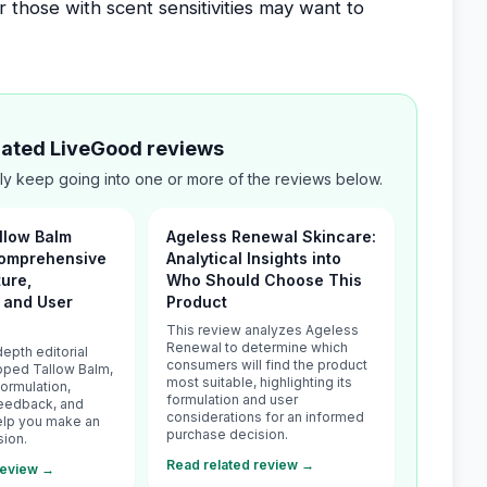
r those with scent sensitivities may want to
elated LiveGood reviews
ly keep going into one or more of the reviews below.
llow Balm
Ageless Renewal Skincare:
Comprehensive
Analytical Insights into
ture,
Who Should Choose This
, and User
Product
s
This review analyzes Ageless
Renewal to determine which
depth editorial
consumers will find the product
pped Tallow Balm,
most suitable, highlighting its
formulation,
formulation and user
feedback, and
considerations for an informed
 help you make an
purchase decision.
sion.
Read related review →
review →