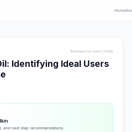
Home
Abo
Reviewed on June 1, 2026
l: Identifying Ideal Users
se
dkin
t, and next step recommendations.