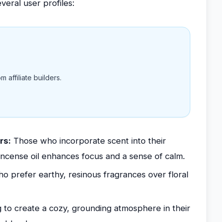
veral user profiles:
 affiliate builders.
rs:
Those who incorporate scent into their
incense oil enhances focus and a sense of calm.
ho prefer earthy, resinous fragrances over floral
 to create a cozy, grounding atmosphere in their