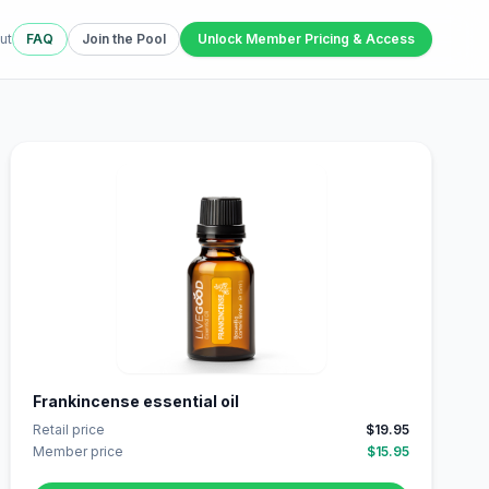
ut
FAQ
Join the Pool
Unlock Member Pricing & Access
Frankincense essential oil
Retail price
$19.95
Member price
$15.95