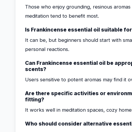
Those who enjoy grounding, resinous aromas a
meditation tend to benefit most.
Is Frankincense essential oil suitable fo
It can be, but beginners should start with sm
personal reactions.
Can Frankincense essential oil be approp
scents?
Users sensitive to potent aromas may find it o
Are there specific activities or environ
fitting?
It works well in meditation spaces, cozy home s
Who should consider alternative essenti