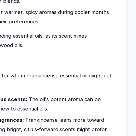
or blends.
 warmer, spicy aromas during cooler months
heir preferences.
nding essential oils, as its scent mixes
wood oils.
 for whom Frankincense essential oil might not
ous scents:
The oil's potent aroma can be
ew to essential oils.
ragrances:
Frankincense leans more toward
ing bright, citrus-forward scents might prefer