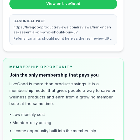
View on LiveGood
CANONICAL PAGE
https://livegoodproductreviews.com/reviews/frankincen
se-essential-oil-who-should-buy-37
Referral variants should point here as the real review URL.
MEMBERSHIP OPPORTUNITY
Join the only membership that pays you
LiveGood is more than product savings. It is a
membership model that gives people a way to save on
wellness products and earn from a growing member
base at the same time.
• Low monthly cost
• Member-only pricing
• Income opportunity built into the membership