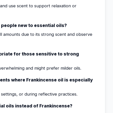
nd use scent to support relaxation or
r people new to essential oils?
all amounts due to its strong scent and observe
riate for those sensitive to strong
verwhelming and might prefer milder oils.
ments where Frankincense oil is especially
ettings, or during reflective practices.
al oils instead of Frankincense?