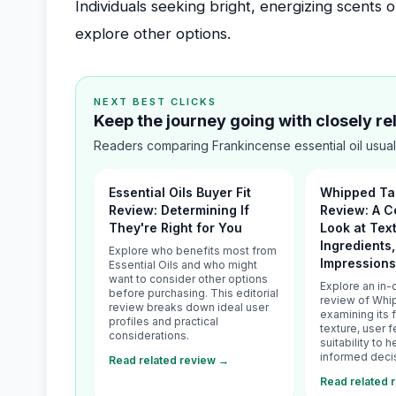
Individuals seeking bright, energizing scents o
explore other options.
NEXT BEST CLICKS
Keep the journey going with closely r
Readers comparing Frankincense essential oil usual
Essential Oils Buyer Fit
Whipped Ta
Review: Determining If
Review: A 
They're Right for You
Look at Tex
Ingredients
Explore who benefits most from
Impression
Essential Oils and who might
want to consider other options
Explore an in-
before purchasing. This editorial
review of Whi
review breaks down ideal user
examining its 
profiles and practical
texture, user 
considerations.
suitability to
informed deci
Read related review →
Read related 