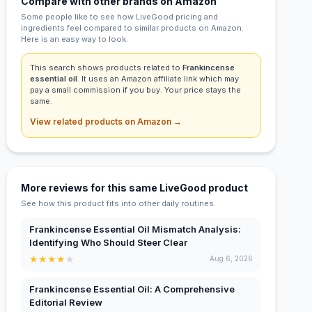
Compare with other brands on Amazon
Some people like to see how LiveGood pricing and
ingredients feel compared to similar products on Amazon.
Here is an easy way to look.
This search shows products related to
Frankincense
essential oil
. It uses an Amazon affiliate link which may
pay a small commission if you buy. Your price stays the
same.
View related products on Amazon →
More reviews for this same LiveGood product
See how this product fits into other daily routines.
Frankincense Essential Oil Mismatch Analysis:
Identifying Who Should Steer Clear
★
★
★
★
★
Aug 6, 2026
Frankincense Essential Oil: A Comprehensive
Editorial Review