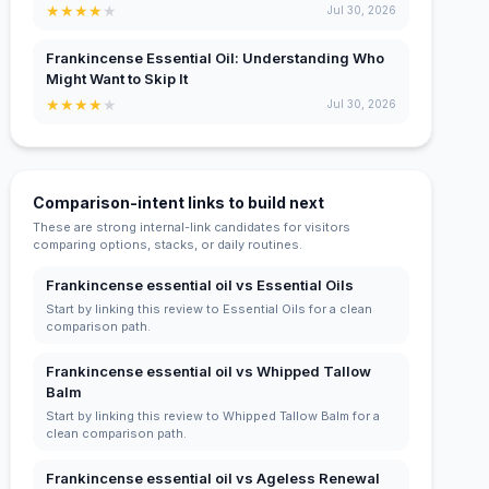
★
★
★
★
★
Jul 30, 2026
Frankincense Essential Oil: Understanding Who
Might Want to Skip It
★
★
★
★
★
Jul 30, 2026
Comparison-intent links to build next
These are strong internal-link candidates for visitors
comparing options, stacks, or daily routines.
Frankincense essential oil vs Essential Oils
Start by linking this review to Essential Oils for a clean
comparison path.
Frankincense essential oil vs Whipped Tallow
Balm
Start by linking this review to Whipped Tallow Balm for a
clean comparison path.
Frankincense essential oil vs Ageless Renewal