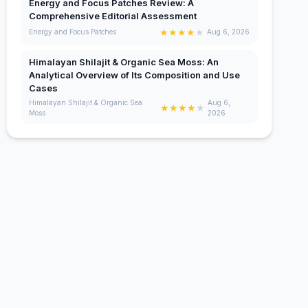
Energy and Focus Patches Review: A
Comprehensive Editorial Assessment
★
★
★
★
★
Energy and Focus Patches
Aug 6, 2026
Himalayan Shilajit & Organic Sea Moss: An
Analytical Overview of Its Composition and Use
Cases
Himalayan Shilajit & Organic Sea
Aug 6,
★
★
★
★
★
Moss
2026