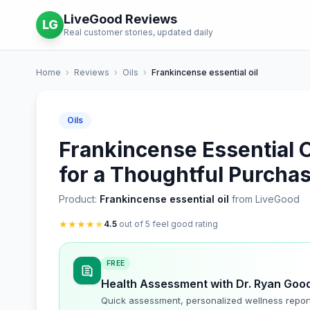
LiveGood Reviews
LG
Real customer stories, updated daily
Home
›
Reviews
›
Oils
›
Frankincense essential oil
Oils
Frankincense Essential Oi
for a Thoughtful Purcha
Product:
Frankincense essential oil
from LiveGood
★
★
★
★
★
4.5
out of 5 feel good rating
FREE
Health Assessment with Dr. Ryan Goo
Quick assessment, personalized wellness repor