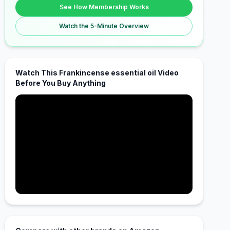
See How Membership Works
Watch the 5-Minute Overview
Watch This Frankincense essential oil Video
Before You Buy Anything