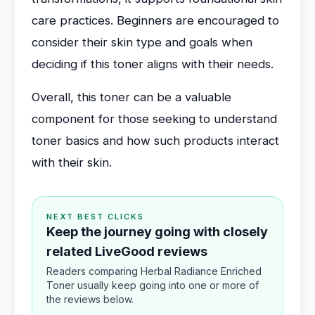
care practices. Beginners are encouraged to
consider their skin type and goals when
deciding if this toner aligns with their needs.
Overall, this toner can be a valuable
component for those seeking to understand
toner basics and how such products interact
with their skin.
NEXT BEST CLICKS
Keep the journey going with closely
related LiveGood reviews
Readers comparing Herbal Radiance Enriched
Toner usually keep going into one or more of
the reviews below.