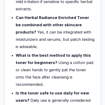
mild irritation if sensitive to specific herbal
extracts.
Can Herbal Radiance Enriched Toner
be combined with other skincare
products?
Yes, it can be integrated with
moisturizers and serums, but patch testing
is advisable.
What is the best method to apply this
toner for beginners?
Using a cotton pad
or clean hands to gently pat the toner
onto the face after cleansing is
recommended.
Is the toner safe to use daily for new
users?
Daily use is generally considered