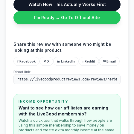
Watch How This Actually Works First
I’m Ready → Go To Official Site
Share this review with someone who might be
looking at this product.
f Facebook
✕ X
in LinkedIn
r Reddit
✉ Email
Direct link:
INCOME OPPORTUNITY
Want to see how our affiliates are earning
with the LiveGood membership?
Watch a quick tour that walks through how people are
using this simple membership to save money on
products and create extra monthly income at the same