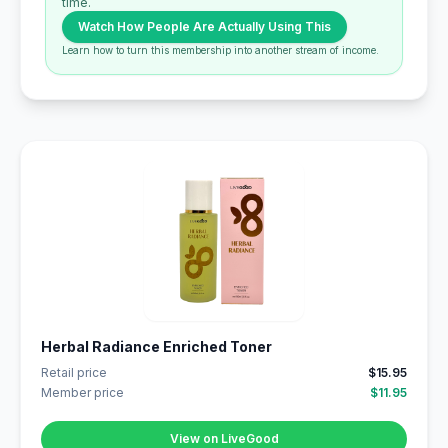
time.
Watch How People Are Actually Using This
Learn how to turn this membership into another stream of income.
Herbal Radiance Enriched Toner
Retail price
$15.95
Member price
$11.95
View on LiveGood