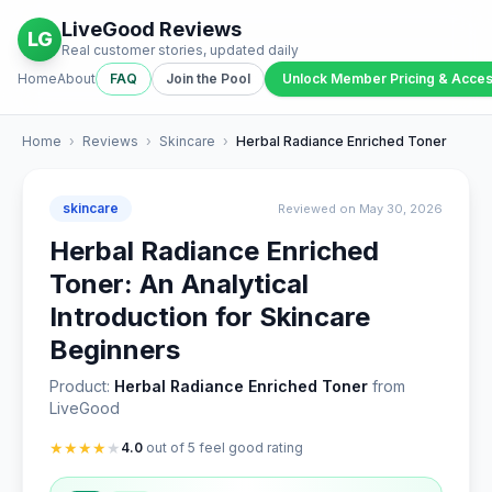
LiveGood Reviews
LG
Real customer stories, updated daily
Home
About
FAQ
Join the Pool
Unlock Member Pricing & Acce
Home
›
Reviews
›
Skincare
›
Herbal Radiance Enriched Toner
skincare
Reviewed on May 30, 2026
Herbal Radiance Enriched
Toner: An Analytical
Introduction for Skincare
Beginners
Product:
Herbal Radiance Enriched Toner
from
LiveGood
★
★
★
★
★
4.0
out of 5 feel good rating