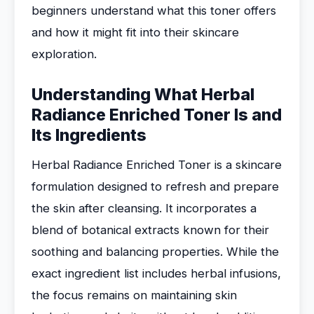
beginners understand what this toner offers
and how it might fit into their skincare
exploration.
Understanding What Herbal
Radiance Enriched Toner Is and
Its Ingredients
Herbal Radiance Enriched Toner is a skincare
formulation designed to refresh and prepare
the skin after cleansing. It incorporates a
blend of botanical extracts known for their
soothing and balancing properties. While the
exact ingredient list includes herbal infusions,
the focus remains on maintaining skin