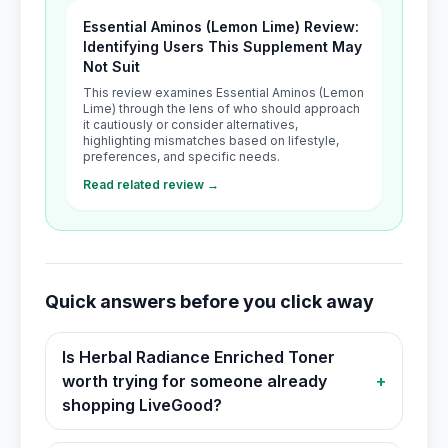
Essential Aminos (Lemon Lime) Review:
Identifying Users This Supplement May
Not Suit
This review examines Essential Aminos (Lemon
Lime) through the lens of who should approach
it cautiously or consider alternatives,
highlighting mismatches based on lifestyle,
preferences, and specific needs.
Read related review →
Quick answers before you click away
Is Herbal Radiance Enriched Toner
worth trying for someone already
+
shopping LiveGood?