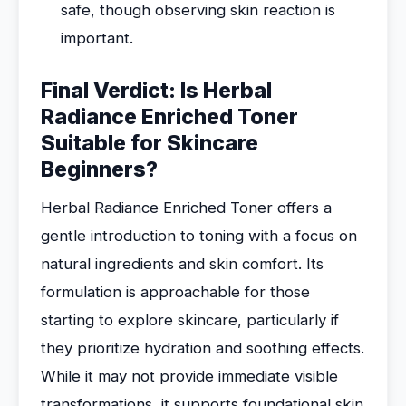
safe, though observing skin reaction is
important.
Final Verdict: Is Herbal
Radiance Enriched Toner
Suitable for Skincare
Beginners?
Herbal Radiance Enriched Toner offers a
gentle introduction to toning with a focus on
natural ingredients and skin comfort. Its
formulation is approachable for those
starting to explore skincare, particularly if
they prioritize hydration and soothing effects.
While it may not provide immediate visible
transformations, it supports foundational skin