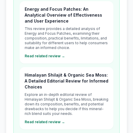
Energy and Focus Patches: An
Analytical Overview of Effectiveness
and User Experience
This review provides a detailed analysis of
Energy and Focus Patches, examining their
composition, practical benefits, limitations, and
suitability for different users to help consumers
make an informed choice.
Read related review →
Himalayan Shilajit & Organic Sea Moss:
A Detailed Editorial Review for Informed
Choices
Explore an in-depth editorial review of
Himalayan Shilajit & Organic Sea Moss, breaking
down its composition, benefits, and potential
drawbacks to help you decide if this mineral-
rich blend suits your needs.
Read related review →