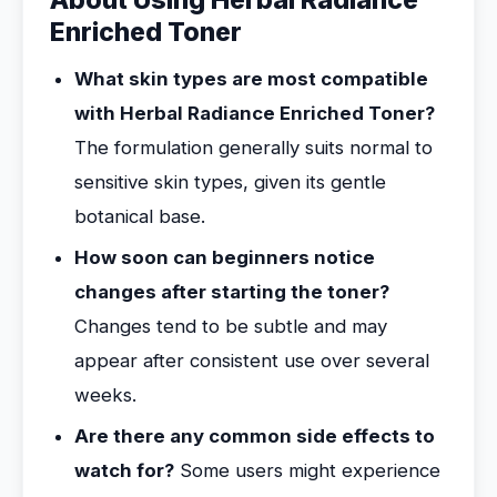
About Using Herbal Radiance
Enriched Toner
What skin types are most compatible
with Herbal Radiance Enriched Toner?
The formulation generally suits normal to
sensitive skin types, given its gentle
botanical base.
How soon can beginners notice
changes after starting the toner?
Changes tend to be subtle and may
appear after consistent use over several
weeks.
Are there any common side effects to
watch for?
Some users might experience