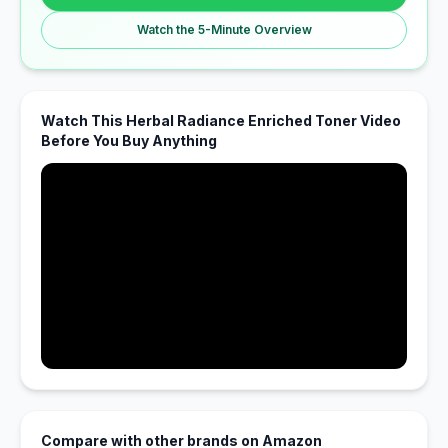
Watch the 5-Minute Overview
Watch This Herbal Radiance Enriched Toner Video
Before You Buy Anything
Compare with other brands on Amazon