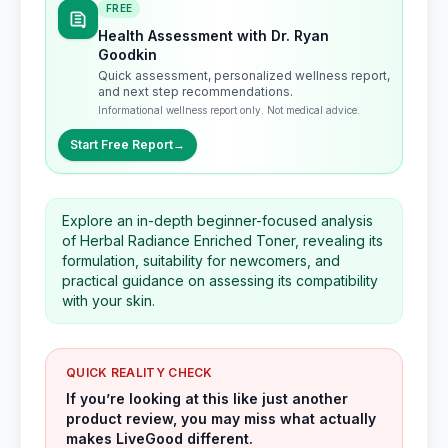
FREE
Health Assessment with Dr. Ryan
Goodkin
Quick assessment, personalized wellness report,
and next step recommendations.
Informational wellness report only. Not medical advice.
Start Free Report
→
Explore an in-depth beginner-focused analysis
of Herbal Radiance Enriched Toner, revealing its
formulation, suitability for newcomers, and
practical guidance on assessing its compatibility
with your skin.
QUICK REALITY CHECK
If you’re looking at this like just another
product review, you may miss what actually
makes LiveGood different.