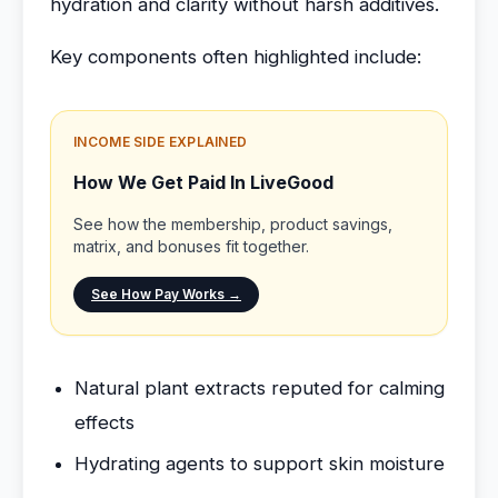
hydration and clarity without harsh additives.
Key components often highlighted include:
INCOME SIDE EXPLAINED
How We Get Paid In LiveGood
See how the membership, product savings,
matrix, and bonuses fit together.
See How Pay Works →
Natural plant extracts reputed for calming
effects
Hydrating agents to support skin moisture