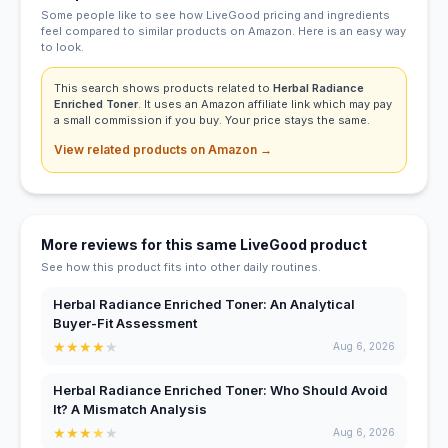
Some people like to see how LiveGood pricing and ingredients
feel compared to similar products on Amazon. Here is an easy way
to look.
This search shows products related to
Herbal Radiance
Enriched Toner
. It uses an Amazon affiliate link which may pay
a small commission if you buy. Your price stays the same.
View related products on Amazon →
More reviews for this same LiveGood product
See how this product fits into other daily routines.
Herbal Radiance Enriched Toner: An Analytical
Buyer-Fit Assessment
★
★
★
★
★
Aug 6, 2026
Herbal Radiance Enriched Toner: Who Should Avoid
It? A Mismatch Analysis
★
★
★
★
★
Aug 6, 2026