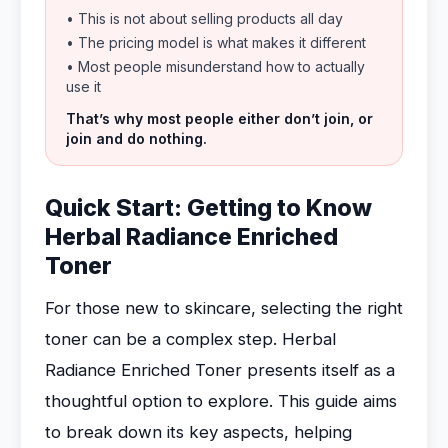
• This is not about selling products all day
• The pricing model is what makes it different
• Most people misunderstand how to actually
use it
That’s why most people either don’t join, or
join and do nothing.
Quick Start: Getting to Know
Herbal Radiance Enriched
Toner
For those new to skincare, selecting the right
toner can be a complex step. Herbal
Radiance Enriched Toner presents itself as a
thoughtful option to explore. This guide aims
to break down its key aspects, helping