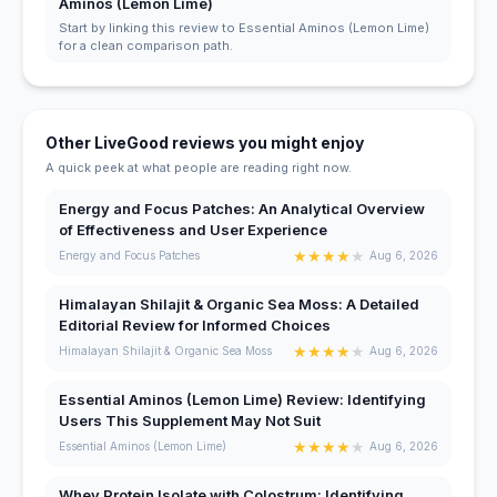
Aminos (Lemon Lime)
Start by linking this review to Essential Aminos (Lemon Lime)
for a clean comparison path.
Other LiveGood reviews you might enjoy
A quick peek at what people are reading right now.
Energy and Focus Patches: An Analytical Overview
of Effectiveness and User Experience
★
★
★
★
★
Energy and Focus Patches
Aug 6, 2026
Himalayan Shilajit & Organic Sea Moss: A Detailed
Editorial Review for Informed Choices
★
★
★
★
★
Himalayan Shilajit & Organic Sea Moss
Aug 6, 2026
Essential Aminos (Lemon Lime) Review: Identifying
Users This Supplement May Not Suit
★
★
★
★
★
Essential Aminos (Lemon Lime)
Aug 6, 2026
Whey Protein Isolate with Colostrum: Identifying