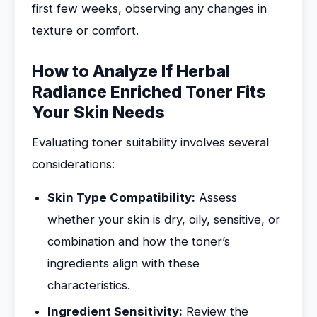
first few weeks, observing any changes in
texture or comfort.
How to Analyze If Herbal
Radiance Enriched Toner Fits
Your Skin Needs
Evaluating toner suitability involves several
considerations:
Skin Type Compatibility:
Assess
whether your skin is dry, oily, sensitive, or
combination and how the toner’s
ingredients align with these
characteristics.
Ingredient Sensitivity:
Review the