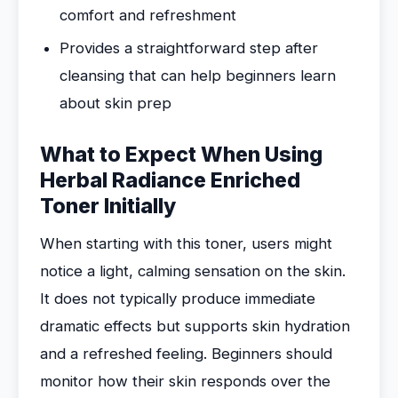
comfort and refreshment
Provides a straightforward step after
cleansing that can help beginners learn
about skin prep
What to Expect When Using
Herbal Radiance Enriched
Toner Initially
When starting with this toner, users might
notice a light, calming sensation on the skin.
It does not typically produce immediate
dramatic effects but supports skin hydration
and a refreshed feeling. Beginners should
monitor how their skin responds over the