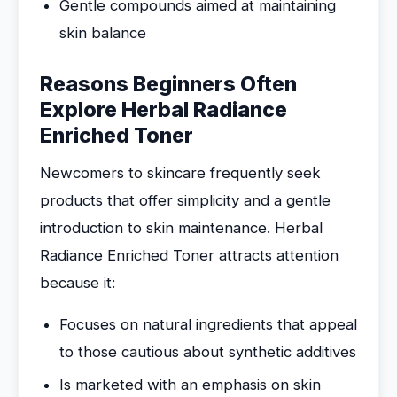
Gentle compounds aimed at maintaining
skin balance
Reasons Beginners Often
Explore Herbal Radiance
Enriched Toner
Newcomers to skincare frequently seek
products that offer simplicity and a gentle
introduction to skin maintenance. Herbal
Radiance Enriched Toner attracts attention
because it:
Focuses on natural ingredients that appeal
to those cautious about synthetic additives
Is marketed with an emphasis on skin