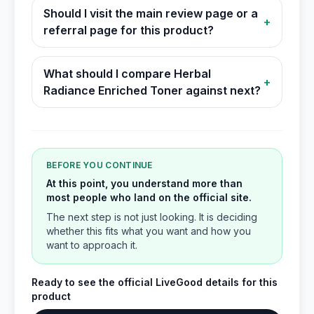
Should I visit the main review page or a
+
referral page for this product?
What should I compare Herbal
+
Radiance Enriched Toner against next?
BEFORE YOU CONTINUE
At this point, you understand more than
most people who land on the official site.
The next step is not just looking. It is deciding
whether this fits what you want and how you
want to approach it.
Ready to see the official LiveGood details for this
product