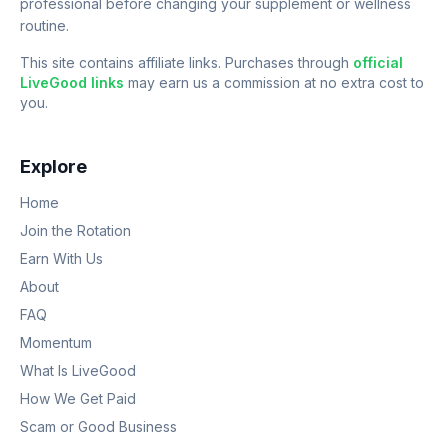
professional before changing your supplement or wellness
routine.
This site contains affiliate links. Purchases through
official
LiveGood links
may earn us a commission at no extra cost to
you.
Explore
Home
Join the Rotation
Earn With Us
About
FAQ
Momentum
What Is LiveGood
How We Get Paid
Scam or Good Business