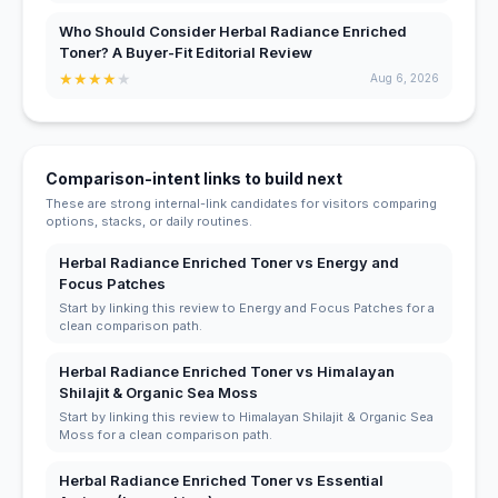
Who Should Consider Herbal Radiance Enriched
Toner? A Buyer-Fit Editorial Review
★
★
★
★
★
Aug 6, 2026
Comparison-intent links to build next
These are strong internal-link candidates for visitors comparing
options, stacks, or daily routines.
Herbal Radiance Enriched Toner vs Energy and
Focus Patches
Start by linking this review to Energy and Focus Patches for a
clean comparison path.
Herbal Radiance Enriched Toner vs Himalayan
Shilajit & Organic Sea Moss
Start by linking this review to Himalayan Shilajit & Organic Sea
Moss for a clean comparison path.
Herbal Radiance Enriched Toner vs Essential