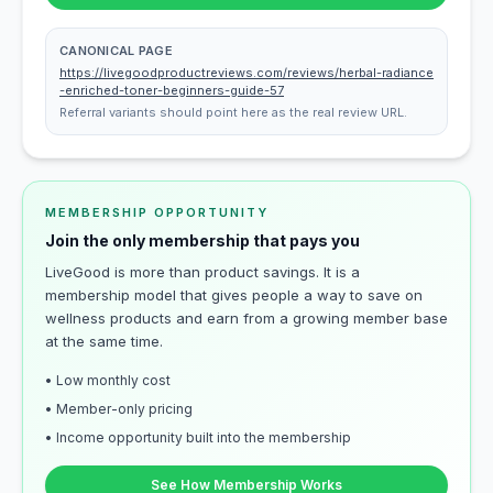
CANONICAL PAGE
https://livegoodproductreviews.com/reviews/herbal-radiance
-enriched-toner-beginners-guide-57
Referral variants should point here as the real review URL.
MEMBERSHIP OPPORTUNITY
Join the only membership that pays you
LiveGood is more than product savings. It is a
membership model that gives people a way to save on
wellness products and earn from a growing member base
at the same time.
• Low monthly cost
• Member-only pricing
• Income opportunity built into the membership
See How Membership Works