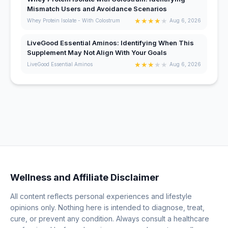
Mismatch Users and Avoidance Scenarios
★
★
★
★
★
Whey Protein Isolate - With Colostrum
Aug 6, 2026
LiveGood Essential Aminos: Identifying When This
Supplement May Not Align With Your Goals
★
★
★
★
★
LiveGood Essential Aminos
Aug 6, 2026
Wellness and Affiliate Disclaimer
All content reflects personal experiences and lifestyle
opinions only. Nothing here is intended to diagnose, treat,
cure, or prevent any condition. Always consult a healthcare