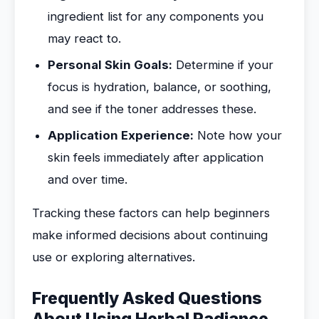
ingredient list for any components you
may react to.
Personal Skin Goals:
Determine if your
focus is hydration, balance, or soothing,
and see if the toner addresses these.
Application Experience:
Note how your
skin feels immediately after application
and over time.
Tracking these factors can help beginners
make informed decisions about continuing
use or exploring alternatives.
Frequently Asked Questions