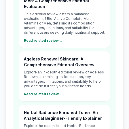
Men: A Comprehensive Editorial
Evaluation
This editorial review offers a balanced
evaluation of Bio-Active Complete Multi-
Vitamin For Men, detailing its composition,
advantages, limitations, and suitability for
different users seeking daily nutritional support.
Read related review →
Ageless Renewal Skincare: A
Comprehensive Editorial Overview
Explore an in-depth editorial review of Ageless
Renewal, examining its formulation, key
advantages, limitations, and suitability to help
you decide if it fits your skincare needs.
Read related review →
Herbal Radiance Enriched Toner: An
Analytical Beginner-Friendly Explainer
Explore the essentials of Herbal Radiance