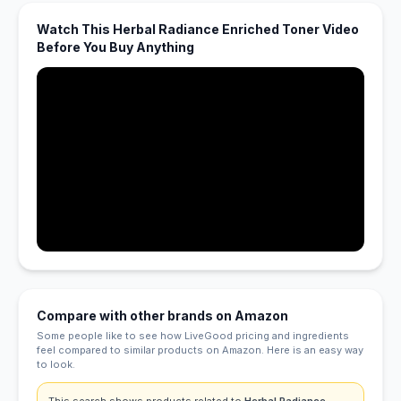
Watch This Herbal Radiance Enriched Toner Video
Before You Buy Anything
Compare with other brands on Amazon
Some people like to see how LiveGood pricing and ingredients
feel compared to similar products on Amazon. Here is an easy way
to look.
This search shows products related to
Herbal Radiance