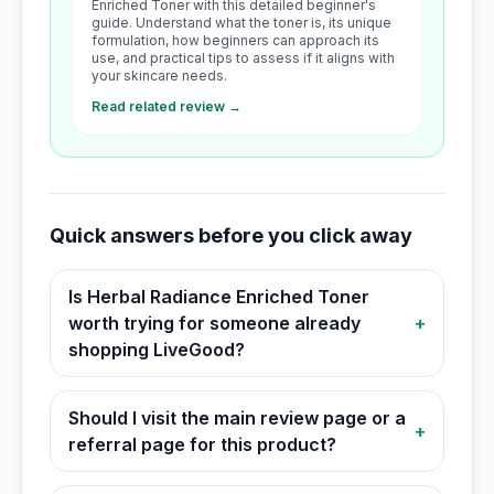
Enriched Toner with this detailed beginner's
guide. Understand what the toner is, its unique
formulation, how beginners can approach its
use, and practical tips to assess if it aligns with
your skincare needs.
Read related review →
Quick answers before you click away
Is Herbal Radiance Enriched Toner
worth trying for someone already
+
shopping LiveGood?
Should I visit the main review page or a
+
referral page for this product?