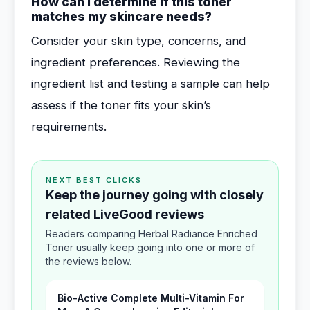
How can I determine if this toner
matches my skincare needs?
Consider your skin type, concerns, and
ingredient preferences. Reviewing the
ingredient list and testing a sample can help
assess if the toner fits your skin’s
requirements.
NEXT BEST CLICKS
Keep the journey going with closely
related LiveGood reviews
Readers comparing Herbal Radiance Enriched
Toner usually keep going into one or more of
the reviews below.
Bio-Active Complete Multi-Vitamin For