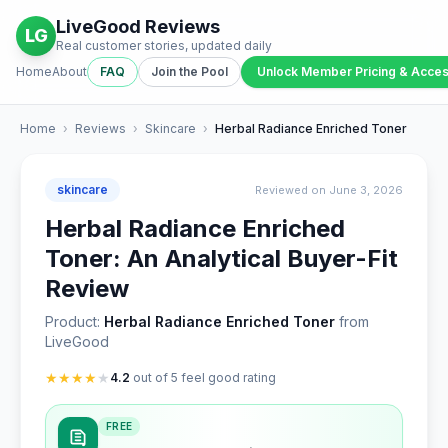
LiveGood Reviews
LG
Real customer stories, updated daily
Home
About
FAQ
Join the Pool
Unlock Member Pricing & Acce
Home
›
Reviews
›
Skincare
›
Herbal Radiance Enriched Toner
skincare
Reviewed on June 3, 2026
Herbal Radiance Enriched
Toner: An Analytical Buyer-Fit
Review
Product:
Herbal Radiance Enriched Toner
from
LiveGood
★
★
★
★
★
4.2
out of 5 feel good rating
FREE