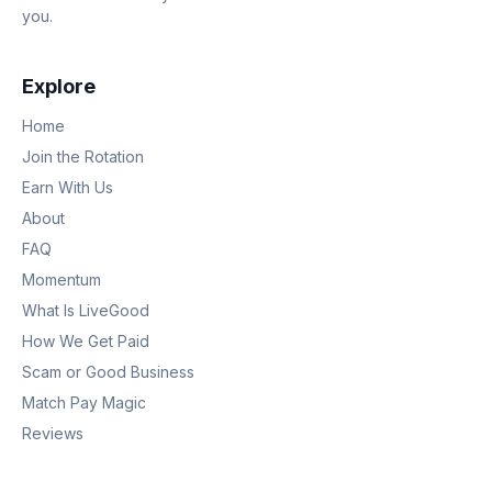
you.
Explore
Home
Join the Rotation
Earn With Us
About
FAQ
Momentum
What Is LiveGood
How We Get Paid
Scam or Good Business
Match Pay Magic
Reviews