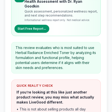
Health Assessment with Dr. Ryan
Goodkin
Quick assessment, personalized wellness report,
and next step recommendations.
Informational wellness report only. Not medical advice.
Start Free Report
→
This review evaluates who is most suited to use
Herbal Radiance Enriched Toner by analyzing its
formulation and functional profile, helping
potential users determine if it aligns with their
skin needs and preferences.
QUICK REALITY CHECK
If you’re looking at this like just another
product review, you may miss what actually
makes LiveGood different.
• This is not about selling products all day