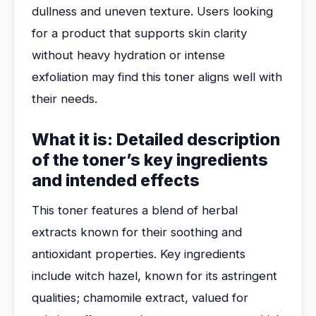
dullness and uneven texture. Users looking
for a product that supports skin clarity
without heavy hydration or intense
exfoliation may find this toner aligns well with
their needs.
What it is: Detailed description
of the toner’s key ingredients
and intended effects
This toner features a blend of herbal
extracts known for their soothing and
antioxidant properties. Key ingredients
include witch hazel, known for its astringent
qualities; chamomile extract, valued for