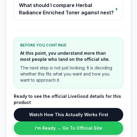
What should I compare Herbal
+
Radiance Enriched Toner against next?
BEFORE YOU CONTINUE
At this point, you understand more than
most people who land on the official site.
The next step is not just looking. It is deciding
whether this fits what you want and how you
want to approach it.
Ready to see the official LiveGood details for this
product
Watch How This Actually Works First
I’m Ready → Go To Official Site