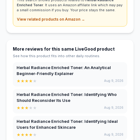
Enriched Toner
. It uses an Amazon affiliate link which may pay
a small commission if you buy. Your price stays the same.
View related products on Amazon →
More reviews for this same LiveGood product
See how this product fits into other daily routines.
Herbal Radiance Enriched Toner: An Analytical
Beginner-Friendly Explainer
★
★
★
★
★
Aug 9, 2026
Herbal Radiance Enriched Toner: Identifying Who
Should Reconsider Its Use
★
★
★
★
★
Aug 9, 2026
Herbal Radiance Enriched Toner: Identifying Ideal
Users for Enhanced Skincare
★
★
★
★
★
Aug 9, 2026