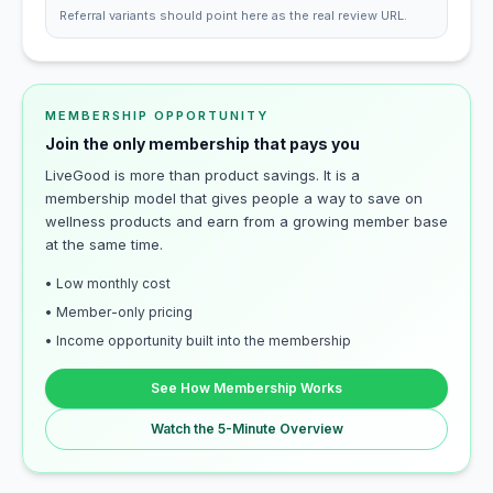
Referral variants should point here as the real review URL.
MEMBERSHIP OPPORTUNITY
Join the only membership that pays you
LiveGood is more than product savings. It is a
membership model that gives people a way to save on
wellness products and earn from a growing member base
at the same time.
• Low monthly cost
• Member-only pricing
• Income opportunity built into the membership
See How Membership Works
Watch the 5-Minute Overview