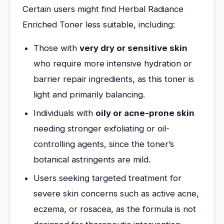
Certain users might find Herbal Radiance
Enriched Toner less suitable, including:
Those with
very dry or sensitive skin
who require more intensive hydration or
barrier repair ingredients, as this toner is
light and primarily balancing.
Individuals with
oily or acne-prone skin
needing stronger exfoliating or oil-
controlling agents, since the toner’s
botanical astringents are mild.
Users seeking targeted treatment for
severe skin concerns such as active acne,
eczema, or rosacea, as the formula is not