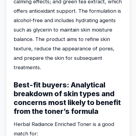
calming effects; and green tea extract, which
offers antioxidant support. The formulation is
alcohol-free and includes hydrating agents
such as glycerin to maintain skin moisture
balance. The product aims to refine skin
texture, reduce the appearance of pores,
and prepare the skin for subsequent
treatments.
Best-fit buyers: Analytical
breakdown of skin types and
concerns most likely to benefit
from the toner’s formula
Herbal Radiance Enriched Toner is a good
match for: