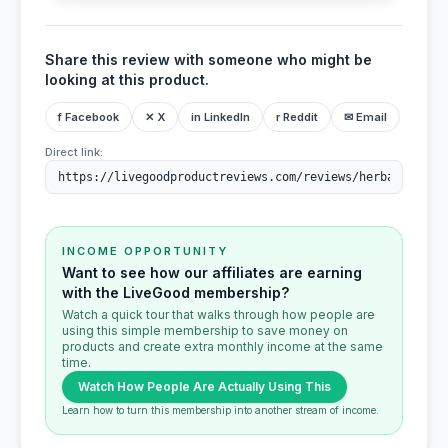
Share this review with someone who might be
looking at this product.
f Facebook
✕ X
in LinkedIn
r Reddit
✉ Email
Direct link:
INCOME OPPORTUNITY
Want to see how our affiliates are earning
with the LiveGood membership?
Watch a quick tour that walks through how people are
using this simple membership to save money on
products and create extra monthly income at the same
time.
Watch How People Are Actually Using This
Learn how to turn this membership into another stream of income.