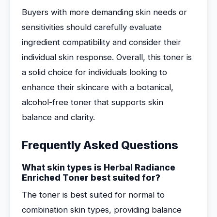
Buyers with more demanding skin needs or
sensitivities should carefully evaluate
ingredient compatibility and consider their
individual skin response. Overall, this toner is
a solid choice for individuals looking to
enhance their skincare with a botanical,
alcohol-free toner that supports skin
balance and clarity.
Frequently Asked Questions
What skin types is Herbal Radiance
Enriched Toner best suited for?
The toner is best suited for normal to
combination skin types, providing balance