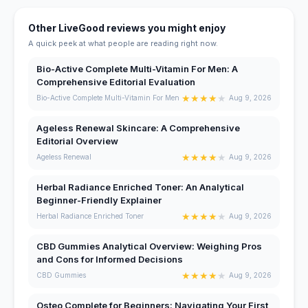
Other LiveGood reviews you might enjoy
A quick peek at what people are reading right now.
Bio-Active Complete Multi-Vitamin For Men: A
Comprehensive Editorial Evaluation
★
★
★
★
★
Bio-Active Complete Multi-Vitamin For Men
Aug 9, 2026
Ageless Renewal Skincare: A Comprehensive
Editorial Overview
★
★
★
★
★
Ageless Renewal
Aug 9, 2026
Herbal Radiance Enriched Toner: An Analytical
Beginner-Friendly Explainer
★
★
★
★
★
Herbal Radiance Enriched Toner
Aug 9, 2026
CBD Gummies Analytical Overview: Weighing Pros
and Cons for Informed Decisions
★
★
★
★
★
CBD Gummies
Aug 9, 2026
Osteo Complete for Beginners: Navigating Your First