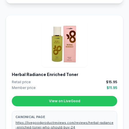
Herbal Radiance Enriched Toner
Retail price
$15.95
Member price
$11.95
View on LiveGood
CANONICAL PAGE
https://livegoodproductreviews.com/reviews/herbal-radiance
-enriched-toner-who-should-buy-24