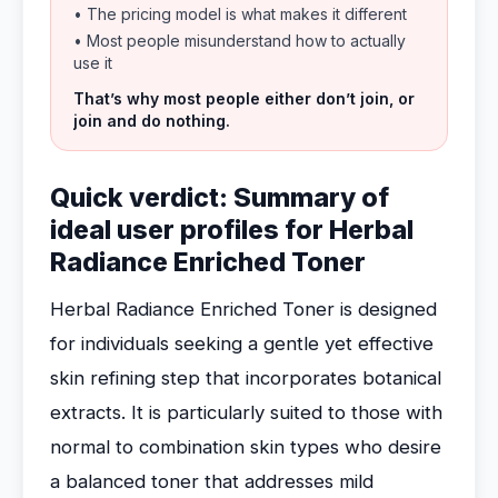
• The pricing model is what makes it different
• Most people misunderstand how to actually
use it
That’s why most people either don’t join, or
join and do nothing.
Quick verdict: Summary of
ideal user profiles for Herbal
Radiance Enriched Toner
Herbal Radiance Enriched Toner is designed
for individuals seeking a gentle yet effective
skin refining step that incorporates botanical
extracts. It is particularly suited to those with
normal to combination skin types who desire
a balanced toner that addresses mild