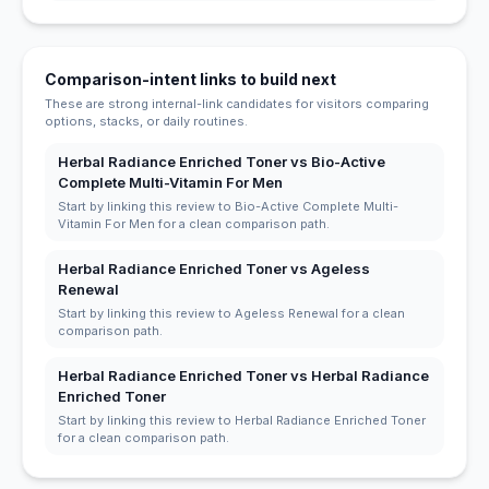
Comparison-intent links to build next
These are strong internal-link candidates for visitors comparing
options, stacks, or daily routines.
Herbal Radiance Enriched Toner vs Bio-Active
Complete Multi-Vitamin For Men
Start by linking this review to Bio-Active Complete Multi-
Vitamin For Men for a clean comparison path.
Herbal Radiance Enriched Toner vs Ageless
Renewal
Start by linking this review to Ageless Renewal for a clean
comparison path.
Herbal Radiance Enriched Toner vs Herbal Radiance
Enriched Toner
Start by linking this review to Herbal Radiance Enriched Toner
for a clean comparison path.