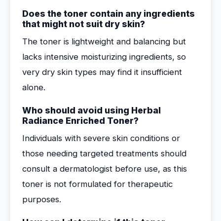
Does the toner contain any ingredients
that might not suit dry skin?
The toner is lightweight and balancing but
lacks intensive moisturizing ingredients, so
very dry skin types may find it insufficient
alone.
Who should avoid using Herbal
Radiance Enriched Toner?
Individuals with severe skin conditions or
those needing targeted treatments should
consult a dermatologist before use, as this
toner is not formulated for therapeutic
purposes.