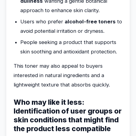
dullness
wanting a gentle botanical
approach to enhance skin clarity.
Users who prefer
alcohol-free toners
to
avoid potential irritation or dryness.
People seeking a product that supports
skin soothing and antioxidant protection.
This toner may also appeal to buyers
interested in natural ingredients and a
lightweight texture that absorbs quickly.
Who may like it less:
Identification of user groups or
skin conditions that might find
the product less compatible