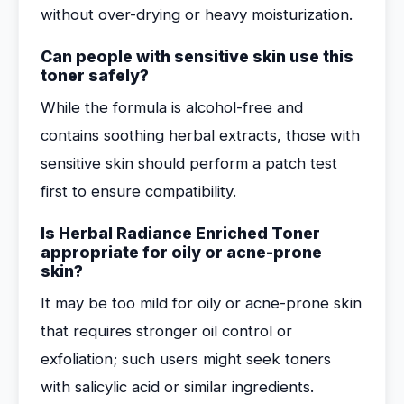
without over-drying or heavy moisturization.
Can people with sensitive skin use this
toner safely?
While the formula is alcohol-free and
contains soothing herbal extracts, those with
sensitive skin should perform a patch test
first to ensure compatibility.
Is Herbal Radiance Enriched Toner
appropriate for oily or acne-prone
skin?
It may be too mild for oily or acne-prone skin
that requires stronger oil control or
exfoliation; such users might seek toners
with salicylic acid or similar ingredients.