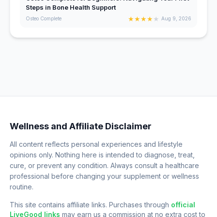
Steps in Bone Health Support
★
★
★
★
★
Osteo Complete
Aug 9, 2026
Wellness and Affiliate Disclaimer
All content reflects personal experiences and lifestyle
opinions only. Nothing here is intended to diagnose, treat,
cure, or prevent any condition. Always consult a healthcare
professional before changing your supplement or wellness
routine.
This site contains affiliate links. Purchases through
official
LiveGood links
may earn us a commission at no extra cost to