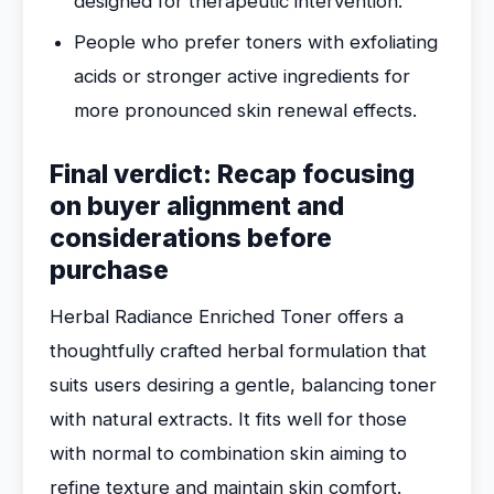
designed for therapeutic intervention.
People who prefer toners with exfoliating
acids or stronger active ingredients for
more pronounced skin renewal effects.
Final verdict: Recap focusing
on buyer alignment and
considerations before
purchase
Herbal Radiance Enriched Toner offers a
thoughtfully crafted herbal formulation that
suits users desiring a gentle, balancing toner
with natural extracts. It fits well for those
with normal to combination skin aiming to
refine texture and maintain skin comfort.