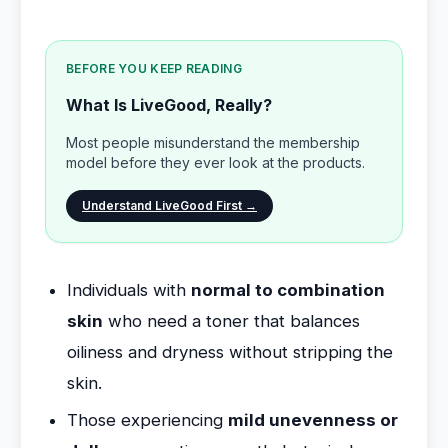
BEFORE YOU KEEP READING
What Is LiveGood, Really?
Most people misunderstand the membership
model before they ever look at the products.
Understand LiveGood First →
Individuals with
normal to combination
skin
who need a toner that balances
oiliness and dryness without stripping the
skin.
Those experiencing
mild unevenness or