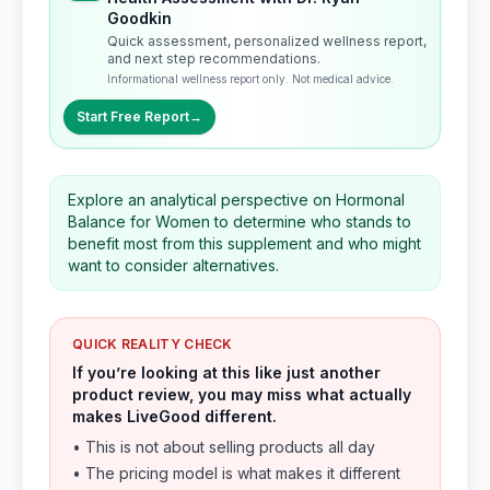
Goodkin
Quick assessment, personalized wellness report,
and next step recommendations.
Informational wellness report only. Not medical advice.
Start Free Report
→
Explore an analytical perspective on Hormonal
Balance for Women to determine who stands to
benefit most from this supplement and who might
want to consider alternatives.
QUICK REALITY CHECK
If you’re looking at this like just another
product review, you may miss what actually
makes LiveGood different.
• This is not about selling products all day
• The pricing model is what makes it different