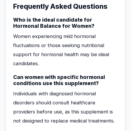
Frequently Asked Questions
Who is the ideal candidate for
Hormonal Balance for Women?
Women experiencing mild hormonal
fluctuations or those seeking nutritional
support for hormonal health may be ideal
candidates.
Can women with specific hormonal
conditions use this supplement?
Individuals with diagnosed hormonal
disorders should consult healthcare
providers before use, as this supplement is
not designed to replace medical treatments.