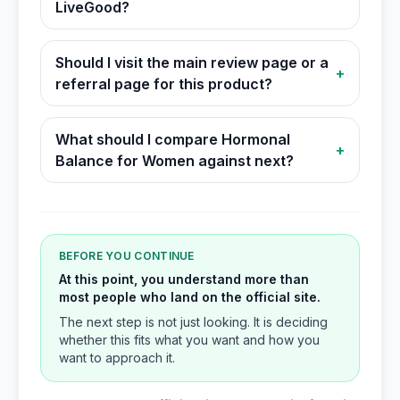
LiveGood?
Should I visit the main review page or a
+
referral page for this product?
What should I compare Hormonal
+
Balance for Women against next?
BEFORE YOU CONTINUE
At this point, you understand more than
most people who land on the official site.
The next step is not just looking. It is deciding
whether this fits what you want and how you
want to approach it.