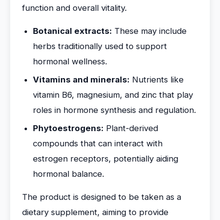
function and overall vitality.
Botanical extracts:
These may include
herbs traditionally used to support
hormonal wellness.
Vitamins and minerals:
Nutrients like
vitamin B6, magnesium, and zinc that play
roles in hormone synthesis and regulation.
Phytoestrogens:
Plant-derived
compounds that can interact with
estrogen receptors, potentially aiding
hormonal balance.
The product is designed to be taken as a
dietary supplement, aiming to provide