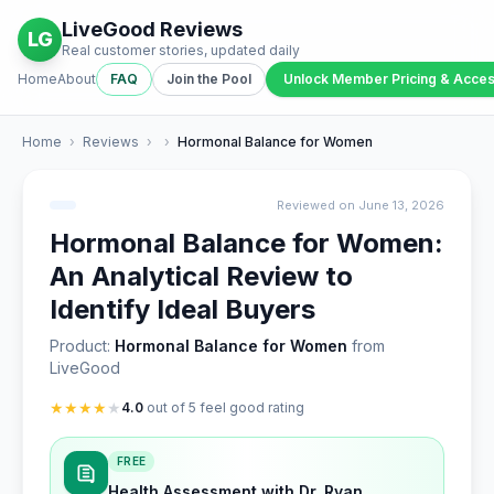
LiveGood Reviews
LG
Real customer stories, updated daily
Home
About
FAQ
Join the Pool
Unlock Member Pricing & Acce
Home
›
Reviews
›
›
Hormonal Balance for Women
Reviewed on June 13, 2026
Hormonal Balance for Women:
An Analytical Review to
Identify Ideal Buyers
Product:
Hormonal Balance for Women
from
LiveGood
★
★
★
★
★
4.0
out of 5 feel good rating
FREE
Health Assessment with Dr. Ryan