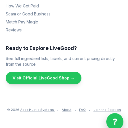
How We Get Paid
Scam or Good Business
Match Pay Magic
Reviews
Ready to Explore LiveGood?
See full ingredient lists, labels, and current pricing directly
from the source.
Visit Official LiveGood Shop →
© 2026
Apex Hustle Systems
•
About
•
FAQ
•
Join the Rotation
?