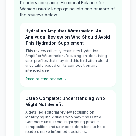
Readers comparing Hormonal Balance for
Women usually keep going into one or more of
the reviews below.
Hydration Amplifier Watermelon: An
Analytical Review on Who Should Avoid
This Hydration Supplement
This review critically examines Hydration
Amplifier Watermelon, focusing on identifying
user profiles that may find this hydration blend
unsuitable based on its composition and
intended use.
Read related review →
Osteo Complete: Understanding Who
Might Not Benefit
A detailed editorial review focusing on
identifying individuals who may find Osteo
Complete unsuitable, highlighting product
composition and user considerations to help
readers make informed decisions.