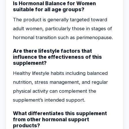
Is Hormonal Balance for Women
suitable for all age groups?
The product is generally targeted toward
adult women, particularly those in stages of
hormonal transition such as perimenopause.
Are there lifestyle factors that
influence the effectiveness of this
supplement?
Healthy lifestyle habits including balanced
nutrition, stress management, and regular
physical activity can complement the
supplement’s intended support.
What differentiates this supplement
from other hormonal support
products?