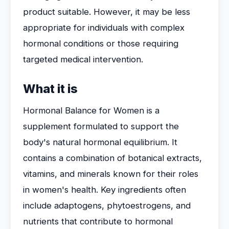
product suitable. However, it may be less
appropriate for individuals with complex
hormonal conditions or those requiring
targeted medical intervention.
What it is
Hormonal Balance for Women is a
supplement formulated to support the
body's natural hormonal equilibrium. It
contains a combination of botanical extracts,
vitamins, and minerals known for their roles
in women's health. Key ingredients often
include adaptogens, phytoestrogens, and
nutrients that contribute to hormonal