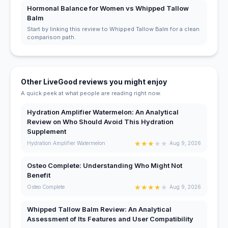
Hormonal Balance for Women vs Whipped Tallow
Balm
Start by linking this review to Whipped Tallow Balm for a clean
comparison path.
Other LiveGood reviews you might enjoy
A quick peek at what people are reading right now.
Hydration Amplifier Watermelon: An Analytical
Review on Who Should Avoid This Hydration
Supplement
★
★
★
★
★
Hydration Amplifier Watermelon
Aug 9, 2026
Osteo Complete: Understanding Who Might Not
Benefit
★
★
★
★
★
Osteo Complete
Aug 9, 2026
Whipped Tallow Balm Review: An Analytical
Assessment of Its Features and User Compatibility