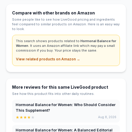
Compare with other brands on Amazon
Some people like to see how LiveGood pricing and ingredients
feel compared to similar products on Amazon. Here is an easy way
to look.
This search shows products related to
Hormonal Balance for
Women
. It uses an Amazon affiliate link which may pay a small
commission if you buy. Your price stays the same.
View related products on Amazon →
More reviews for this same LiveGood product
See how this product fits into other daily routines.
Hormonal Balance for Women: Who Should Consider
This Supplement?
★
★
★
★
★
Aug 8, 2026
Hormonal Balance for Women: A Balanced Editorial