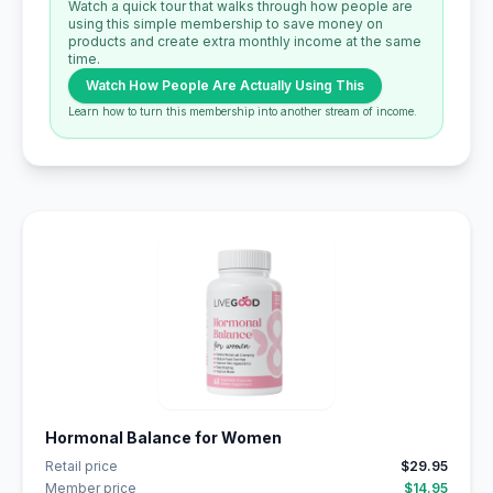
Watch a quick tour that walks through how people are
using this simple membership to save money on
products and create extra monthly income at the same
time.
Watch How People Are Actually Using This
Learn how to turn this membership into another stream of income.
Hormonal Balance for Women
Retail price
$29.95
Member price
$14.95