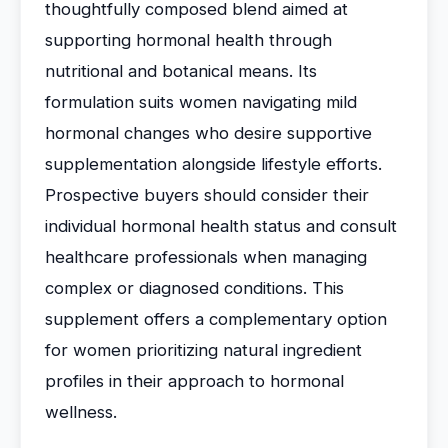
thoughtfully composed blend aimed at
supporting hormonal health through
nutritional and botanical means. Its
formulation suits women navigating mild
hormonal changes who desire supportive
supplementation alongside lifestyle efforts.
Prospective buyers should consider their
individual hormonal health status and consult
healthcare professionals when managing
complex or diagnosed conditions. This
supplement offers a complementary option
for women prioritizing natural ingredient
profiles in their approach to hormonal
wellness.