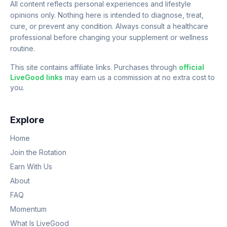
All content reflects personal experiences and lifestyle
opinions only. Nothing here is intended to diagnose, treat,
cure, or prevent any condition. Always consult a healthcare
professional before changing your supplement or wellness
routine.
This site contains affiliate links. Purchases through
official
LiveGood links
may earn us a commission at no extra cost to
you.
Explore
Home
Join the Rotation
Earn With Us
About
FAQ
Momentum
What Is LiveGood