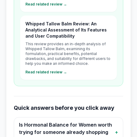
Read related review →
Whipped Tallow Balm Review: An
Analytical Assessment of Its Features
and User Compatibility
This review provides an in-depth analysis of
Whipped Tallow Balm, examining its
formulation, practical benefits, potential
drawbacks, and suitability for different users to
help you make an informed choice.
Read related review →
Quick answers before you click away
Is Hormonal Balance for Women worth
trying for someone already shopping
+