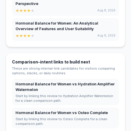
Perspective
★
★
★
★
★
Aug 8, 2026
Hormonal Balance for Women: An Analytical
Overview of Features and User Suitability
★
★
★
★
★
Aug 8, 2026
Comparison-intent links to build next
These are strong internal-link candidates for visitors comparing
options, stacks, or daily routines.
Hormonal Balance for Women vs Hydration Amplifier
Watermelon
Start by linking this review to Hydration Amplifier Watermelon
for a clean comparison path.
Hormonal Balance for Women vs Osteo Complete
Start by linking this review to Osteo Complete for a clean
comparison path.