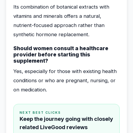
Its combination of botanical extracts with
vitamins and minerals offers a natural,
nutrient-focused approach rather than
synthetic hormone replacement.
Should women consult a healthcare
provider before starting this
supplement?
Yes, especially for those with existing health
conditions or who are pregnant, nursing, or
on medication.
NEXT BEST CLICKS
Keep the journey going with closely
related LiveGood reviews