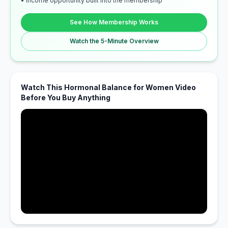
• Income opportunity built into the membership
See How Membership Works
Watch the 5-Minute Overview
Watch This Hormonal Balance for Women Video
Before You Buy Anything