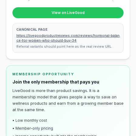
View on LiveGood
CANONICAL PAGE
https://livegoodproductreviews.com/reviews/hormonal-balan
ce-for-women-who-should-buy-34
Referral variants should point here as the real review URL.
MEMBERSHIP OPPORTUNITY
Join the only membership that pays you
LiveGood is more than product savings. It is a
membership model that gives people a way to save on
wellness products and earn from a growing member base
at the same time.
• Low monthly cost
• Member-only pricing