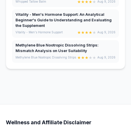
★
★
★
★
★
Whipped Tallow Balm
Aug 9, 2026
Vitality - Men's Hormone Support: An Analytical
Beginner's Guide to Understanding and Evaluating
the Supplement
★
★
★
★
★
Vitality - Men's Hormone Support
Aug 9, 2026
Methylene Blue Nootropic Dissolving Strips:
Mismatch Analysis on User Suitability
★
★
★
★
★
Methylene Blue Nootropic Dissolving Strips
Aug 9, 2026
Wellness and Affiliate Disclaimer