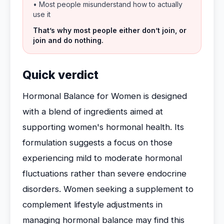
• Most people misunderstand how to actually
use it
That’s why most people either don’t join, or
join and do nothing.
Quick verdict
Hormonal Balance for Women is designed
with a blend of ingredients aimed at
supporting women's hormonal health. Its
formulation suggests a focus on those
experiencing mild to moderate hormonal
fluctuations rather than severe endocrine
disorders. Women seeking a supplement to
complement lifestyle adjustments in
managing hormonal balance may find this