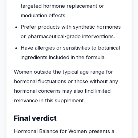
targeted hormone replacement or
modulation effects.
Prefer products with synthetic hormones
or pharmaceutical-grade interventions.
Have allergies or sensitivities to botanical
ingredients included in the formula.
Women outside the typical age range for
hormonal fluctuations or those without any
hormonal concerns may also find limited
relevance in this supplement.
Final verdict
Hormonal Balance for Women presents a