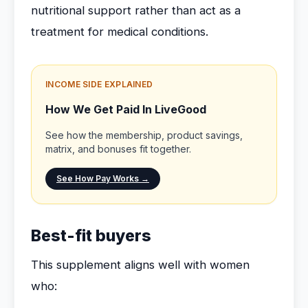
nutritional support rather than act as a
treatment for medical conditions.
INCOME SIDE EXPLAINED
How We Get Paid In LiveGood
See how the membership, product savings,
matrix, and bonuses fit together.
See How Pay Works →
Best-fit buyers
This supplement aligns well with women
who: