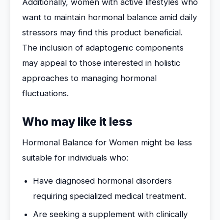
Additionally, women with active lifestyles who
want to maintain hormonal balance amid daily
stressors may find this product beneficial.
The inclusion of adaptogenic components
may appeal to those interested in holistic
approaches to managing hormonal
fluctuations.
Who may like it less
Hormonal Balance for Women might be less
suitable for individuals who:
Have diagnosed hormonal disorders
requiring specialized medical treatment.
Are seeking a supplement with clinically