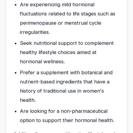
Are experiencing mild hormonal
fluctuations related to life stages such as
perimenopause or menstrual cycle
irregularities.
Seek nutritional support to complement
healthy lifestyle choices aimed at
hormonal wellness.
Prefer a supplement with botanical and
nutrient-based ingredients that have a
history of traditional use in women's
health.
Are looking for a non-pharmaceutical
option to support their hormonal health.