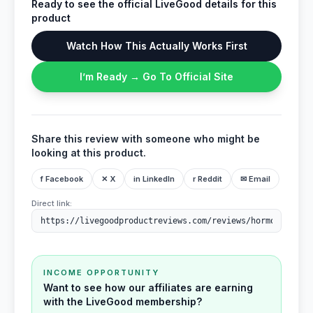
Ready to see the official LiveGood details for this
product
Watch How This Actually Works First
I’m Ready → Go To Official Site
Share this review with someone who might be
looking at this product.
f Facebook
✕ X
in LinkedIn
r Reddit
✉ Email
Direct link:
INCOME OPPORTUNITY
Want to see how our affiliates are earning
with the LiveGood membership?