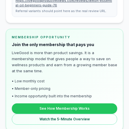
https://livegoodproductreviews.com/reviews/lemon-essenti
al-oil-beginners-guide-76
Referral variants should point here as the real review URL.
MEMBERSHIP OPPORTUNITY
Join the only membership that pays you
LiveGood is more than product savings. It is a
membership model that gives people a way to save on
wellness products and earn from a growing member base
at the same time.
• Low monthly cost
• Member-only pricing
• Income opportunity built into the membership
See How Membership Works
Watch the 5-Minute Overview