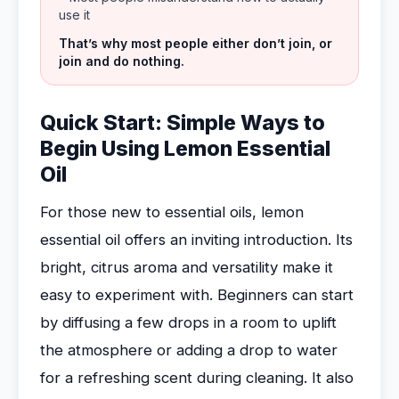
use it
That’s why most people either don’t join, or
join and do nothing.
Quick Start: Simple Ways to
Begin Using Lemon Essential
Oil
For those new to essential oils, lemon
essential oil offers an inviting introduction. Its
bright, citrus aroma and versatility make it
easy to experiment with. Beginners can start
by diffusing a few drops in a room to uplift
the atmosphere or adding a drop to water
for a refreshing scent during cleaning. It also