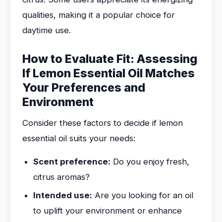
qualities, making it a popular choice for
daytime use.
How to Evaluate Fit: Assessing
If Lemon Essential Oil Matches
Your Preferences and
Environment
Consider these factors to decide if lemon
essential oil suits your needs:
Scent preference:
Do you enjoy fresh,
citrus aromas?
Intended use:
Are you looking for an oil
to uplift your environment or enhance