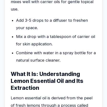
mixes well with carrier oils for gentle topical
use.
Add 3-5 drops to a diffuser to freshen
your space.
Mix a drop with a tablespoon of carrier oil
for skin application.
Combine with water in a spray bottle for a
natural surface cleaner.
What It Is: Understanding
Lemon Essential Oil and Its
Extraction
Lemon essential oil is derived from the peel
of fresh lemons through a process called