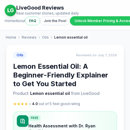
LiveGood Reviews
LG
Real customer stories, updated daily
Home
About
FAQ
Join the Pool
Unlock Member Pricing & Acce
Home
›
Reviews
›
Oils
›
Lemon essential oil
Oils
Reviewed on July 7, 2026
Lemon Essential Oil: A
Beginner-Friendly Explainer
to Get You Started
Product:
Lemon essential oil
from LiveGood
★
★
★
★
★
4.0
out of 5 feel good rating
FREE
Health Assessment with Dr. Ryan