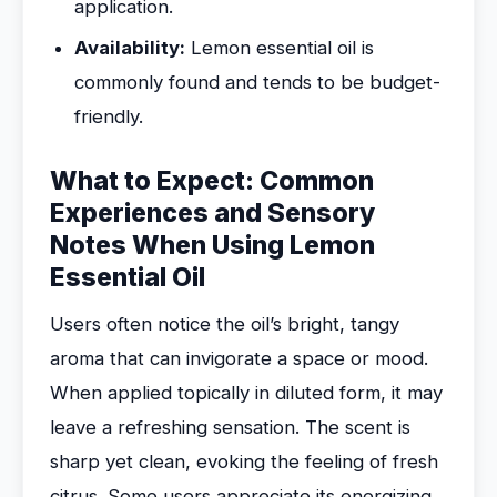
application.
Availability:
Lemon essential oil is
commonly found and tends to be budget-
friendly.
What to Expect: Common
Experiences and Sensory
Notes When Using Lemon
Essential Oil
Users often notice the oil’s bright, tangy
aroma that can invigorate a space or mood.
When applied topically in diluted form, it may
leave a refreshing sensation. The scent is
sharp yet clean, evoking the feeling of fresh
citrus. Some users appreciate its energizing