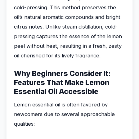
cold-pressing. This method preserves the
oil’s natural aromatic compounds and bright
citrus notes. Unlike steam distillation, cold-
pressing captures the essence of the lemon
peel without heat, resulting in a fresh, zesty
oil cherished for its lively fragrance.
Why Beginners Consider It:
Features That Make Lemon
Essential Oil Accessible
Lemon essential oil is often favored by
newcomers due to several approachable
qualities: