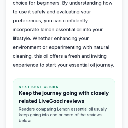
choice for beginners. By understanding how
to use it safely and evaluating your
preferences, you can confidently
incorporate lemon essential oil into your
lifestyle. Whether enhancing your
environment or experimenting with natural
cleaning, this oil offers a fresh and inviting
experience to start your essential oil journey.
NEXT BEST CLICKS
Keep the journey going with closely
related LiveGood reviews
Readers comparing Lemon essential oil usually
keep going into one or more of the reviews
below.