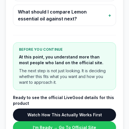
What should I compare Lemon
+
essential oil against next?
BEFORE YOU CONTINUE
At this point, you understand more than
most people who land on the official site.
The next step is not just looking. It is deciding
whether this fits what you want and how you
want to approach it.
Ready to see the official LiveGood details for this
product
Watch How This Actually Works First
I’m Ready → Go To Official Site