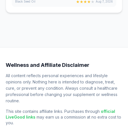
★
★
★
★
★
Black Seed Oil
Aug 7, 2026
Wellness and Affiliate Disclaimer
All content reflects personal experiences and lifestyle
opinions only. Nothing here is intended to diagnose, treat,
cure, or prevent any condition. Always consult a healthcare
professional before changing your supplement or wellness
routine.
This site contains affiliate links. Purchases through
official
LiveGood links
may earn us a commission at no extra cost to
you.