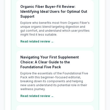
Organic Fiber Buyer-Fit Review:
Identifying Ideal Users for Optimal Gut
Support
Explore who benefits most from Organic Fiber's
unique organic blend targeting digestion and
gut comfort, and understand which user profiles
might find it less suitable.
Read related review →
Navigating Your First Supplement
Choice: A Clear Guide to the
Foundational Five Pack
Explore the essentials of the Foundational Five
Pack with this beginner-focused editorial,
breaking down its components and helping
new users understand its potential role in their
wellness journey.
Read related review →