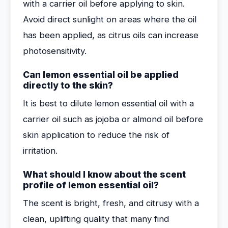
with a carrier oil before applying to skin.
Avoid direct sunlight on areas where the oil
has been applied, as citrus oils can increase
photosensitivity.
Can lemon essential oil be applied
directly to the skin?
It is best to dilute lemon essential oil with a
carrier oil such as jojoba or almond oil before
skin application to reduce the risk of
irritation.
What should I know about the scent
profile of lemon essential oil?
The scent is bright, fresh, and citrusy with a
clean, uplifting quality that many find