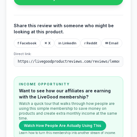
Share this review with someone who might be
looking at this product.
f Facebook
✕ X
in LinkedIn
r Reddit
✉ Email
Direct link:
INCOME OPPORTUNITY
Want to see how our affiliates are earning
with the LiveGood membership?
Watch a quick tour that walks through how people are
using this simple membership to save money on
products and create extra monthly income at the same
time.
Watch How People Are Actually Using This
Learn how to turn this membership into another stream of income.