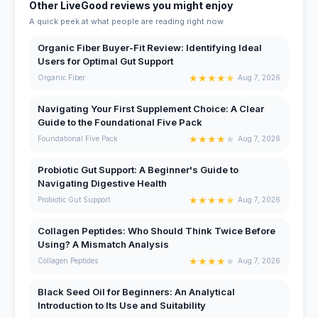
Other LiveGood reviews you might enjoy
A quick peek at what people are reading right now.
Organic Fiber Buyer-Fit Review: Identifying Ideal
Users for Optimal Gut Support
★
★
★
★
★
Organic Fiber
Aug 7, 2026
Navigating Your First Supplement Choice: A Clear
Guide to the Foundational Five Pack
★
★
★
★
★
Foundational Five Pack
Aug 7, 2026
Probiotic Gut Support: A Beginner's Guide to
Navigating Digestive Health
★
★
★
★
★
Probiotic Gut Support
Aug 7, 2026
Collagen Peptides: Who Should Think Twice Before
Using? A Mismatch Analysis
★
★
★
★
★
Collagen Peptides
Aug 7, 2026
Black Seed Oil for Beginners: An Analytical
Introduction to Its Use and Suitability