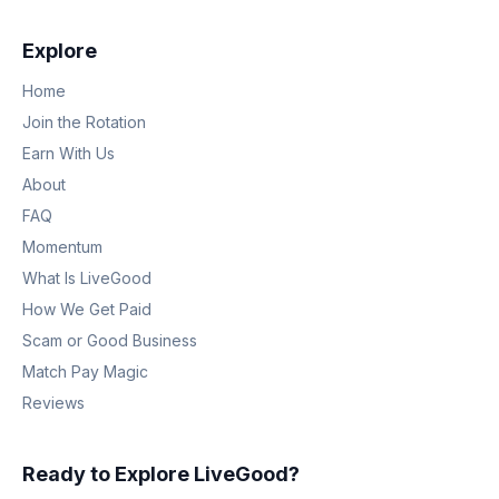
Explore
Home
Join the Rotation
Earn With Us
About
FAQ
Momentum
What Is LiveGood
How We Get Paid
Scam or Good Business
Match Pay Magic
Reviews
Ready to Explore LiveGood?