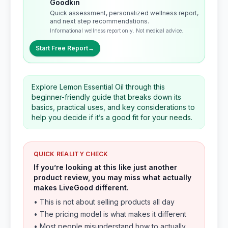
Goodkin
Quick assessment, personalized wellness report,
and next step recommendations.
Informational wellness report only. Not medical advice.
Start Free Report
→
Explore Lemon Essential Oil through this
beginner-friendly guide that breaks down its
basics, practical uses, and key considerations to
help you decide if it’s a good fit for your needs.
QUICK REALITY CHECK
If you’re looking at this like just another
product review, you may miss what actually
makes LiveGood different.
• This is not about selling products all day
• The pricing model is what makes it different
• Most people misunderstand how to actually