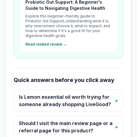
Probiotic Gut Support: A Beginner's
Guide to Navigating Digestive Health
Explore this beginner-friendly guide to
Probiotic Gut Support, understanding what it is,
why newcomers choose it, what to expect, and
how to determine if it's a good fit for your
digestive health goals.
Read related review →
Quick answers before you click away
Is Lemon essential oil worth trying for
+
someone already shopping LiveGood?
Should I visit the main review page or a
+
referral page for this product?