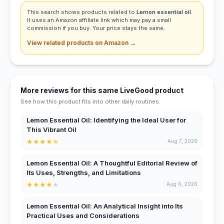
This search shows products related to
Lemon essential oil
.
It uses an Amazon affiliate link which may pay a small
commission if you buy. Your price stays the same.
View related products on Amazon →
More reviews for this same LiveGood product
See how this product fits into other daily routines.
Lemon Essential Oil: Identifying the Ideal User for
This Vibrant Oil
★
★
★
★
★
Aug 7, 2026
Lemon Essential Oil: A Thoughtful Editorial Review of
Its Uses, Strengths, and Limitations
★
★
★
★
★
Aug 6, 2026
Lemon Essential Oil: An Analytical Insight into Its
Practical Uses and Considerations