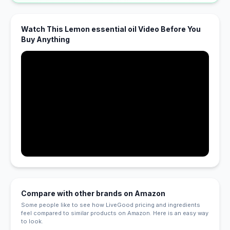
Watch This Lemon essential oil Video Before You
Buy Anything
Compare with other brands on Amazon
Some people like to see how LiveGood pricing and ingredients
feel compared to similar products on Amazon. Here is an easy way
to look.