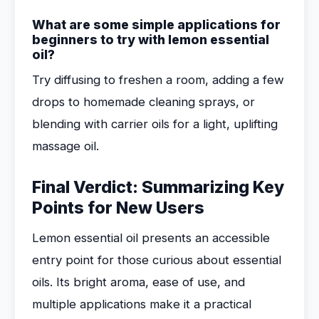
What are some simple applications for
beginners to try with lemon essential
oil?
Try diffusing to freshen a room, adding a few
drops to homemade cleaning sprays, or
blending with carrier oils for a light, uplifting
massage oil.
Final Verdict: Summarizing Key
Points for New Users
Lemon essential oil presents an accessible
entry point for those curious about essential
oils. Its bright aroma, ease of use, and
multiple applications make it a practical