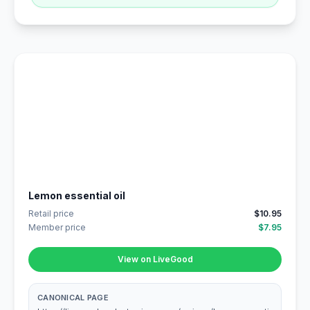
Lemon essential oil
Retail price
$10.95
Member price
$7.95
View on LiveGood
CANONICAL PAGE