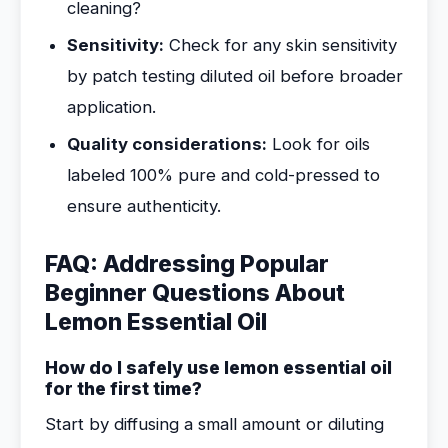
cleaning?
Sensitivity:
Check for any skin sensitivity
by patch testing diluted oil before broader
application.
Quality considerations:
Look for oils
labeled 100% pure and cold-pressed to
ensure authenticity.
FAQ: Addressing Popular
Beginner Questions About
Lemon Essential Oil
How do I safely use lemon essential oil
for the first time?
Start by diffusing a small amount or diluting