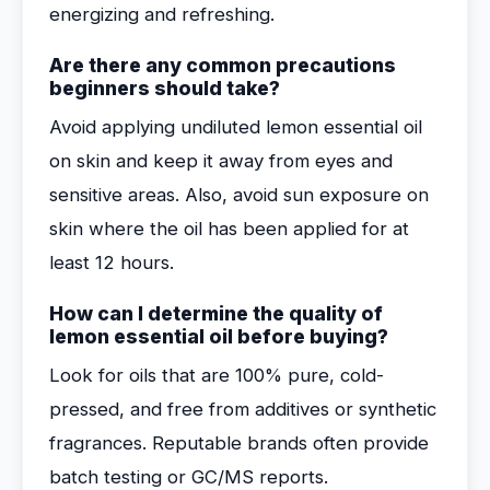
energizing and refreshing.
Are there any common precautions
beginners should take?
Avoid applying undiluted lemon essential oil
on skin and keep it away from eyes and
sensitive areas. Also, avoid sun exposure on
skin where the oil has been applied for at
least 12 hours.
How can I determine the quality of
lemon essential oil before buying?
Look for oils that are 100% pure, cold-
pressed, and free from additives or synthetic
fragrances. Reputable brands often provide
batch testing or GC/MS reports.