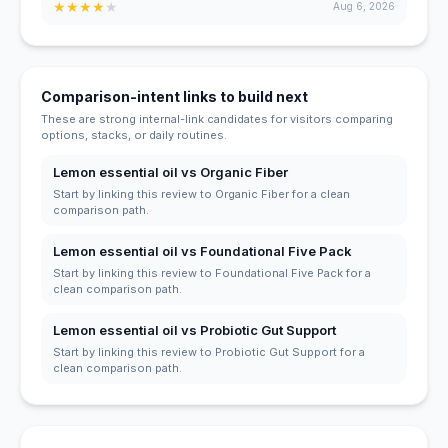
★
★
★
★
★
Aug 6, 2026
Comparison-intent links to build next
These are strong internal-link candidates for visitors comparing
options, stacks, or daily routines.
Lemon essential oil vs Organic Fiber
Start by linking this review to Organic Fiber for a clean
comparison path.
Lemon essential oil vs Foundational Five Pack
Start by linking this review to Foundational Five Pack for a
clean comparison path.
Lemon essential oil vs Probiotic Gut Support
Start by linking this review to Probiotic Gut Support for a
clean comparison path.