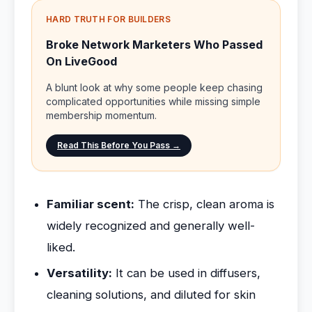
HARD TRUTH FOR BUILDERS
Broke Network Marketers Who Passed
On LiveGood
A blunt look at why some people keep chasing
complicated opportunities while missing simple
membership momentum.
Read This Before You Pass →
Familiar scent:
The crisp, clean aroma is
widely recognized and generally well-
liked.
Versatility:
It can be used in diffusers,
cleaning solutions, and diluted for skin