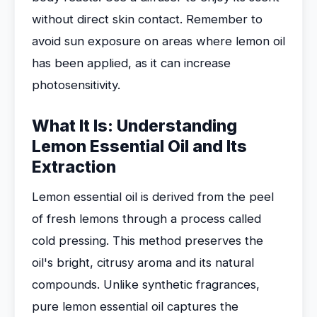
without direct skin contact. Remember to
avoid sun exposure on areas where lemon oil
has been applied, as it can increase
photosensitivity.
What It Is: Understanding
Lemon Essential Oil and Its
Extraction
Lemon essential oil is derived from the peel
of fresh lemons through a process called
cold pressing. This method preserves the
oil's bright, citrusy aroma and its natural
compounds. Unlike synthetic fragrances,
pure lemon essential oil captures the