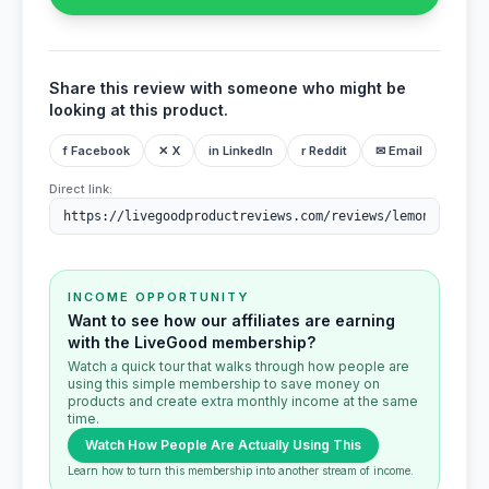
Share this review with someone who might be
looking at this product.
f Facebook
✕ X
in LinkedIn
r Reddit
✉ Email
Direct link:
INCOME OPPORTUNITY
Want to see how our affiliates are earning
with the LiveGood membership?
Watch a quick tour that walks through how people are
using this simple membership to save money on
products and create extra monthly income at the same
time.
Watch How People Are Actually Using This
Learn how to turn this membership into another stream of income.