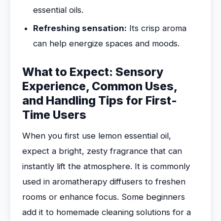
essential oils.
Refreshing sensation:
Its crisp aroma
can help energize spaces and moods.
What to Expect: Sensory
Experience, Common Uses,
and Handling Tips for First-
Time Users
When you first use lemon essential oil,
expect a bright, zesty fragrance that can
instantly lift the atmosphere. It is commonly
used in aromatherapy diffusers to freshen
rooms or enhance focus. Some beginners
add it to homemade cleaning solutions for a