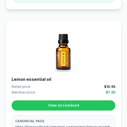
Lemon essential oil
Retail price
$10.95
Member price
$7.95
View on LiveGood
CANONICAL PAGE
https://livegoodproductreviews.com/reviews/lemon-essenti