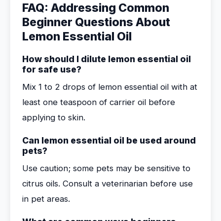
FAQ: Addressing Common
Beginner Questions About
Lemon Essential Oil
How should I dilute lemon essential oil
for safe use?
Mix 1 to 2 drops of lemon essential oil with at
least one teaspoon of carrier oil before
applying to skin.
Can lemon essential oil be used around
pets?
Use caution; some pets may be sensitive to
citrus oils. Consult a veterinarian before use
in pet areas.