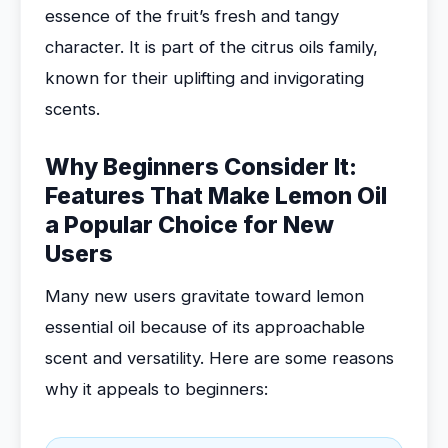
essence of the fruit’s fresh and tangy
character. It is part of the citrus oils family,
known for their uplifting and invigorating
scents.
Why Beginners Consider It:
Features That Make Lemon Oil
a Popular Choice for New
Users
Many new users gravitate toward lemon
essential oil because of its approachable
scent and versatility. Here are some reasons
why it appeals to beginners: