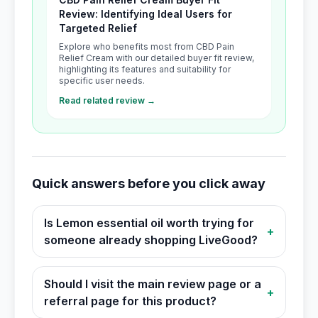
Review: Identifying Ideal Users for
Targeted Relief
Explore who benefits most from CBD Pain
Relief Cream with our detailed buyer fit review,
highlighting its features and suitability for
specific user needs.
Read related review →
Quick answers before you click away
Is Lemon essential oil worth trying for
+
someone already shopping LiveGood?
Should I visit the main review page or a
+
referral page for this product?