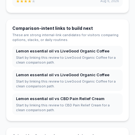
★
★
★
★
★
Aug 6, 2026
Comparison-intent links to build next
These are strong internal-link candidates for visitors comparing
options, stacks, or daily routines.
Lemon essential oil vs LiveGood Organic Coffee
Start by linking this review to LiveGood Organic Coffee for a
clean comparison path.
Lemon essential oil vs LiveGood Organic Coffee
Start by linking this review to LiveGood Organic Coffee for a
clean comparison path.
Lemon essential oil vs CBD Pain Relief Cream
Start by linking this review to CBD Pain Relief Cream for a
clean comparison path.