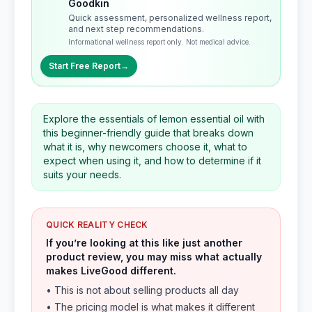
Goodkin
Quick assessment, personalized wellness report,
and next step recommendations.
Informational wellness report only. Not medical advice.
Start Free Report
→
Explore the essentials of lemon essential oil with
this beginner-friendly guide that breaks down
what it is, why newcomers choose it, what to
expect when using it, and how to determine if it
suits your needs.
QUICK REALITY CHECK
If you’re looking at this like just another
product review, you may miss what actually
makes LiveGood different.
• This is not about selling products all day
• The pricing model is what makes it different