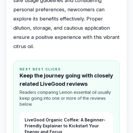
safe usage guidelines and considering
personal preferences, newcomers can
explore its benefits effectively. Proper
dilution, storage, and cautious application
ensure a positive experience with this vibrant
citrus oil.
NEXT BEST CLICKS
Keep the journey going with closely
related LiveGood reviews
Readers comparing Lemon essential oil usually
keep going into one or more of the reviews
below.
LiveGood Organic Coffee: A Beginner-
Friendly Explainer to Kickstart Your
Energy and Focus