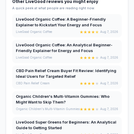
Other LiveGood reviews you might enjoy
A quick peek at what people are reading right now.
LiveGood Organic Coffee: A Beginner-Friendly
Explainer to Kickstart Your Energy and Focus
★
★
★
★
★
LiveGood Organic Coffee
Aug 7, 2026
LiveGood Organic Coffee: An Analytical Beginner-
Friendly Explainer for Energy and Focus
★
★
★
★
★
LiveGood Organic Coffee
Aug 7, 2026
CBD Pain Relief Cream Buyer Fit Review: Identifying
Ideal Users for Targeted Relief
★
★
★
★
★
CBD Pain Relief Cream
Aug 7, 2026
Organic Children's Multi-Vitamin Gummies: Who
Might Want to Skip Them?
★
★
★
★
★
Organic Children's Multi-Vitamin Gummies
Aug 7, 2026
LiveGood Super Greens for Beginners: An Analytical
Guide to Getting Started