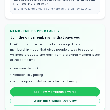
al-oil-beginners-guide-77
Referral variants should point here as the real review URL.
MEMBERSHIP OPPORTUNITY
Join the only membership that pays you
LiveGood is more than product savings. It is a
membership model that gives people a way to save on
wellness products and earn from a growing member base
at the same time.
• Low monthly cost
• Member-only pricing
• Income opportunity built into the membership
See How Membership Works
Watch the 5-Minute Overview