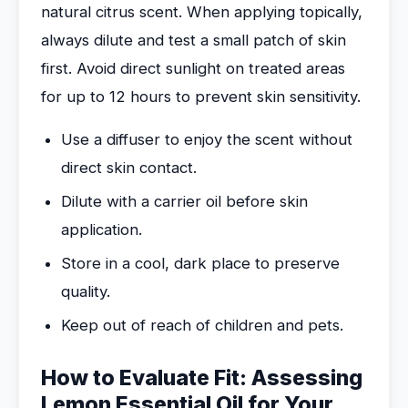
natural citrus scent. When applying topically,
always dilute and test a small patch of skin
first. Avoid direct sunlight on treated areas
for up to 12 hours to prevent skin sensitivity.
Use a diffuser to enjoy the scent without
direct skin contact.
Dilute with a carrier oil before skin
application.
Store in a cool, dark place to preserve
quality.
Keep out of reach of children and pets.
How to Evaluate Fit: Assessing
Lemon Essential Oil for Your