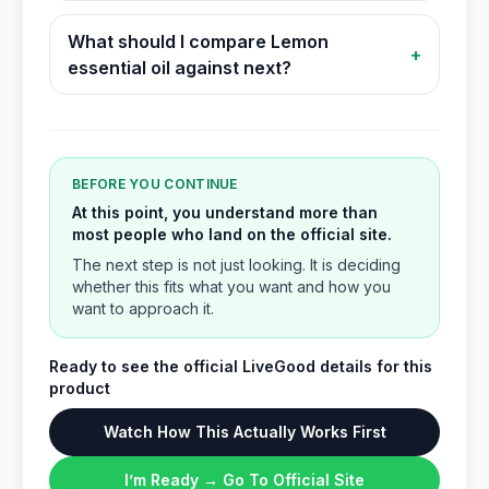
What should I compare Lemon
+
essential oil against next?
BEFORE YOU CONTINUE
At this point, you understand more than
most people who land on the official site.
The next step is not just looking. It is deciding
whether this fits what you want and how you
want to approach it.
Ready to see the official LiveGood details for this
product
Watch How This Actually Works First
I’m Ready → Go To Official Site