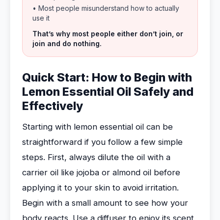
• Most people misunderstand how to actually
use it
That’s why most people either don’t join, or
join and do nothing.
Quick Start: How to Begin with
Lemon Essential Oil Safely and
Effectively
Starting with lemon essential oil can be
straightforward if you follow a few simple
steps. First, always dilute the oil with a
carrier oil like jojoba or almond oil before
applying it to your skin to avoid irritation.
Begin with a small amount to see how your
body reacts. Use a diffuser to enjoy its scent