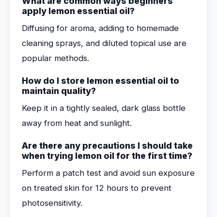
What are common ways beginners
apply lemon essential oil?
Diffusing for aroma, adding to homemade
cleaning sprays, and diluted topical use are
popular methods.
How do I store lemon essential oil to
maintain quality?
Keep it in a tightly sealed, dark glass bottle
away from heat and sunlight.
Are there any precautions I should take
when trying lemon oil for the first time?
Perform a patch test and avoid sun exposure
on treated skin for 12 hours to prevent
photosensitivity.