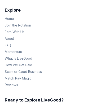
Explore
Home
Join the Rotation
Earn With Us
About
FAQ
Momentum
What Is LiveGood
How We Get Paid
Scam or Good Business
Match Pay Magic
Reviews
Ready to Explore LiveGood?