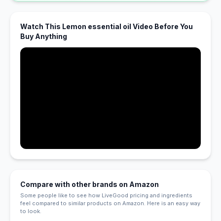
Watch This Lemon essential oil Video Before You
Buy Anything
Compare with other brands on Amazon
Some people like to see how LiveGood pricing and ingredients
feel compared to similar products on Amazon. Here is an easy way
to look.