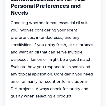
Personal Preferences and
Needs
Choosing whether lemon essential oil suits
you involves considering your scent
preferences, intended uses, and any
sensitivities. If you enjoy fresh, citrus aromas
and want an oil that can serve multiple
purposes, lemon oil might be a good match.
Evaluate how you respond to its scent and
any topical application. Consider if you need
an oil primarily for scent or for inclusion in
DIY projects. Always check for purity and
quality when selecting a product.