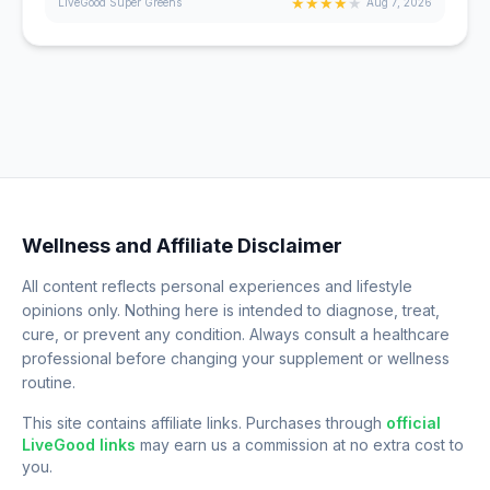
★
★
★
★
★
LiveGood Super Greens
Aug 7, 2026
Wellness and Affiliate Disclaimer
All content reflects personal experiences and lifestyle
opinions only. Nothing here is intended to diagnose, treat,
cure, or prevent any condition. Always consult a healthcare
professional before changing your supplement or wellness
routine.
This site contains affiliate links. Purchases through
official
LiveGood links
may earn us a commission at no extra cost to
you.