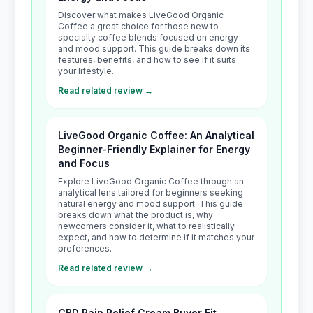
Discover what makes LiveGood Organic
Coffee a great choice for those new to
specialty coffee blends focused on energy
and mood support. This guide breaks down its
features, benefits, and how to see if it suits
your lifestyle.
Read related review →
LiveGood Organic Coffee: An Analytical
Beginner-Friendly Explainer for Energy
and Focus
Explore LiveGood Organic Coffee through an
analytical lens tailored for beginners seeking
natural energy and mood support. This guide
breaks down what the product is, why
newcomers consider it, what to realistically
expect, and how to determine if it matches your
preferences.
Read related review →
CBD Pain Relief Cream Buyer Fit