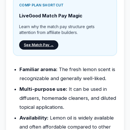
COMP PLAN SHORTCUT
LiveGood Match Pay Magic
Learn why the match pay structure gets
attention from affiliate builders.
See Match Pay →
Familiar aroma:
The fresh lemon scent is
recognizable and generally well-liked.
Multi-purpose use:
It can be used in
diffusers, homemade cleaners, and diluted
topical applications.
Availability:
Lemon oil is widely available
and often affordable compared to other