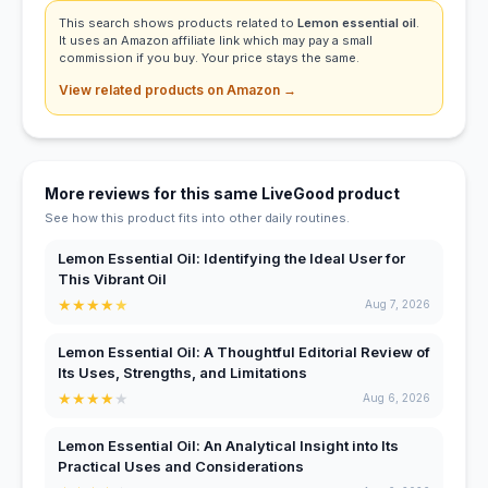
This search shows products related to
Lemon essential oil
.
It uses an Amazon affiliate link which may pay a small
commission if you buy. Your price stays the same.
View related products on Amazon →
More reviews for this same LiveGood product
See how this product fits into other daily routines.
Lemon Essential Oil: Identifying the Ideal User for
This Vibrant Oil
★
★
★
★
★
Aug 7, 2026
Lemon Essential Oil: A Thoughtful Editorial Review of
Its Uses, Strengths, and Limitations
★
★
★
★
★
Aug 6, 2026
Lemon Essential Oil: An Analytical Insight into Its
Practical Uses and Considerations