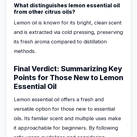
What distinguishes lemon essential oil
from other citrus oils?
Lemon oil is known for its bright, clean scent
and is extracted via cold pressing, preserving
its fresh aroma compared to distillation
methods.
Final Verdict: Summarizing Key
Points for Those New to Lemon
Essential Oil
Lemon essential oil offers a fresh and
versatile option for those new to essential
oils. Its familiar scent and multiple uses make
it approachable for beginners. By following