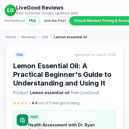
LiveGood Reviews
LG
Real customer stories, updated daily
Home
About
FAQ
Join the Pool
Unlock Member Pricing & Acce
Home
›
Reviews
›
Oils
›
Lemon essential oil
Oils
Reviewed on July 8, 2026
Lemon Essential Oil: A
Practical Beginner's Guide to
Understanding and Using It
Product:
Lemon essential oil
from LiveGood
★
★
★
★
★
4.0
out of 5 feel good rating
FREE
Health Assessment with Dr. Ryan