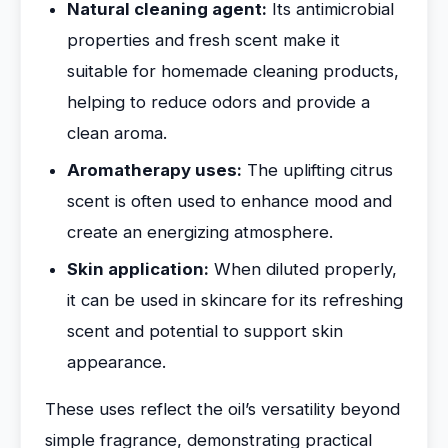
Natural cleaning agent:
Its antimicrobial
properties and fresh scent make it
suitable for homemade cleaning products,
helping to reduce odors and provide a
clean aroma.
Aromatherapy uses:
The uplifting citrus
scent is often used to enhance mood and
create an energizing atmosphere.
Skin application:
When diluted properly,
it can be used in skincare for its refreshing
scent and potential to support skin
appearance.
These uses reflect the oil’s versatility beyond
simple fragrance, demonstrating practical