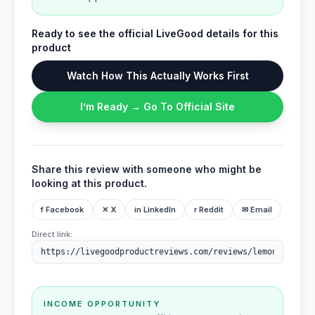
Ready to see the official LiveGood details for this
product
Watch How This Actually Works First
I’m Ready → Go To Official Site
Share this review with someone who might be
looking at this product.
f Facebook
✕ X
in LinkedIn
r Reddit
✉ Email
Direct link:
INCOME OPPORTUNITY