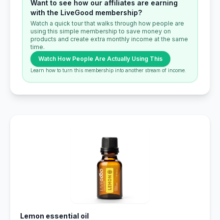
Want to see how our affiliates are earning
with the LiveGood membership?
Watch a quick tour that walks through how people are
using this simple membership to save money on
products and create extra monthly income at the same
time.
Watch How People Are Actually Using This
Learn how to turn this membership into another stream of income.
Lemon essential oil