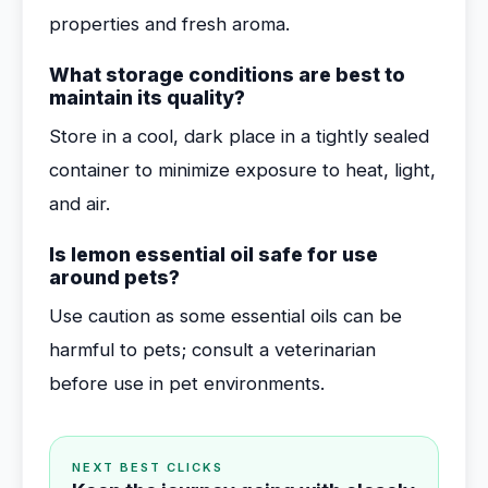
properties and fresh aroma.
What storage conditions are best to
maintain its quality?
Store in a cool, dark place in a tightly sealed
container to minimize exposure to heat, light,
and air.
Is lemon essential oil safe for use
around pets?
Use caution as some essential oils can be
harmful to pets; consult a veterinarian
before use in pet environments.
NEXT BEST CLICKS