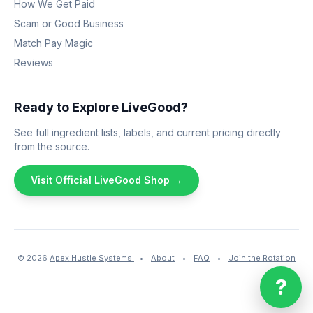
How We Get Paid
Scam or Good Business
Match Pay Magic
Reviews
Ready to Explore LiveGood?
See full ingredient lists, labels, and current pricing directly
from the source.
Visit Official LiveGood Shop →
© 2026
Apex Hustle Systems
•
About
•
FAQ
•
Join the Rotation
?