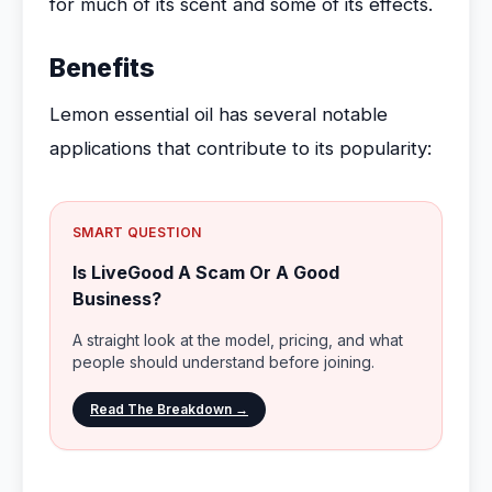
for much of its scent and some of its effects.
Benefits
Lemon essential oil has several notable
applications that contribute to its popularity:
SMART QUESTION
Is LiveGood A Scam Or A Good
Business?
A straight look at the model, pricing, and what
people should understand before joining.
Read The Breakdown →