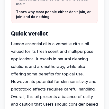
use it
That’s why most people either don’t join, or
join and do nothing.
Quick verdict
Lemon essential oil is a versatile citrus oil
valued for its fresh scent and multipurpose
applications. It excels in natural cleaning
solutions and aromatherapy, while also
offering some benefits for topical use.
However, its potential for skin sensitivity and
phototoxic effects requires careful handling.
Overall, this oil presents a balance of utility
and caution that users should consider based