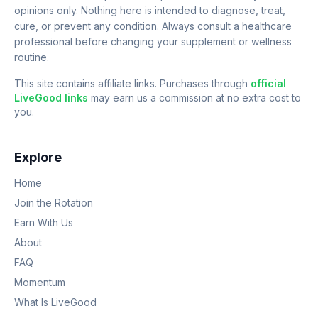
opinions only. Nothing here is intended to diagnose, treat,
cure, or prevent any condition. Always consult a healthcare
professional before changing your supplement or wellness
routine.
This site contains affiliate links. Purchases through
official
LiveGood links
may earn us a commission at no extra cost to
you.
Explore
Home
Join the Rotation
Earn With Us
About
FAQ
Momentum
What Is LiveGood