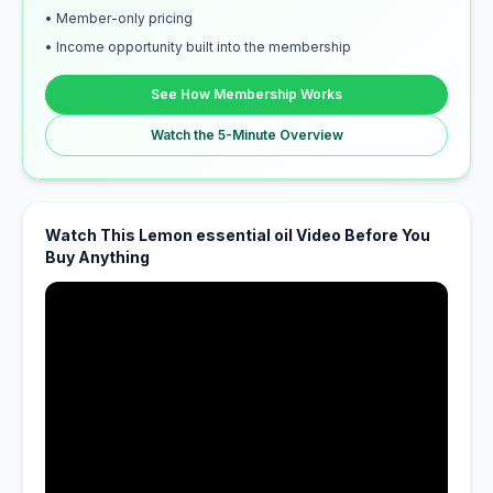
• Member-only pricing
• Income opportunity built into the membership
See How Membership Works
Watch the 5-Minute Overview
Watch This Lemon essential oil Video Before You
Buy Anything