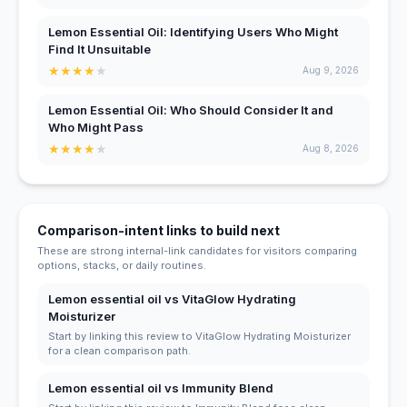
Lemon Essential Oil: Identifying Users Who Might
Find It Unsuitable
★
★
★
★
★
Aug 9, 2026
Lemon Essential Oil: Who Should Consider It and
Who Might Pass
★
★
★
★
★
Aug 8, 2026
Comparison-intent links to build next
These are strong internal-link candidates for visitors comparing
options, stacks, or daily routines.
Lemon essential oil vs VitaGlow Hydrating
Moisturizer
Start by linking this review to VitaGlow Hydrating Moisturizer
for a clean comparison path.
Lemon essential oil vs Immunity Blend