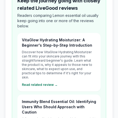
Keep the journey going with closely
related LiveGood reviews
Readers comparing Lemon essential oil usually
keep going into one or more of the reviews
below.
VitaGlow Hydrating Moisturizer: A
Beginner's Step-by-Step Introduction
Discover how VitaGlow Hydrating Moisturizer
can fit into your skincare journey with this
straightforward beginner's guide. Learn what
the product is, why it appeals to those new to
skincare, what to expect upon use, and
practical tips to determine if it's right for your
skin.
Read related review →
Immunity Blend Essential Oil: Identifying
Users Who Should Approach with
Caution