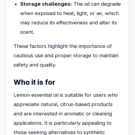
Storage challenges:
The oil can degrade
when exposed to heat, light, or air, which
may reduce its effectiveness and alter its
scent.
These factors highlight the importance of
cautious use and proper storage to maintain
safety and quality.
Who it is for
Lemon essential oil is suitable for users who
appreciate natural, citrus-based products
and are interested in aromatic or cleaning
applications. It is particularly appealing to
those seeking alternatives to synthetic