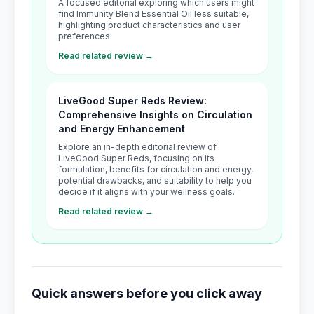
A focused editorial exploring which users might
find Immunity Blend Essential Oil less suitable,
highlighting product characteristics and user
preferences.
Read related review →
LiveGood Super Reds Review:
Comprehensive Insights on Circulation
and Energy Enhancement
Explore an in-depth editorial review of
LiveGood Super Reds, focusing on its
formulation, benefits for circulation and energy,
potential drawbacks, and suitability to help you
decide if it aligns with your wellness goals.
Read related review →
Quick answers before you click away