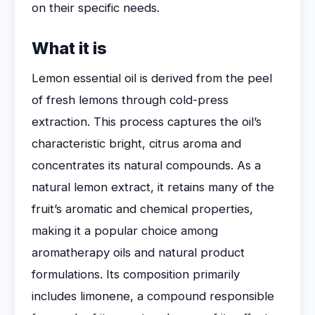
on their specific needs.
What it is
Lemon essential oil is derived from the peel
of fresh lemons through cold-press
extraction. This process captures the oil’s
characteristic bright, citrus aroma and
concentrates its natural compounds. As a
natural lemon extract, it retains many of the
fruit’s aromatic and chemical properties,
making it a popular choice among
aromatherapy oils and natural product
formulations. Its composition primarily
includes limonene, a compound responsible