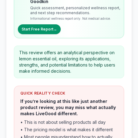
Goodkin
Quick assessment, personalized wellness report,
and next step recommendations.
Informational wellness report only. Not medical advice.
Start Free Report
→
This review offers an analytical perspective on
lemon essential oil, exploring its applications,
strengths, and potential limitations to help users
make informed decisions.
QUICK REALITY CHECK
If you’re looking at this like just another
product review, you may miss what actually
makes LiveGood different.
• This is not about selling products all day
• The pricing model is what makes it different
• Most people misunderstand how to actually