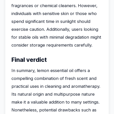
fragrances or chemical cleaners. However,
individuals with sensitive skin or those who
spend significant time in sunlight should
exercise caution. Additionally, users looking
for stable oils with minimal degradation might
consider storage requirements carefully.
Final verdict
In summary, lemon essential oil offers a
compelling combination of fresh scent and
practical uses in cleaning and aromatherapy.
Its natural origin and multipurpose nature
make it a valuable addition to many settings.
Nonetheless, potential drawbacks such as