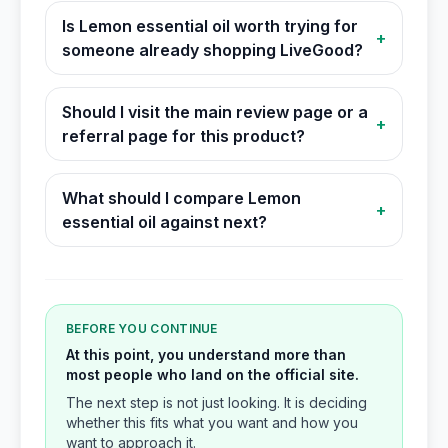
Is Lemon essential oil worth trying for
+
someone already shopping LiveGood?
Should I visit the main review page or a
+
referral page for this product?
What should I compare Lemon
+
essential oil against next?
BEFORE YOU CONTINUE
At this point, you understand more than
most people who land on the official site.
The next step is not just looking. It is deciding
whether this fits what you want and how you
want to approach it.