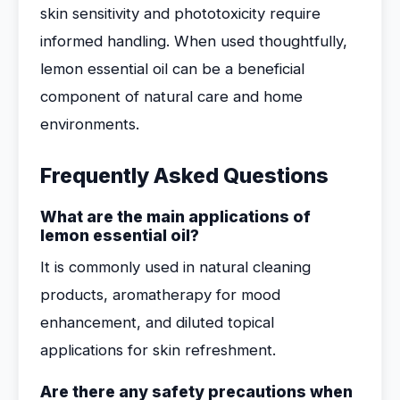
skin sensitivity and phototoxicity require
informed handling. When used thoughtfully,
lemon essential oil can be a beneficial
component of natural care and home
environments.
Frequently Asked Questions
What are the main applications of
lemon essential oil?
It is commonly used in natural cleaning
products, aromatherapy for mood
enhancement, and diluted topical
applications for skin refreshment.
Are there any safety precautions when