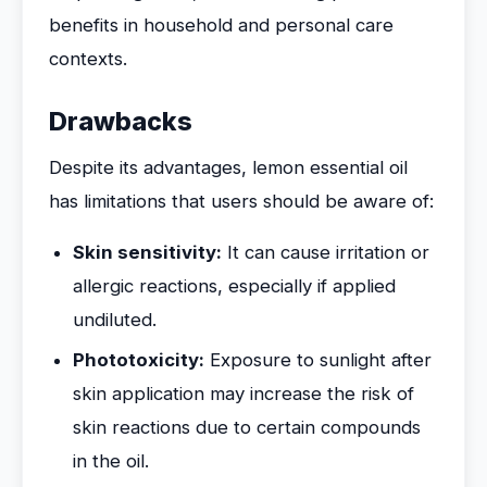
benefits in household and personal care
contexts.
Drawbacks
Despite its advantages, lemon essential oil
has limitations that users should be aware of:
Skin sensitivity:
It can cause irritation or
allergic reactions, especially if applied
undiluted.
Phototoxicity:
Exposure to sunlight after
skin application may increase the risk of
skin reactions due to certain compounds
in the oil.