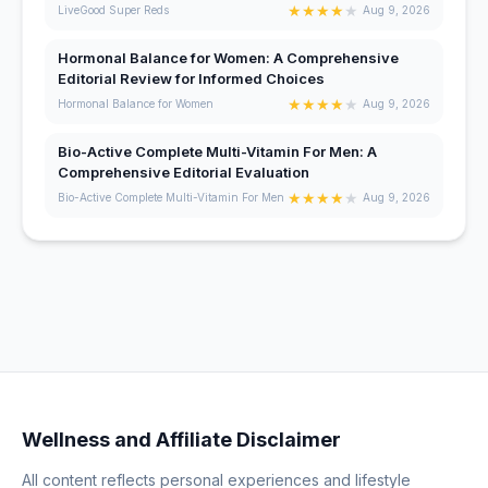
★
★
★
★
★
LiveGood Super Reds
Aug 9, 2026
Hormonal Balance for Women: A Comprehensive
Editorial Review for Informed Choices
★
★
★
★
★
Hormonal Balance for Women
Aug 9, 2026
Bio-Active Complete Multi-Vitamin For Men: A
Comprehensive Editorial Evaluation
★
★
★
★
★
Bio-Active Complete Multi-Vitamin For Men
Aug 9, 2026
Wellness and Affiliate Disclaimer
All content reflects personal experiences and lifestyle