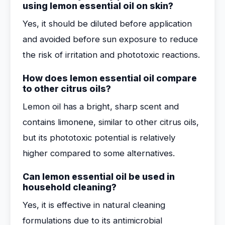
using lemon essential oil on skin?
Yes, it should be diluted before application
and avoided before sun exposure to reduce
the risk of irritation and phototoxic reactions.
How does lemon essential oil compare
to other citrus oils?
Lemon oil has a bright, sharp scent and
contains limonene, similar to other citrus oils,
but its phototoxic potential is relatively
higher compared to some alternatives.
Can lemon essential oil be used in
household cleaning?
Yes, it is effective in natural cleaning
formulations due to its antimicrobial