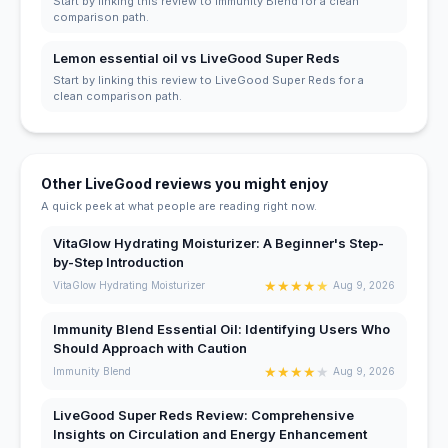
Start by linking this review to Immunity Blend for a clean
comparison path.
Lemon essential oil vs LiveGood Super Reds
Start by linking this review to LiveGood Super Reds for a
clean comparison path.
Other LiveGood reviews you might enjoy
A quick peek at what people are reading right now.
VitaGlow Hydrating Moisturizer: A Beginner's Step-
by-Step Introduction
★
★
★
★
★
VitaGlow Hydrating Moisturizer
Aug 9, 2026
Immunity Blend Essential Oil: Identifying Users Who
Should Approach with Caution
★
★
★
★
★
Immunity Blend
Aug 9, 2026
LiveGood Super Reds Review: Comprehensive
Insights on Circulation and Energy Enhancement