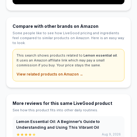
Compare with other brands on Amazon
Some people like to see how LiveGood pricing and ingredients
feel compared to similar products on Amazon. Here is an easy way
to look.
This search shows products related to
Lemon essential oil
.
It uses an Amazon affiliate link which may pay a small
commission if you buy. Your price stays the same.
View related products on Amazon →
More reviews for this same LiveGood product
See how this product fits into other daily routines.
Lemon Essential Oil: A Beginner’s Guide to
Understanding and Using This Vibrant Oil
★
★
★
★
★
Aug 9, 2026