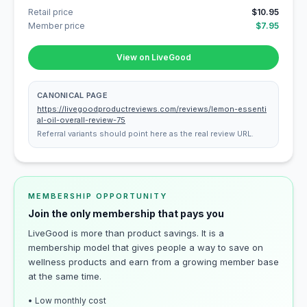
Retail price
$10.95
Member price
$7.95
View on LiveGood
CANONICAL PAGE
https://livegoodproductreviews.com/reviews/lemon-essenti
al-oil-overall-review-75
Referral variants should point here as the real review URL.
MEMBERSHIP OPPORTUNITY
Join the only membership that pays you
LiveGood is more than product savings. It is a
membership model that gives people a way to save on
wellness products and earn from a growing member base
at the same time.
• Low monthly cost