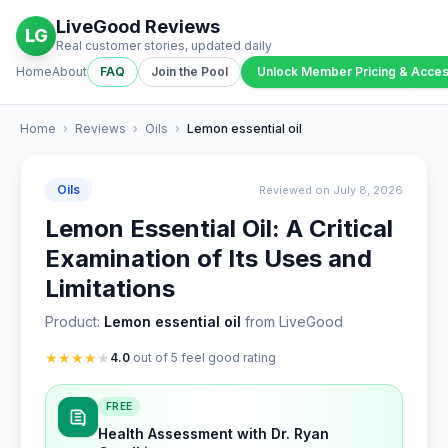
LiveGood Reviews
LG
Real customer stories, updated daily
Home
About
FAQ
Join the Pool
Unlock Member Pricing & Acce
Home
›
Reviews
›
Oils
›
Lemon essential oil
Oils
Reviewed on July 8, 2026
Lemon Essential Oil: A Critical
Examination of Its Uses and
Limitations
Product:
Lemon essential oil
from LiveGood
★
★
★
★
★
4.0
out of 5 feel good rating
FREE
Health Assessment with Dr. Ryan