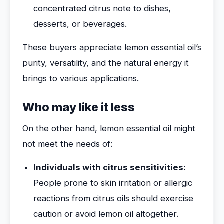
concentrated citrus note to dishes,
desserts, or beverages.
These buyers appreciate lemon essential oil’s
purity, versatility, and the natural energy it
brings to various applications.
Who may like it less
On the other hand, lemon essential oil might
not meet the needs of:
Individuals with citrus sensitivities:
People prone to skin irritation or allergic
reactions from citrus oils should exercise
caution or avoid lemon oil altogether.