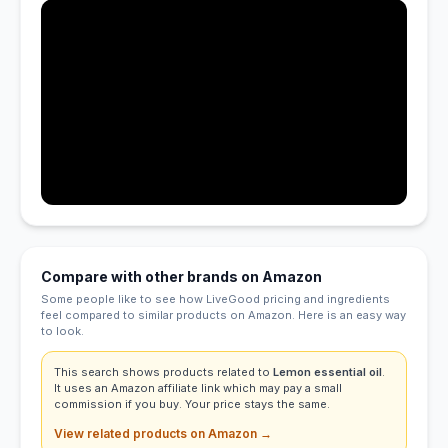
Compare with other brands on Amazon
Some people like to see how LiveGood pricing and ingredients
feel compared to similar products on Amazon. Here is an easy way
to look.
This search shows products related to
Lemon essential oil
.
It uses an Amazon affiliate link which may pay a small
commission if you buy. Your price stays the same.
View related products on Amazon →