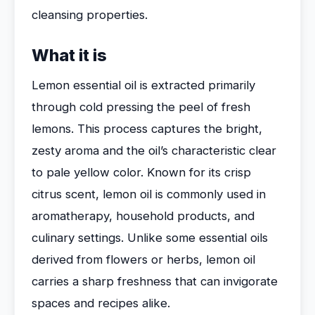
cleansing properties.
What it is
Lemon essential oil is extracted primarily
through cold pressing the peel of fresh
lemons. This process captures the bright,
zesty aroma and the oil’s characteristic clear
to pale yellow color. Known for its crisp
citrus scent, lemon oil is commonly used in
aromatherapy, household products, and
culinary settings. Unlike some essential oils
derived from flowers or herbs, lemon oil
carries a sharp freshness that can invigorate
spaces and recipes alike.