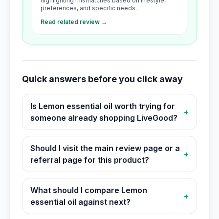
highlighting mismatches based on lifestyle,
preferences, and specific needs.
Read related review →
Quick answers before you click away
Is Lemon essential oil worth trying for
+
someone already shopping LiveGood?
Should I visit the main review page or a
+
referral page for this product?
What should I compare Lemon
+
essential oil against next?