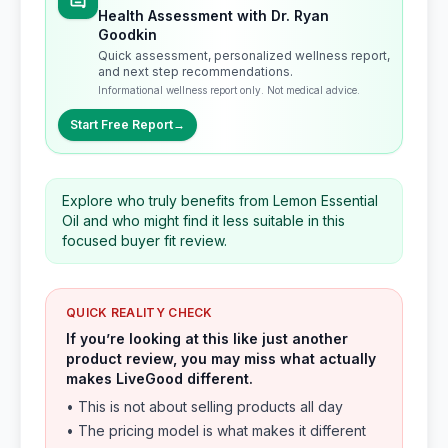
Health Assessment with Dr. Ryan
Goodkin
Quick assessment, personalized wellness report,
and next step recommendations.
Informational wellness report only. Not medical advice.
Start Free Report
→
Explore who truly benefits from Lemon Essential
Oil and who might find it less suitable in this
focused buyer fit review.
QUICK REALITY CHECK
If you’re looking at this like just another
product review, you may miss what actually
makes LiveGood different.
• This is not about selling products all day
• The pricing model is what makes it different