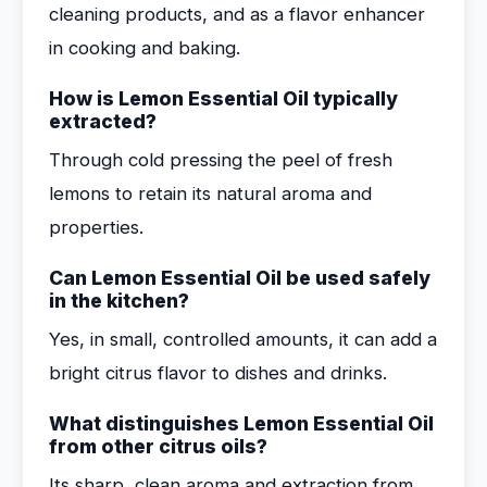
cleaning products, and as a flavor enhancer
in cooking and baking.
How is Lemon Essential Oil typically
extracted?
Through cold pressing the peel of fresh
lemons to retain its natural aroma and
properties.
Can Lemon Essential Oil be used safely
in the kitchen?
Yes, in small, controlled amounts, it can add a
bright citrus flavor to dishes and drinks.
What distinguishes Lemon Essential Oil
from other citrus oils?
Its sharp, clean aroma and extraction from