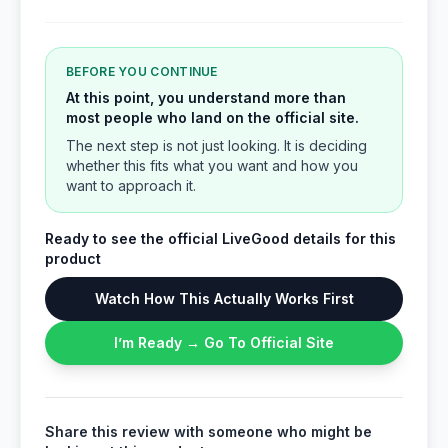
BEFORE YOU CONTINUE
At this point, you understand more than
most people who land on the official site.
The next step is not just looking. It is deciding
whether this fits what you want and how you
want to approach it.
Ready to see the official LiveGood details for this
product
Watch How This Actually Works First
I’m Ready → Go To Official Site
Share this review with someone who might be