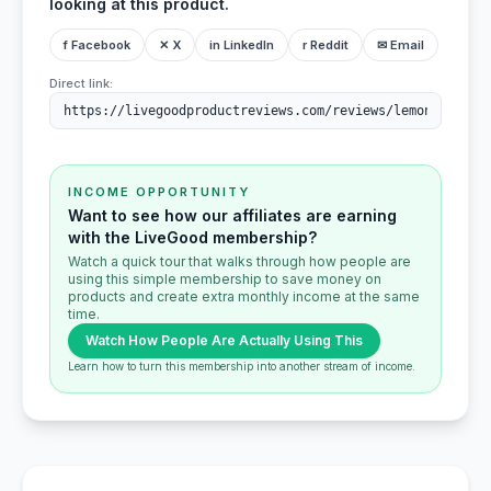
looking at this product.
f Facebook
✕ X
in LinkedIn
r Reddit
✉ Email
Direct link:
INCOME OPPORTUNITY
Want to see how our affiliates are earning
with the LiveGood membership?
Watch a quick tour that walks through how people are
using this simple membership to save money on
products and create extra monthly income at the same
time.
Watch How People Are Actually Using This
Learn how to turn this membership into another stream of income.