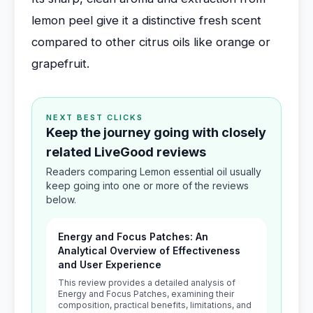
lemon peel give it a distinctive fresh scent
compared to other citrus oils like orange or
grapefruit.
NEXT BEST CLICKS
Keep the journey going with closely
related LiveGood reviews
Readers comparing Lemon essential oil usually
keep going into one or more of the reviews
below.
Energy and Focus Patches: An
Analytical Overview of Effectiveness
and User Experience
This review provides a detailed analysis of
Energy and Focus Patches, examining their
composition, practical benefits, limitations, and