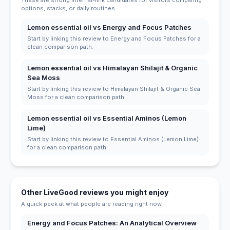
options, stacks, or daily routines.
Lemon essential oil vs Energy and Focus Patches
Start by linking this review to Energy and Focus Patches for a
clean comparison path.
Lemon essential oil vs Himalayan Shilajit & Organic
Sea Moss
Start by linking this review to Himalayan Shilajit & Organic Sea
Moss for a clean comparison path.
Lemon essential oil vs Essential Aminos (Lemon
Lime)
Start by linking this review to Essential Aminos (Lemon Lime)
for a clean comparison path.
Other LiveGood reviews you might enjoy
A quick peek at what people are reading right now.
Energy and Focus Patches: An Analytical Overview