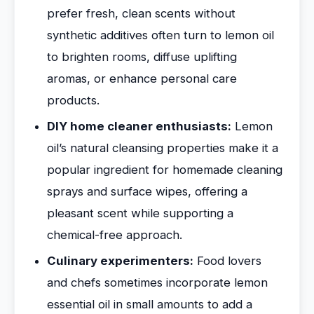
prefer fresh, clean scents without
synthetic additives often turn to lemon oil
to brighten rooms, diffuse uplifting
aromas, or enhance personal care
products.
DIY home cleaner enthusiasts:
Lemon
oil’s natural cleansing properties make it a
popular ingredient for homemade cleaning
sprays and surface wipes, offering a
pleasant scent while supporting a
chemical-free approach.
Culinary experimenters:
Food lovers
and chefs sometimes incorporate lemon
essential oil in small amounts to add a