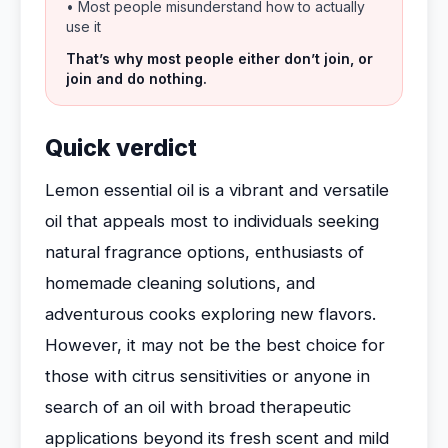
• Most people misunderstand how to actually
use it
That’s why most people either don’t join, or
join and do nothing.
Quick verdict
Lemon essential oil is a vibrant and versatile
oil that appeals most to individuals seeking
natural fragrance options, enthusiasts of
homemade cleaning solutions, and
adventurous cooks exploring new flavors.
However, it may not be the best choice for
those with citrus sensitivities or anyone in
search of an oil with broad therapeutic
applications beyond its fresh scent and mild