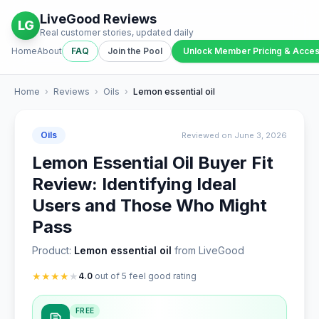
LiveGood Reviews
LG
Real customer stories, updated daily
Home
About
FAQ
Join the Pool
Unlock Member Pricing & Acce
Home
›
Reviews
›
Oils
›
Lemon essential oil
Oils
Reviewed on June 3, 2026
Lemon Essential Oil Buyer Fit
Review: Identifying Ideal
Users and Those Who Might
Pass
Product:
Lemon essential oil
from LiveGood
★
★
★
★
★
4.0
out of 5 feel good rating
FREE