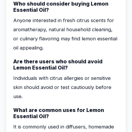
Who should consider buying Lemon
Essential Oil?
Anyone interested in fresh citrus scents for
aromatherapy, natural household cleaning,
or culinary flavoring may find lemon essential
oil appealing.
Are there users who should avoid
Lemon Essential Oil?
Individuals with citrus allergies or sensitive
skin should avoid or test cautiously before
use.
What are common uses for Lemon
Essential Oil?
It is commonly used in diffusers, homemade