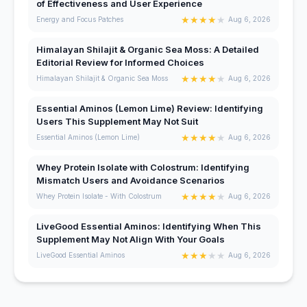
of Effectiveness and User Experience
★
★
★
★
★
Energy and Focus Patches
Aug 6, 2026
Himalayan Shilajit & Organic Sea Moss: A Detailed
Editorial Review for Informed Choices
★
★
★
★
★
Himalayan Shilajit & Organic Sea Moss
Aug 6, 2026
Essential Aminos (Lemon Lime) Review: Identifying
Users This Supplement May Not Suit
★
★
★
★
★
Essential Aminos (Lemon Lime)
Aug 6, 2026
Whey Protein Isolate with Colostrum: Identifying
Mismatch Users and Avoidance Scenarios
★
★
★
★
★
Whey Protein Isolate - With Colostrum
Aug 6, 2026
LiveGood Essential Aminos: Identifying When This
Supplement May Not Align With Your Goals
★
★
★
★
★
LiveGood Essential Aminos
Aug 6, 2026