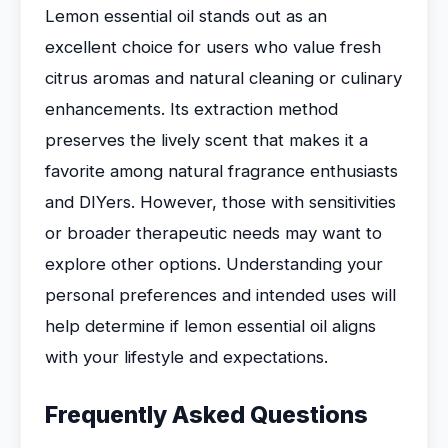
Lemon essential oil stands out as an
excellent choice for users who value fresh
citrus aromas and natural cleaning or culinary
enhancements. Its extraction method
preserves the lively scent that makes it a
favorite among natural fragrance enthusiasts
and DIYers. However, those with sensitivities
or broader therapeutic needs may want to
explore other options. Understanding your
personal preferences and intended uses will
help determine if lemon essential oil aligns
with your lifestyle and expectations.
Frequently Asked Questions