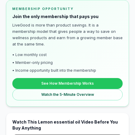
MEMBERSHIP OPPORTUNITY
Join the only membership that pays you
LiveGood is more than product savings. It is a
membership model that gives people a way to save on
wellness products and earn from a growing member base
at the same time.
• Low monthly cost
• Member-only pricing
• Income opportunity built into the membership
See How Membership Works
Watch the 5-Minute Overview
Watch This Lemon essential oil Video Before You
Buy Anything