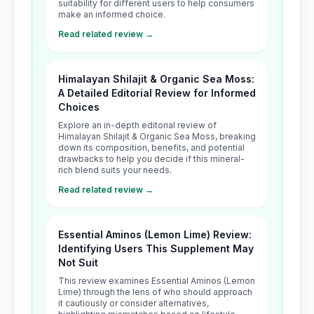
suitability for different users to help consumers
make an informed choice.
Read related review →
Himalayan Shilajit & Organic Sea Moss:
A Detailed Editorial Review for Informed
Choices
Explore an in-depth editorial review of
Himalayan Shilajit & Organic Sea Moss, breaking
down its composition, benefits, and potential
drawbacks to help you decide if this mineral-
rich blend suits your needs.
Read related review →
Essential Aminos (Lemon Lime) Review:
Identifying Users This Supplement May
Not Suit
This review examines Essential Aminos (Lemon
Lime) through the lens of who should approach
it cautiously or consider alternatives,