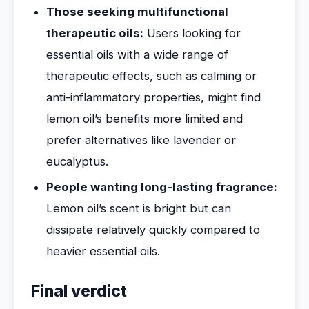
Those seeking multifunctional
therapeutic oils:
Users looking for
essential oils with a wide range of
therapeutic effects, such as calming or
anti-inflammatory properties, might find
lemon oil’s benefits more limited and
prefer alternatives like lavender or
eucalyptus.
People wanting long-lasting fragrance:
Lemon oil’s scent is bright but can
dissipate relatively quickly compared to
heavier essential oils.
Final verdict