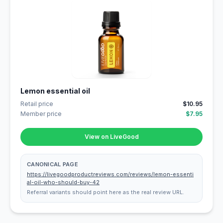
Lemon essential oil
Retail price
$10.95
Member price
$7.95
View on LiveGood
CANONICAL PAGE
https://livegoodproductreviews.com/reviews/lemon-essenti
al-oil-who-should-buy-42
Referral variants should point here as the real review URL.