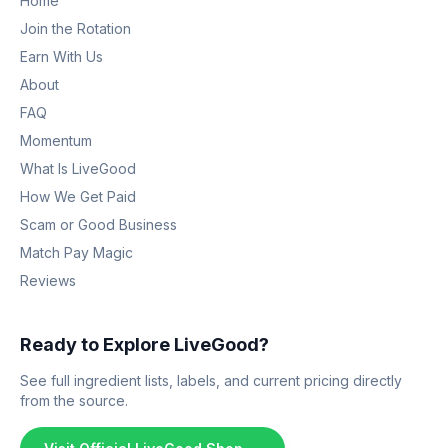
Home
Join the Rotation
Earn With Us
About
FAQ
Momentum
What Is LiveGood
How We Get Paid
Scam or Good Business
Match Pay Magic
Reviews
Ready to Explore LiveGood?
See full ingredient lists, labels, and current pricing directly
from the source.