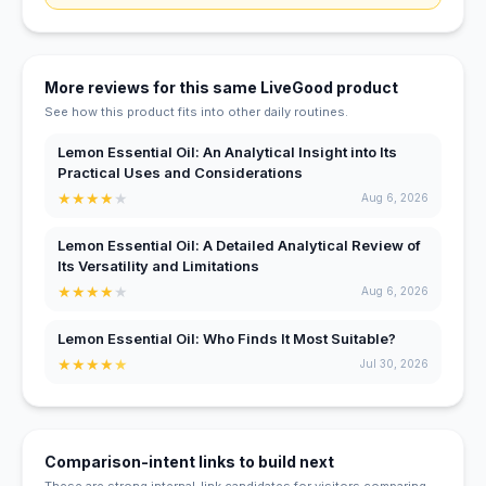
More reviews for this same LiveGood product
See how this product fits into other daily routines.
Lemon Essential Oil: An Analytical Insight into Its
Practical Uses and Considerations
★
★
★
★
★
Aug 6, 2026
Lemon Essential Oil: A Detailed Analytical Review of
Its Versatility and Limitations
★
★
★
★
★
Aug 6, 2026
Lemon Essential Oil: Who Finds It Most Suitable?
★
★
★
★
★
Jul 30, 2026
Comparison-intent links to build next
These are strong internal-link candidates for visitors comparing