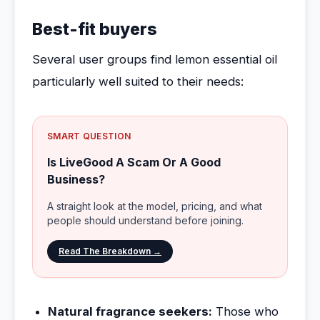
Best-fit buyers
Several user groups find lemon essential oil
particularly well suited to their needs:
SMART QUESTION
Is LiveGood A Scam Or A Good
Business?
A straight look at the model, pricing, and what
people should understand before joining.
Read The Breakdown →
Natural fragrance seekers:
Those who