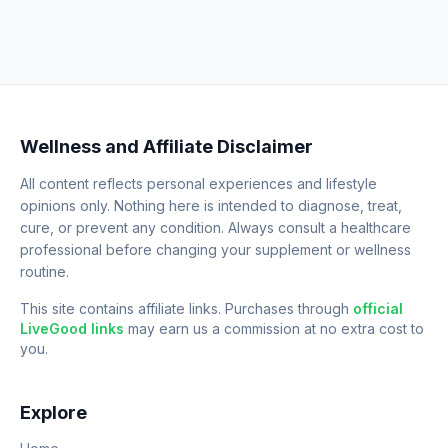
Wellness and Affiliate Disclaimer
All content reflects personal experiences and lifestyle
opinions only. Nothing here is intended to diagnose, treat,
cure, or prevent any condition. Always consult a healthcare
professional before changing your supplement or wellness
routine.
This site contains affiliate links. Purchases through
official
LiveGood links
may earn us a commission at no extra cost to
you.
Explore