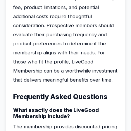
fee, product limitations, and potential
additional costs require thoughtful
consideration. Prospective members should
evaluate their purchasing frequency and
product preferences to determine if the
membership aligns with their needs. For
those who fit the profile, LiveGood
Membership can be a worthwhile investment
that delivers meaningful benefits over time.
Frequently Asked Questions
What exactly does the LiveGood
Membership include?
The membership provides discounted pricing