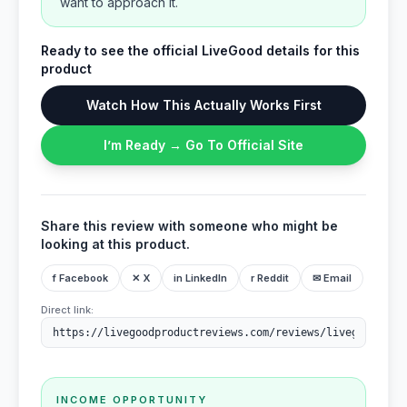
want to approach it.
Ready to see the official LiveGood details for this
product
Watch How This Actually Works First
I’m Ready → Go To Official Site
Share this review with someone who might be
looking at this product.
f Facebook
✕ X
in LinkedIn
r Reddit
✉ Email
Direct link:
INCOME OPPORTUNITY