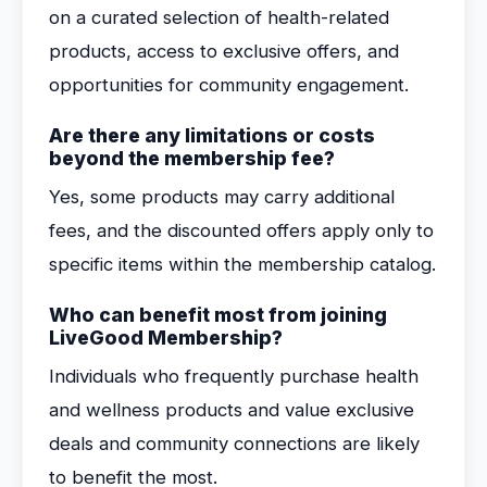
on a curated selection of health-related
products, access to exclusive offers, and
opportunities for community engagement.
Are there any limitations or costs
beyond the membership fee?
Yes, some products may carry additional
fees, and the discounted offers apply only to
specific items within the membership catalog.
Who can benefit most from joining
LiveGood Membership?
Individuals who frequently purchase health
and wellness products and value exclusive
deals and community connections are likely
to benefit the most.