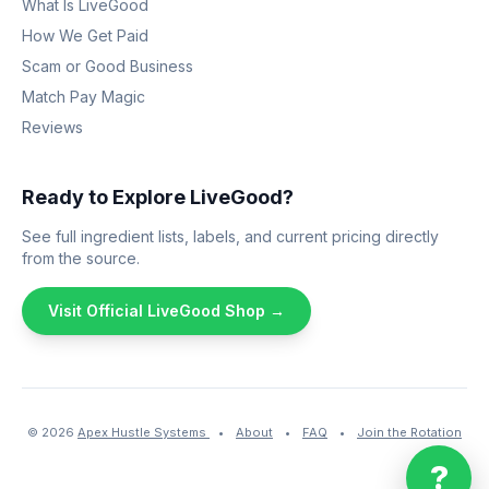
What Is LiveGood
How We Get Paid
Scam or Good Business
Match Pay Magic
Reviews
Ready to Explore LiveGood?
See full ingredient lists, labels, and current pricing directly
from the source.
Visit Official LiveGood Shop →
© 2026
Apex Hustle Systems
•
About
•
FAQ
•
Join the Rotation
?