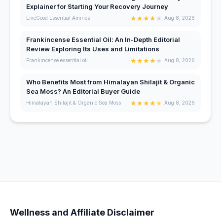
Explainer for Starting Your Recovery Journey
★
★
★
★
★
LiveGood Essential Aminos
Aug 8, 2026
Frankincense Essential Oil: An In-Depth Editorial
Review Exploring Its Uses and Limitations
★
★
★
★
★
Frankincense essential oil
Aug 8, 2026
Who Benefits Most from Himalayan Shilajit & Organic
Sea Moss? An Editorial Buyer Guide
★
★
★
★
★
Himalayan Shilajit & Organic Sea Moss
Aug 8, 2026
Wellness and Affiliate Disclaimer