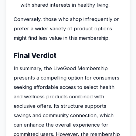
with shared interests in healthy living.
Conversely, those who shop infrequently or
prefer a wider variety of product options
might find less value in this membership.
Final Verdict
In summary, the LiveGood Membership
presents a compelling option for consumers
seeking affordable access to select health
and wellness products combined with
exclusive offers. Its structure supports
savings and community connection, which
can enhance the overall experience for
committed users. However, the membership