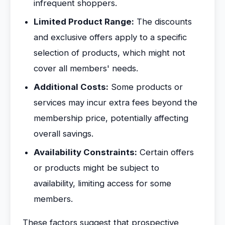
infrequent shoppers.
Limited Product Range:
The discounts
and exclusive offers apply to a specific
selection of products, which might not
cover all members' needs.
Additional Costs:
Some products or
services may incur extra fees beyond the
membership price, potentially affecting
overall savings.
Availability Constraints:
Certain offers
or products might be subject to
availability, limiting access for some
members.
These factors suggest that prospective