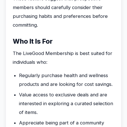
members should carefully consider their
purchasing habits and preferences before
committing.
Who It Is For
The LiveGood Membership is best suited for
individuals who:
Regularly purchase health and wellness
products and are looking for cost savings.
Value access to exclusive deals and are
interested in exploring a curated selection
of items.
Appreciate being part of a community