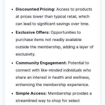
Discounted Pricing:
Access to products
at prices lower than typical retail, which
can lead to significant savings over time.
Exclusive Offers:
Opportunities to
purchase items not readily available
outside the membership, adding a layer of
exclusivity.
Community Engagement:
Potential to
connect with like-minded individuals who
share an interest in health and wellness,
enhancing the membership experience.
Simple Access:
Membership provides a
streamlined way to shop for select