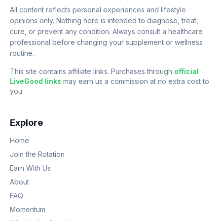
All content reflects personal experiences and lifestyle
opinions only. Nothing here is intended to diagnose, treat,
cure, or prevent any condition. Always consult a healthcare
professional before changing your supplement or wellness
routine.
This site contains affiliate links. Purchases through
official
LiveGood links
may earn us a commission at no extra cost to
you.
Explore
Home
Join the Rotation
Earn With Us
About
FAQ
Momentum