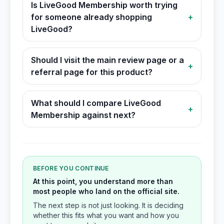
Is LiveGood Membership worth trying
for someone already shopping
+
LiveGood?
Should I visit the main review page or a
+
referral page for this product?
What should I compare LiveGood
+
Membership against next?
BEFORE YOU CONTINUE
At this point, you understand more than
most people who land on the official site.
The next step is not just looking. It is deciding
whether this fits what you want and how you