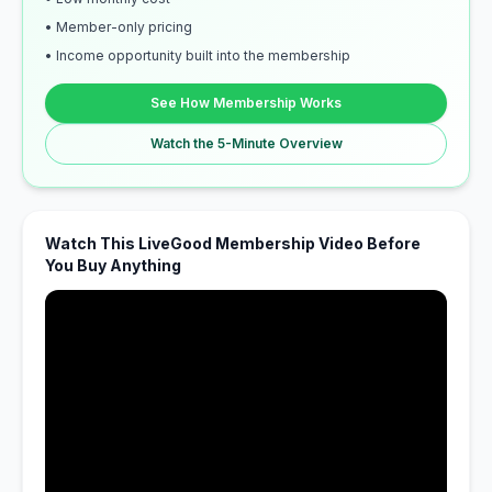
• Member-only pricing
• Income opportunity built into the membership
See How Membership Works
Watch the 5-Minute Overview
Watch This LiveGood Membership Video Before
You Buy Anything