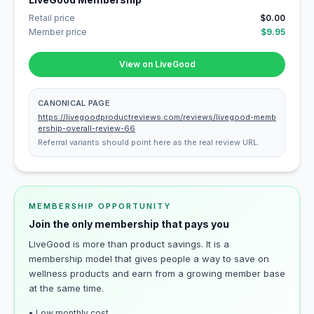
Retail price
$0.00
Member price
$9.95
View on LiveGood
CANONICAL PAGE
https://livegoodproductreviews.com/reviews/livegood-memb
ership-overall-review-66
Referral variants should point here as the real review URL.
MEMBERSHIP OPPORTUNITY
Join the only membership that pays you
LiveGood is more than product savings. It is a
membership model that gives people a way to save on
wellness products and earn from a growing member base
at the same time.
• Low monthly cost