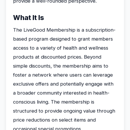
provide a well-rounded perspective.
What It Is
The LiveGood Membership is a subscription-
based program designed to grant members
access to a variety of health and wellness
products at discounted prices. Beyond
simple discounts, the membership aims to
foster a network where users can leverage
exclusive offers and potentially engage with
a broader community interested in health-
conscious living. The membership is
structured to provide ongoing value through
price reductions on select items and
occasional special promotions.