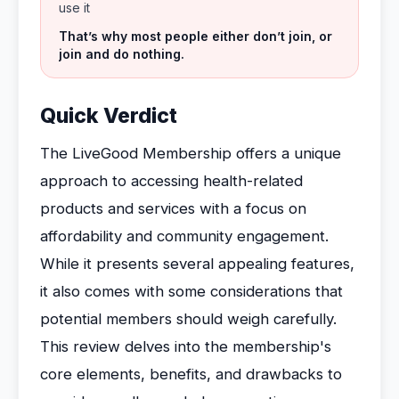
use it
That’s why most people either don’t join, or
join and do nothing.
Quick Verdict
The LiveGood Membership offers a unique
approach to accessing health-related
products and services with a focus on
affordability and community engagement.
While it presents several appealing features,
it also comes with some considerations that
potential members should weigh carefully.
This review delves into the membership's
core elements, benefits, and drawbacks to