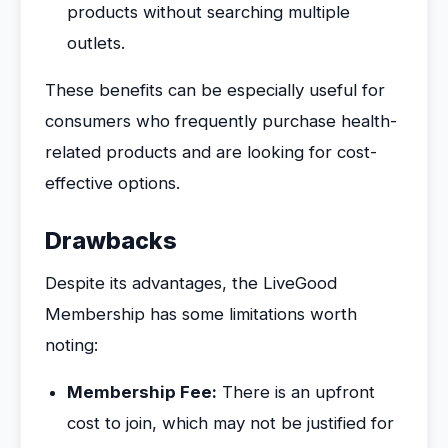
products without searching multiple
outlets.
These benefits can be especially useful for
consumers who frequently purchase health-
related products and are looking for cost-
effective options.
Drawbacks
Despite its advantages, the LiveGood
Membership has some limitations worth
noting:
Membership Fee:
There is an upfront
cost to join, which may not be justified for