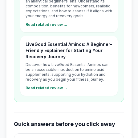
an analytical beginner’s lens. Understand its
composition, benefits for newcomers, realistic
expectations, and how to assess if it aligns with
your energy and recovery goals.
Read related review →
LiveGood Essential Aminos: A Beginner-
Friendly Explainer for Starting Your
Recovery Journey
Discover how LiveGood Essential Aminos can
be an accessible introduction to amino acid
supplements, supporting your hydration and
recovery as you begin your fitness journey.
Read related review →
Quick answers before you click away