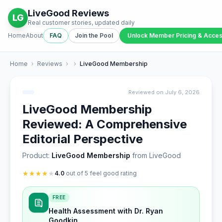
LiveGood Reviews
LG
Real customer stories, updated daily
Home
About
FAQ
Join the Pool
Unlock Member Pricing & Acce
Home
›
Reviews
›
›
LiveGood Membership
Reviewed on July 6, 2026
LiveGood Membership
Reviewed: A Comprehensive
Editorial Perspective
Product:
LiveGood Membership
from LiveGood
★
★
★
★
★
4.0
out of 5 feel good rating
FREE
Health Assessment with Dr. Ryan
Goodkin