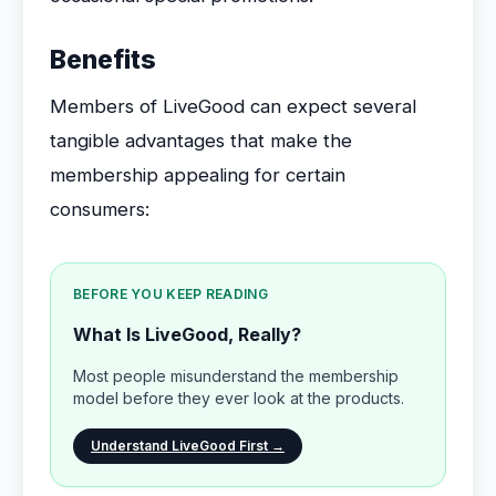
Benefits
Members of LiveGood can expect several
tangible advantages that make the
membership appealing for certain
consumers:
BEFORE YOU KEEP READING
What Is LiveGood, Really?
Most people misunderstand the membership
model before they ever look at the products.
Understand LiveGood First →