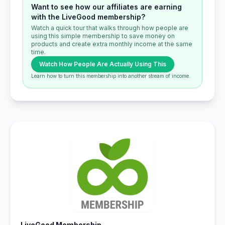
Want to see how our affiliates are earning
with the LiveGood membership?
Watch a quick tour that walks through how people are
using this simple membership to save money on
products and create extra monthly income at the same
time.
Watch How People Are Actually Using This
Learn how to turn this membership into another stream of income.
LiveGood Membership