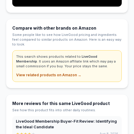
Compare with other brands on Amazon
Some people like to see how LiveGood pricing and ingredients
feel compared to similar products on Amazon. Here is an easy way
to look.
This search shows products related to
LiveGood
Membership
. It uses an Amazon affiliate link which may pay a
small commission if you buy. Your price stays the same.
View related products on Amazon →
More reviews for this same LiveGood product
See how this product fits into other daily routines.
LiveGood Membership Buyer-Fit Review: Identifying
the Ideal Candidate
★
★
★
★
★
Aug 8, 2026