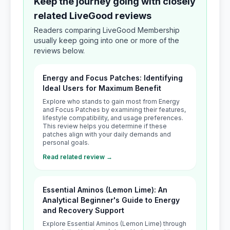
Keep the journey going with closely
related LiveGood reviews
Readers comparing LiveGood Membership
usually keep going into one or more of the
reviews below.
Energy and Focus Patches: Identifying
Ideal Users for Maximum Benefit
Explore who stands to gain most from Energy
and Focus Patches by examining their features,
lifestyle compatibility, and usage preferences.
This review helps you determine if these
patches align with your daily demands and
personal goals.
Read related review →
Essential Aminos (Lemon Lime): An
Analytical Beginner's Guide to Energy
and Recovery Support
Explore Essential Aminos (Lemon Lime) through