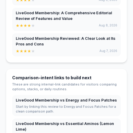
LiveGood Membership: A Comprehensive Editorial
Review of Features and Value
★
★
★
★
★
Aug 8, 2026
LiveGood Membership Reviewed: A Clear Look at Its
Pros and Cons
★
★
★
★
★
Aug 7, 2026
Comparison-intent links to build next
These are strong internal-link candidates for visitors comparing
options, stacks, or daily routines.
LiveGood Membership vs Energy and Focus Patches
Start by linking this review to Energy and Focus Patches for a
clean comparison path.
LiveGood Membership vs Essential Aminos (Lemon
Lime)