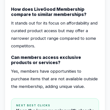
How does LiveGood Membership
compare to similar memberships?
It stands out for its focus on affordability and
curated product access but may offer a
narrower product range compared to some
competitors.
Can members access exclusive
products or services?
Yes, members have opportunities to
purchase items that are not available outside
the membership, adding unique value.
NEXT BEST CLICKS