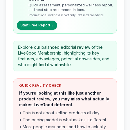
Quick assessment, personalized wellness report,
and next step recommendations.
Informational wellness report only. Not medical advice.
Start Free Report
→
Explore our balanced editorial review of the
LiveGood Membership, highlighting its key
features, advantages, potential downsides, and
who might find it worthwhile.
QUICK REALITY CHECK
If you’re looking at this like just another
product review, you may miss what actually
makes LiveGood different.
• This is not about selling products all day
• The pricing model is what makes it different
• Most people misunderstand how to actually