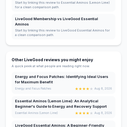
Start by linking this review to Essential Aminos (Lemon Lime)
for a clean comparison path.
LiveGood Membership vs LiveGood Essential
Aminos
Start by linking this review to LiveGood Essential Aminos for
a clean comparison path.
Other LiveGood reviews you might enjoy
A quick peek at what people are reading right now.
Energy and Focus Patches: Identifying Ideal Users
for Maximum Benefit
★
★
★
★
★
Energy and Focus Patches
Aug 8, 2026
Essential Aminos (Lemon Lime): An Analytical
Beginner's Guide to Energy and Recovery Support
★
★
★
★
★
Essential Aminos (Lemon Lime)
Aug 8, 2026
LiveGood Essential Aminos: A Beginner-Friendly