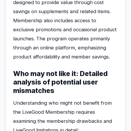
designed to provide value through cost
savings on supplements and related items.
Membership also includes access to
exclusive promotions and occasional product
launches. The program operates primarily
through an online platform, emphasizing
product affordability and member savings.
Who may not like it: Detailed
analysis of potential user
mismatches
Understanding who might not benefit from
the LiveGood Membership requires
examining the membership drawbacks and
LiveGood limitations in detail: