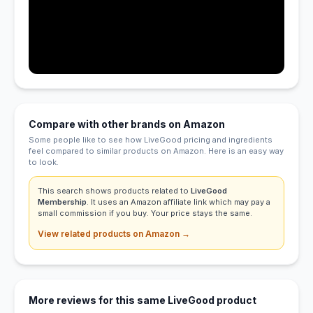
Compare with other brands on Amazon
Some people like to see how LiveGood pricing and ingredients
feel compared to similar products on Amazon. Here is an easy way
to look.
This search shows products related to
LiveGood
Membership
. It uses an Amazon affiliate link which may pay a
small commission if you buy. Your price stays the same.
View related products on Amazon →
More reviews for this same LiveGood product