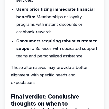
services.
Users prioritizing immediate financial
benefits:
Memberships or loyalty
programs with instant discounts or
cashback rewards.
Consumers requiring robust customer
support:
Services with dedicated support
teams and personalized assistance.
These alternatives may provide a better
alignment with specific needs and
expectations.
Final verdict: Conclusive
thoughts on when to