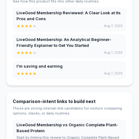
See how this product fits into other daily routines.
LiveGood Membership Reviewed: A Clear Look at Its
Pros and Cons
★
★
★
★
★
Aug 7, 2026
LiveGood Membership: An Analytical Beginner-
Friendly Explainer to Get You Started
★
★
★
★
★
Aug 7, 2026
I'm saving and earning
★
★
★
★
★
Aug 7, 2026
Comparison-intent links to build next
These are strong internal-link candidates for visitors comparing
options, stacks, or daily routines.
LiveGood Membership vs Organic Complete Plant-
Based Protein
Start by linking this review to Organic Complete Plant-Based