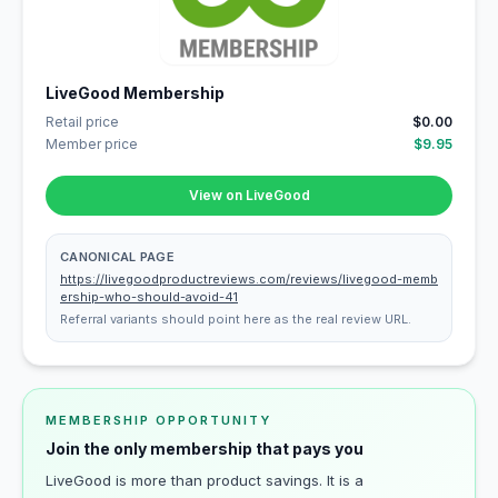
LiveGood Membership
Retail price
$0.00
Member price
$9.95
View on LiveGood
CANONICAL PAGE
https://livegoodproductreviews.com/reviews/livegood-memb
ership-who-should-avoid-41
Referral variants should point here as the real review URL.
MEMBERSHIP OPPORTUNITY
Join the only membership that pays you
LiveGood is more than product savings. It is a