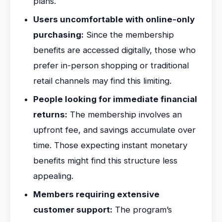
plans.
Users uncomfortable with online-only
purchasing:
Since the membership
benefits are accessed digitally, those who
prefer in-person shopping or traditional
retail channels may find this limiting.
People looking for immediate financial
returns:
The membership involves an
upfront fee, and savings accumulate over
time. Those expecting instant monetary
benefits might find this structure less
appealing.
Members requiring extensive
customer support:
The program’s