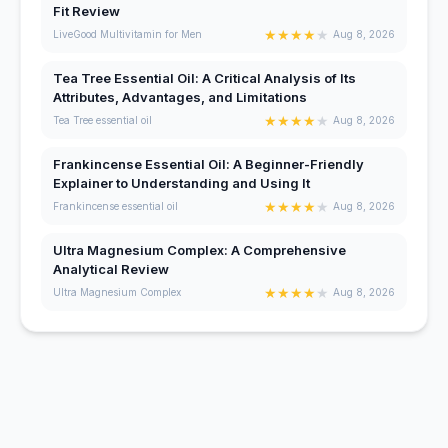
Fit Review
★
★
★
★
★
LiveGood Multivitamin for Men
Aug 8, 2026
Tea Tree Essential Oil: A Critical Analysis of Its
Attributes, Advantages, and Limitations
★
★
★
★
★
Tea Tree essential oil
Aug 8, 2026
Frankincense Essential Oil: A Beginner-Friendly
Explainer to Understanding and Using It
★
★
★
★
★
Frankincense essential oil
Aug 8, 2026
Ultra Magnesium Complex: A Comprehensive
Analytical Review
★
★
★
★
★
Ultra Magnesium Complex
Aug 8, 2026