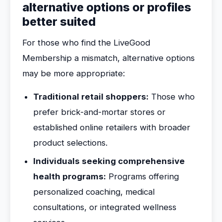
alternative options or profiles
better suited
For those who find the LiveGood
Membership a mismatch, alternative options
may be more appropriate:
Traditional retail shoppers:
Those who
prefer brick-and-mortar stores or
established online retailers with broader
product selections.
Individuals seeking comprehensive
health programs:
Programs offering
personalized coaching, medical
consultations, or integrated wellness