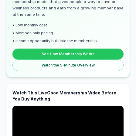
membership model that gives people a way to save on
wellness products and earn from a growing member base
at the same time.
• Low monthly cost
• Member-only pricing
• Income opportunity built into the membership
See How Membership Works
Watch the 5-Minute Overview
Watch This LiveGood Membership Video Before
You Buy Anything