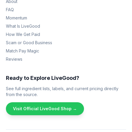
About
FAQ
Momentum
What Is LiveGood
How We Get Paid
Scam or Good Business
Match Pay Magic
Reviews
Ready to Explore LiveGood?
See full ingredient lists, labels, and current pricing directly
from the source.
Visit Official LiveGood Shop →