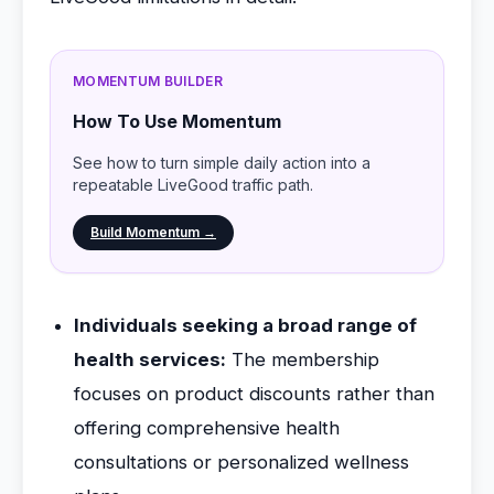
MOMENTUM BUILDER
How To Use Momentum
See how to turn simple daily action into a
repeatable LiveGood traffic path.
Build Momentum →
Individuals seeking a broad range of
health services:
The membership
focuses on product discounts rather than
offering comprehensive health
consultations or personalized wellness