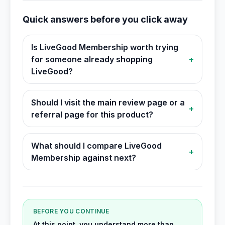
Quick answers before you click away
Is LiveGood Membership worth trying
for someone already shopping
+
LiveGood?
Should I visit the main review page or a
+
referral page for this product?
What should I compare LiveGood
+
Membership against next?
BEFORE YOU CONTINUE
At this point, you understand more than