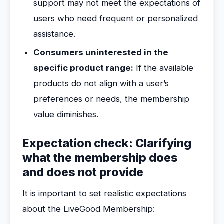
support may not meet the expectations of
users who need frequent or personalized
assistance.
Consumers uninterested in the
specific product range:
If the available
products do not align with a user’s
preferences or needs, the membership
value diminishes.
Expectation check: Clarifying
what the membership does
and does not provide
It is important to set realistic expectations
about the LiveGood Membership: