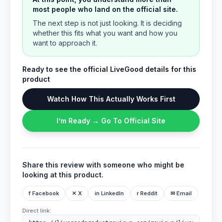
most people who land on the official site.
The next step is not just looking. It is deciding
whether this fits what you want and how you
want to approach it.
Ready to see the official LiveGood details for this
product
Watch How This Actually Works First
I’m Ready → Go To Official Site
Share this review with someone who might be
looking at this product.
f Facebook
✕ X
in LinkedIn
r Reddit
✉ Email
Direct link: