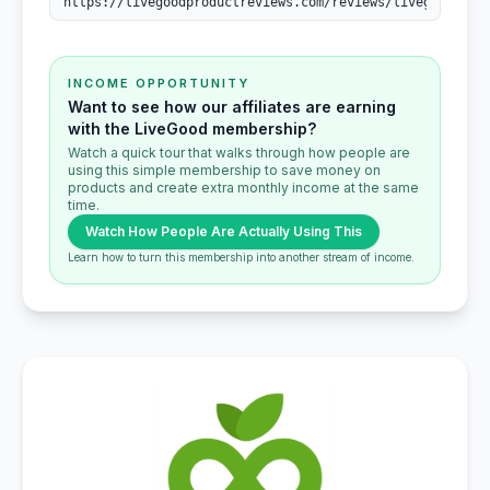
INCOME OPPORTUNITY
Want to see how our affiliates are earning
with the LiveGood membership?
Watch a quick tour that walks through how people are
using this simple membership to save money on
products and create extra monthly income at the same
time.
Watch How People Are Actually Using This
Learn how to turn this membership into another stream of income.