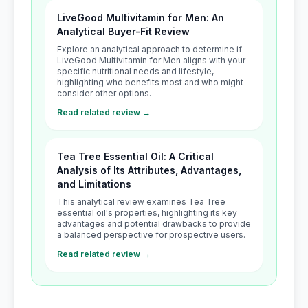
LiveGood Multivitamin for Men: An
Analytical Buyer-Fit Review
Explore an analytical approach to determine if
LiveGood Multivitamin for Men aligns with your
specific nutritional needs and lifestyle,
highlighting who benefits most and who might
consider other options.
Read related review →
Tea Tree Essential Oil: A Critical
Analysis of Its Attributes, Advantages,
and Limitations
This analytical review examines Tea Tree
essential oil's properties, highlighting its key
advantages and potential drawbacks to provide
a balanced perspective for prospective users.
Read related review →