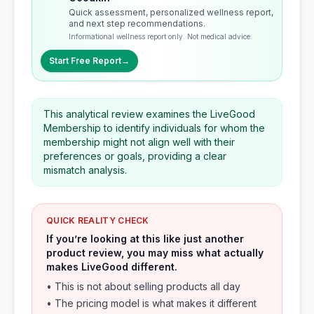
Quick assessment, personalized wellness report,
and next step recommendations.
Informational wellness report only. Not medical advice.
Start Free Report
→
This analytical review examines the LiveGood
Membership to identify individuals for whom the
membership might not align well with their
preferences or goals, providing a clear
mismatch analysis.
QUICK REALITY CHECK
If you’re looking at this like just another
product review, you may miss what actually
makes LiveGood different.
• This is not about selling products all day
• The pricing model is what makes it different