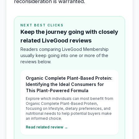
reconsideration is warranted.
NEXT BEST CLICKS
Keep the journey going with closely
related LiveGood reviews
Readers comparing LiveGood Membership
usually keep going into one or more of the
reviews below.
Organic Complete Plant-Based Protein:
Identifying the Ideal Consumers for
This Plant-Powered Formula
Explore which individuals can most benefit from
Organic Complete Plant-Based Protein,
focusing on lifestyle, dietary preferences, and
nutritional needs to help potential buyers make
an informed choice.
Read related review →