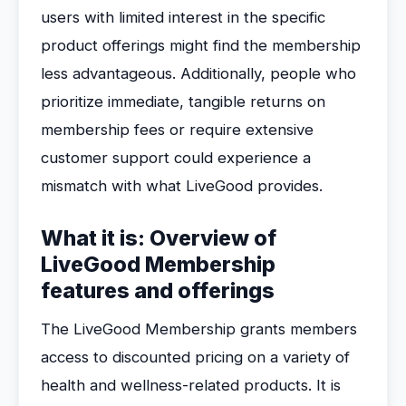
users with limited interest in the specific
product offerings might find the membership
less advantageous. Additionally, people who
prioritize immediate, tangible returns on
membership fees or require extensive
customer support could experience a
mismatch with what LiveGood provides.
What it is: Overview of
LiveGood Membership
features and offerings
The LiveGood Membership grants members
access to discounted pricing on a variety of
health and wellness-related products. It is