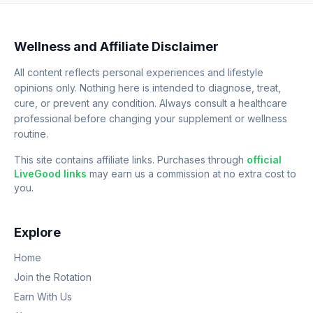
Wellness and Affiliate Disclaimer
All content reflects personal experiences and lifestyle
opinions only. Nothing here is intended to diagnose, treat,
cure, or prevent any condition. Always consult a healthcare
professional before changing your supplement or wellness
routine.
This site contains affiliate links. Purchases through
official
LiveGood links
may earn us a commission at no extra cost to
you.
Explore
Home
Join the Rotation
Earn With Us