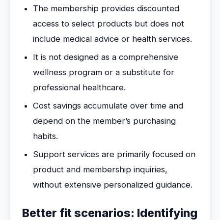
The membership provides discounted
access to select products but does not
include medical advice or health services.
It is not designed as a comprehensive
wellness program or a substitute for
professional healthcare.
Cost savings accumulate over time and
depend on the member’s purchasing
habits.
Support services are primarily focused on
product and membership inquiries,
without extensive personalized guidance.
Better fit scenarios: Identifying