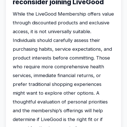
reconsider joining LiveGood
While the LiveGood Membership offers value
through discounted products and exclusive
access, it is not universally suitable.
Individuals should carefully assess their
purchasing habits, service expectations, and
product interests before committing. Those
who require more comprehensive health
services, immediate financial returns, or
prefer traditional shopping experiences
might want to explore other options. A
thoughtful evaluation of personal priorities
and the membership’s offerings will help
determine if LiveGood is the right fit or if