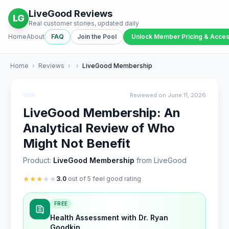
LiveGood Reviews
LG
Real customer stories, updated daily
Home
About
FAQ
Join the Pool
Unlock Member Pricing & Acce
Home
›
Reviews
›
›
LiveGood Membership
Reviewed on June 11, 2026
LiveGood Membership: An
Analytical Review of Who
Might Not Benefit
Product:
LiveGood Membership
from LiveGood
★
★
★
★
★
3.0
out of 5 feel good rating
FREE
Health Assessment with Dr. Ryan
Goodkin