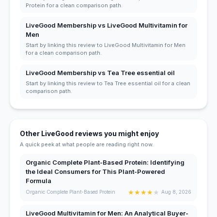
Protein for a clean comparison path.
LiveGood Membership vs LiveGood Multivitamin for
Men
Start by linking this review to LiveGood Multivitamin for Men
for a clean comparison path.
LiveGood Membership vs Tea Tree essential oil
Start by linking this review to Tea Tree essential oil for a clean
comparison path.
Other LiveGood reviews you might enjoy
A quick peek at what people are reading right now.
Organic Complete Plant-Based Protein: Identifying
the Ideal Consumers for This Plant-Powered
Formula
★
★
★
★
★
Organic Complete Plant-Based Protein
Aug 8, 2026
LiveGood Multivitamin for Men: An Analytical Buyer-