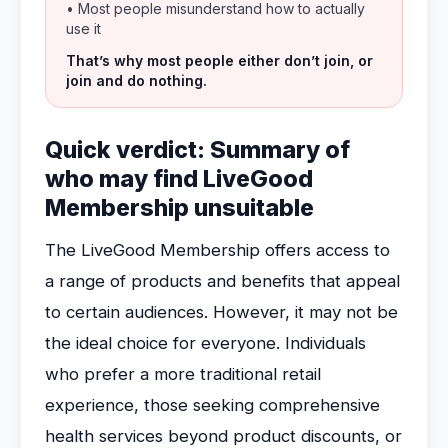
• Most people misunderstand how to actually
use it
That’s why most people either don’t join, or
join and do nothing.
Quick verdict: Summary of
who may find LiveGood
Membership unsuitable
The LiveGood Membership offers access to
a range of products and benefits that appeal
to certain audiences. However, it may not be
the ideal choice for everyone. Individuals
who prefer a more traditional retail
experience, those seeking comprehensive
health services beyond product discounts, or