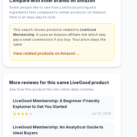
Compare with other brands on Amazon
Some people like to see how LiveGood pricing and
ingredients feel compared to similar products on Amazon.
Here is an easy way to look.
This search shows products related to
LiveGood
Membership
. It uses an Amazon affiliate link which may
pay a small commission if you buy. Your price stays the
same.
View related products on Amazon →
More reviews for this same LiveGood product
See how this product fits into other daily routines.
LiveGood Membership: A Beginner-Friendly
Explainer to Get You Started
★
★
★
★
★
Jul 30, 2026
LiveGood Membership: An Analytical Guide to
Ideal Buyers