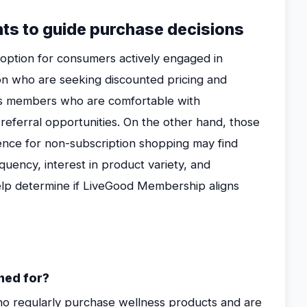
hts to guide purchase decisions
ption for consumers actively engaged in
n who are seeking discounted pricing and
ts members who are comfortable with
n referral opportunities. On the other hand, those
rence for non-subscription shopping may find
quency, interest in product variety, and
lp determine if LiveGood Membership aligns
ned for?
ho regularly purchase wellness products and are