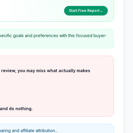
Start Free Report
→
cific goals and preferences with this focused buyer-
uct review, you may miss what actually makes
 and do nothing.
ing and affiliate attribution...