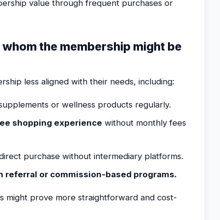
bership value through frequent purchases or
or whom the membership might be
ship less aligned with their needs, including:
upplements or wellness products regularly.
ree shopping experience
without monthly fees
direct purchase without intermediary platforms.
in referral or commission-based programs.
ns might prove more straightforward and cost-