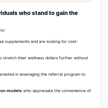
ividuals who stand to gain the
or:
e supplements and are looking for cost-
stretch their wellness dollars further without
erested in leveraging the referral program to
ion models
who appreciate the convenience of