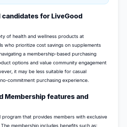
l candidates for LiveGood
ty of health and wellness products at
als who prioritize cost savings on supplements
 navigating a membership-based purchasing
roduct options and value community engagement
ver, it may be less suitable for casual
, no-commitment purchasing experience.
od Membership features and
 program that provides members with exclusive
. The membership includes benefits such as: