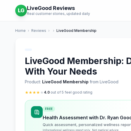
LiveGood Reviews
LG
Real customer stories, updated daily
Home
›
Reviews
›
›
LiveGood Membership
LiveGood Membership: De
With Your Needs
Product:
LiveGood Membership
from LiveGood
★
★
★
★
★
4.0
out of 5 feel good rating
FREE
Health Assessment with Dr. Ryan Goo
Quick assessment, personalized wellness repor
Informational wellness report only. Not medical advice.