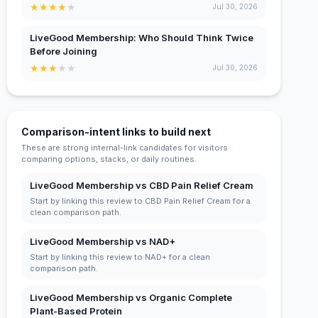
★
★
★
★
★
Jul 30, 2026
LiveGood Membership: Who Should Think Twice
Before Joining
★
★
★
★
★
Jul 30, 2026
Comparison-intent links to build next
These are strong internal-link candidates for visitors
comparing options, stacks, or daily routines.
LiveGood Membership vs CBD Pain Relief Cream
Start by linking this review to CBD Pain Relief Cream for a
clean comparison path.
LiveGood Membership vs NAD+
Start by linking this review to NAD+ for a clean
comparison path.
LiveGood Membership vs Organic Complete
Plant-Based Protein