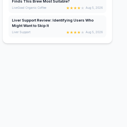
Finds This Brew Most Suitable?
★
★
★
★
★
LiveGood Organic Coffee
Aug 5, 2026
Liver Support Review: Identifying Users Who
Might Want to Skip It
★
★
★
★
★
Liver Support
Aug 5, 2026