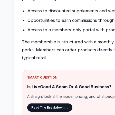
Access to discounted supplements and wel
Opportunities to earn commissions through
Access to a members-only portal with prod
The membership is structured with a monthly 
perks. Members can order products directly t
typical retail.
SMART QUESTION
Is LiveGood A Scam Or A Good Business?
A straight look at the model, pricing, and what peo
Read The Breakdown →