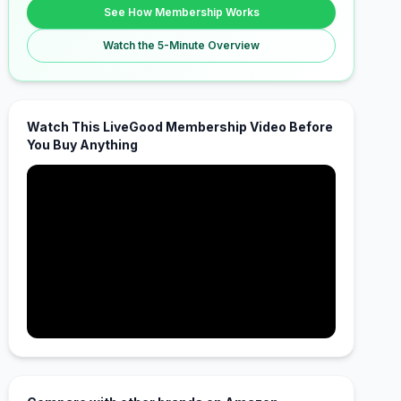
See How Membership Works
Watch the 5-Minute Overview
Watch This LiveGood Membership Video Before
You Buy Anything