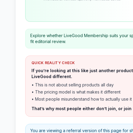
Explore whether LiveGood Membership suits your spe
fit editorial review.
QUICK REALITY CHECK
If you’re looking at this like just another prod
LiveGood different.
• This is not about selling products all day
• The pricing model is what makes it different
• Most people misunderstand how to actually use it
That’s why most people either don’t join, or join
You are viewing a referral version of this page for shar