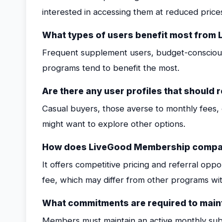
interested in accessing them at reduced price
What types of users benefit most fro
Frequent supplement users, budget-conscious 
programs tend to benefit the most.
Are there any user profiles that should 
Casual buyers, those averse to monthly fees, 
might want to explore other options.
How does LiveGood Membership compar
It offers competitive pricing and referral opp
fee, which may differ from other programs with
What commitments are required to mai
Members must maintain an active monthly subs