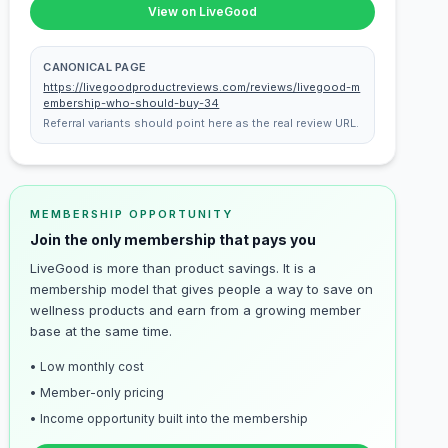
View on LiveGood
CANONICAL PAGE
https://livegoodproductreviews.com/reviews/livegood-m
embership-who-should-buy-34
Referral variants should point here as the real review URL.
MEMBERSHIP OPPORTUNITY
Join the only membership that pays you
LiveGood is more than product savings. It is a
membership model that gives people a way to save on
wellness products and earn from a growing member
base at the same time.
• Low monthly cost
• Member-only pricing
• Income opportunity built into the membership