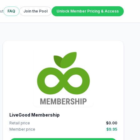
ut
FAQ
Join the Pool
Unlock Member Pricing & Access
LiveGood Membership
Retail price
$0.00
Member price
$9.95