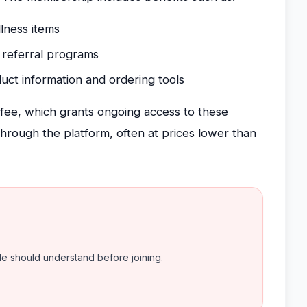
lness items
 referral programs
uct information and ordering tools
fee, which grants ongoing access to these
hrough the platform, often at prices lower than
ple should understand before joining.