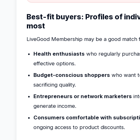
Best-fit buyers: Profiles of ind
most
LiveGood Membership may be a good match f
Health enthusiasts
who regularly purchas
effective options.
Budget-conscious shoppers
who want to 
sacrificing quality.
Entrepreneurs or network marketers
int
generate income.
Consumers comfortable with subscript
ongoing access to product discounts.