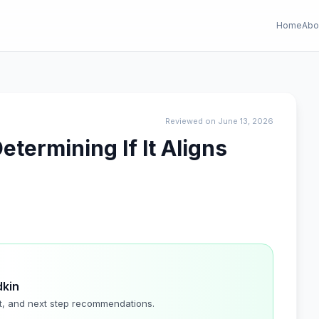
Home
Abo
Reviewed on June 13, 2026
termining If It Aligns
dkin
t, and next step recommendations.