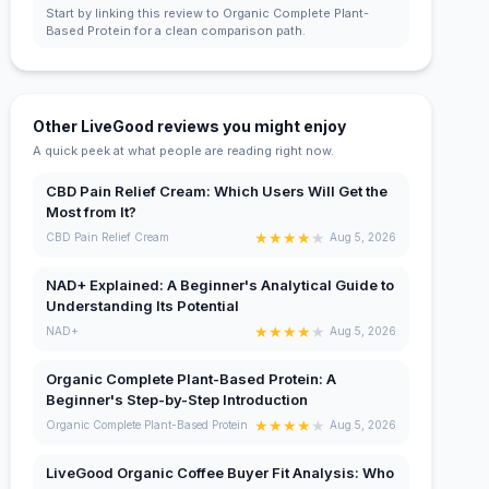
Start by linking this review to Organic Complete Plant-
Based Protein for a clean comparison path.
Other LiveGood reviews you might enjoy
A quick peek at what people are reading right now.
CBD Pain Relief Cream: Which Users Will Get the
Most from It?
★
★
★
★
★
CBD Pain Relief Cream
Aug 5, 2026
NAD+ Explained: A Beginner's Analytical Guide to
Understanding Its Potential
★
★
★
★
★
NAD+
Aug 5, 2026
Organic Complete Plant-Based Protein: A
Beginner's Step-by-Step Introduction
★
★
★
★
★
Organic Complete Plant-Based Protein
Aug 5, 2026
LiveGood Organic Coffee Buyer Fit Analysis: Who