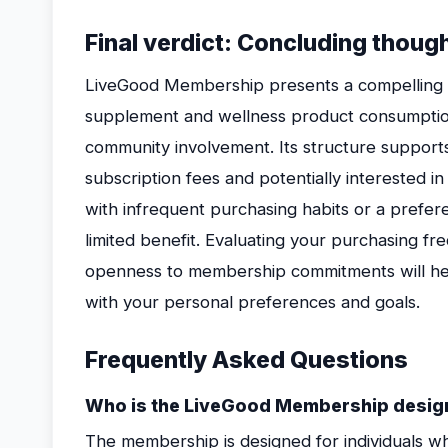
Final verdict: Concluding thoug
LiveGood Membership presents a compelling o
supplement and wellness product consumptio
community involvement. Its structure suppor
subscription fees and potentially interested i
with infrequent purchasing habits or a prefe
limited benefit. Evaluating your purchasing fre
openness to membership commitments will he
with your personal preferences and goals.
Frequently Asked Questions
Who is the LiveGood Membership desig
The membership is designed for individuals w