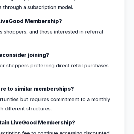
s through a subscription model.
m LiveGood Membership?
shoppers, and those interested in referral
reconsider joining?
or shoppers preferring direct retail purchases
e to similar memberships?
ortunities but requires commitment to a monthly
 different structures.
ntain LiveGood Membership?
cription fee to continue accessing discounted