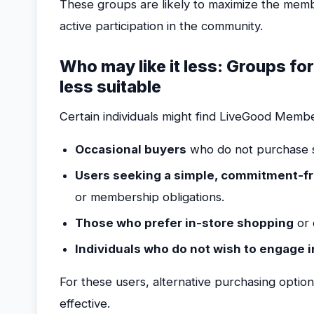
These groups are likely to maximize the mem
active participation in the community.
Who may like it less: Groups f
less suitable
Certain individuals might find LiveGood Member
Occasional buyers
who do not purchase s
Users seeking a simple, commitment-f
or membership obligations.
Those who prefer in-store shopping
or 
Individuals who do not wish to engage 
For these users, alternative purchasing optio
effective.