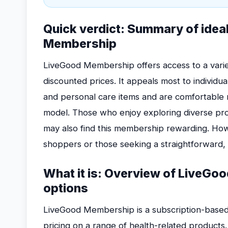
Quick verdict: Summary of idea
Membership
LiveGood Membership offers access to a varie
discounted prices. It appeals most to individu
and personal care items and are comfortable
model. Those who enjoy exploring diverse p
may also find this membership rewarding. Howe
shoppers or those seeking a straightforward
What it is: Overview of LiveGo
options
LiveGood Membership is a subscription-based
pricing on a range of health-related products