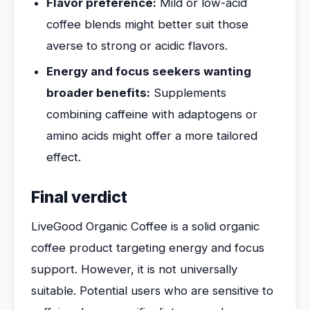
Flavor preference:
Mild or low-acid
coffee blends might better suit those
averse to strong or acidic flavors.
Energy and focus seekers wanting
broader benefits:
Supplements
combining caffeine with adaptogens or
amino acids might offer a more tailored
effect.
Final verdict
LiveGood Organic Coffee is a solid organic
coffee product targeting energy and focus
support. However, it is not universally
suitable. Potential users who are sensitive to