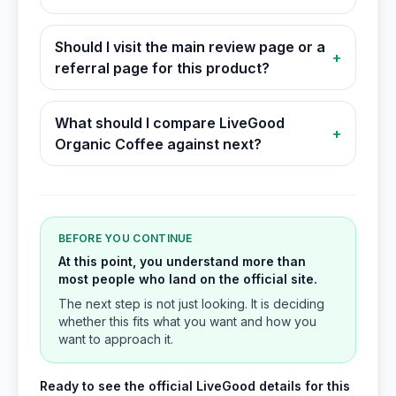
Should I visit the main review page or a
+
referral page for this product?
What should I compare LiveGood
+
Organic Coffee against next?
BEFORE YOU CONTINUE
At this point, you understand more than
most people who land on the official site.
The next step is not just looking. It is deciding
whether this fits what you want and how you
want to approach it.
Ready to see the official LiveGood details for this