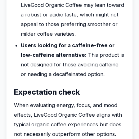
LiveGood Organic Coffee may lean toward
a robust or acidic taste, which might not
appeal to those preferring smoother or
milder coffee varieties.
Users looking for a caffeine-free or
low-caffeine alternative:
This product is
not designed for those avoiding caffeine
or needing a decaffeinated option.
Expectation check
When evaluating energy, focus, and mood
effects, LiveGood Organic Coffee aligns with
typical organic coffee experiences but does
not necessarily outperform other options.