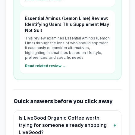
Essential Aminos (Lemon Lime) Review:
Identifying Users This Supplement May
Not Suit
This review examines Essential Aminos (Lemon
Lime) through the lens of who should approach
it cautiously or consider alternatives,
highlighting mismatches based on lifestyle,
preferences, and specific needs.
Read related review →
Quick answers before you click away
Is LiveGood Organic Coffee worth
trying for someone already shopping
+
LiveGood?