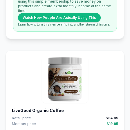
using this simple membership to save money on
products and create extra monthly income at the same
time.
Watch How People Are Actually Using This
Learn how to turn this membership into another stream of income.
LiveGood Organic Coffee
Retail price
$34.95
Member price
$19.95