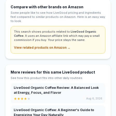
Compare with other brands on Amazon
Some people like to see how LiveGood pricing and ingredients
feel compared to similar products on Amazon. Here is an easy way
to look.
This search shows products related to
LiveGood Organic
Coffee
. It uses an Amazon affiliate link which may pay a small
commission if you buy. Your price stays the same.
View related products on Amazon →
More reviews for this same LiveGood product
See how this product fits into other daily routines.
LiveGood Organic Coffee Review: A Balanced Look
at Energy, Focus, and Flavor
★
★
★
★
★
Aug 6, 2026
LiveGood Organic Coffee: A Beginner's Guide to
Energizing Your Day Naturally