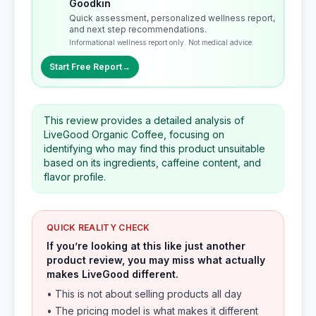
Goodkin
Quick assessment, personalized wellness report,
and next step recommendations.
Informational wellness report only. Not medical advice.
Start Free Report
→
This review provides a detailed analysis of
LiveGood Organic Coffee, focusing on
identifying who may find this product unsuitable
based on its ingredients, caffeine content, and
flavor profile.
QUICK REALITY CHECK
If you’re looking at this like just another
product review, you may miss what actually
makes LiveGood different.
• This is not about selling products all day
• The pricing model is what makes it different