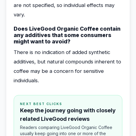
are not specified, so individual effects may
vary.
Does LiveGood Organic Coffee contain
any additives that some consumers
might want to avoid?
There is no indication of added synthetic
additives, but natural compounds inherent to
coffee may be a concern for sensitive
individuals.
NEXT BEST CLICKS
Keep the journey going with closely
related LiveGood reviews
Readers comparing LiveGood Organic Coffee
usually keep going into one or more of the