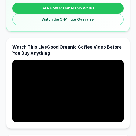
See How Membership Works
Watch the 5-Minute Overview
Watch This LiveGood Organic Coffee Video Before
You Buy Anything