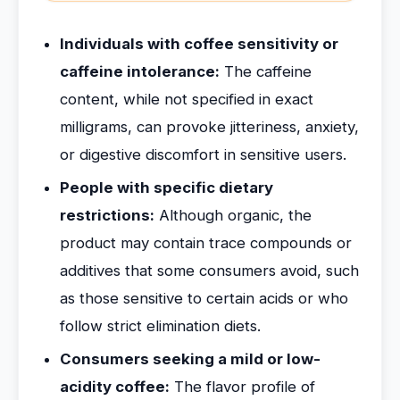
Individuals with coffee sensitivity or
caffeine intolerance:
The caffeine
content, while not specified in exact
milligrams, can provoke jitteriness, anxiety,
or digestive discomfort in sensitive users.
People with specific dietary
restrictions:
Although organic, the
product may contain trace compounds or
additives that some consumers avoid, such
as those sensitive to certain acids or who
follow strict elimination diets.
Consumers seeking a mild or low-
acidity coffee:
The flavor profile of