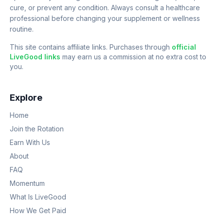
cure, or prevent any condition. Always consult a healthcare
professional before changing your supplement or wellness
routine.
This site contains affiliate links. Purchases through
official
LiveGood links
may earn us a commission at no extra cost to
you.
Explore
Home
Join the Rotation
Earn With Us
About
FAQ
Momentum
What Is LiveGood
How We Get Paid