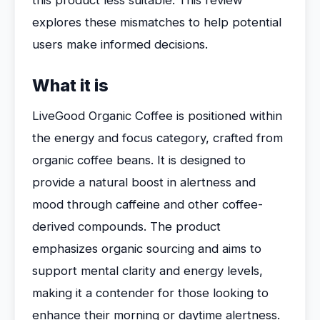
this product less suitable. This review
explores these mismatches to help potential
users make informed decisions.
What it is
LiveGood Organic Coffee is positioned within
the energy and focus category, crafted from
organic coffee beans. It is designed to
provide a natural boost in alertness and
mood through caffeine and other coffee-
derived compounds. The product
emphasizes organic sourcing and aims to
support mental clarity and energy levels,
making it a contender for those looking to
enhance their morning or daytime alertness.