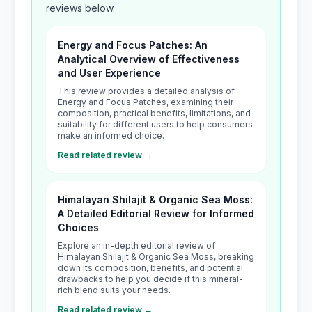
reviews below.
Energy and Focus Patches: An
Analytical Overview of Effectiveness
and User Experience
This review provides a detailed analysis of
Energy and Focus Patches, examining their
composition, practical benefits, limitations, and
suitability for different users to help consumers
make an informed choice.
Read related review →
Himalayan Shilajit & Organic Sea Moss:
A Detailed Editorial Review for Informed
Choices
Explore an in-depth editorial review of
Himalayan Shilajit & Organic Sea Moss, breaking
down its composition, benefits, and potential
drawbacks to help you decide if this mineral-
rich blend suits your needs.
Read related review →