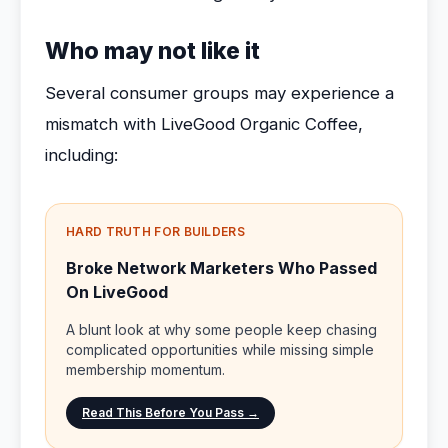
Who may not like it
Several consumer groups may experience a
mismatch with LiveGood Organic Coffee,
including:
HARD TRUTH FOR BUILDERS
Broke Network Marketers Who Passed
On LiveGood
A blunt look at why some people keep chasing
complicated opportunities while missing simple
membership momentum.
Read This Before You Pass →