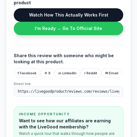
product
Watch How This Actually Works First
I’m Ready → Go To Official Site
Share this review with someone who might be
looking at this product.
f Facebook
✕ X
in LinkedIn
r Reddit
✉ Email
Direct link:
INCOME OPPORTUNITY
Want to see how our affiliates are earning
with the LiveGood membership?
Watch a quick tour that walks through how people are