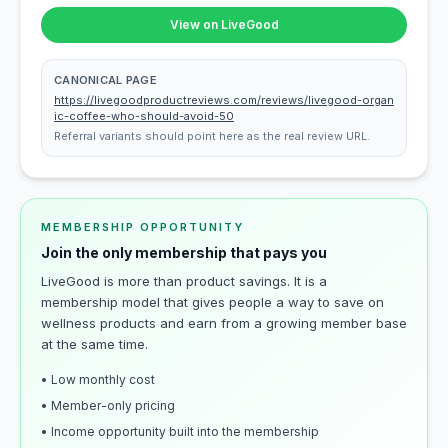
View on LiveGood
CANONICAL PAGE
https://livegoodproductreviews.com/reviews/livegood-organ
ic-coffee-who-should-avoid-50
Referral variants should point here as the real review URL.
MEMBERSHIP OPPORTUNITY
Join the only membership that pays you
LiveGood is more than product savings. It is a
membership model that gives people a way to save on
wellness products and earn from a growing member base
at the same time.
• Low monthly cost
• Member-only pricing
• Income opportunity built into the membership