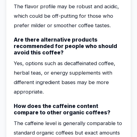
The flavor profile may be robust and acidic,
which could be off-putting for those who
prefer milder or smoother coffee tastes.
Are there alternative products
recommended for people who should
avoid this coffee?
Yes, options such as decaffeinated coffee,
herbal teas, or energy supplements with
different ingredient bases may be more
appropriate.
How does the caffeine content
compare to other organic coffees?
The caffeine level is generally comparable to
standard organic coffees but exact amounts