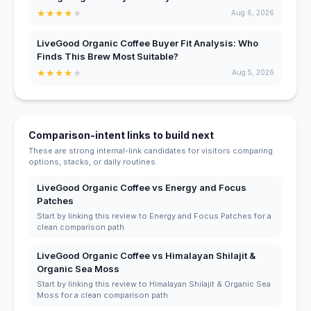
★
★
★
★
★
Aug 6, 2026
LiveGood Organic Coffee Buyer Fit Analysis: Who
Finds This Brew Most Suitable?
★
★
★
★
★
Aug 5, 2026
Comparison-intent links to build next
These are strong internal-link candidates for visitors comparing
options, stacks, or daily routines.
LiveGood Organic Coffee vs Energy and Focus
Patches
Start by linking this review to Energy and Focus Patches for a
clean comparison path.
LiveGood Organic Coffee vs Himalayan Shilajit &
Organic Sea Moss
Start by linking this review to Himalayan Shilajit & Organic Sea
Moss for a clean comparison path.