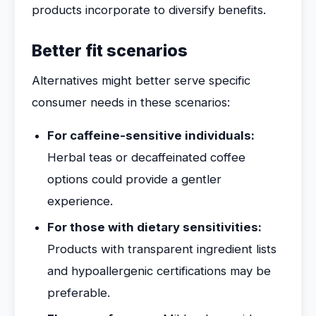
products incorporate to diversify benefits.
Better fit scenarios
Alternatives might better serve specific
consumer needs in these scenarios:
For caffeine-sensitive individuals:
Herbal teas or decaffeinated coffee
options could provide a gentler
experience.
For those with dietary sensitivities:
Products with transparent ingredient lists
and hypoallergenic certifications may be
preferable.