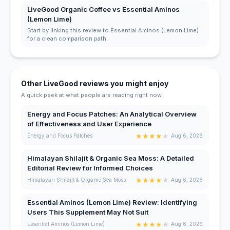
LiveGood Organic Coffee vs Essential Aminos
(Lemon Lime)
Start by linking this review to Essential Aminos (Lemon Lime)
for a clean comparison path.
Other LiveGood reviews you might enjoy
A quick peek at what people are reading right now.
Energy and Focus Patches: An Analytical Overview
of Effectiveness and User Experience
★
★
★
★
★
Energy and Focus Patches
Aug 6, 2026
Himalayan Shilajit & Organic Sea Moss: A Detailed
Editorial Review for Informed Choices
★
★
★
★
★
Himalayan Shilajit & Organic Sea Moss
Aug 6, 2026
Essential Aminos (Lemon Lime) Review: Identifying
Users This Supplement May Not Suit
★
★
★
★
★
Essential Aminos (Lemon Lime)
Aug 6, 2026