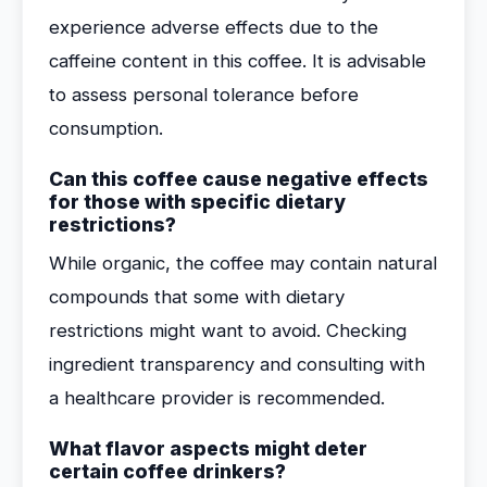
experience adverse effects due to the
caffeine content in this coffee. It is advisable
to assess personal tolerance before
consumption.
Can this coffee cause negative effects
for those with specific dietary
restrictions?
While organic, the coffee may contain natural
compounds that some with dietary
restrictions might want to avoid. Checking
ingredient transparency and consulting with
a healthcare provider is recommended.
What flavor aspects might deter
certain coffee drinkers?