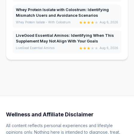
Whey Protein Isolate with Colostrum: Identifying
Mismatch Users and Avoidance Scenarios
★
★
★
★
★
Whey Protein Isolate - With Colostrum
Aug 6, 2026
LiveGood Essential Aminos: Identifying When This
Supplement May Not Align With Your Goals
★
★
★
★
★
LiveGood Essential Aminos
Aug 6, 2026
Wellness and Affiliate Disclaimer
All content reflects personal experiences and lifestyle
opinions only. Nothing here is intended to diagnose, treat,