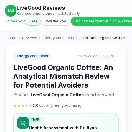
LiveGood Reviews
LG
Real customer stories, updated daily
Home
About
FAQ
Join the Pool
Unlock Member Pricing & Acce
Home
›
Reviews
›
Energy And Focus
›
LiveGood Organic Coffee
Energy and Focus
Reviewed on July 3, 2026
LiveGood Organic Coffee: An
Analytical Mismatch Review
for Potential Avoiders
Product:
LiveGood Organic Coffee
from LiveGood
★
★
★
★
★
3.0
out of 5 feel good rating
FREE
Health Assessment with Dr. Ryan