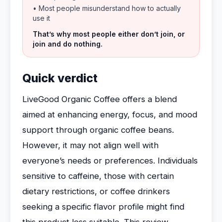
• Most people misunderstand how to actually
use it
That’s why most people either don’t join, or
join and do nothing.
Quick verdict
LiveGood Organic Coffee offers a blend
aimed at enhancing energy, focus, and mood
support through organic coffee beans.
However, it may not align well with
everyone’s needs or preferences. Individuals
sensitive to caffeine, those with certain
dietary restrictions, or coffee drinkers
seeking a specific flavor profile might find