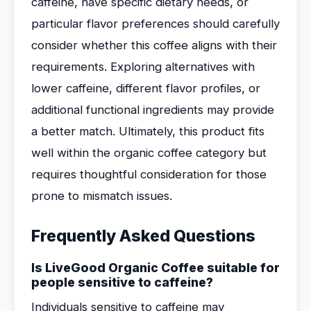
caffeine, have specific dietary needs, or
particular flavor preferences should carefully
consider whether this coffee aligns with their
requirements. Exploring alternatives with
lower caffeine, different flavor profiles, or
additional functional ingredients may provide
a better match. Ultimately, this product fits
well within the organic coffee category but
requires thoughtful consideration for those
prone to mismatch issues.
Frequently Asked Questions
Is LiveGood Organic Coffee suitable for
people sensitive to caffeine?
Individuals sensitive to caffeine may