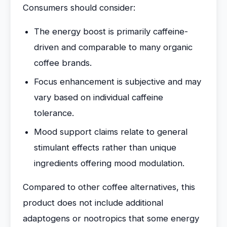
Consumers should consider:
The energy boost is primarily caffeine-
driven and comparable to many organic
coffee brands.
Focus enhancement is subjective and may
vary based on individual caffeine
tolerance.
Mood support claims relate to general
stimulant effects rather than unique
ingredients offering mood modulation.
Compared to other coffee alternatives, this
product does not include additional
adaptogens or nootropics that some energy