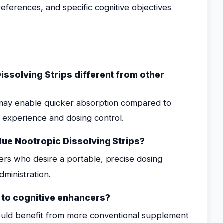
preferences, and specific cognitive objectives
ssolving Strips different from other
t may enable quicker absorption compared to
r experience and dosing control.
ue Nootropic Dissolving Strips?
ers who desire a portable, precise dosing
ministration.
w to cognitive enhancers?
ould benefit from more conventional supplement