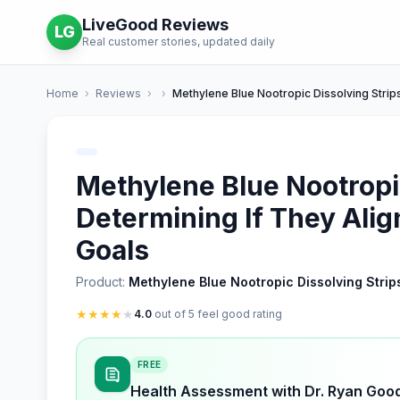
LiveGood Reviews
LG
Real customer stories, updated daily
Home
›
Reviews
›
›
Methylene Blue Nootropic Dissolving Strip
Methylene Blue Nootropic
Determining If They Alig
Goals
Product:
Methylene Blue Nootropic Dissolving Strip
★
★
★
★
★
4.0
out of 5 feel good rating
FREE
Health Assessment with Dr. Ryan Goo