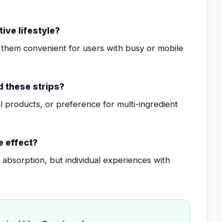
tive lifestyle?
them convenient for users with busy or mobile
 these strips?
ual products, or preference for multi-ingredient
e effect?
er absorption, but individual experiences with