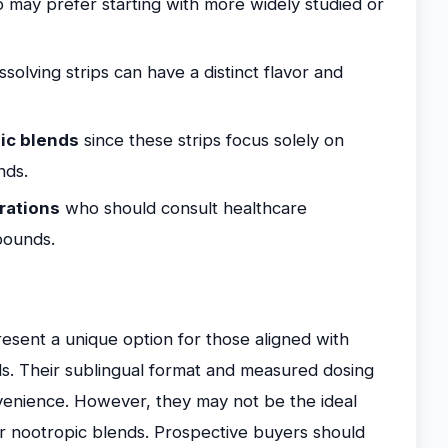
may prefer starting with more widely studied or
ssolving strips can have a distinct flavor and
ic blends
since these strips focus solely on
nds.
erations
who should consult healthcare
pounds.
esent a unique option for those aligned with
als. Their sublingual format and measured dosing
nvenience. However, they may not be the ideal
r nootropic blends. Prospective buyers should