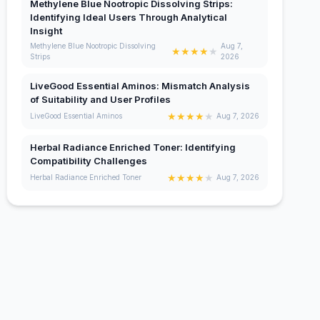
Methylene Blue Nootropic Dissolving Strips:
Identifying Ideal Users Through Analytical
Insight
Methylene Blue Nootropic Dissolving
Aug 7,
★
★
★
★
★
Strips
2026
LiveGood Essential Aminos: Mismatch Analysis
of Suitability and User Profiles
★
★
★
★
★
LiveGood Essential Aminos
Aug 7, 2026
Herbal Radiance Enriched Toner: Identifying
Compatibility Challenges
★
★
★
★
★
Herbal Radiance Enriched Toner
Aug 7, 2026