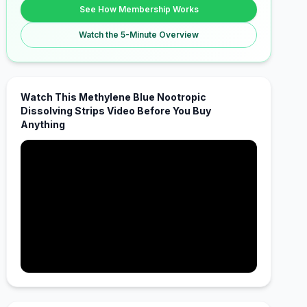
See How Membership Works
Watch the 5-Minute Overview
Watch This Methylene Blue Nootropic
Dissolving Strips Video Before You Buy
Anything