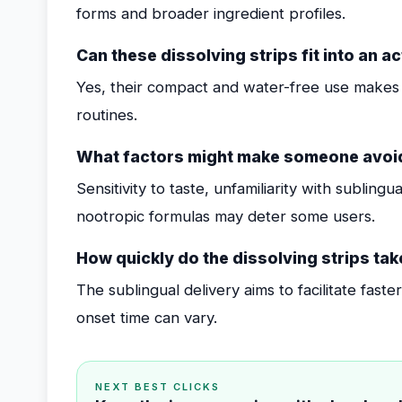
forms and broader ingredient profiles.
Can these dissolving strips fit into an ac
Yes, their compact and water-free use makes 
routines.
What factors might make someone avoid
Sensitivity to taste, unfamiliarity with subling
nootropic formulas may deter some users.
How quickly do the dissolving strips tak
The sublingual delivery aims to facilitate fast
onset time can vary.
NEXT BEST CLICKS