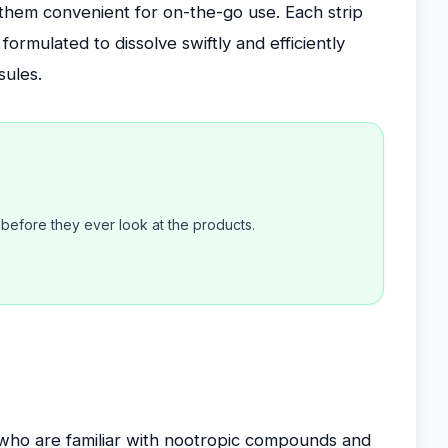
them convenient for on-the-go use. Each strip
rmulated to dissolve swiftly and efficiently
sules.
efore they ever look at the products.
ho are familiar with nootropic compounds and