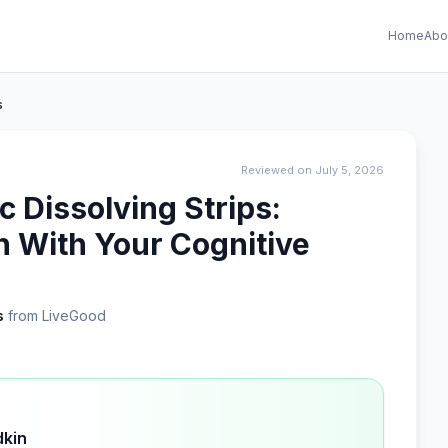
Home
Abo
s
Reviewed on July 5, 2026
 Dissolving Strips:
n With Your Cognitive
s
from LiveGood
dkin