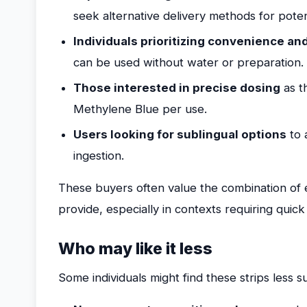
seek alternative delivery methods for potent
Individuals prioritizing convenience an
can be used without water or preparation.
Those interested in precise dosing
as t
Methylene Blue per use.
Users looking for sublingual options
to 
ingestion.
These buyers often value the combination of ef
provide, especially in contexts requiring quick
Who may like it less
Some individuals might find these strips less su