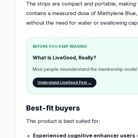
The strips are compact and portable, making 
contains a measured dose of Methylene Blue, fo
without the need for water or swallowing cap
BEFORE YOU KEEP READING
What Is LiveGood, Really?
Most people misunderstand the membership model b
Understand LiveGood First →
Best-fit buyers
This product is best suited for:
Experienced cognitive enhancer users
w