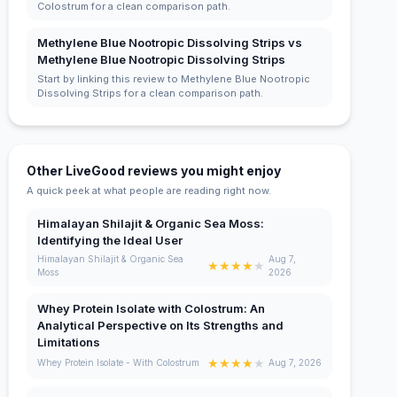
Colostrum for a clean comparison path.
Methylene Blue Nootropic Dissolving Strips vs
Methylene Blue Nootropic Dissolving Strips
Start by linking this review to Methylene Blue Nootropic
Dissolving Strips for a clean comparison path.
Other LiveGood reviews you might enjoy
A quick peek at what people are reading right now.
Himalayan Shilajit & Organic Sea Moss:
Identifying the Ideal User
Himalayan Shilajit & Organic Sea
Aug 7,
★
★
★
★
★
Moss
2026
Whey Protein Isolate with Colostrum: An
Analytical Perspective on Its Strengths and
Limitations
★
★
★
★
★
Whey Protein Isolate - With Colostrum
Aug 7, 2026