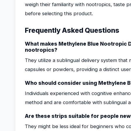
weigh their familiarity with nootropics, taste 
before selecting this product.
Frequently Asked Questions
What makes Methylene Blue Nootropic Di
nootropics?
They utilize a sublingual delivery system tha
capsules or powders, providing a distinct use
Who should consider using Methylene Bl
Individuals experienced with cognitive enhanc
method and are comfortable with sublingual ad
Are these strips suitable for people ne
They might be less ideal for beginners who c