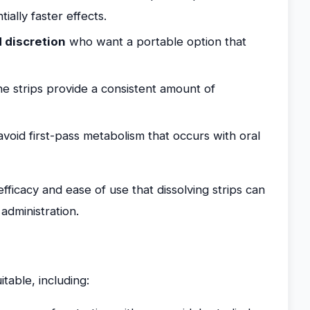
ially faster effects.
d discretion
who want a portable option that
he strips provide a consistent amount of
avoid first-pass metabolism that occurs with oral
ficacy and ease of use that dissolving strips can
 administration.
itable, including: