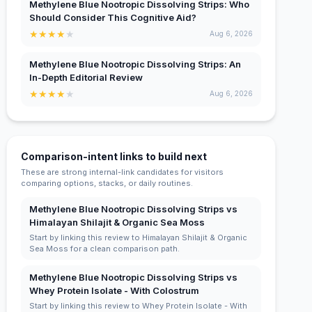
Methylene Blue Nootropic Dissolving Strips: Who
Should Consider This Cognitive Aid?
★
★
★
★
★
Aug 6, 2026
Methylene Blue Nootropic Dissolving Strips: An
In-Depth Editorial Review
★
★
★
★
★
Aug 6, 2026
Comparison-intent links to build next
These are strong internal-link candidates for visitors
comparing options, stacks, or daily routines.
Methylene Blue Nootropic Dissolving Strips vs
Himalayan Shilajit & Organic Sea Moss
Start by linking this review to Himalayan Shilajit & Organic
Sea Moss for a clean comparison path.
Methylene Blue Nootropic Dissolving Strips vs
Whey Protein Isolate - With Colostrum
Start by linking this review to Whey Protein Isolate - With