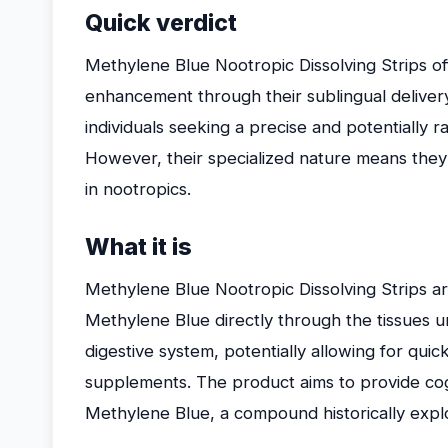
Quick verdict
Methylene Blue Nootropic Dissolving Strips off
enhancement through their sublingual delivery
individuals seeking a precise and potentially 
However, their specialized nature means they 
in nootropics.
What it is
Methylene Blue Nootropic Dissolving Strips are 
Methylene Blue directly through the tissues u
digestive system, potentially allowing for quic
supplements. The product aims to provide cog
Methylene Blue, a compound historically explor