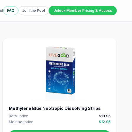
ut
FAQ
Join the Pool
Unlock Member Pricing & Access
Methylene Blue Nootropic Dissolving Strips
Retail price
$19.95
Member price
$12.95