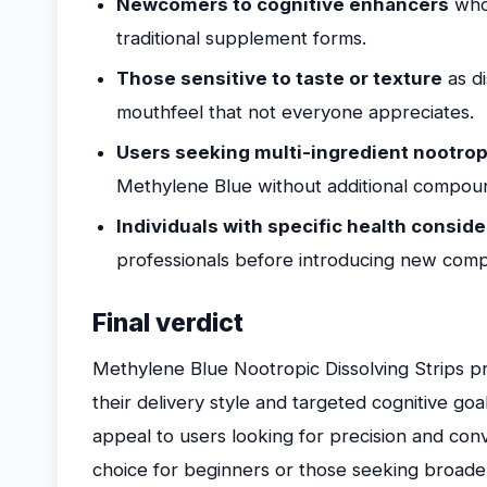
Newcomers to cognitive enhancers
who 
traditional supplement forms.
Those sensitive to taste or texture
as di
mouthfeel that not everyone appreciates.
Users seeking multi-ingredient nootrop
Methylene Blue without additional compou
Individuals with specific health consid
professionals before introducing new com
Final verdict
Methylene Blue Nootropic Dissolving Strips pr
their delivery style and targeted cognitive go
appeal to users looking for precision and co
choice for beginners or those seeking broade