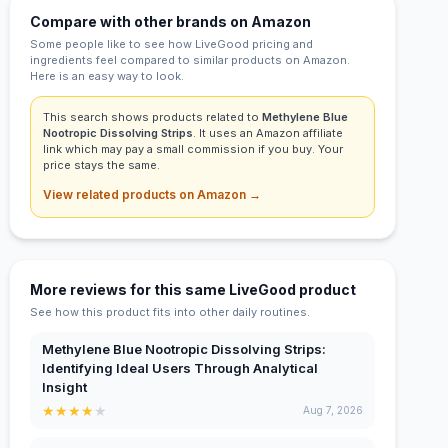
Compare with other brands on Amazon
Some people like to see how LiveGood pricing and
ingredients feel compared to similar products on Amazon.
Here is an easy way to look.
This search shows products related to
Methylene Blue
Nootropic Dissolving Strips
. It uses an Amazon affiliate
link which may pay a small commission if you buy. Your
price stays the same.
View related products on Amazon →
More reviews for this same LiveGood product
See how this product fits into other daily routines.
Methylene Blue Nootropic Dissolving Strips:
Identifying Ideal Users Through Analytical
Insight
★
★
★
★
★
Aug 7, 2026