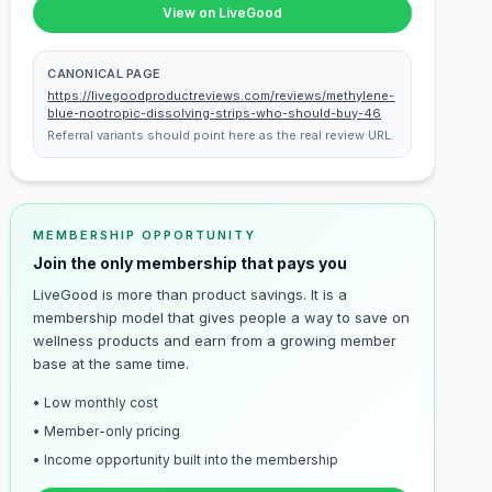
View on LiveGood
CANONICAL PAGE
https://livegoodproductreviews.com/reviews/methylene-
blue-nootropic-dissolving-strips-who-should-buy-46
Referral variants should point here as the real review URL.
MEMBERSHIP OPPORTUNITY
Join the only membership that pays you
LiveGood is more than product savings. It is a
membership model that gives people a way to save on
wellness products and earn from a growing member
base at the same time.
• Low monthly cost
• Member-only pricing
• Income opportunity built into the membership