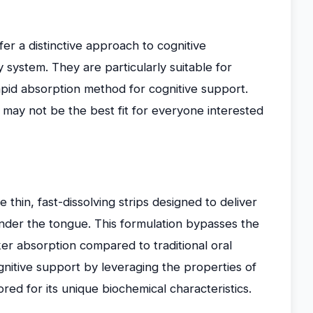
er a distinctive approach to cognitive
 system. They are particularly suitable for
rapid absorption method for cognitive support.
may not be the best fit for everyone interested
thin, fast-dissolving strips designed to deliver
nder the tongue. This formulation bypasses the
ker absorption compared to traditional oral
nitive support by leveraging the properties of
ed for its unique biochemical characteristics.