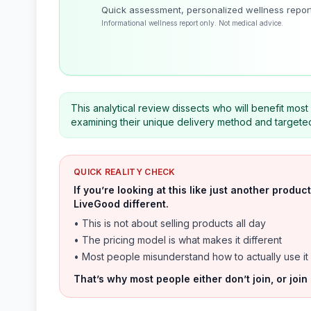
Quick assessment, personalized wellness repor
Informational wellness report only. Not medical advice.
This analytical review dissects who will benefit mos
examining their unique delivery method and targeted
QUICK REALITY CHECK
If you’re looking at this like just another prod
LiveGood different.
• This is not about selling products all day
• The pricing model is what makes it different
• Most people misunderstand how to actually use it
That’s why most people either don’t join, or join