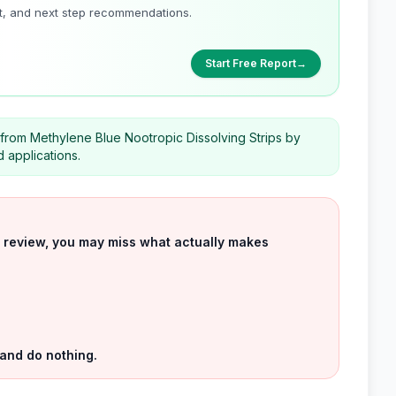
t, and next step recommendations.
Start Free Report
→
t from Methylene Blue Nootropic Dissolving Strips by
 applications.
uct review, you may miss what actually makes
 and do nothing.