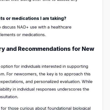
ts or medications I am taking?
t to discuss NAD+ use with a healthcare
plements or medications.
mary and Recommendations for New
ption for individuals interested in supporting
sm. For newcomers, the key is to approach this
expectations, and personalized evaluation. While
bility in individual responses underscores the
sultation.
or those curious about foundational biological