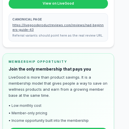
View on LiveGood
CANONICAL PAGE
https://livegoodproductreviews.com/reviews/nad-beginn
ers-guide-43
Referral variants should point here as the real review URL.
MEMBERSHIP OPPORTUNITY
Join the only membership that pays you
LiveGood is more than product savings. It is a
membership model that gives people a way to save on
wellness products and earn from a growing member
base at the same time.
• Low monthly cost
• Member-only pricing
• Income opportunity built into the membership