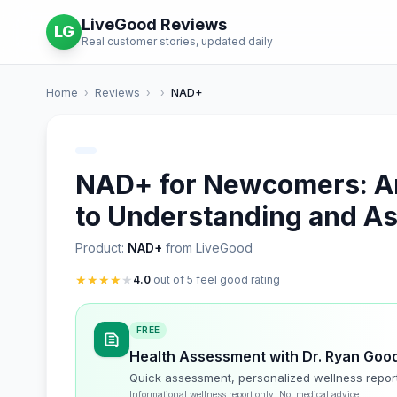
LiveGood Reviews
LG
Real customer stories, updated daily
Home
›
Reviews
›
›
NAD+
NAD+ for Newcomers: An 
to Understanding and A
Product:
NAD+
from LiveGood
★
★
★
★
★
4.0
out of 5 feel good rating
FREE
Health Assessment with Dr. Ryan Goo
Quick assessment, personalized wellness repor
Informational wellness report only. Not medical advice.