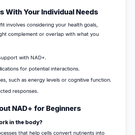
 With Your Individual Needs
it involves considering your health goals,
ght complement or overlap with what you
o support with NAD+.
ations for potential interactions.
es, such as energy levels or cognitive function.
ected responses.
out NAD+ for Beginners
ork in the body?
esses that help cells convert nutrients into