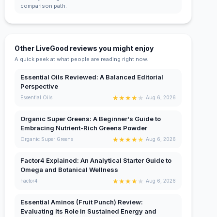
comparison path.
Other LiveGood reviews you might enjoy
A quick peek at what people are reading right now.
Essential Oils Reviewed: A Balanced Editorial
Perspective
★
★
★
★
★
Essential Oils
Aug 6, 2026
Organic Super Greens: A Beginner's Guide to
Embracing Nutrient-Rich Greens Powder
★
★
★
★
★
Organic Super Greens
Aug 6, 2026
Factor4 Explained: An Analytical Starter Guide to
Omega and Botanical Wellness
★
★
★
★
★
Factor4
Aug 6, 2026
Essential Aminos (Fruit Punch) Review:
Evaluating Its Role in Sustained Energy and