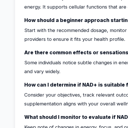
energy. It supports cellular functions that are e
How should a beginner approach starti
Start with the recommended dosage, monitor 
providers to ensure it fits your health profile.
Are there common effects or sensations
Some individuals notice subtle changes in ener
and vary widely.
How can I determine if NAD+ is suitable 
Consider your objectives, track relevant ou
supplementation aligns with your overall welln
What should I monitor to evaluate if NAD
Keep note of changes in energy, focus, and ov