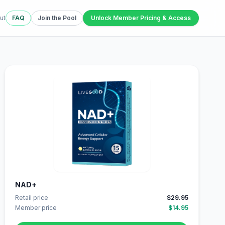
ut
FAQ
Join the Pool
Unlock Member Pricing & Access
NAD+
Retail price
$29.95
Member price
$14.95