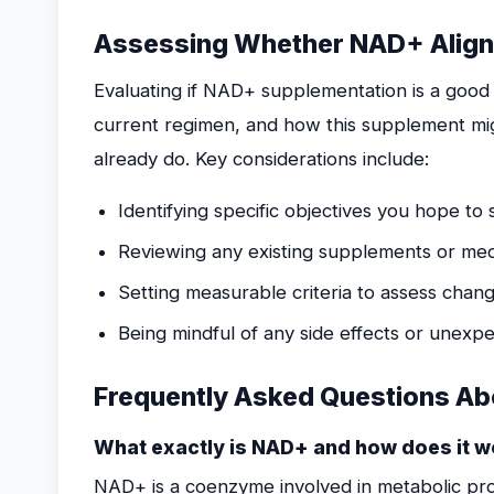
Assessing Whether NAD+ Aligns
Evaluating if NAD+ supplementation is a good f
current regimen, and how this supplement mi
already do. Key considerations include:
Identifying specific objectives you hope t
Reviewing any existing supplements or medic
Setting measurable criteria to assess chang
Being mindful of any side effects or unexp
Frequently Asked Questions Ab
What exactly is NAD+ and how does it w
NAD+ is a coenzyme involved in metabolic proc