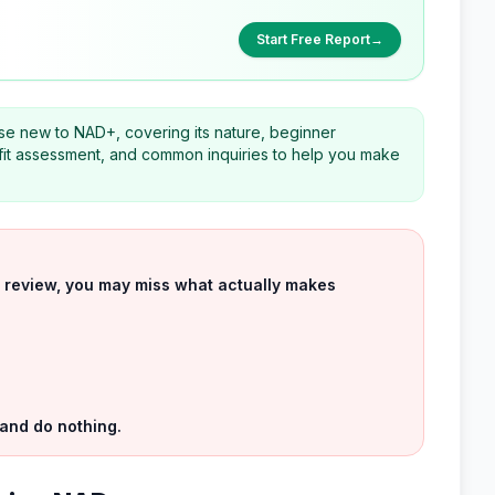
Start Free Report
→
hose new to NAD+, covering its nature, beginner
d fit assessment, and common inquiries to help you make
uct review, you may miss what actually makes
 and do nothing.