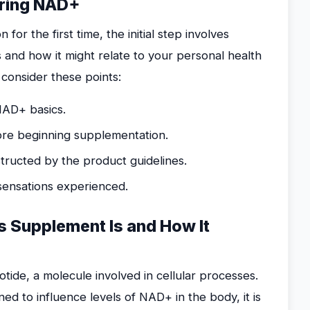
oring NAD+
r the first time, the initial step involves
 and how it might relate to your personal health
 consider these points:
NAD+ basics.
ore beginning supplementation.
ructed by the product guidelines.
 sensations experienced.
 Supplement Is and How It
tide, a molecule involved in cellular processes.
ed to influence levels of NAD+ in the body, it is