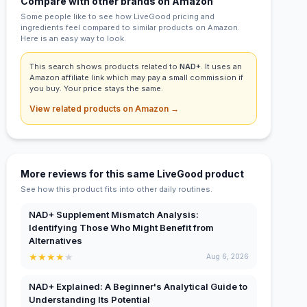
Compare with other brands on Amazon
Some people like to see how LiveGood pricing and
ingredients feel compared to similar products on Amazon.
Here is an easy way to look.
This search shows products related to
NAD+
. It uses an
Amazon affiliate link which may pay a small commission if
you buy. Your price stays the same.
View related products on Amazon →
More reviews for this same LiveGood product
See how this product fits into other daily routines.
NAD+ Supplement Mismatch Analysis:
Identifying Those Who Might Benefit from
Alternatives
★
★
★
★
★
Aug 6, 2026
NAD+ Explained: A Beginner's Analytical Guide to
Understanding Its Potential