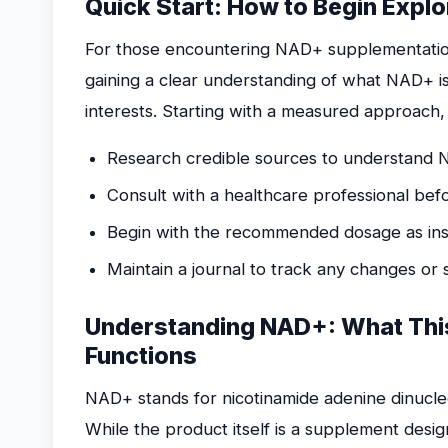
Quick Start: How to Begin Expl
For those encountering NAD+ supplementation fo
gaining a clear understanding of what NAD+ is
interests. Starting with a measured approach,
Research credible sources to understand 
Consult with a healthcare professional bef
Begin with the recommended dosage as inst
Maintain a journal to track any changes or
Understanding NAD+: What This
Functions
NAD+ stands for nicotinamide adenine dinucleo
While the product itself is a supplement design