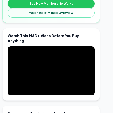
See How Membership Works
Watch the 5-Minute Overview
Watch This NAD+ Video Before You Buy
Anything