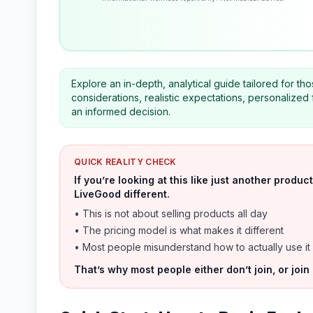
Explore an in-depth, analytical guide tailored for t
considerations, realistic expectations, personalize
an informed decision.
QUICK REALITY CHECK
If you’re looking at this like just another prod
LiveGood different.
• This is not about selling products all day
• The pricing model is what makes it different
• Most people misunderstand how to actually use it
That’s why most people either don’t join, or join