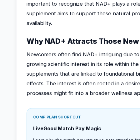
important to recognize that NAD+ plays a role
supplement aims to support these natural pr
availability.
Why NAD+ Attracts Those New 
Newcomers often find NAD+ intriguing due to i
growing scientific interest in its role within th
supplements that are linked to foundational bi
effects. The interest is often rooted in a des
processes might fit into a broader wellness a
COMP PLAN SHORTCUT
LiveGood Match Pay Magic