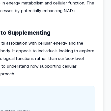
 in energy metabolism and cellular function. The
ocesses by potentially enhancing NAD+
to Supplementing
ts association with cellular energy and the
e body. It appeals to individuals looking to explore
ological functions rather than surface-level
ire to understand how supporting cellular
pproach.