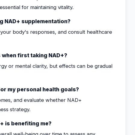
ssential for maintaining vitality.
ng NAD+ supplementation?
your body's responses, and consult healthcare
 when first taking NAD+?
gy or mental clarity, but effects can be gradual
for my personal health goals?
tcomes, and evaluate whether NAD+
ess strategy.
+ is benefiting me?
erall well-being over time to assess any