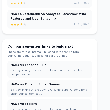
★
★
★
★
★
Aug 5, 2026
NAD+ Supplement: An Analytical Overview of Its
Features and User Suitability
★
★
★
★
★
Jul 30, 2026
Comparison-intent links to build next
These are strong internal-link candidates for visitors
comparing options, stacks, or daily routines.
NAD+ vs Essential Oils
Start by linking this review to Essential Oils for a clean
comparison path.
NAD+ vs Organic Super Greens
Start by linking this review to Organic Super Greens for a
clean comparison path.
NAD+ vs Factor4
Start by linking this review to Factor4 for a clean