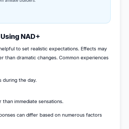
 affiliate builders.
t Using NAD+
lpful to set realistic expectations. Effects may
ther than dramatic changes. Common experiences
 during the day.
 than immediate sensations.
esponses can differ based on numerous factors