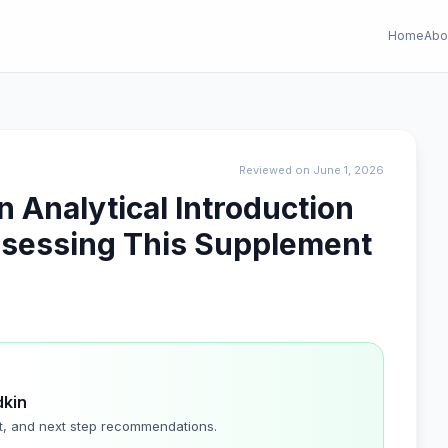
Home
Abo
Reviewed on June 1, 2026
Analytical Introduction
ssessing This Supplement
dkin
t, and next step recommendations.