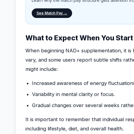
Learn why the match pay structure gets attention from
See Match Pay →
What to Expect When You Star
When beginning NAD+ supplementation, it is he
vary, and some users report subtle shifts ra
might include:
Increased awareness of energy fluctuations
Variability in mental clarity or focus.
Gradual changes over several weeks rather
It is important to remember that individual r
including lifestyle, diet, and overall health.