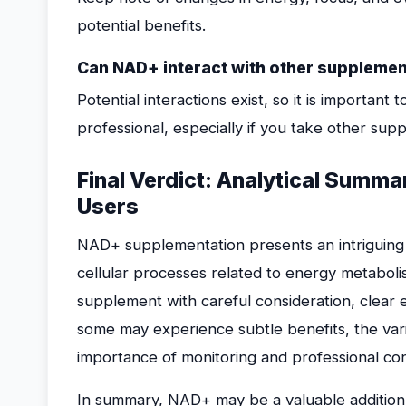
potential benefits.
Can NAD+ interact with other supplemen
Potential interactions exist, so it is importan
professional, especially if you take other sup
Final Verdict: Analytical Sum
Users
NAD+ supplementation presents an intriguing o
cellular processes related to energy metaboli
supplement with careful consideration, clear 
some may experience subtle benefits, the varia
importance of monitoring and professional con
In summary, NAD+ may be a valuable addition f