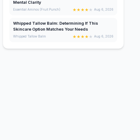
Mental Clarity
★
★
★
★
★
Essential Aminos (Fruit Punch)
Aug 6, 2026
Whipped Tallow Balm: Determining If This
Skincare Option Matches Your Needs
★
★
★
★
★
Whipped Tallow Balm
Aug 6, 2026