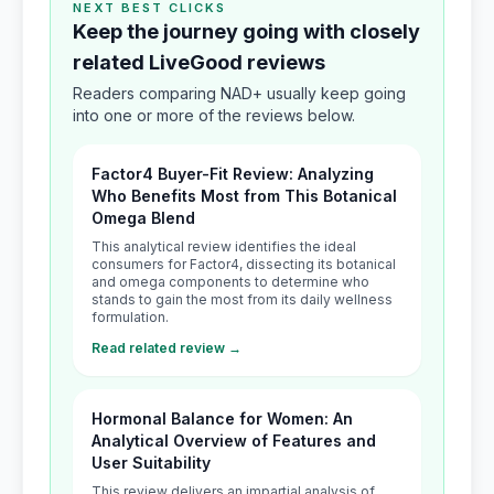
NEXT BEST CLICKS
Keep the journey going with closely
related LiveGood reviews
Readers comparing NAD+ usually keep going
into one or more of the reviews below.
Factor4 Buyer-Fit Review: Analyzing
Who Benefits Most from This Botanical
Omega Blend
This analytical review identifies the ideal
consumers for Factor4, dissecting its botanical
and omega components to determine who
stands to gain the most from its daily wellness
formulation.
Read related review →
Hormonal Balance for Women: An
Analytical Overview of Features and
User Suitability
This review delivers an impartial analysis of