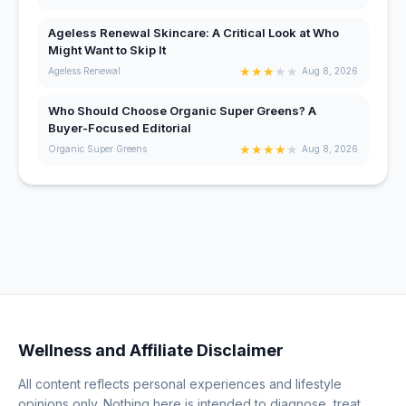
Ageless Renewal Skincare: A Critical Look at Who
Might Want to Skip It
★
★
★
★
★
Ageless Renewal
Aug 8, 2026
Who Should Choose Organic Super Greens? A
Buyer-Focused Editorial
★
★
★
★
★
Organic Super Greens
Aug 8, 2026
Wellness and Affiliate Disclaimer
All content reflects personal experiences and lifestyle
opinions only. Nothing here is intended to diagnose, treat,