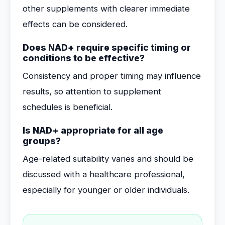
other supplements with clearer immediate
effects can be considered.
Does NAD+ require specific timing or
conditions to be effective?
Consistency and proper timing may influence
results, so attention to supplement
schedules is beneficial.
Is NAD+ appropriate for all age
groups?
Age-related suitability varies and should be
discussed with a healthcare professional,
especially for younger or older individuals.