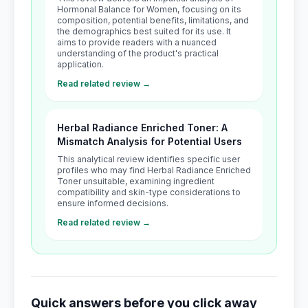
Hormonal Balance for Women, focusing on its
composition, potential benefits, limitations, and
the demographics best suited for its use. It
aims to provide readers with a nuanced
understanding of the product's practical
application.
Read related review →
Herbal Radiance Enriched Toner: A
Mismatch Analysis for Potential Users
This analytical review identifies specific user
profiles who may find Herbal Radiance Enriched
Toner unsuitable, examining ingredient
compatibility and skin-type considerations to
ensure informed decisions.
Read related review →
Quick answers before you click away