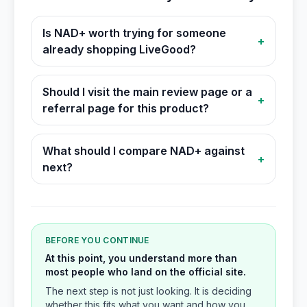
Is NAD+ worth trying for someone
+
already shopping LiveGood?
Should I visit the main review page or a
+
referral page for this product?
What should I compare NAD+ against
+
next?
BEFORE YOU CONTINUE
At this point, you understand more than
most people who land on the official site.
The next step is not just looking. It is deciding
whether this fits what you want and how you