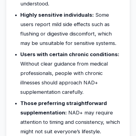
understood.
Highly sensitive individuals:
Some
users report mild side effects such as
flushing or digestive discomfort, which
may be unsuitable for sensitive systems.
Users with certain chronic conditions:
Without clear guidance from medical
professionals, people with chronic
illnesses should approach NAD+
supplementation carefully.
Those preferring straightforward
supplementation:
NAD+ may require
attention to timing and consistency, which
might not suit everyone’s lifestyle.