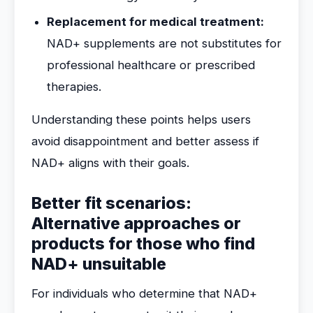
Replacement for medical treatment:
NAD+ supplements are not substitutes for
professional healthcare or prescribed
therapies.
Understanding these points helps users
avoid disappointment and better assess if
NAD+ aligns with their goals.
Better fit scenarios:
Alternative approaches or
products for those who find
NAD+ unsuitable
For individuals who determine that NAD+