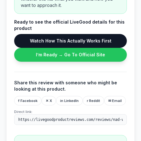
want to approach it.
Ready to see the official LiveGood details for this
product
Watch How This Actually Works First
I’m Ready → Go To Official Site
Share this review with someone who might be
looking at this product.
f Facebook
✕ X
in LinkedIn
r Reddit
✉ Email
Direct link: