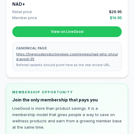
NAD+
Retail price
$29.95
Member price
$14.95
View on LiveGood
CANONICAL PAGE
https://livegoodproductreviews.com/reviews/nad-who-shoul
d-avoid-35
Referral variants should point here as the real review URL.
MEMBERSHIP OPPORTUNITY
Join the only membership that pays you
LiveGood is more than product savings. It is a
membership model that gives people a way to save on
wellness products and earn from a growing member base
at the same time.