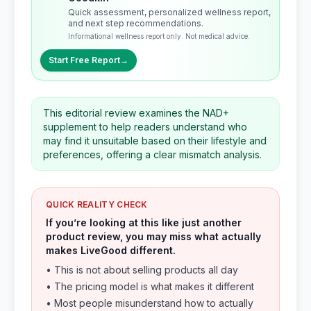
Quick assessment, personalized wellness report,
and next step recommendations.
Informational wellness report only. Not medical advice.
Start Free Report
→
This editorial review examines the NAD+
supplement to help readers understand who
may find it unsuitable based on their lifestyle and
preferences, offering a clear mismatch analysis.
QUICK REALITY CHECK
If you’re looking at this like just another
product review, you may miss what actually
makes LiveGood different.
• This is not about selling products all day
• The pricing model is what makes it different
• Most people misunderstand how to actually