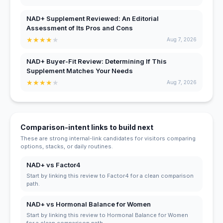
NAD+ Supplement Reviewed: An Editorial
Assessment of Its Pros and Cons
★
★
★
★
★
Aug 7, 2026
NAD+ Buyer-Fit Review: Determining If This
Supplement Matches Your Needs
★
★
★
★
★
Aug 7, 2026
Comparison-intent links to build next
These are strong internal-link candidates for visitors comparing
options, stacks, or daily routines.
NAD+ vs Factor4
Start by linking this review to Factor4 for a clean comparison
path.
NAD+ vs Hormonal Balance for Women
Start by linking this review to Hormonal Balance for Women
for a clean comparison path.