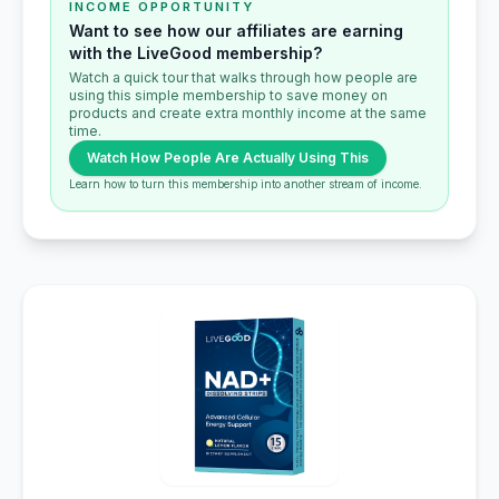
INCOME OPPORTUNITY
Want to see how our affiliates are earning
with the LiveGood membership?
Watch a quick tour that walks through how people are
using this simple membership to save money on
products and create extra monthly income at the same
time.
Watch How People Are Actually Using This
Learn how to turn this membership into another stream of income.