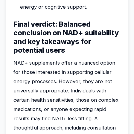
energy or cognitive support.
Final verdict: Balanced
conclusion on NAD+ suitability
and key takeaways for
potential users
NAD+ supplements offer a nuanced option
for those interested in supporting cellular
energy processes. However, they are not
universally appropriate. Individuals with
certain health sensitivities, those on complex
medications, or anyone expecting rapid
results may find NAD+ less fitting. A
thoughtful approach, including consultation