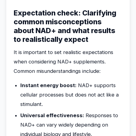
Expectation check: Clarifying
common misconceptions
about NAD+ and what results
to realistically expect
It is important to set realistic expectations
when considering NAD+ supplements.
Common misunderstandings include:
Instant energy boost:
NAD+ supports
cellular processes but does not act like a
stimulant.
Universal effectiveness:
Responses to
NAD+ can vary widely depending on
individual biology and lifestyle.