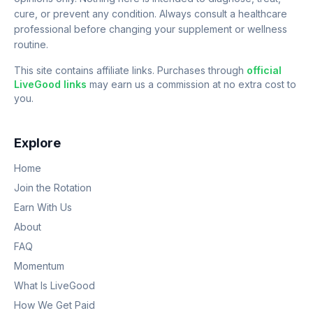
cure, or prevent any condition. Always consult a healthcare
professional before changing your supplement or wellness
routine.
This site contains affiliate links. Purchases through
official
LiveGood links
may earn us a commission at no extra cost to
you.
Explore
Home
Join the Rotation
Earn With Us
About
FAQ
Momentum
What Is LiveGood
How We Get Paid