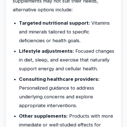
supplements may not suit their needs,
alternative options include:
Targeted nutritional support:
Vitamins
and minerals tailored to specific
deficiencies or health goals.
Lifestyle adjustments:
Focused changes
in diet, sleep, and exercise that naturally
support energy and cellular health.
Consulting healthcare providers:
Personalized guidance to address
underlying concerns and explore
appropriate interventions.
Other supplements:
Products with more
immediate or well-studied effects for