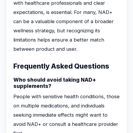
with healthcare professionals and clear
expectations, is essential. For many, NAD+
can be a valuable component of a broader
wellness strategy, but recognizing its
limitations helps ensure a better match
between product and user.
Frequently Asked Questions
Who should avoid taking NAD+
supplements?
People with sensitive health conditions, those
on multiple medications, and individuals
seeking immediate effects might want to
avoid NAD+ or consult a healthcare provider