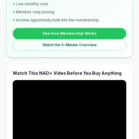
• Low monthly cost
• Member-only pricing
• Income opportunity built into the membership
See How Membership Works
Watch the 5-Minute Overview
Watch This NAD+ Video Before You Buy Anything