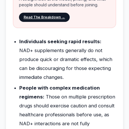
people should understand before joining.
Read The Breakdown →
Individuals seeking rapid results:
NAD+ supplements generally do not
produce quick or dramatic effects, which
can be discouraging for those expecting
immediate changes.
People with complex medication
regimens:
Those on multiple prescription
drugs should exercise caution and consult
healthcare professionals before use, as
NAD+ interactions are not fully