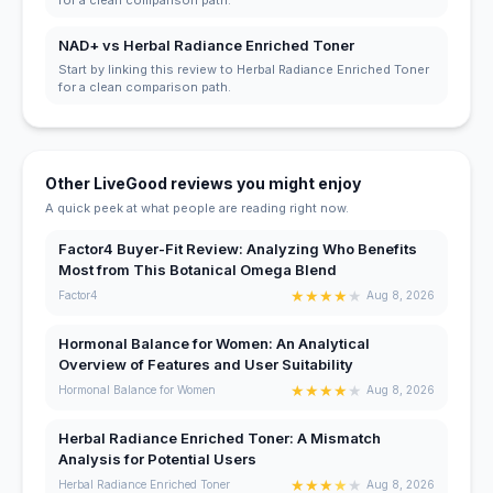
NAD+ vs Herbal Radiance Enriched Toner
Start by linking this review to Herbal Radiance Enriched Toner
for a clean comparison path.
Other LiveGood reviews you might enjoy
A quick peek at what people are reading right now.
Factor4 Buyer-Fit Review: Analyzing Who Benefits
Most from This Botanical Omega Blend
★
★
★
★
★
Factor4
Aug 8, 2026
Hormonal Balance for Women: An Analytical
Overview of Features and User Suitability
★
★
★
★
★
Hormonal Balance for Women
Aug 8, 2026
Herbal Radiance Enriched Toner: A Mismatch
Analysis for Potential Users
★
★
★
★
★
Herbal Radiance Enriched Toner
Aug 8, 2026