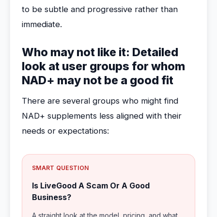
to be subtle and progressive rather than
immediate.
Who may not like it: Detailed
look at user groups for whom
NAD+ may not be a good fit
There are several groups who might find
NAD+ supplements less aligned with their
needs or expectations:
SMART QUESTION
Is LiveGood A Scam Or A Good
Business?
A straight look at the model, pricing, and what