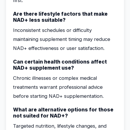
first.
Are there lifestyle factors that make
NAD+ less suitable?
Inconsistent schedules or difficulty
maintaining supplement timing may reduce
NAD+ effectiveness or user satisfaction.
Can certain health conditions affect
NAD+ supplement use?
Chronic illnesses or complex medical
treatments warrant professional advice
before starting NAD+ supplementation.
What are alternative options for those
not suited for NAD+?
Targeted nutrition, lifestyle changes, and