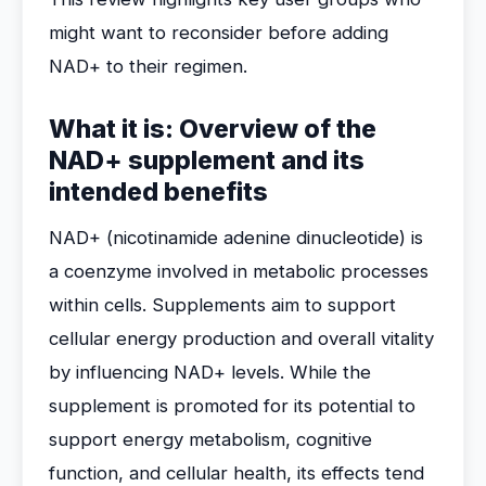
might want to reconsider before adding
NAD+ to their regimen.
What it is: Overview of the
NAD+ supplement and its
intended benefits
NAD+ (nicotinamide adenine dinucleotide) is
a coenzyme involved in metabolic processes
within cells. Supplements aim to support
cellular energy production and overall vitality
by influencing NAD+ levels. While the
supplement is promoted for its potential to
support energy metabolism, cognitive
function, and cellular health, its effects tend