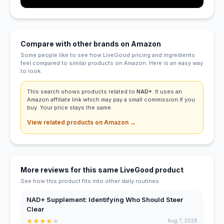
Compare with other brands on Amazon
Some people like to see how LiveGood pricing and ingredients
feel compared to similar products on Amazon. Here is an easy way
to look.
This search shows products related to
NAD+
. It uses an
Amazon affiliate link which may pay a small commission if you
buy. Your price stays the same.
View related products on Amazon →
More reviews for this same LiveGood product
See how this product fits into other daily routines.
NAD+ Supplement: Identifying Who Should Steer
Clear
★
★
★
★
★
Aug 7, 2026