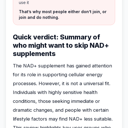
use it
That’s why most people either don’t join, or
join and do nothing.
Quick verdict: Summary of
who might want to skip NAD+
supplements
The NAD+ supplement has gained attention
for its role in supporting cellular energy
processes. However, it is not a universal fit.
Individuals with highly sensitive health
conditions, those seeking immediate or
dramatic changes, and people with certain
lifestyle factors may find NAD+ less suitable.
This review highlights key user groups who