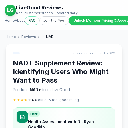
LiveGood Reviews
LG
Real customer stories, updated daily
Home
About
FAQ
Join the Pool
Unlock Member Pricing & Acce
Home
›
Reviews
›
›
NAD+
Reviewed on June 11, 2026
NAD+ Supplement Review:
Identifying Users Who Might
Want to Pass
Product:
NAD+
from LiveGood
★
★
★
★
★
4.0
out of 5 feel good rating
FREE
Health Assessment with Dr. Ryan
Goodkin