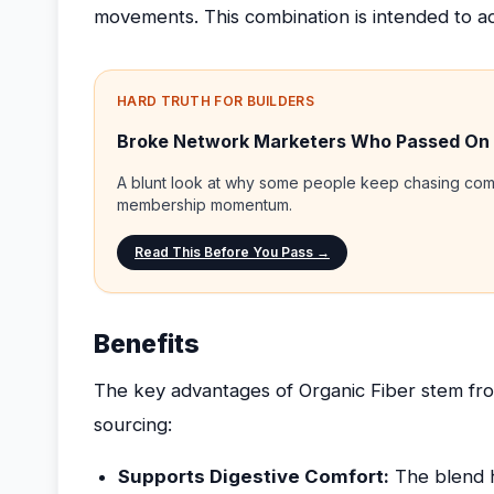
movements. This combination is intended to ad
HARD TRUTH FOR BUILDERS
Broke Network Marketers Who Passed On
A blunt look at why some people keep chasing comp
membership momentum.
Read This Before You Pass →
Benefits
The key advantages of Organic Fiber stem fro
sourcing:
Supports Digestive Comfort:
The blend h