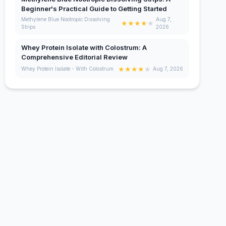
Beginner's Practical Guide to Getting Started
Methylene Blue Nootropic Dissolving
Aug 7,
★
★
★
★
★
Strips
2026
Whey Protein Isolate with Colostrum: A
Comprehensive Editorial Review
★
★
★
★
★
Whey Protein Isolate - With Colostrum
Aug 7, 2026