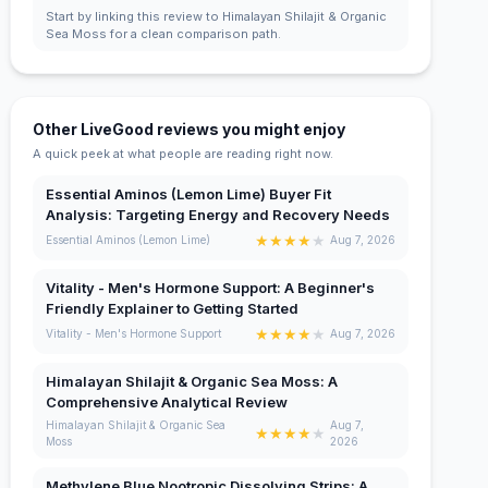
Start by linking this review to Himalayan Shilajit & Organic
Sea Moss for a clean comparison path.
Other LiveGood reviews you might enjoy
A quick peek at what people are reading right now.
Essential Aminos (Lemon Lime) Buyer Fit
Analysis: Targeting Energy and Recovery Needs
★
★
★
★
★
Essential Aminos (Lemon Lime)
Aug 7, 2026
Vitality - Men's Hormone Support: A Beginner's
Friendly Explainer to Getting Started
★
★
★
★
★
Vitality - Men's Hormone Support
Aug 7, 2026
Himalayan Shilajit & Organic Sea Moss: A
Comprehensive Analytical Review
Himalayan Shilajit & Organic Sea
Aug 7,
★
★
★
★
★
Moss
2026
Methylene Blue Nootropic Dissolving Strips: A