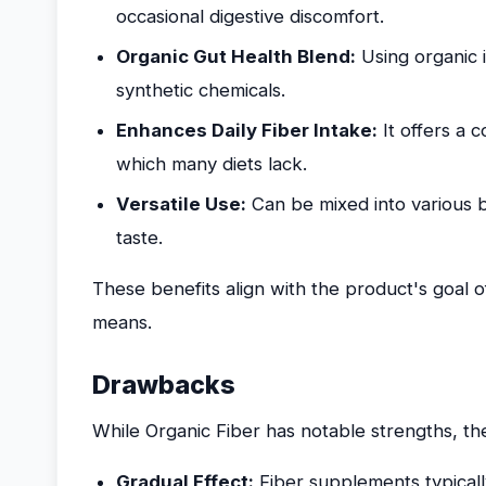
occasional digestive discomfort.
Organic Gut Health Blend:
Using organic 
synthetic chemicals.
Enhances Daily Fiber Intake:
It offers a 
which many diets lack.
Versatile Use:
Can be mixed into various be
taste.
These benefits align with the product's goal 
means.
Drawbacks
While Organic Fiber has notable strengths, th
Gradual Effect:
Fiber supplements typicall