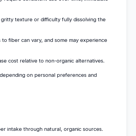
itty texture or difficulty fully dissolving the
 to fiber can vary, and some may experience
ase cost relative to non-organic alternatives.
 depending on personal preferences and
iber intake through natural, organic sources.