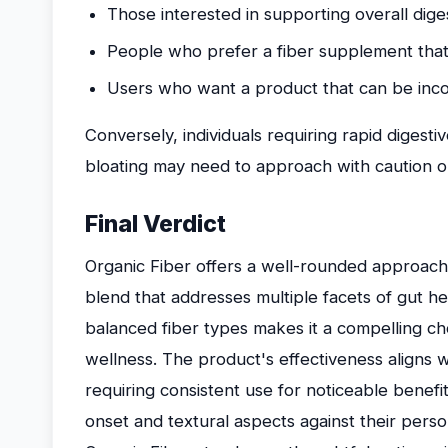
Those interested in supporting overall dige
People who prefer a fiber supplement that 
Users who want a product that can be incor
Conversely, individuals requiring rapid digestiv
bloating may need to approach with caution o
Final Verdict
Organic Fiber offers a well-rounded approach 
blend that addresses multiple facets of gut he
balanced fiber types makes it a compelling ch
wellness. The product's effectiveness aligns w
requiring consistent use for noticeable benefi
onset and textural aspects against their perso