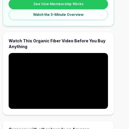
See How Membership Works
Watch the 5-Minute Overview
Watch This Organic Fiber Video Before You Buy
Anything