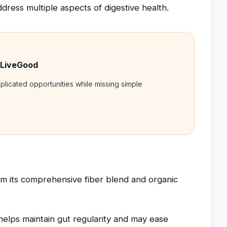
dress multiple aspects of digestive health.
 LiveGood
licated opportunities while missing simple
m its comprehensive fiber blend and organic
elps maintain gut regularity and may ease