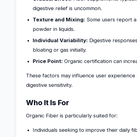
digestive relief is uncommon.
Texture and Mixing:
Some users report a gr
powder in liquids.
Individual Variability:
Digestive responses
bloating or gas initially.
Price Point:
Organic certification can incre
These factors may influence user experience
digestive sensitivity.
Who It Is For
Organic Fiber is particularly suited for:
Individuals seeking to improve their daily f