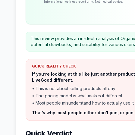
Informational wellness report only. Not medical advice.
This review provides an in-depth analysis of Organic
potential drawbacks, and suitability for various use
QUICK REALITY CHECK
If you’re looking at this like just another prod
LiveGood different.
• This is not about selling products all day
• The pricing model is what makes it different
• Most people misunderstand how to actually use it
That’s why most people either don’t join, or join
Quick Verdict