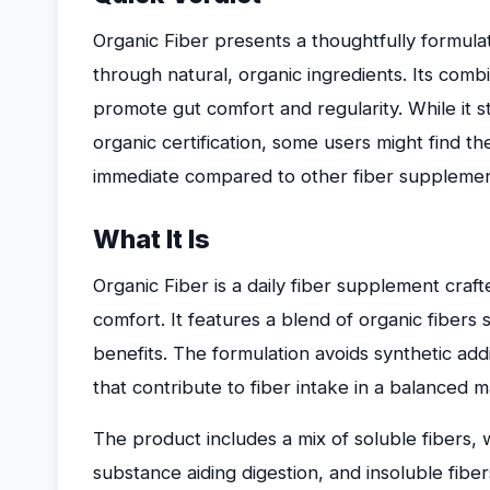
Organic Fiber presents a thoughtfully formula
through natural, organic ingredients. Its combi
promote gut comfort and regularity. While it st
organic certification, some users might find th
immediate compared to other fiber supplemen
What It Is
Organic Fiber is a daily fiber supplement craf
comfort. It features a blend of organic fibers
benefits. The formulation avoids synthetic add
that contribute to fiber intake in a balanced 
The product includes a mix of soluble fibers, w
substance aiding digestion, and insoluble fibe