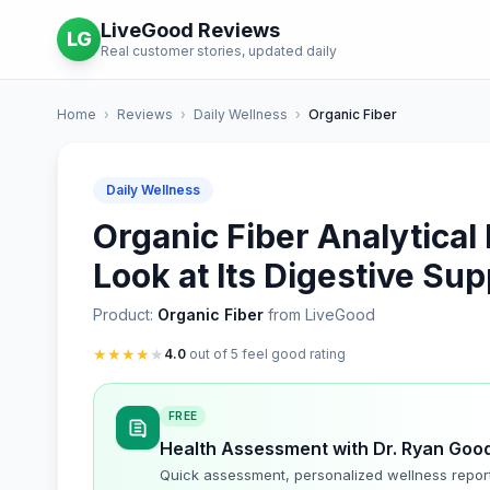
LiveGood Reviews
LG
Real customer stories, updated daily
Home
›
Reviews
›
Daily Wellness
›
Organic Fiber
Daily Wellness
Organic Fiber Analytica
Look at Its Digestive Sup
Product:
Organic Fiber
from LiveGood
★
★
★
★
★
4.0
out of 5 feel good rating
FREE
Health Assessment with Dr. Ryan Goo
Quick assessment, personalized wellness repor