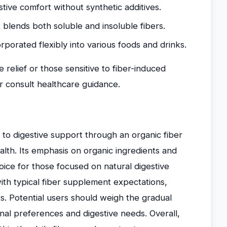
stive comfort without synthetic additives.
blends both soluble and insoluble fibers.
porated flexibly into various foods and drinks.
e relief or those sensitive to fiber-induced
r consult healthcare guidance.
to digestive support through an organic fiber
alth. Its emphasis on organic ingredients and
oice for those focused on natural digestive
ith typical fiber supplement expectations,
ts. Potential users should weigh the gradual
nal preferences and digestive needs. Overall,