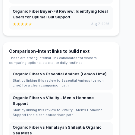
Organic Fiber Buyer-Fit Review: Identifying Ideal
Users for Optimal Gut Support
★
★
★
★
★
Aug 7, 2026
Comparison-intent links to build next
These are strong internal-link candidates for visitors
comparing options, stacks, or daily routines.
Organic Fiber vs Essential Aminos (Lemon Lime)
Start by linking this review to Essential Aminos (Lemon
Lime) for a clean comparison path.
Organic Fiber vs Vitality - Men's Hormone
Support
Start by linking this review to Vitality - Men's Hormone
Support for a clean comparison path.
Organic Fiber vs Himalayan Shilajit & Organic
Sea Moss