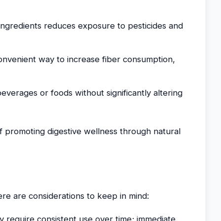
ingredients reduces exposure to pesticides and
convenient way to increase fiber consumption,
verages or foods without significantly altering
of promoting digestive wellness through natural
ere are considerations to keep in mind:
y require consistent use over time; immediate