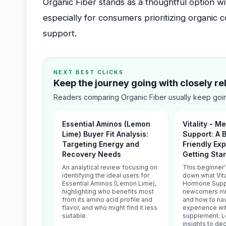
Organic Fiber stands as a thoughtful option wi
especially for consumers prioritizing organic
support.
NEXT BEST CLICKS
Keep the journey going with closely r
Readers comparing Organic Fiber usually keep goin
Essential Aminos (Lemon
Vitality - 
Lime) Buyer Fit Analysis:
Support: A 
Targeting Energy and
Friendly Exp
Recovery Needs
Getting Sta
An analytical review focusing on
This beginner
identifying the ideal users for
down what Vita
Essential Aminos (Lemon Lime),
Hormone Suppo
highlighting who benefits most
newcomers mig
from its amino acid profile and
and how to nav
flavor, and who might find it less
experience wi
suitable.
supplement. Le
insights to deci