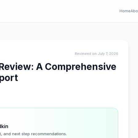
Home
Abo
Reviewed on July 7, 2026
l Review: A Comprehensive
port
dkin
t, and next step recommendations.