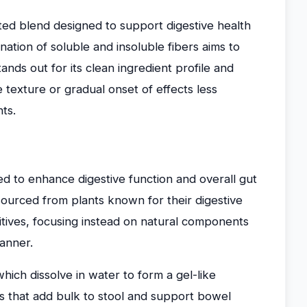
ted blend designed to support digestive health
nation of soluble and insoluble fibers aims to
ands out for its clean ingredient profile and
e texture or gradual onset of effects less
ts.
ted to enhance digestive function and overall gut
 sourced from plants known for their digestive
itives, focusing instead on natural components
manner.
hich dissolve in water to form a gel-like
rs that add bulk to stool and support bowel