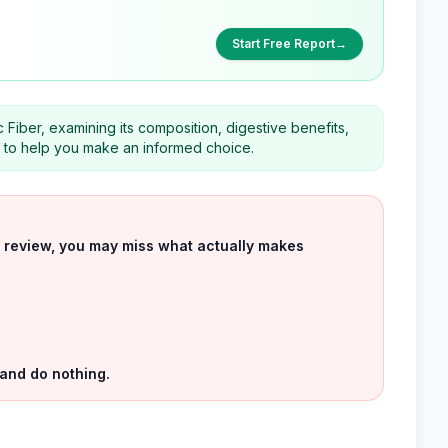
Start Free Report
→
 Fiber, examining its composition, digestive benefits,
rs to help you make an informed choice.
uct review, you may miss what actually makes
 and do nothing.