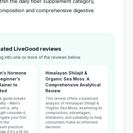
thin the daily fiber supplement category,
 composition and comprehensive digestive
elated LiveGood reviews
g into one or more of the reviews below.
Men's Hormone
Himalayan Shilajit &
Beginner's
Organic Sea Moss: A
lainer to
Comprehensive Analytical
rted
Review
's guide breaks
This review offers a balanced
lity - Men's
analysis of Himalayan Shilajit &
rt is, why
Organic Sea Moss, examining its
ht consider it,
composition, advantages,
igate your first
limitations, and suitability to help
th the
consumers make an informed
arn practical
decision.
de if it's a fit for