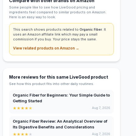
Compare with other brands on Amazon
Some people like to see how LiveGood pricing and
ingredients feel compared to similar products on Amazon.
Here is an easy way to look.
This search shows products related to
Organic Fiber
. It
uses an Amazon affiliate link which may pay a small
commission if you buy. Your price stays the same.
View related products on Amazon →
More reviews for this same LiveGood product
See how this product fits into other daily routines.
Organic Fiber for Beginners: Your Simple Guide to
Getting Started
★
★
★
★
★
Aug 7, 2026
Organic Fiber Review: An Analytical Overview of
Its Digestive Benefits and Considerations
★
★
★
★
★
Aug 7, 2026