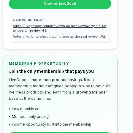
View on LiveGood
CANONICAL PAGE
https://livegoodproductreviews.com/reviews/organic-fib
er-overall-review-66
Referral variants should point here as the real review URL.
MEMBERSHIP OPPORTUNITY
Join the only membership that pays you
LiveGood is more than product savings. It is a
membership model that gives people a way to save on
wellness products and earn from a growing member
base at the same time.
• Low monthly cost
• Member-only pricing
• Income opportunity built into the membership