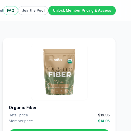
ut
FAQ
Join the Pool
Unlock Member Pricing & Access
Organic Fiber
Retail price
$19.95
Member price
$14.95