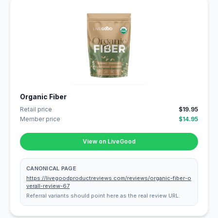
Organic Fiber
Retail price
$19.95
Member price
$14.95
View on LiveGood
CANONICAL PAGE
https://livegoodproductreviews.com/reviews/organic-fiber-o
verall-review-67
Referral variants should point here as the real review URL.