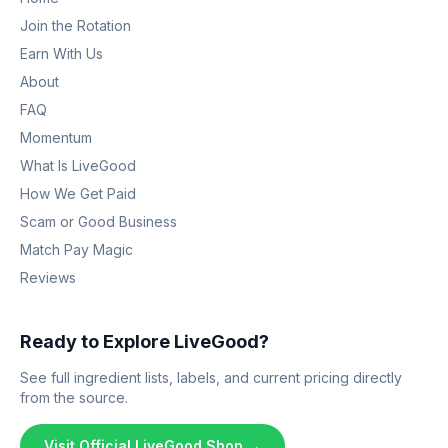
Join the Rotation
Earn With Us
About
FAQ
Momentum
What Is LiveGood
How We Get Paid
Scam or Good Business
Match Pay Magic
Reviews
Ready to Explore LiveGood?
See full ingredient lists, labels, and current pricing directly
from the source.
Visit Official LiveGood Shop →