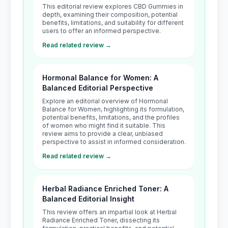
This editorial review explores CBD Gummies in
depth, examining their composition, potential
benefits, limitations, and suitability for different
users to offer an informed perspective.
Read related review →
Hormonal Balance for Women: A
Balanced Editorial Perspective
Explore an editorial overview of Hormonal
Balance for Women, highlighting its formulation,
potential benefits, limitations, and the profiles
of women who might find it suitable. This
review aims to provide a clear, unbiased
perspective to assist in informed consideration.
Read related review →
Herbal Radiance Enriched Toner: A
Balanced Editorial Insight
This review offers an impartial look at Herbal
Radiance Enriched Toner, dissecting its