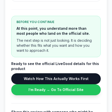
BEFORE YOU CONTINUE
At this point, you understand more than
most people who land on the official site.
The next step is not just looking. It is deciding
whether this fits what you want and how you
want to approach it.
Ready to see the official LiveGood details for this
product
Watch How This Actually Works First
I’m Ready → Go To Official Site
Share this review with someone who might be