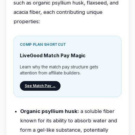
such as organic psyllium husk, flaxseed, and
acacia fiber, each contributing unique
properties:
COMP PLAN SHORTCUT
LiveGood Match Pay Magic
Learn why the match pay structure gets
attention from affiliate builders.
See Match Pay →
Organic psyllium husk:
a soluble fiber
known for its ability to absorb water and
form a gel-like substance, potentially