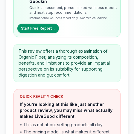
Goodkin
Quick assessment, personalized wellness report,
and next step recommendations.
Informational wellness report only. Not medical advice.
Start Free Report
→
This review offers a thorough examination of
Organic Fiber, analyzing its composition,
benefits, and limitations to provide an impartial
perspective on its suitability for supporting
digestion and gut comfort.
QUICK REALITY CHECK
If you’re looking at this like just another
product review, you may miss what actually
makes LiveGood different.
• This is not about selling products all day
• The pricing model is what makes it different