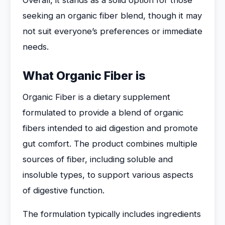
Overall, it stands as a solid option for those
seeking an organic fiber blend, though it may
not suit everyone’s preferences or immediate
needs.
What Organic Fiber is
Organic Fiber is a dietary supplement
formulated to provide a blend of organic
fibers intended to aid digestion and promote
gut comfort. The product combines multiple
sources of fiber, including soluble and
insoluble types, to support various aspects
of digestive function.
The formulation typically includes ingredients