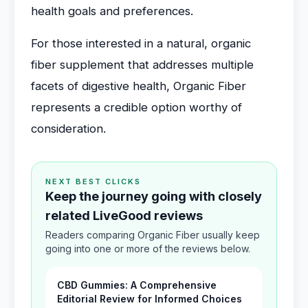
health goals and preferences.
For those interested in a natural, organic
fiber supplement that addresses multiple
facets of digestive health, Organic Fiber
represents a credible option worthy of
consideration.
NEXT BEST CLICKS
Keep the journey going with closely
related LiveGood reviews
Readers comparing Organic Fiber usually keep
going into one or more of the reviews below.
CBD Gummies: A Comprehensive
Editorial Review for Informed Choices