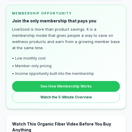
MEMBERSHIP OPPORTUNITY
Join the only membership that pays you
LiveGood is more than product savings. It is a
membership model that gives people a way to save on
wellness products and earn from a growing member base
at the same time.
• Low monthly cost
• Member-only pricing
• Income opportunity built into the membership
See How Membership Works
Watch the 5-Minute Overview
Watch This Organic Fiber Video Before You Buy
Anything