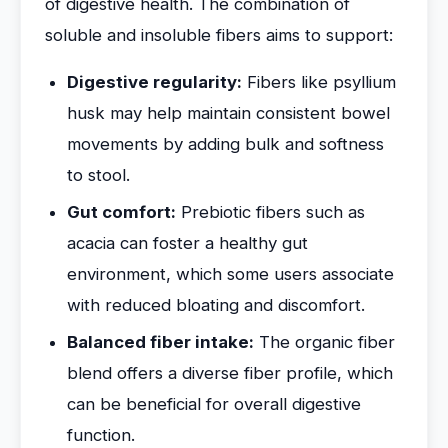
of digestive health. The combination of
soluble and insoluble fibers aims to support:
Digestive regularity:
Fibers like psyllium
husk may help maintain consistent bowel
movements by adding bulk and softness
to stool.
Gut comfort:
Prebiotic fibers such as
acacia can foster a healthy gut
environment, which some users associate
with reduced bloating and discomfort.
Balanced fiber intake:
The organic fiber
blend offers a diverse fiber profile, which
can be beneficial for overall digestive
function.