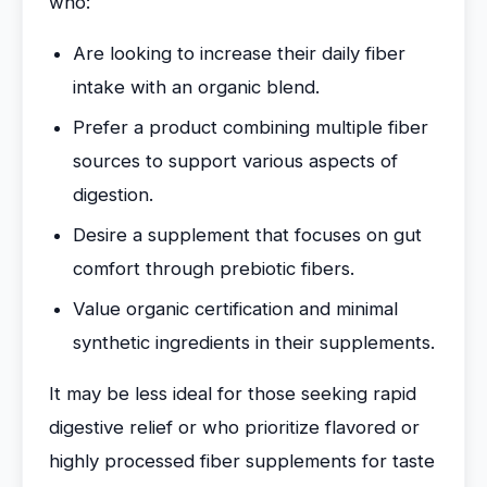
who:
Are looking to increase their daily fiber
intake with an organic blend.
Prefer a product combining multiple fiber
sources to support various aspects of
digestion.
Desire a supplement that focuses on gut
comfort through prebiotic fibers.
Value organic certification and minimal
synthetic ingredients in their supplements.
It may be less ideal for those seeking rapid
digestive relief or who prioritize flavored or
highly processed fiber supplements for taste