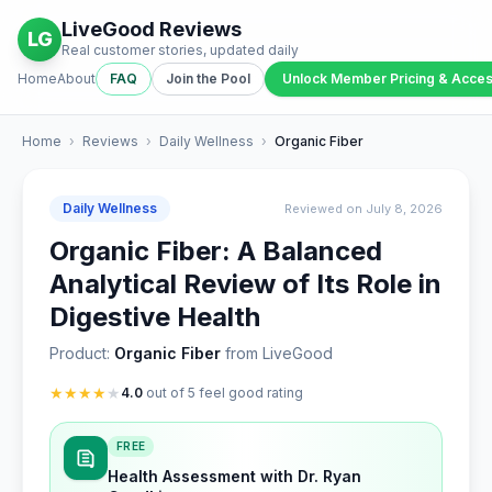
LiveGood Reviews
LG
Real customer stories, updated daily
Home
About
FAQ
Join the Pool
Unlock Member Pricing & Acce
Home
›
Reviews
›
Daily Wellness
›
Organic Fiber
Daily Wellness
Reviewed on July 8, 2026
Organic Fiber: A Balanced
Analytical Review of Its Role in
Digestive Health
Product:
Organic Fiber
from LiveGood
★
★
★
★
★
4.0
out of 5 feel good rating
FREE
Health Assessment with Dr. Ryan