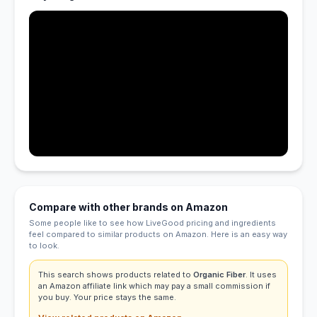
Compare with other brands on Amazon
Some people like to see how LiveGood pricing and ingredients
feel compared to similar products on Amazon. Here is an easy way
to look.
This search shows products related to
Organic Fiber
. It uses
an Amazon affiliate link which may pay a small commission if
you buy. Your price stays the same.