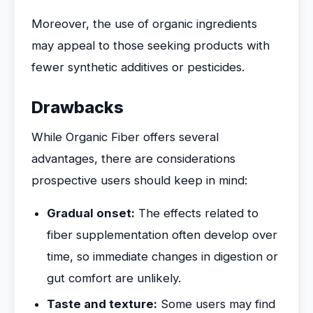
Moreover, the use of organic ingredients
may appeal to those seeking products with
fewer synthetic additives or pesticides.
Drawbacks
While Organic Fiber offers several
advantages, there are considerations
prospective users should keep in mind:
Gradual onset:
The effects related to
fiber supplementation often develop over
time, so immediate changes in digestion or
gut comfort are unlikely.
Taste and texture:
Some users may find