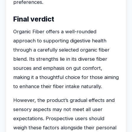
preferences.
Final verdict
Organic Fiber offers a well-rounded
approach to supporting digestive health
through a carefully selected organic fiber
blend. Its strengths lie in its diverse fiber
sources and emphasis on gut comfort,
making it a thoughtful choice for those aiming
to enhance their fiber intake naturally.
However, the product’s gradual effects and
sensory aspects may not meet all user
expectations. Prospective users should
weigh these factors alongside their personal