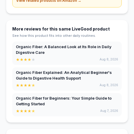
View related products on Amazon →
More reviews for this same LiveGood product
See how this product fits into other daily routines.
Organic Fiber: A Balanced Look at Its Role in Daily
Digestive Care
★
★
★
★
★
Aug 8, 2026
Organic Fiber Explained: An Analytical Beginner's
Guide to Digestive Health Support
★
★
★
★
★
Aug 8, 2026
Organic Fiber for Beginners: Your Simple Guide to
Getting Started
★
★
★
★
★
Aug 7, 2026