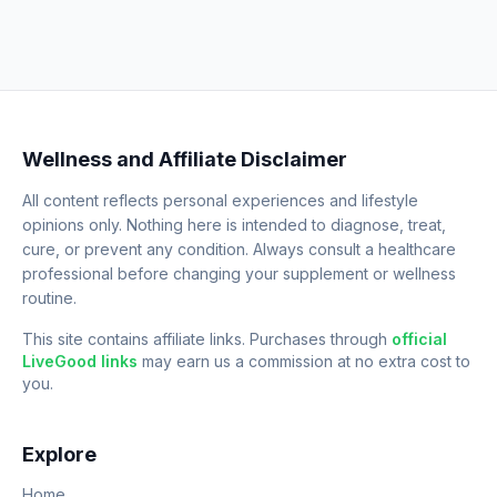
Wellness and Affiliate Disclaimer
All content reflects personal experiences and lifestyle
opinions only. Nothing here is intended to diagnose, treat,
cure, or prevent any condition. Always consult a healthcare
professional before changing your supplement or wellness
routine.
This site contains affiliate links. Purchases through
official
LiveGood links
may earn us a commission at no extra cost to
you.
Explore
Home