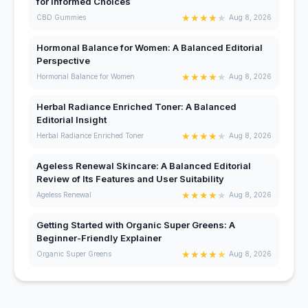
for Informed Choices
★
★
★
★
★
CBD Gummies
Aug 8, 2026
Hormonal Balance for Women: A Balanced Editorial
Perspective
★
★
★
★
★
Hormonal Balance for Women
Aug 8, 2026
Herbal Radiance Enriched Toner: A Balanced
Editorial Insight
★
★
★
★
★
Herbal Radiance Enriched Toner
Aug 8, 2026
Ageless Renewal Skincare: A Balanced Editorial
Review of Its Features and User Suitability
★
★
★
★
★
Ageless Renewal
Aug 8, 2026
Getting Started with Organic Super Greens: A
Beginner-Friendly Explainer
★
★
★
★
★
Organic Super Greens
Aug 8, 2026