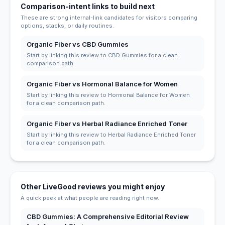
Comparison-intent links to build next
These are strong internal-link candidates for visitors comparing
options, stacks, or daily routines.
Organic Fiber vs CBD Gummies
Start by linking this review to CBD Gummies for a clean
comparison path.
Organic Fiber vs Hormonal Balance for Women
Start by linking this review to Hormonal Balance for Women
for a clean comparison path.
Organic Fiber vs Herbal Radiance Enriched Toner
Start by linking this review to Herbal Radiance Enriched Toner
for a clean comparison path.
Other LiveGood reviews you might enjoy
A quick peek at what people are reading right now.
CBD Gummies: A Comprehensive Editorial Review