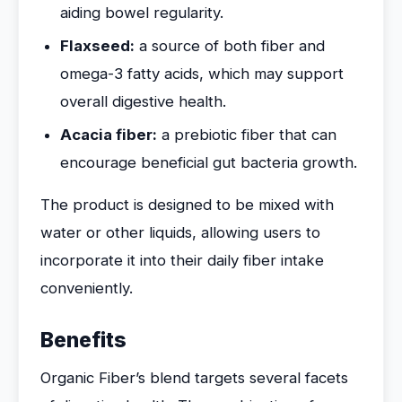
aiding bowel regularity.
Flaxseed:
a source of both fiber and
omega-3 fatty acids, which may support
overall digestive health.
Acacia fiber:
a prebiotic fiber that can
encourage beneficial gut bacteria growth.
The product is designed to be mixed with
water or other liquids, allowing users to
incorporate it into their daily fiber intake
conveniently.
Benefits
Organic Fiber’s blend targets several facets