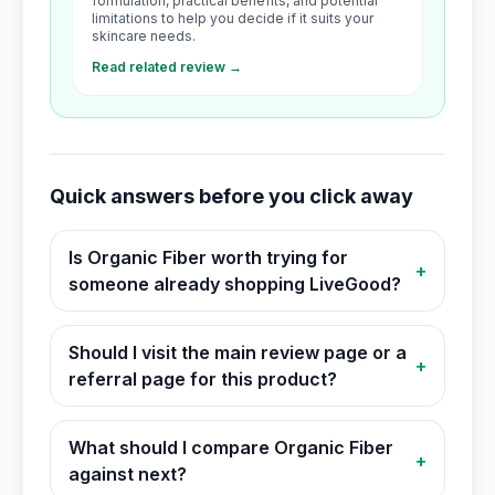
formulation, practical benefits, and potential
limitations to help you decide if it suits your
skincare needs.
Read related review →
Quick answers before you click away
Is Organic Fiber worth trying for
+
someone already shopping LiveGood?
Should I visit the main review page or a
+
referral page for this product?
What should I compare Organic Fiber
+
against next?