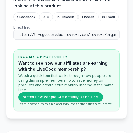
looking at this product.
f Facebook
✕ X
in LinkedIn
r Reddit
✉ Email
Direct link:
INCOME OPPORTUNITY
Want to see how our affiliates are earning
with the LiveGood membership?
Watch a quick tour that walks through how people are
using this simple membership to save money on
products and create extra monthly income at the same
time.
Watch How People Are Actually Using This
Learn how to turn this membership into another stream of income.