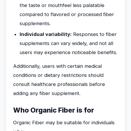
the taste or mouthfeel less palatable
compared to flavored or processed fiber
supplements.
Individual variability:
Responses to fiber
supplements can vary widely, and not all
users may experience noticeable benefits.
Additionally, users with certain medical
conditions or dietary restrictions should
consult healthcare professionals before
adding any fiber supplement.
Who Organic Fiber is for
Organic Fiber may be suitable for individuals