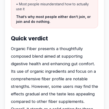
• Most people misunderstand how to actually
use it
That’s why most people either don’t join, or
join and do nothing.
Quick verdict
Organic Fiber presents a thoughtfully
composed blend aimed at supporting
digestive health and enhancing gut comfort.
Its use of organic ingredients and focus on a
comprehensive fiber profile are notable
strengths. However, some users may find the
effects gradual and the taste less appealing
compared to other fiber supplements.