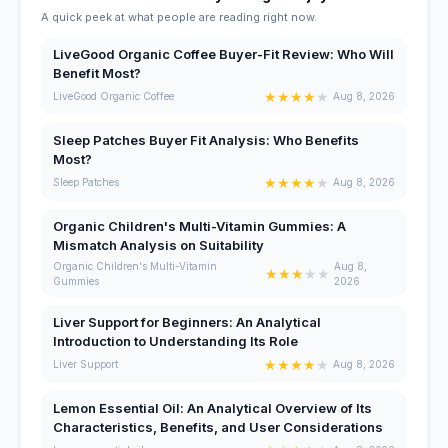
A quick peek at what people are reading right now.
LiveGood Organic Coffee Buyer-Fit Review: Who Will
Benefit Most?
★
★
★
★
★
LiveGood Organic Coffee
Aug 8, 2026
Sleep Patches Buyer Fit Analysis: Who Benefits
Most?
★
★
★
★
★
Sleep Patches
Aug 8, 2026
Organic Children's Multi-Vitamin Gummies: A
Mismatch Analysis on Suitability
Organic Children's Multi-Vitamin
Aug 8,
★
★
★
★
★
Gummies
2026
Liver Support for Beginners: An Analytical
Introduction to Understanding Its Role
★
★
★
★
★
Liver Support
Aug 8, 2026
Lemon Essential Oil: An Analytical Overview of Its
Characteristics, Benefits, and User Considerations