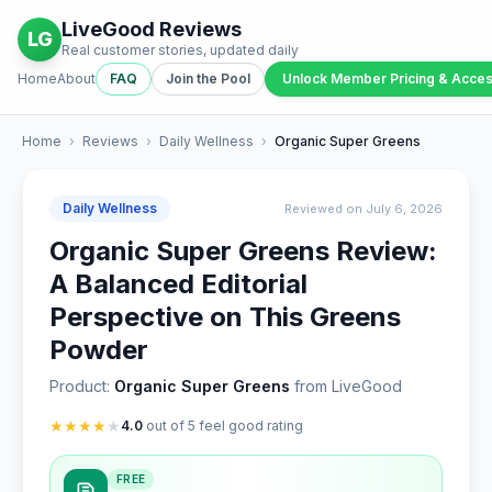
LiveGood Reviews
LG
Real customer stories, updated daily
Home
About
FAQ
Join the Pool
Unlock Member Pricing & Acce
Home
›
Reviews
›
Daily Wellness
›
Organic Super Greens
Daily Wellness
Reviewed on July 6, 2026
Organic Super Greens Review:
A Balanced Editorial
Perspective on This Greens
Powder
Product:
Organic Super Greens
from LiveGood
★
★
★
★
★
4.0
out of 5 feel good rating
FREE