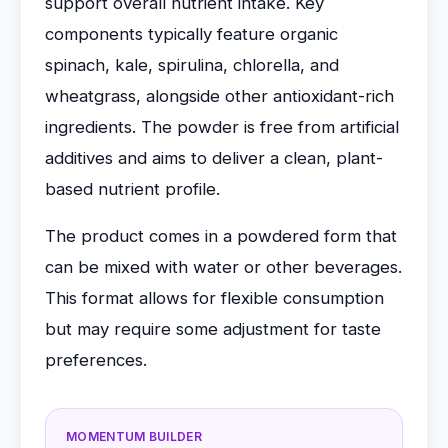
support overall nutrient intake. Key
components typically feature organic
spinach, kale, spirulina, chlorella, and
wheatgrass, alongside other antioxidant-rich
ingredients. The powder is free from artificial
additives and aims to deliver a clean, plant-
based nutrient profile.
The product comes in a powdered form that
can be mixed with water or other beverages.
This format allows for flexible consumption
but may require some adjustment for taste
preferences.
MOMENTUM BUILDER