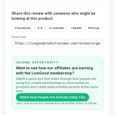
Share this review with someone who might be
looking at this product.
f Facebook
✕ X
in LinkedIn
r Reddit
✉ Email
Direct link:
INCOME OPPORTUNITY
Want to see how our affiliates are earning
with the LiveGood membership?
Watch a quick tour that walks through how people are
using this simple membership to save money on
products and create extra monthly income at the same
time.
Watch How People Are Actually Using This
Learn how to turn this membership into another stream of income.