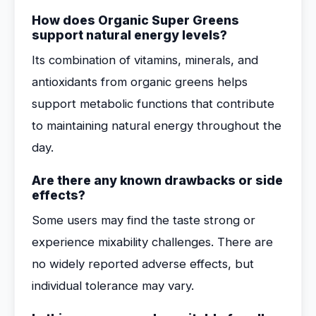
How does Organic Super Greens
support natural energy levels?
Its combination of vitamins, minerals, and
antioxidants from organic greens helps
support metabolic functions that contribute
to maintaining natural energy throughout the
day.
Are there any known drawbacks or side
effects?
Some users may find the taste strong or
experience mixability challenges. There are
no widely reported adverse effects, but
individual tolerance may vary.