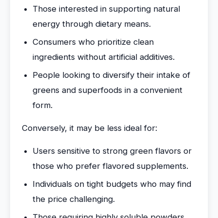
Those interested in supporting natural
energy through dietary means.
Consumers who prioritize clean
ingredients without artificial additives.
People looking to diversify their intake of
greens and superfoods in a convenient
form.
Conversely, it may be less ideal for:
Users sensitive to strong green flavors or
those who prefer flavored supplements.
Individuals on tight budgets who may find
the price challenging.
Those requiring highly soluble powders