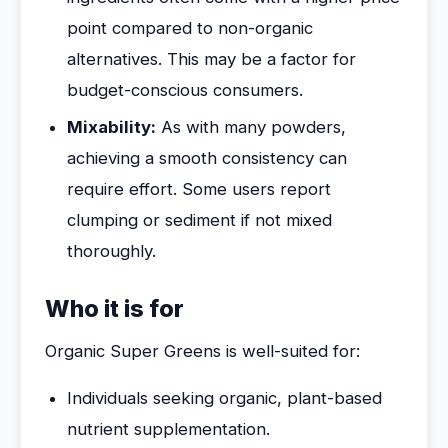
point compared to non-organic
alternatives. This may be a factor for
budget-conscious consumers.
Mixability:
As with many powders,
achieving a smooth consistency can
require effort. Some users report
clumping or sediment if not mixed
thoroughly.
Who it is for
Organic Super Greens is well-suited for:
Individuals seeking organic, plant-based
nutrient supplementation.