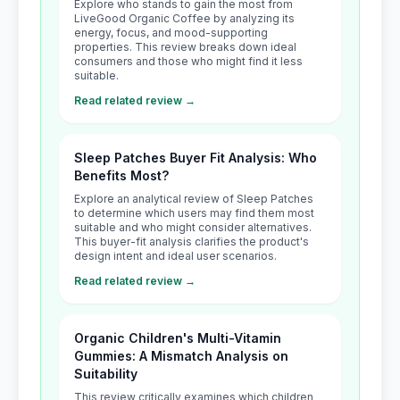
Explore who stands to gain the most from
LiveGood Organic Coffee by analyzing its
energy, focus, and mood-supporting
properties. This review breaks down ideal
consumers and those who might find it less
suitable.
Read related review →
Sleep Patches Buyer Fit Analysis: Who
Benefits Most?
Explore an analytical review of Sleep Patches
to determine which users may find them most
suitable and who might consider alternatives.
This buyer-fit analysis clarifies the product's
design intent and ideal user scenarios.
Read related review →
Organic Children's Multi-Vitamin
Gummies: A Mismatch Analysis on
Suitability
This review critically examines which children