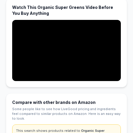
Watch This Organic Super Greens Video Before
You Buy Anything
Compare with other brands on Amazon
Some people like to see how LiveGood pricing and ingredients
feel compared to similar products on Amazon. Here is an easy way
to look.
This search shows products related to
Organic Super