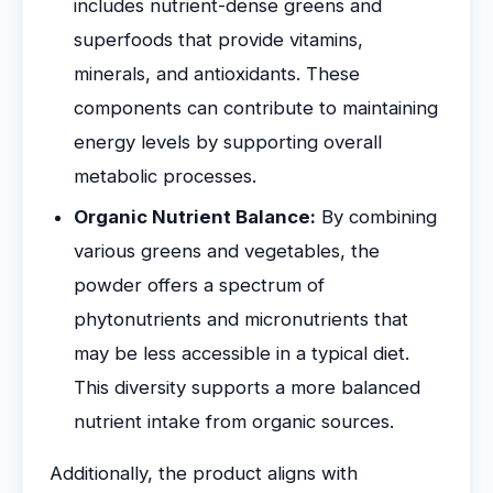
includes nutrient-dense greens and
superfoods that provide vitamins,
minerals, and antioxidants. These
components can contribute to maintaining
energy levels by supporting overall
metabolic processes.
Organic Nutrient Balance:
By combining
various greens and vegetables, the
powder offers a spectrum of
phytonutrients and micronutrients that
may be less accessible in a typical diet.
This diversity supports a more balanced
nutrient intake from organic sources.
Additionally, the product aligns with