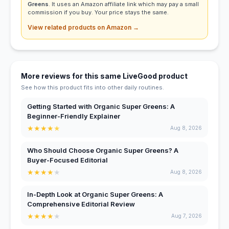
Greens
. It uses an Amazon affiliate link which may pay a small
commission if you buy. Your price stays the same.
View related products on Amazon →
More reviews for this same LiveGood product
See how this product fits into other daily routines.
Getting Started with Organic Super Greens: A
Beginner-Friendly Explainer
★
★
★
★
★
Aug 8, 2026
Who Should Choose Organic Super Greens? A
Buyer-Focused Editorial
★
★
★
★
★
Aug 8, 2026
In-Depth Look at Organic Super Greens: A
Comprehensive Editorial Review
★
★
★
★
★
Aug 7, 2026