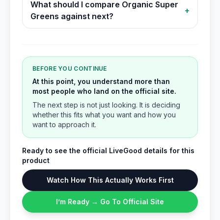
What should I compare Organic Super
+
Greens against next?
BEFORE YOU CONTINUE
At this point, you understand more than
most people who land on the official site.
The next step is not just looking. It is deciding
whether this fits what you want and how you
want to approach it.
Ready to see the official LiveGood details for this
product
Watch How This Actually Works First
I’m Ready → Go To Official Site