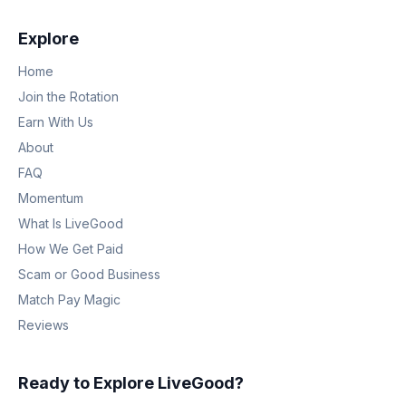
Explore
Home
Join the Rotation
Earn With Us
About
FAQ
Momentum
What Is LiveGood
How We Get Paid
Scam or Good Business
Match Pay Magic
Reviews
Ready to Explore LiveGood?