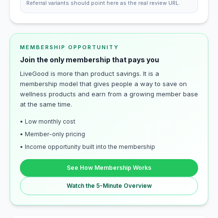
Referral variants should point here as the real review URL.
MEMBERSHIP OPPORTUNITY
Join the only membership that pays you
LiveGood is more than product savings. It is a
membership model that gives people a way to save on
wellness products and earn from a growing member base
at the same time.
• Low monthly cost
• Member-only pricing
• Income opportunity built into the membership
See How Membership Works
Watch the 5-Minute Overview