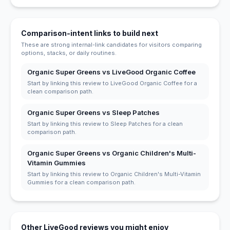
Comparison-intent links to build next
These are strong internal-link candidates for visitors comparing
options, stacks, or daily routines.
Organic Super Greens vs LiveGood Organic Coffee
Start by linking this review to LiveGood Organic Coffee for a
clean comparison path.
Organic Super Greens vs Sleep Patches
Start by linking this review to Sleep Patches for a clean
comparison path.
Organic Super Greens vs Organic Children's Multi-
Vitamin Gummies
Start by linking this review to Organic Children's Multi-Vitamin
Gummies for a clean comparison path.
Other LiveGood reviews you might enjoy