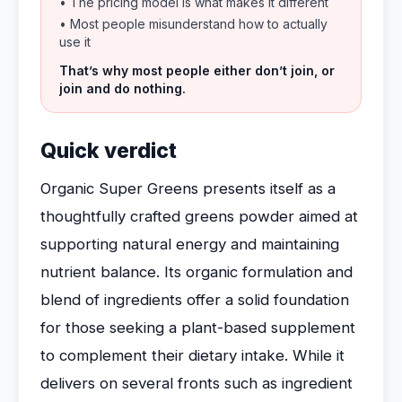
• The pricing model is what makes it different
• Most people misunderstand how to actually
use it
That’s why most people either don’t join, or
join and do nothing.
Quick verdict
Organic Super Greens presents itself as a
thoughtfully crafted greens powder aimed at
supporting natural energy and maintaining
nutrient balance. Its organic formulation and
blend of ingredients offer a solid foundation
for those seeking a plant-based supplement
to complement their dietary intake. While it
delivers on several fronts such as ingredient