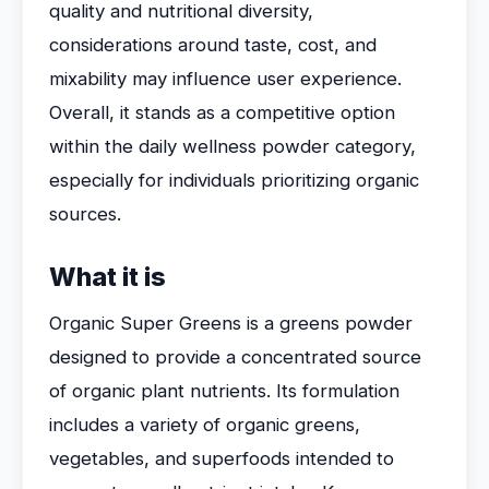
quality and nutritional diversity,
considerations around taste, cost, and
mixability may influence user experience.
Overall, it stands as a competitive option
within the daily wellness powder category,
especially for individuals prioritizing organic
sources.
What it is
Organic Super Greens is a greens powder
designed to provide a concentrated source
of organic plant nutrients. Its formulation
includes a variety of organic greens,
vegetables, and superfoods intended to