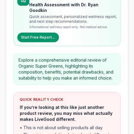
Health Assessment with Dr. Ryan
Goodkin
Quick assessment, personalized wellness report,
and next step recommendations.
Informational wellness report only. Not medical advice.
Start Free Report
→
Explore a comprehensive editorial review of
Organic Super Greens, highlighting its
composition, benefits, potential drawbacks, and
suitability to help you make an informed choice.
QUICK REALITY CHECK
If you’re looking at this like just another
product review, you may miss what actually
makes LiveGood different.
• This is not about selling products all day