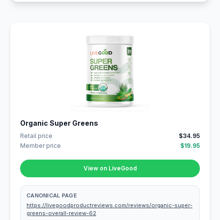
Organic Super Greens
Retail price
$34.95
Member price
$19.95
View on LiveGood
CANONICAL PAGE
https://livegoodproductreviews.com/reviews/organic-super-
greens-overall-review-62