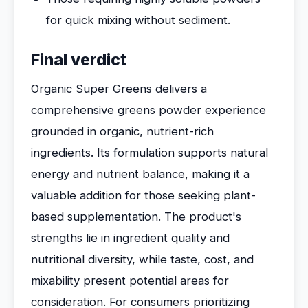
for quick mixing without sediment.
Final verdict
Organic Super Greens delivers a
comprehensive greens powder experience
grounded in organic, nutrient-rich
ingredients. Its formulation supports natural
energy and nutrient balance, making it a
valuable addition for those seeking plant-
based supplementation. The product's
strengths lie in ingredient quality and
nutritional diversity, while taste, cost, and
mixability present potential areas for
consideration. For consumers prioritizing