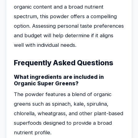
organic content and a broad nutrient
spectrum, this powder offers a compelling
option. Assessing personal taste preferences
and budget will help determine if it aligns
well with individual needs.
Frequently Asked Questions
What ingredients are included in
Organic Super Greens?
The powder features a blend of organic
greens such as spinach, kale, spirulina,
chlorella, wheatgrass, and other plant-based
superfoods designed to provide a broad
nutrient profile.