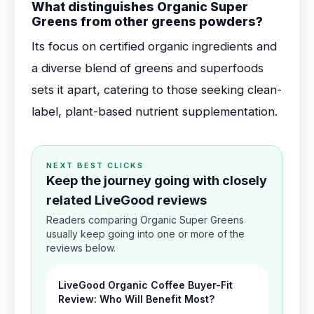
What distinguishes Organic Super
Greens from other greens powders?
Its focus on certified organic ingredients and
a diverse blend of greens and superfoods
sets it apart, catering to those seeking clean-
label, plant-based nutrient supplementation.
NEXT BEST CLICKS
Keep the journey going with closely
related LiveGood reviews
Readers comparing Organic Super Greens
usually keep going into one or more of the
reviews below.
LiveGood Organic Coffee Buyer-Fit
Review: Who Will Benefit Most?