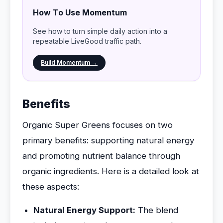
How To Use Momentum
See how to turn simple daily action into a
repeatable LiveGood traffic path.
Build Momentum →
Benefits
Organic Super Greens focuses on two
primary benefits: supporting natural energy
and promoting nutrient balance through
organic ingredients. Here is a detailed look at
these aspects:
Natural Energy Support:
The blend