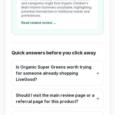
and caregivers might find Organic Children's
Multi-Vitamin Gummies unsuitable, highlighting
potential mismatches in nutritional needs and
preferences.
Read related review →
Quick answers before you click away
Is Organic Super Greens worth trying
for someone already shopping
+
LiveGood?
Should I visit the main review page or a
+
referral page for this product?