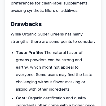
preferences for clean-label supplements,
avoiding synthetic fillers or additives.
Drawbacks
While Organic Super Greens has many
strengths, there are some points to consider:
Taste Profile:
The natural flavor of
greens powders can be strong and
earthy, which might not appeal to
everyone. Some users may find the taste
challenging without flavor masking or
mixing with other ingredients.
Cost:
Organic certification and quality
ingredients often come with a higher price