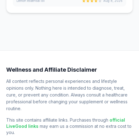
★
★
★
★
★
Lemon essential oil
Aug 8, 2026
Wellness and Affiliate Disclaimer
All content reflects personal experiences and lifestyle
opinions only. Nothing here is intended to diagnose, treat,
cure, or prevent any condition. Always consult a healthcare
professional before changing your supplement or wellness
routine.
This site contains affiliate links. Purchases through
official
LiveGood links
may earn us a commission at no extra cost to
you.