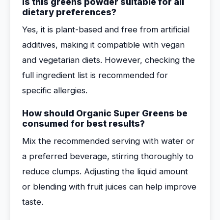
Is this greens powder suitable for all
dietary preferences?
Yes, it is plant-based and free from artificial
additives, making it compatible with vegan
and vegetarian diets. However, checking the
full ingredient list is recommended for
specific allergies.
How should Organic Super Greens be
consumed for best results?
Mix the recommended serving with water or
a preferred beverage, stirring thoroughly to
reduce clumps. Adjusting the liquid amount
or blending with fruit juices can help improve
taste.