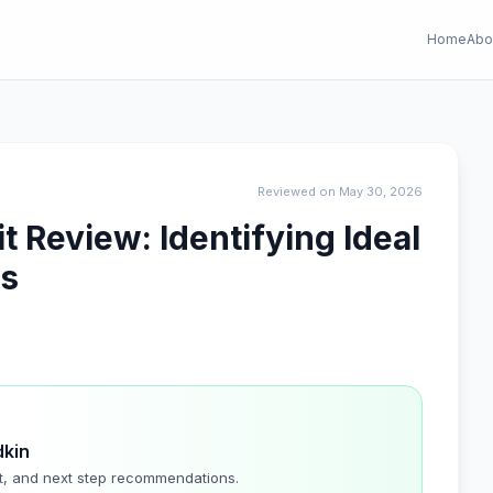
Home
Abo
Reviewed on May 30, 2026
 Review: Identifying Ideal
ns
dkin
t, and next step recommendations.