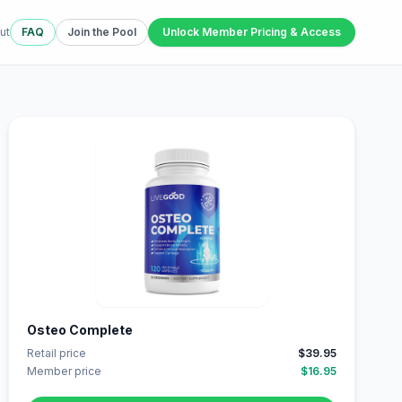
ut
FAQ
Join the Pool
Unlock Member Pricing & Access
Osteo Complete
Retail price
$39.95
Member price
$16.95