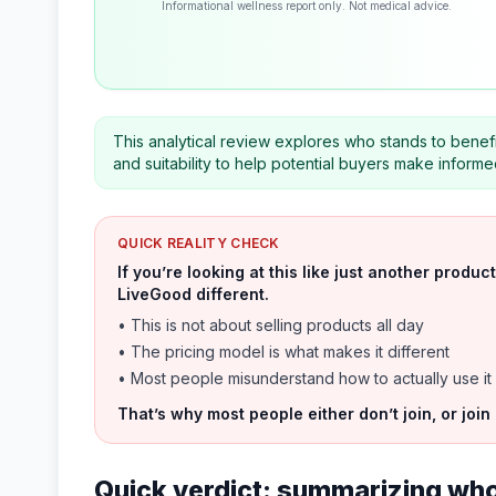
Informational wellness report only. Not medical advice.
This analytical review explores who stands to benef
and suitability to help potential buyers make informe
QUICK REALITY CHECK
If you’re looking at this like just another prod
LiveGood different.
• This is not about selling products all day
• The pricing model is what makes it different
• Most people misunderstand how to actually use it
That’s why most people either don’t join, or join
Quick verdict: summarizing who