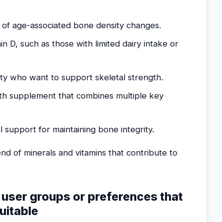
 of age-associated bone density changes.
min D, such as those with limited dairy intake or
ty who want to support skeletal strength.
h supplement that combines multiple key
al support for maintaining bone integrity.
nd of minerals and vitamins that contribute to
g user groups or preferences that
uitable