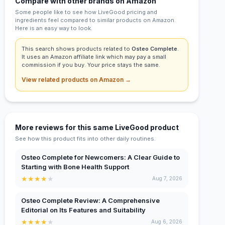
Compare with other brands on Amazon
Some people like to see how LiveGood pricing and
ingredients feel compared to similar products on Amazon.
Here is an easy way to look.
This search shows products related to
Osteo Complete
.
It uses an Amazon affiliate link which may pay a small
commission if you buy. Your price stays the same.
View related products on Amazon →
More reviews for this same LiveGood product
See how this product fits into other daily routines.
Osteo Complete for Newcomers: A Clear Guide to
Starting with Bone Health Support
★
★
★
★
★
Aug 7, 2026
Osteo Complete Review: A Comprehensive
Editorial on Its Features and Suitability
★
★
★
★
★
Aug 6, 2026