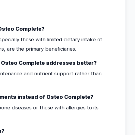
 Osteo Complete?
cially those with limited dietary intake of
s, are the primary beneficiaries.
s Osteo Complete addresses better?
tenance and nutrient support rather than
ements instead of Osteo Complete?
one diseases or those with allergies to its
s?