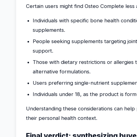
Certain users might find Osteo Complete less a
Individuals with specific bone health condit
supplements.
People seeking supplements targeting join
support.
Those with dietary restrictions or allergies
alternative formulations.
Users preferring single-nutrient supplements
Individuals under 18, as the product is form
Understanding these considerations can help p
their personal health context.
Final verdict: synthesizing buye