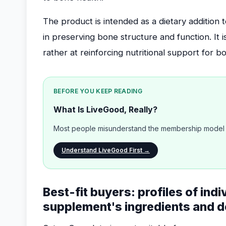
The product is intended as a dietary addition
in preserving bone structure and function. It i
rather at reinforcing nutritional support for b
BEFORE YOU KEEP READING
What Is LiveGood, Really?
Most people misunderstand the membership model b
Understand LiveGood First →
Best-fit buyers: profiles of indi
supplement's ingredients and d