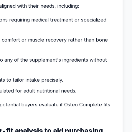
ligned with their needs, including:
ions requiring medical treatment or specialized
t comfort or muscle recovery rather than bone
 to any of the supplement's ingredients without
 to tailor intake precisely.
ulated for adult nutritional needs.
otential buyers evaluate if Osteo Complete fits
r-fit analysis to aid purchasing