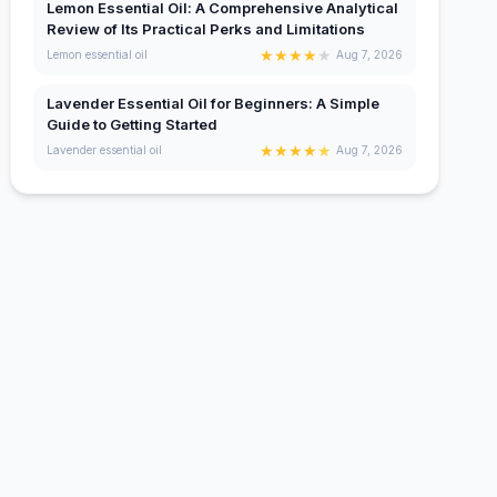
Lemon Essential Oil: A Comprehensive Analytical
Review of Its Practical Perks and Limitations
★
★
★
★
★
Lemon essential oil
Aug 7, 2026
Lavender Essential Oil for Beginners: A Simple
Guide to Getting Started
★
★
★
★
★
Lavender essential oil
Aug 7, 2026