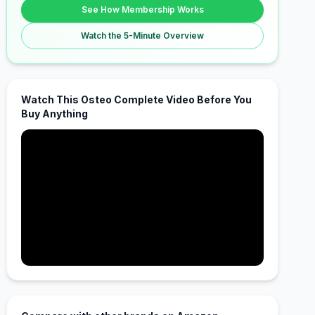
See How Membership Works
Watch the 5-Minute Overview
Watch This Osteo Complete Video Before You
Buy Anything