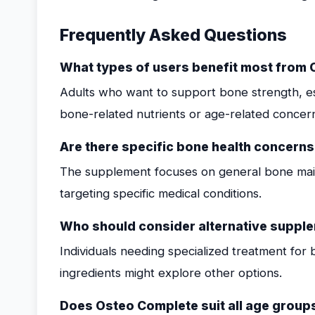
Frequently Asked Questions
What types of users benefit most from
Adults who want to support bone strength, espe
bone-related nutrients or age-related concern
Are there specific bone health concern
The supplement focuses on general bone main
targeting specific medical conditions.
Who should consider alternative suppl
Individuals needing specialized treatment for b
ingredients might explore other options.
Does Osteo Complete suit all age group