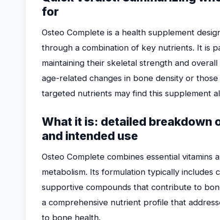
for
Osteo Complete is a health supplement desig
through a combination of key nutrients. It is pa
maintaining their skeletal strength and overall
age-related changes in bone density or those 
targeted nutrients may find this supplement al
What it is: detailed breakdown
and intended use
Osteo Complete combines essential vitamins a
metabolism. Its formulation typically includes
supportive compounds that contribute to bon
a comprehensive nutrient profile that addres
to bone health.