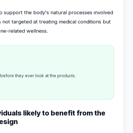
 to support the body's natural processes involved
s not targeted at treating medical conditions but
one-related wellness.
efore they ever look at the products.
viduals likely to benefit from the
esign