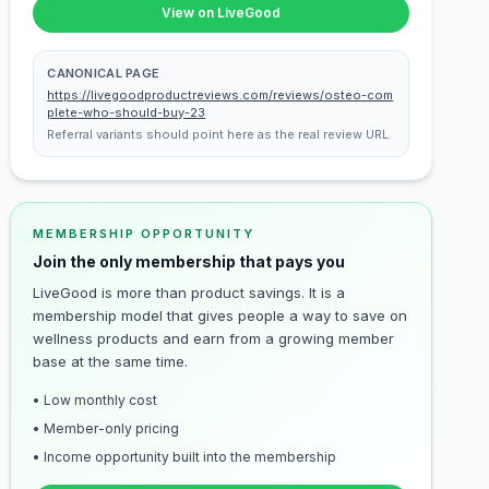
View on LiveGood
CANONICAL PAGE
https://livegoodproductreviews.com/reviews/osteo-com
plete-who-should-buy-23
Referral variants should point here as the real review URL.
MEMBERSHIP OPPORTUNITY
Join the only membership that pays you
LiveGood is more than product savings. It is a
membership model that gives people a way to save on
wellness products and earn from a growing member
base at the same time.
• Low monthly cost
• Member-only pricing
• Income opportunity built into the membership