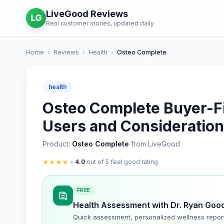
LiveGood Reviews
LG
Real customer stories, updated daily
Home
›
Reviews
›
Health
›
Osteo Complete
health
Osteo Complete Buyer-Fit
Users and Consideratio
Product:
Osteo Complete
from LiveGood
★
★
★
★
★
4.0
out of 5 feel good rating
FREE
Health Assessment with Dr. Ryan Goo
Quick assessment, personalized wellness repor