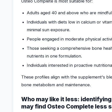
Osteo Complete is most suitable for:
Adults aged 40 and above who are mindful
Individuals with diets low in calcium or vita
minimal sun exposure.
People engaged in moderate physical activi
Those seeking a comprehensive bone healt
nutrients in one formulation.
Individuals interested in proactive nutrition
These profiles align with the supplement's ble
bone metabolism and maintenance.
Who may like it less: identifyin
may find Osteo Complete less s