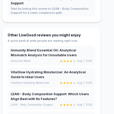
Support
Start by linking this review to LEAN - Body Composition
Support for a clean comparison path.
Other LiveGood reviews you might enjoy
A quick peek at what people are reading right now.
Immunity Blend Essential Oil: Analytical
Mismatch Analysis for Unsuitable Users
★
★
★
★
★
Immunity Blend
Aug 7, 2026
VitaGlow Hydrating Moisturizer: An Analytical
Guide to Ideal Users
★
★
★
★
★
VitaGlow Hydrating Moisturizer
Aug 7, 2026
LEAN - Body Composition Support: Which Users
Align Best with Its Features?
★
★
★
★
★
LEAN - Body Composition Support
Aug 7, 2026