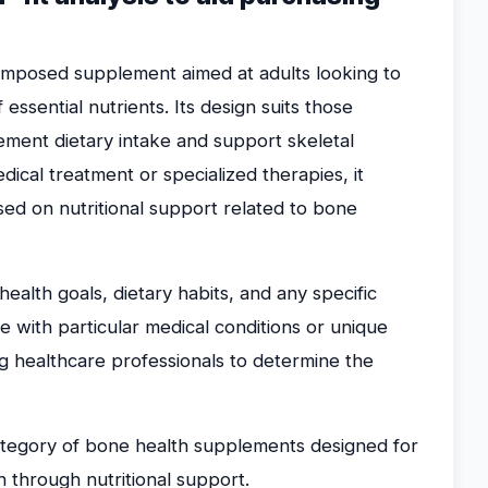
omposed supplement aimed at adults looking to
ssential nutrients. Its design suits those
ement dietary intake and support skeletal
edical treatment or specialized therapies, it
used on nutritional support related to bone
ealth goals, dietary habits, and any specific
 with particular medical conditions or unique
ng healthcare professionals to determine the
category of bone health supplements designed for
h through nutritional support.