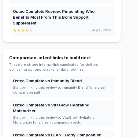
Osteo Complete Review: Pinpointing Who
Benefits Most From This Bone Support
Supplement
★
★
★
★
★
Aug 6, 2026
Comparison-intent links to build next
These are strong internal-link candidates for visitors
comparing options, stacks, or daily routines.
Osteo Complete vs Immunity Blend
Start by linking this review to Immunity Blend for a clean
comparison path.
Osteo Complete vs VitaGlow Hydrating
Moisturizer
Start by linking this review to VitaGlow Hydrating
Moisturizer for a clean comparison path.
Osteo Complete vs LEAN - Body Composition