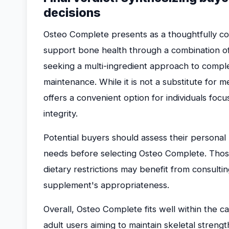
decisions
Osteo Complete presents as a thoughtfully c
support bone health through a combination of e
seeking a multi-ingredient approach to compl
maintenance. While it is not a substitute for m
offers a convenient option for individuals foc
integrity.
Potential buyers should assess their personal h
needs before selecting Osteo Complete. Those
dietary restrictions may benefit from consulti
supplement's appropriateness.
Overall, Osteo Complete fits well within the 
adult users aiming to maintain skeletal strengt