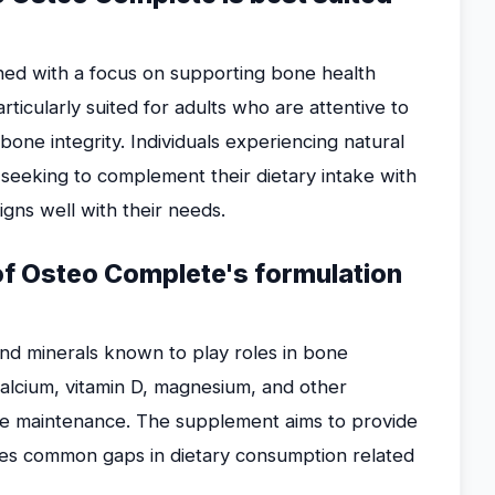
ned with a focus on supporting bone health
rticularly suited for adults who are attentive to
 bone integrity. Individuals experiencing natural
seeking to complement their dietary intake with
igns well with their needs.
 of Osteo Complete's formulation
nd minerals known to play roles in bone
 calcium, vitamin D, magnesium, and other
e maintenance. The supplement aims to provide
ses common gaps in dietary consumption related