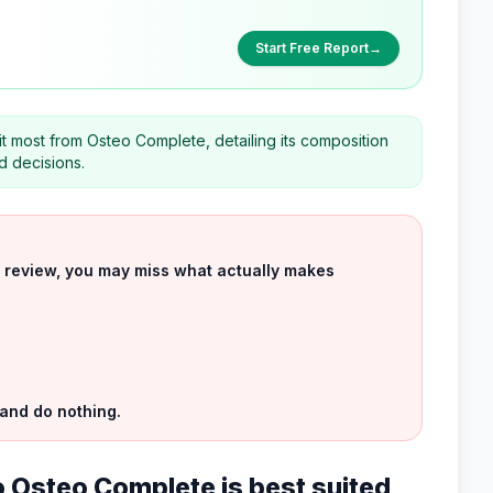
Start Free Report
→
it most from Osteo Complete, detailing its composition
d decisions.
uct review, you may miss what actually makes
 and do nothing.
 Osteo Complete is best suited