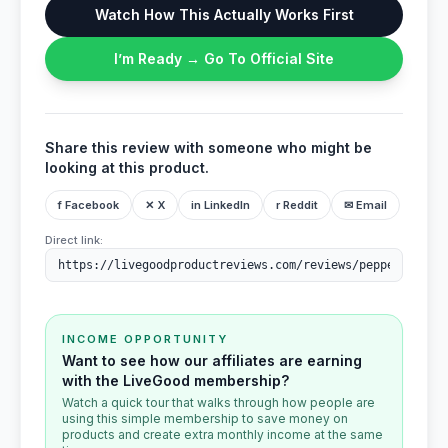
Watch How This Actually Works First
I’m Ready → Go To Official Site
Share this review with someone who might be
looking at this product.
f Facebook
✕ X
in LinkedIn
r Reddit
✉ Email
Direct link:
INCOME OPPORTUNITY
Want to see how our affiliates are earning
with the LiveGood membership?
Watch a quick tour that walks through how people are
using this simple membership to save money on
products and create extra monthly income at the same