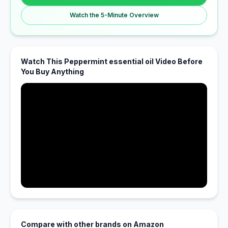
Watch the 5-Minute Overview
Watch This Peppermint essential oil Video Before
You Buy Anything
Compare with other brands on Amazon