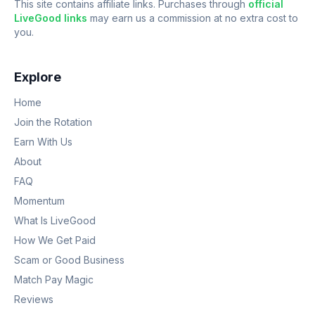
This site contains affiliate links. Purchases through
official
LiveGood links
may earn us a commission at no extra cost to
you.
Explore
Home
Join the Rotation
Earn With Us
About
FAQ
Momentum
What Is LiveGood
How We Get Paid
Scam or Good Business
Match Pay Magic
Reviews