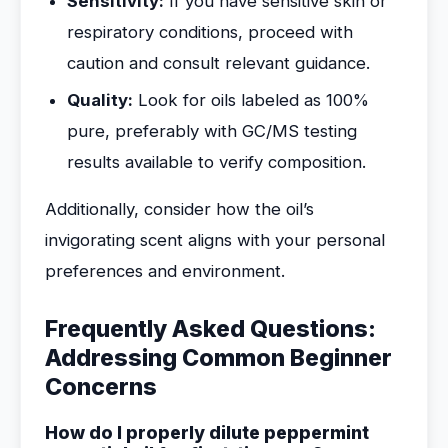
Sensitivity:
If you have sensitive skin or
respiratory conditions, proceed with
caution and consult relevant guidance.
Quality:
Look for oils labeled as 100%
pure, preferably with GC/MS testing
results available to verify composition.
Additionally, consider how the oil’s
invigorating scent aligns with your personal
preferences and environment.
Frequently Asked Questions:
Addressing Common Beginner
Concerns
How do I properly dilute peppermint