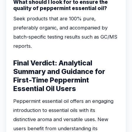
What should I look for to ensure the
quality of peppermint essential oil?
Seek products that are 100% pure,
preferably organic, and accompanied by
batch-specific testing results such as GC/MS
reports.
Final Verdict: Analytical
Summary and Guidance for
First-Time Peppermint
Essential Oil Users
Peppermint essential oil offers an engaging
introduction to essential oils with its
distinctive aroma and versatile uses. New
users benefit from understanding its