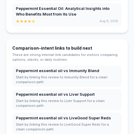
Peppermint Essential Oil: Analytical Insights into
Who Benefits Most from Its Use
★
★
★
★
★
Aug 8, 2026
Comparison-intent links to build next
These are strong internal-link candidates for visitors comparing
options, stacks, or daily routines.
Peppermint essential oil vs Immunity Blend
Start by linking this review to Immunity Blend for a clean
comparison path.
Peppermint essential oil vs Liver Support
Start by linking this review to Liver Support for a clean
comparison path.
Peppermint essential oil vs LiveGood Super Reds
Start by linking this review to LiveGood Super Reds for a
clean comparison path.