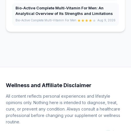
Bio-Active Complete Multi-Vitamin For Men: An
Analytical Overview of Its Strengths and Limitations
★
★
★
★
★
Bio-Active Complete Multi-Vitamin For Men
Aug 9, 2026
Wellness and Affiliate Disclaimer
All content reflects personal experiences and lifestyle
opinions only. Nothing here is intended to diagnose, treat,
cure, or prevent any condition. Always consult a healthcare
professional before changing your supplement or wellness
routine.