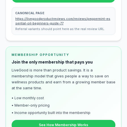
CANONICAL PAGE
https://livegoodproductreviews.com/reviews/peppermint-es
sential-oil-beginners-guide-77
Referral variants should point here as the real review URL.
MEMBERSHIP OPPORTUNITY
Join the only membership that pays you
LiveGood is more than product savings. It is a
membership model that gives people a way to save on
wellness products and earn from a growing member base
at the same time.
• Low monthly cost
• Member-only pricing
• Income opportunity built into the membership
See How Membership Works