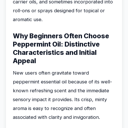
carrier oils, and sometimes incorporated into
roll-ons or sprays designed for topical or
aromatic use.
Why Beginners Often Choose
Peppermint Oil: Distinctive
Characteristics and Initial
Appeal
New users often gravitate toward
peppermint essential oil because of its well-
known refreshing scent and the immediate
sensory impact it provides. Its crisp, minty
aroma is easy to recognize and often
associated with clarity and invigoration.