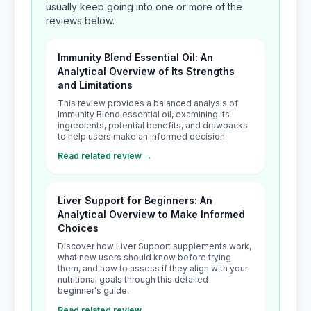
usually keep going into one or more of the
reviews below.
Immunity Blend Essential Oil: An
Analytical Overview of Its Strengths
and Limitations
This review provides a balanced analysis of
Immunity Blend essential oil, examining its
ingredients, potential benefits, and drawbacks
to help users make an informed decision.
Read related review →
Liver Support for Beginners: An
Analytical Overview to Make Informed
Choices
Discover how Liver Support supplements work,
what new users should know before trying
them, and how to assess if they align with your
nutritional goals through this detailed
beginner's guide.
Read related review →