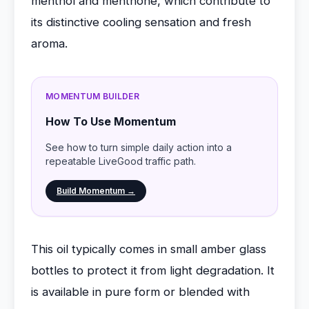
menthol and menthone, which contribute to
its distinctive cooling sensation and fresh
aroma.
MOMENTUM BUILDER
How To Use Momentum
See how to turn simple daily action into a
repeatable LiveGood traffic path.
Build Momentum →
This oil typically comes in small amber glass
bottles to protect it from light degradation. It
is available in pure form or blended with