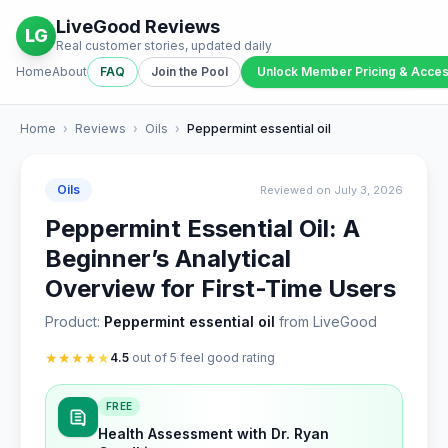
LiveGood Reviews
LG
Real customer stories, updated daily
Home
About
FAQ
Join the Pool
Unlock Member Pricing & Acce
Home
›
Reviews
›
Oils
›
Peppermint essential oil
Oils
Reviewed on July 3, 2026
Peppermint Essential Oil: A
Beginner’s Analytical
Overview for First-Time Users
Product:
Peppermint essential oil
from LiveGood
★
★
★
★
★
4.5
out of 5 feel good rating
FREE
Health Assessment with Dr. Ryan