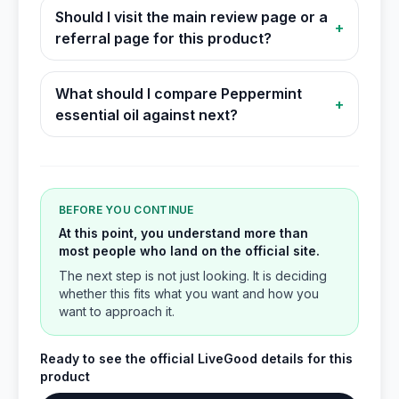
Should I visit the main review page or a
+
referral page for this product?
What should I compare Peppermint
+
essential oil against next?
BEFORE YOU CONTINUE
At this point, you understand more than
most people who land on the official site.
The next step is not just looking. It is deciding
whether this fits what you want and how you
want to approach it.
Ready to see the official LiveGood details for this
product