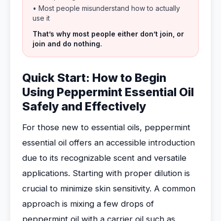
• Most people misunderstand how to actually
use it
That’s why most people either don’t join, or
join and do nothing.
Quick Start: How to Begin
Using Peppermint Essential Oil
Safely and Effectively
For those new to essential oils, peppermint
essential oil offers an accessible introduction
due to its recognizable scent and versatile
applications. Starting with proper dilution is
crucial to minimize skin sensitivity. A common
approach is mixing a few drops of
peppermint oil with a carrier oil such as