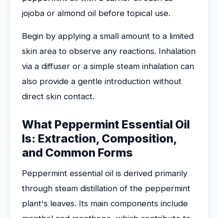
jojoba or almond oil before topical use.
Begin by applying a small amount to a limited
skin area to observe any reactions. Inhalation
via a diffuser or a simple steam inhalation can
also provide a gentle introduction without
direct skin contact.
What Peppermint Essential Oil
Is: Extraction, Composition,
and Common Forms
Peppermint essential oil is derived primarily
through steam distillation of the peppermint
plant's leaves. Its main components include