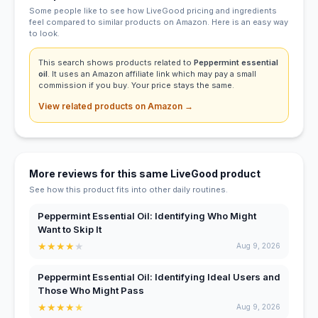
Some people like to see how LiveGood pricing and ingredients
feel compared to similar products on Amazon. Here is an easy way
to look.
This search shows products related to
Peppermint essential
oil
. It uses an Amazon affiliate link which may pay a small
commission if you buy. Your price stays the same.
View related products on Amazon →
More reviews for this same LiveGood product
See how this product fits into other daily routines.
Peppermint Essential Oil: Identifying Who Might
Want to Skip It
★
★
★
★
★
Aug 9, 2026
Peppermint Essential Oil: Identifying Ideal Users and
Those Who Might Pass
★
★
★
★
★
Aug 9, 2026