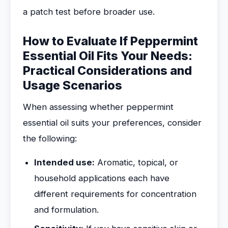
a patch test before broader use.
How to Evaluate If Peppermint
Essential Oil Fits Your Needs:
Practical Considerations and
Usage Scenarios
When assessing whether peppermint
essential oil suits your preferences, consider
the following:
Intended use:
Aromatic, topical, or
household applications each have
different requirements for concentration
and formulation.