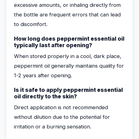
excessive amounts, or inhaling directly from
the bottle are frequent errors that can lead
to discomfort.
How long does peppermint essential oil
typically last after opening?
When stored properly in a cool, dark place,
peppermint oil generally maintains quality for
1-2 years after opening.
Is it safe to apply peppermint essential
oil directly to the skin?
Direct application is not recommended
without dilution due to the potential for
irritation or a burning sensation.