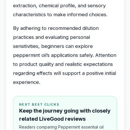
extraction, chemical profile, and sensory
characteristics to make informed choices.
By adhering to recommended dilution
practices and evaluating personal
sensitivities, beginners can explore
peppermint oil’s applications safely. Attention
to product quality and realistic expectations
regarding effects will support a positive initial
experience.
NEXT BEST CLICKS
Keep the journey going with closely
related LiveGood reviews
Readers comparing Peppermint essential oil