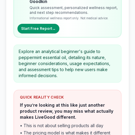
Goodkin
Quick assessment, personalized wellness report,
and next step recommendations.
Informational wellness report only. Not medical advice.
Start Free Report
→
Explore an analytical beginner's guide to
peppermint essential oil, detailing its nature,
beginner considerations, usage expectations,
and assessment tips to help new users make
informed decisions.
QUICK REALITY CHECK
If you’re looking at this like just another
product review, you may miss what actually
makes LiveGood different.
• This is not about selling products all day
• The pricing model is what makes it different