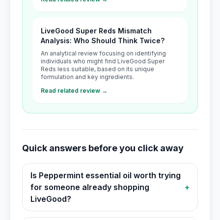
LiveGood Super Reds Mismatch
Analysis: Who Should Think Twice?
An analytical review focusing on identifying
individuals who might find LiveGood Super
Reds less suitable, based on its unique
formulation and key ingredients.
Read related review →
Quick answers before you click away
Is Peppermint essential oil worth trying
for someone already shopping
+
LiveGood?