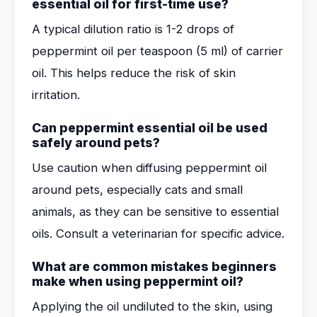
essential oil for first-time use?
A typical dilution ratio is 1-2 drops of
peppermint oil per teaspoon (5 ml) of carrier
oil. This helps reduce the risk of skin
irritation.
Can peppermint essential oil be used
safely around pets?
Use caution when diffusing peppermint oil
around pets, especially cats and small
animals, as they can be sensitive to essential
oils. Consult a veterinarian for specific advice.
What are common mistakes beginners
make when using peppermint oil?
Applying the oil undiluted to the skin, using