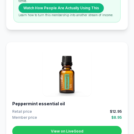
time.
Watch How People Are Actually Using This
Learn how to turn this membership into another stream of income.
Peppermint essential oil
Retail price
$12.95
Member price
$8.95
View on LiveGood