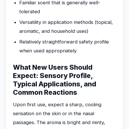
Familiar scent that is generally well-
tolerated
Versatility in application methods (topical,
aromatic, and household uses)
Relatively straightforward safety profile
when used appropriately
What New Users Should
Expect: Sensory Profile,
Typical Applications, and
Common Reactions
Upon first use, expect a sharp, cooling
sensation on the skin or in the nasal
passages. The aroma is bright and minty,