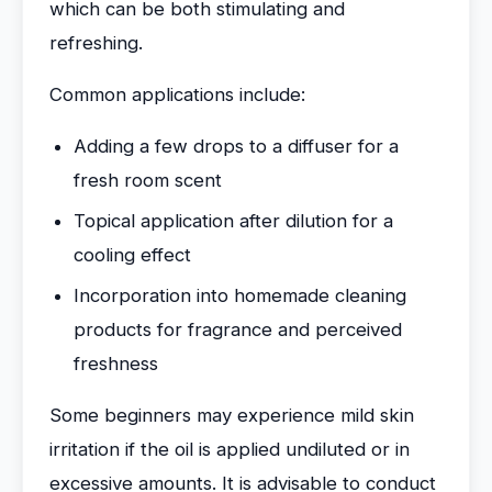
which can be both stimulating and
refreshing.
Common applications include:
Adding a few drops to a diffuser for a
fresh room scent
Topical application after dilution for a
cooling effect
Incorporation into homemade cleaning
products for fragrance and perceived
freshness
Some beginners may experience mild skin
irritation if the oil is applied undiluted or in
excessive amounts. It is advisable to conduct