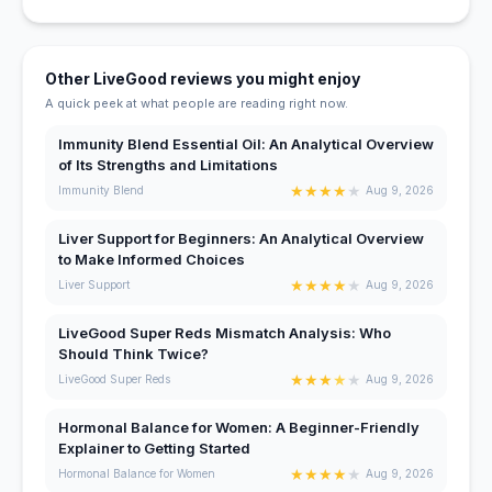
Other LiveGood reviews you might enjoy
A quick peek at what people are reading right now.
Immunity Blend Essential Oil: An Analytical Overview
of Its Strengths and Limitations
★
★
★
★
★
Immunity Blend
Aug 9, 2026
Liver Support for Beginners: An Analytical Overview
to Make Informed Choices
★
★
★
★
★
Liver Support
Aug 9, 2026
LiveGood Super Reds Mismatch Analysis: Who
Should Think Twice?
★
★
★
★
★
LiveGood Super Reds
Aug 9, 2026
Hormonal Balance for Women: A Beginner-Friendly
Explainer to Getting Started
★
★
★
★
★
Hormonal Balance for Women
Aug 9, 2026