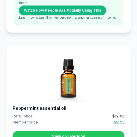
time.
Watch How People Are Actually Using This
Learn how to turn this membership into another stream of income.
Peppermint essential oil
Retail price
$12.95
Member price
$8.95
View on LiveGood