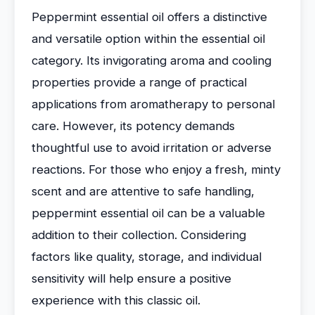
Peppermint essential oil offers a distinctive
and versatile option within the essential oil
category. Its invigorating aroma and cooling
properties provide a range of practical
applications from aromatherapy to personal
care. However, its potency demands
thoughtful use to avoid irritation or adverse
reactions. For those who enjoy a fresh, minty
scent and are attentive to safe handling,
peppermint essential oil can be a valuable
addition to their collection. Considering
factors like quality, storage, and individual
sensitivity will help ensure a positive
experience with this classic oil.