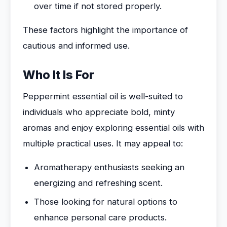
over time if not stored properly.
These factors highlight the importance of
cautious and informed use.
Who It Is For
Peppermint essential oil is well-suited to
individuals who appreciate bold, minty
aromas and enjoy exploring essential oils with
multiple practical uses. It may appeal to:
Aromatherapy enthusiasts seeking an
energizing and refreshing scent.
Those looking for natural options to
enhance personal care products.