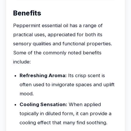
Benefits
Peppermint essential oil has a range of
practical uses, appreciated for both its
sensory qualities and functional properties.
Some of the commonly noted benefits
include:
Refreshing Aroma:
Its crisp scent is
often used to invigorate spaces and uplift
mood.
Cooling Sensation:
When applied
topically in diluted form, it can provide a
cooling effect that many find soothing.