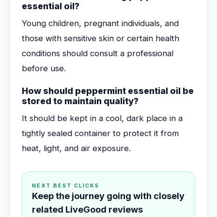
essential oil?
Young children, pregnant individuals, and
those with sensitive skin or certain health
conditions should consult a professional
before use.
How should peppermint essential oil be
stored to maintain quality?
It should be kept in a cool, dark place in a
tightly sealed container to protect it from
heat, light, and air exposure.
NEXT BEST CLICKS
Keep the journey going with closely
related LiveGood reviews