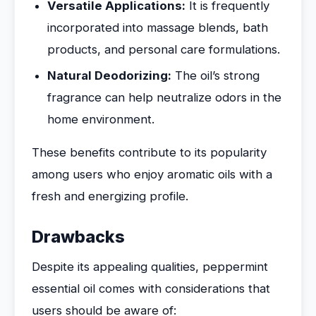
Versatile Applications:
It is frequently
incorporated into massage blends, bath
products, and personal care formulations.
Natural Deodorizing:
The oil’s strong
fragrance can help neutralize odors in the
home environment.
These benefits contribute to its popularity
among users who enjoy aromatic oils with a
fresh and energizing profile.
Drawbacks
Despite its appealing qualities, peppermint
essential oil comes with considerations that
users should be aware of: