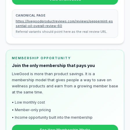
CANONICAL PAGE
https://livegoodproductreviews.com/reviews/peppermint-es
sential-oil-overall-review-60
Referral variants should point here as the real review URL.
MEMBERSHIP OPPORTUNITY
Join the only membership that pays you
LiveGood is more than product savings. It is a
membership model that gives people a way to save on
wellness products and earn from a growing member base
at the same time.
• Low monthly cost
• Member-only pricing
• Income opportunity built into the membership
See How Membership Works