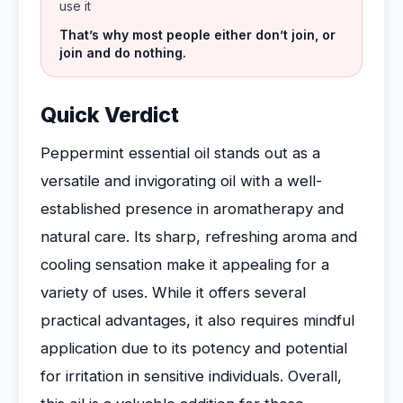
use it
That’s why most people either don’t join, or
join and do nothing.
Quick Verdict
Peppermint essential oil stands out as a
versatile and invigorating oil with a well-
established presence in aromatherapy and
natural care. Its sharp, refreshing aroma and
cooling sensation make it appealing for a
variety of uses. While it offers several
practical advantages, it also requires mindful
application due to its potency and potential
for irritation in sensitive individuals. Overall,