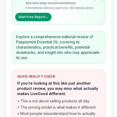
and next step recommendations.
Informational wellness report only. Not medical advice.
Start Free Report
→
Explore a comprehensive editorial review of
Peppermint Essential Oil, covering its
characteristics, practical benefits, potential
drawbacks, and insight into who may appreciate
its use.
QUICK REALITY CHECK
If you’re looking at this like just another
product review, you may miss what actually
makes LiveGood different.
• This is not about selling products all day
• The pricing model is what makes it different
• Most people misunderstand how to actually