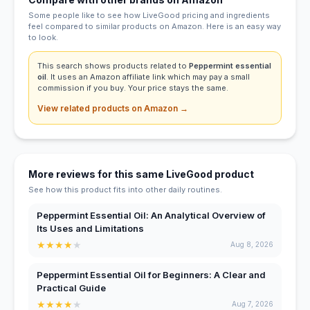
Some people like to see how LiveGood pricing and ingredients
feel compared to similar products on Amazon. Here is an easy way
to look.
This search shows products related to
Peppermint essential
oil
. It uses an Amazon affiliate link which may pay a small
commission if you buy. Your price stays the same.
View related products on Amazon →
More reviews for this same LiveGood product
See how this product fits into other daily routines.
Peppermint Essential Oil: An Analytical Overview of
Its Uses and Limitations
★
★
★
★
★
Aug 8, 2026
Peppermint Essential Oil for Beginners: A Clear and
Practical Guide
★
★
★
★
★
Aug 7, 2026