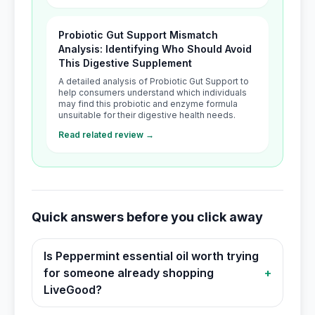
Probiotic Gut Support Mismatch
Analysis: Identifying Who Should Avoid
This Digestive Supplement
A detailed analysis of Probiotic Gut Support to
help consumers understand which individuals
may find this probiotic and enzyme formula
unsuitable for their digestive health needs.
Read related review →
Quick answers before you click away
Is Peppermint essential oil worth trying
for someone already shopping
+
LiveGood?