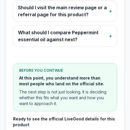
Should I visit the main review page or a
+
referral page for this product?
What should I compare Peppermint
+
essential oil against next?
BEFORE YOU CONTINUE
At this point, you understand more than
most people who land on the official site.
The next step is not just looking. It is deciding
whether this fits what you want and how you
want to approach it.
Ready to see the official LiveGood details for this
product