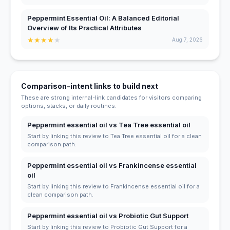
Peppermint Essential Oil: A Balanced Editorial
Overview of Its Practical Attributes
★
★
★
★
★
Aug 7, 2026
Comparison-intent links to build next
These are strong internal-link candidates for visitors comparing
options, stacks, or daily routines.
Peppermint essential oil vs Tea Tree essential oil
Start by linking this review to Tea Tree essential oil for a clean
comparison path.
Peppermint essential oil vs Frankincense essential
oil
Start by linking this review to Frankincense essential oil for a
clean comparison path.
Peppermint essential oil vs Probiotic Gut Support
Start by linking this review to Probiotic Gut Support for a