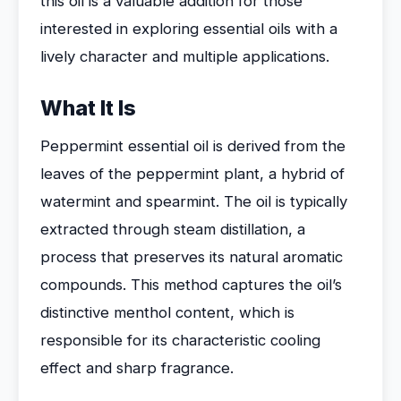
this oil is a valuable addition for those
interested in exploring essential oils with a
lively character and multiple applications.
What It Is
Peppermint essential oil is derived from the
leaves of the peppermint plant, a hybrid of
watermint and spearmint. The oil is typically
extracted through steam distillation, a
process that preserves its natural aromatic
compounds. This method captures the oil’s
distinctive menthol content, which is
responsible for its characteristic cooling
effect and sharp fragrance.