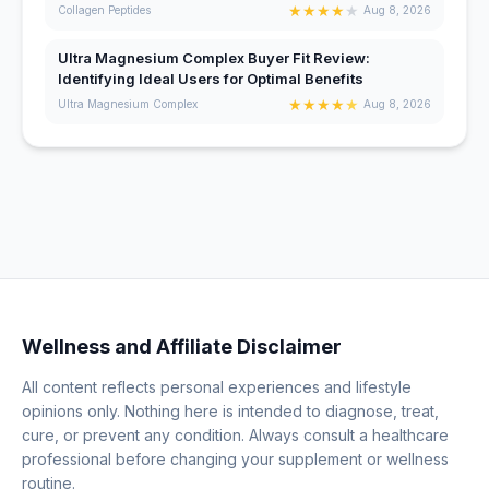
★
★
★
★
★
Collagen Peptides
Aug 8, 2026
Ultra Magnesium Complex Buyer Fit Review:
Identifying Ideal Users for Optimal Benefits
★
★
★
★
★
Ultra Magnesium Complex
Aug 8, 2026
Wellness and Affiliate Disclaimer
All content reflects personal experiences and lifestyle
opinions only. Nothing here is intended to diagnose, treat,
cure, or prevent any condition. Always consult a healthcare
professional before changing your supplement or wellness
routine.