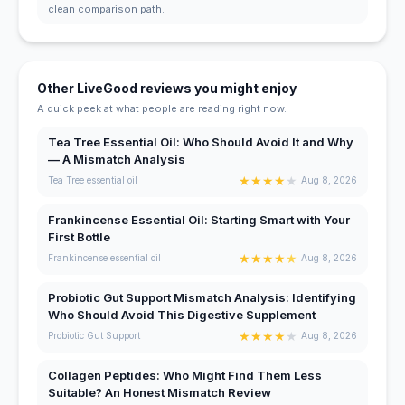
clean comparison path.
Other LiveGood reviews you might enjoy
A quick peek at what people are reading right now.
Tea Tree Essential Oil: Who Should Avoid It and Why
— A Mismatch Analysis
★
★
★
★
★
Tea Tree essential oil
Aug 8, 2026
Frankincense Essential Oil: Starting Smart with Your
First Bottle
★
★
★
★
★
Frankincense essential oil
Aug 8, 2026
Probiotic Gut Support Mismatch Analysis: Identifying
Who Should Avoid This Digestive Supplement
★
★
★
★
★
Probiotic Gut Support
Aug 8, 2026
Collagen Peptides: Who Might Find Them Less
Suitable? An Honest Mismatch Review