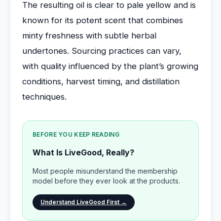
The resulting oil is clear to pale yellow and is
known for its potent scent that combines
minty freshness with subtle herbal
undertones. Sourcing practices can vary,
with quality influenced by the plant’s growing
conditions, harvest timing, and distillation
techniques.
BEFORE YOU KEEP READING
What Is LiveGood, Really?
Most people misunderstand the membership
model before they ever look at the products.
Understand LiveGood First →