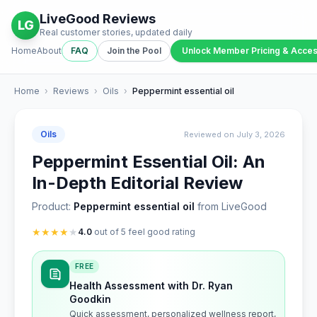
LiveGood Reviews
LG
Real customer stories, updated daily
Home
About
FAQ
Join the Pool
Unlock Member Pricing & Acce
Home
›
Reviews
›
Oils
›
Peppermint essential oil
Oils
Reviewed on July 3, 2026
Peppermint Essential Oil: An
In-Depth Editorial Review
Product:
Peppermint essential oil
from LiveGood
★
★
★
★
★
4.0
out of 5 feel good rating
FREE
Health Assessment with Dr. Ryan
Goodkin
Quick assessment, personalized wellness report,