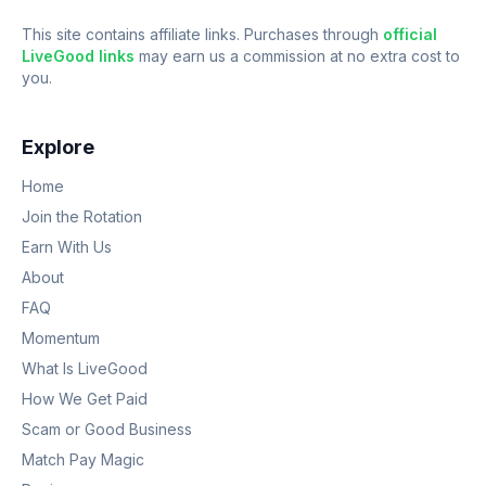
This site contains affiliate links. Purchases through
official
LiveGood links
may earn us a commission at no extra cost to
you.
Explore
Home
Join the Rotation
Earn With Us
About
FAQ
Momentum
What Is LiveGood
How We Get Paid
Scam or Good Business
Match Pay Magic