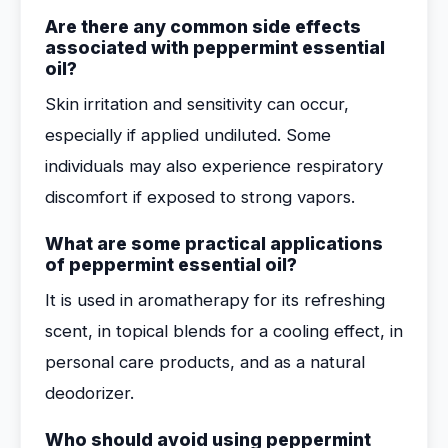
Are there any common side effects
associated with peppermint essential
oil?
Skin irritation and sensitivity can occur,
especially if applied undiluted. Some
individuals may also experience respiratory
discomfort if exposed to strong vapors.
What are some practical applications
of peppermint essential oil?
It is used in aromatherapy for its refreshing
scent, in topical blends for a cooling effect, in
personal care products, and as a natural
deodorizer.
Who should avoid using peppermint