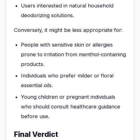
Users interested in natural household
deodorizing solutions.
Conversely, it might be less appropriate for:
People with sensitive skin or allergies
prone to irritation from menthol-containing
products.
Individuals who prefer milder or floral
essential oils.
Young children or pregnant individuals
who should consult healthcare guidance
before use.
Final Verdict