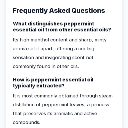
Frequently Asked Questions
What distinguishes peppermint
essential oil from other essential oils?
Its high menthol content and sharp, minty
aroma set it apart, offering a cooling
sensation and invigorating scent not
commonly found in other oils.
How is peppermint essential oil
typically extracted?
It is most commonly obtained through steam
distillation of peppermint leaves, a process
that preserves its aromatic and active
compounds.