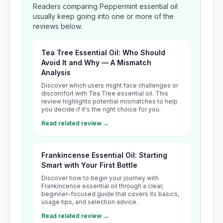
Readers comparing Peppermint essential oil
usually keep going into one or more of the
reviews below.
Tea Tree Essential Oil: Who Should
Avoid It and Why — A Mismatch
Analysis
Discover which users might face challenges or
discomfort with Tea Tree essential oil. This
review highlights potential mismatches to help
you decide if it's the right choice for you.
Read related review →
Frankincense Essential Oil: Starting
Smart with Your First Bottle
Discover how to begin your journey with
Frankincense essential oil through a clear,
beginner-focused guide that covers its basics,
usage tips, and selection advice.
Read related review →