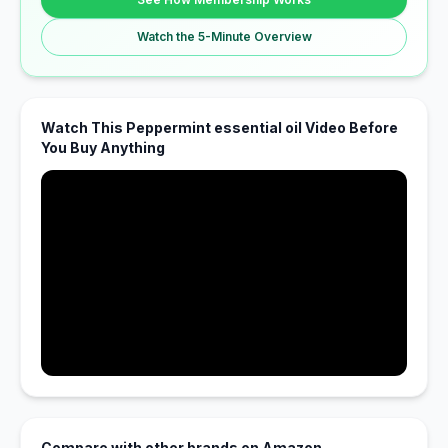
Watch the 5-Minute Overview
Watch This Peppermint essential oil Video Before
You Buy Anything
Compare with other brands on Amazon