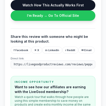
Watch How This Actually Works First
I’m Ready → Go To Official Site
Share this review with someone who might be
looking at this product.
f Facebook
✕ X
in LinkedIn
r Reddit
✉ Email
Direct link:
INCOME OPPORTUNITY
Want to see how our affiliates are earning
with the LiveGood membership?
Watch a quick tour that walks through how people are
using this simple membership to save money on
products and create extra monthly income at the same