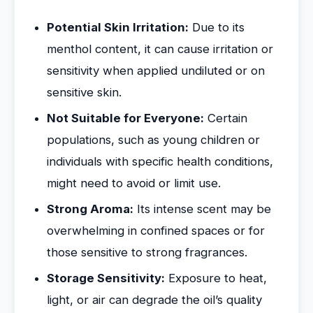
Potential Skin Irritation:
Due to its
menthol content, it can cause irritation or
sensitivity when applied undiluted or on
sensitive skin.
Not Suitable for Everyone:
Certain
populations, such as young children or
individuals with specific health conditions,
might need to avoid or limit use.
Strong Aroma:
Its intense scent may be
overwhelming in confined spaces or for
those sensitive to strong fragrances.
Storage Sensitivity:
Exposure to heat,
light, or air can degrade the oil’s quality