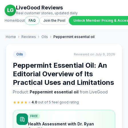
LiveGood Reviews
LG
Real customer stories, updated daily
Home
About
FAQ
Join the Pool
Unlock Member Pricing & Acce
Home
›
Reviews
›
Oils
›
Peppermint essential oil
Oils
Reviewed on July 9, 2026
Peppermint Essential Oil: An
Editorial Overview of Its
Practical Uses and Limitations
Product:
Peppermint essential oil
from LiveGood
★
★
★
★
★
4.0
out of 5 feel good rating
FREE
Health Assessment with Dr. Ryan