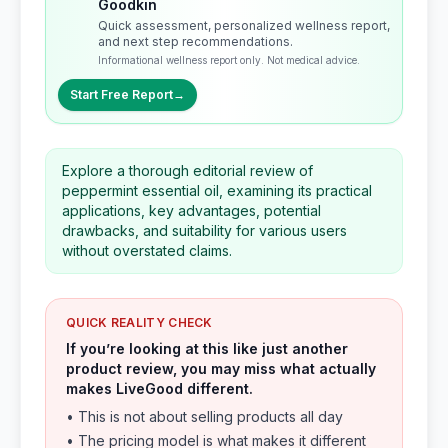
Goodkin
Quick assessment, personalized wellness report,
and next step recommendations.
Informational wellness report only. Not medical advice.
Start Free Report
→
Explore a thorough editorial review of
peppermint essential oil, examining its practical
applications, key advantages, potential
drawbacks, and suitability for various users
without overstated claims.
QUICK REALITY CHECK
If you’re looking at this like just another
product review, you may miss what actually
makes LiveGood different.
• This is not about selling products all day
• The pricing model is what makes it different