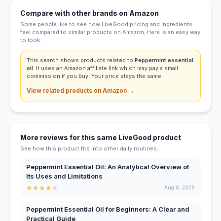
Compare with other brands on Amazon
Some people like to see how LiveGood pricing and ingredients
feel compared to similar products on Amazon. Here is an easy way
to look.
This search shows products related to
Peppermint essential
oil
. It uses an Amazon affiliate link which may pay a small
commission if you buy. Your price stays the same.
View related products on Amazon →
More reviews for this same LiveGood product
See how this product fits into other daily routines.
Peppermint Essential Oil: An Analytical Overview of
Its Uses and Limitations
★
★
★
★
★
Aug 8, 2026
Peppermint Essential Oil for Beginners: A Clear and
Practical Guide