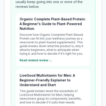
usually keep going into one or more of the
reviews below.
Organic Complete Plant-Based Protein:
A Beginner's Guide to Plant-Powered
Nutrition
Discover how Organic Complete Plant-Based
Protein can fit into your wellness journey as a
newcomer to plant-based supplements. This
guide breaks down what the product is, why it
attracts beginners, what to anticipate when
trying it, and how to decide if it's right for you.
Read related review →
LiveGood Multivitamin for Men: A
Beginner-Friendly Explainer to
Understand and Start
This guide breaks down the essentials of
LiveGood Multivitamin for Men, helping
newcomers grasp its components, benefits,
and how to decide if it suits their needs.