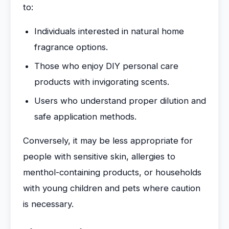
to:
Individuals interested in natural home
fragrance options.
Those who enjoy DIY personal care
products with invigorating scents.
Users who understand proper dilution and
safe application methods.
Conversely, it may be less appropriate for
people with sensitive skin, allergies to
menthol-containing products, or households
with young children and pets where caution
is necessary.