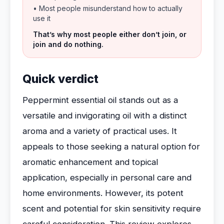
• Most people misunderstand how to actually
use it
That’s why most people either don’t join, or
join and do nothing.
Quick verdict
Peppermint essential oil stands out as a
versatile and invigorating oil with a distinct
aroma and a variety of practical uses. It
appeals to those seeking a natural option for
aromatic enhancement and topical
application, especially in personal care and
home environments. However, its potent
scent and potential for skin sensitivity require