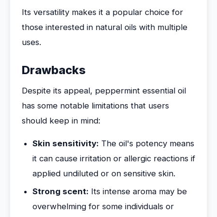
Its versatility makes it a popular choice for
those interested in natural oils with multiple
uses.
Drawbacks
Despite its appeal, peppermint essential oil
has some notable limitations that users
should keep in mind:
Skin sensitivity:
The oil's potency means
it can cause irritation or allergic reactions if
applied undiluted or on sensitive skin.
Strong scent:
Its intense aroma may be
overwhelming for some individuals or