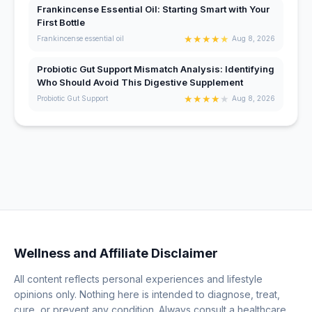
Frankincense Essential Oil: Starting Smart with Your
First Bottle
★
★
★
★
★
Frankincense essential oil
Aug 8, 2026
Probiotic Gut Support Mismatch Analysis: Identifying
Who Should Avoid This Digestive Supplement
★
★
★
★
★
Probiotic Gut Support
Aug 8, 2026
Wellness and Affiliate Disclaimer
All content reflects personal experiences and lifestyle
opinions only. Nothing here is intended to diagnose, treat,
cure, or prevent any condition. Always consult a healthcare