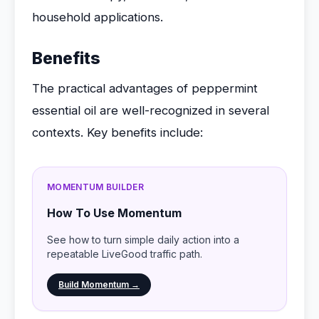
household applications.
Benefits
The practical advantages of peppermint
essential oil are well-recognized in several
contexts. Key benefits include:
MOMENTUM BUILDER
How To Use Momentum
See how to turn simple daily action into a
repeatable LiveGood traffic path.
Build Momentum →