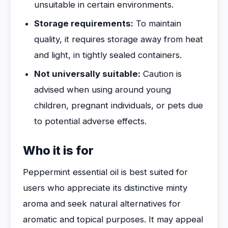
unsuitable in certain environments.
Storage requirements:
To maintain
quality, it requires storage away from heat
and light, in tightly sealed containers.
Not universally suitable:
Caution is
advised when using around young
children, pregnant individuals, or pets due
to potential adverse effects.
Who it is for
Peppermint essential oil is best suited for
users who appreciate its distinctive minty
aroma and seek natural alternatives for
aromatic and topical purposes. It may appeal