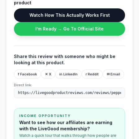
product
Watch How This Actually Works First
I’m Ready → Go To Official Site
Share this review with someone who might be
looking at this product.
f Facebook
✕ X
in LinkedIn
r Reddit
✉ Email
Direct link:
INCOME OPPORTUNITY
Want to see how our affiliates are earning
with the LiveGood membership?
Watch a quick tour that walks through how people are