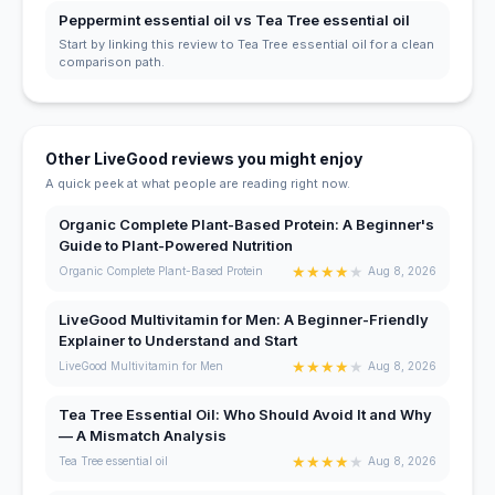
Peppermint essential oil vs Tea Tree essential oil
Start by linking this review to Tea Tree essential oil for a clean
comparison path.
Other LiveGood reviews you might enjoy
A quick peek at what people are reading right now.
Organic Complete Plant-Based Protein: A Beginner's
Guide to Plant-Powered Nutrition
★
★
★
★
★
Organic Complete Plant-Based Protein
Aug 8, 2026
LiveGood Multivitamin for Men: A Beginner-Friendly
Explainer to Understand and Start
★
★
★
★
★
LiveGood Multivitamin for Men
Aug 8, 2026
Tea Tree Essential Oil: Who Should Avoid It and Why
— A Mismatch Analysis
★
★
★
★
★
Tea Tree essential oil
Aug 8, 2026