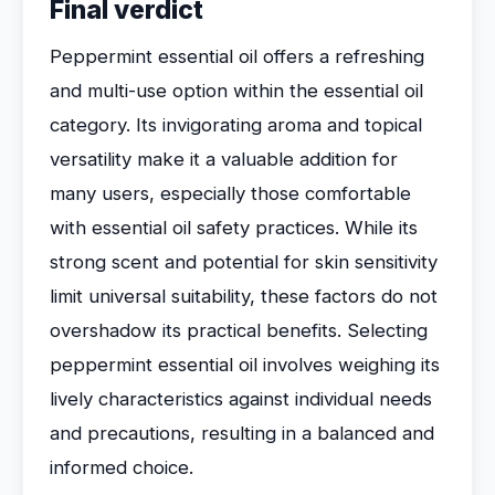
Final verdict
Peppermint essential oil offers a refreshing
and multi-use option within the essential oil
category. Its invigorating aroma and topical
versatility make it a valuable addition for
many users, especially those comfortable
with essential oil safety practices. While its
strong scent and potential for skin sensitivity
limit universal suitability, these factors do not
overshadow its practical benefits. Selecting
peppermint essential oil involves weighing its
lively characteristics against individual needs
and precautions, resulting in a balanced and
informed choice.