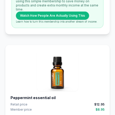
using this simple membership to save money on
products and create extra monthly income at the same
time.
Watch How People Are Actually Using This
Learn how to turn this membership into another stream of income.
Peppermint essential oil
Retail price
$12.95
Member price
$8.95