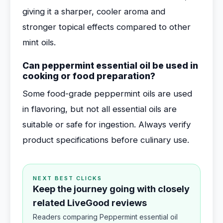
giving it a sharper, cooler aroma and
stronger topical effects compared to other
mint oils.
Can peppermint essential oil be used in
cooking or food preparation?
Some food-grade peppermint oils are used
in flavoring, but not all essential oils are
suitable or safe for ingestion. Always verify
product specifications before culinary use.
NEXT BEST CLICKS
Keep the journey going with closely
related LiveGood reviews
Readers comparing Peppermint essential oil