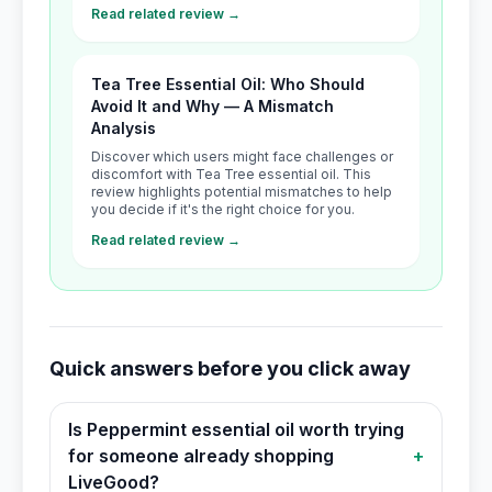
Read related review →
Tea Tree Essential Oil: Who Should
Avoid It and Why — A Mismatch
Analysis
Discover which users might face challenges or
discomfort with Tea Tree essential oil. This
review highlights potential mismatches to help
you decide if it's the right choice for you.
Read related review →
Quick answers before you click away
Is Peppermint essential oil worth trying
for someone already shopping
+
LiveGood?