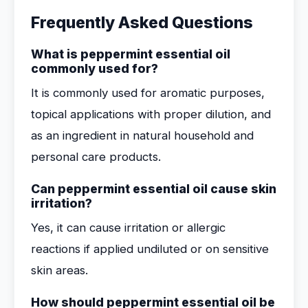
Frequently Asked Questions
What is peppermint essential oil
commonly used for?
It is commonly used for aromatic purposes,
topical applications with proper dilution, and
as an ingredient in natural household and
personal care products.
Can peppermint essential oil cause skin
irritation?
Yes, it can cause irritation or allergic
reactions if applied undiluted or on sensitive
skin areas.
How should peppermint essential oil be