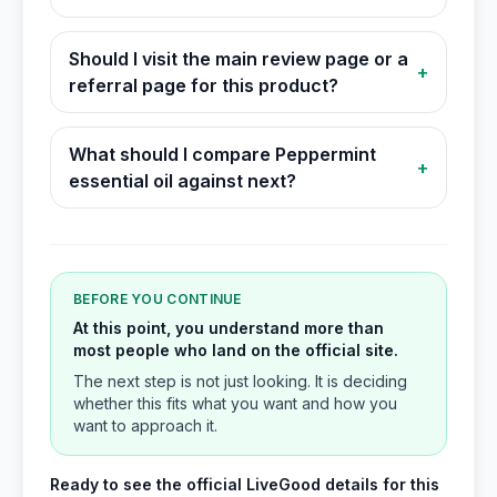
Should I visit the main review page or a
+
referral page for this product?
What should I compare Peppermint
+
essential oil against next?
BEFORE YOU CONTINUE
At this point, you understand more than
most people who land on the official site.
The next step is not just looking. It is deciding
whether this fits what you want and how you
want to approach it.
Ready to see the official LiveGood details for this