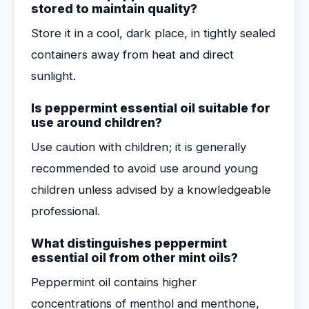
stored to maintain quality?
Store it in a cool, dark place, in tightly sealed
containers away from heat and direct
sunlight.
Is peppermint essential oil suitable for
use around children?
Use caution with children; it is generally
recommended to avoid use around young
children unless advised by a knowledgeable
professional.
What distinguishes peppermint
essential oil from other mint oils?
Peppermint oil contains higher
concentrations of menthol and menthone,