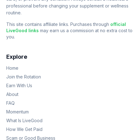
professional before changing your supplement or wellness
routine.
This site contains affiliate links. Purchases through
official
LiveGood links
may earn us a commission at no extra cost to
you.
Explore
Home
Join the Rotation
Earn With Us
About
FAQ
Momentum
What Is LiveGood
How We Get Paid
Scam or Good Business