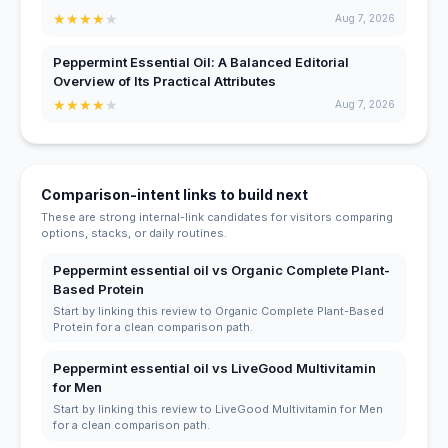
★
★
★
★
★
Aug 7, 2026
Peppermint Essential Oil: A Balanced Editorial
Overview of Its Practical Attributes
★
★
★
★
★
Aug 7, 2026
Comparison-intent links to build next
These are strong internal-link candidates for visitors comparing
options, stacks, or daily routines.
Peppermint essential oil vs Organic Complete Plant-
Based Protein
Start by linking this review to Organic Complete Plant-Based
Protein for a clean comparison path.
Peppermint essential oil vs LiveGood Multivitamin
for Men
Start by linking this review to LiveGood Multivitamin for Men
for a clean comparison path.