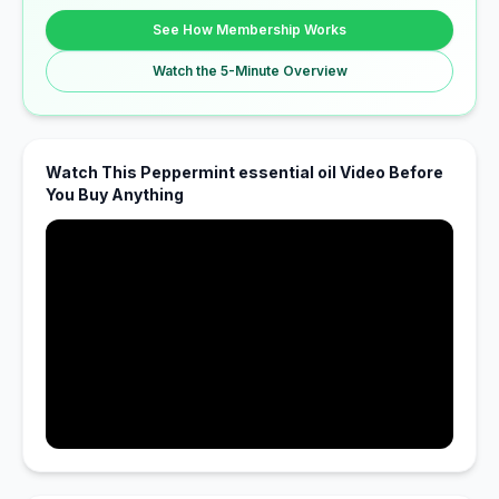
See How Membership Works
Watch the 5-Minute Overview
Watch This Peppermint essential oil Video Before
You Buy Anything