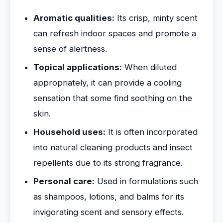
Aromatic qualities:
Its crisp, minty scent
can refresh indoor spaces and promote a
sense of alertness.
Topical applications:
When diluted
appropriately, it can provide a cooling
sensation that some find soothing on the
skin.
Household uses:
It is often incorporated
into natural cleaning products and insect
repellents due to its strong fragrance.
Personal care:
Used in formulations such
as shampoos, lotions, and balms for its
invigorating scent and sensory effects.