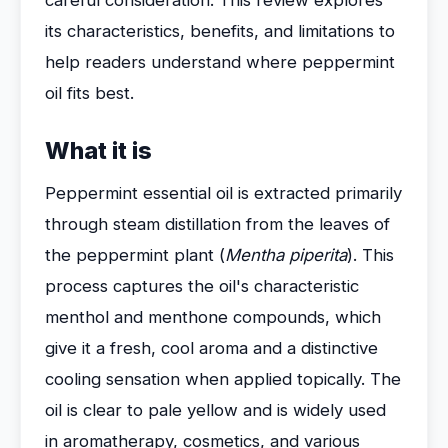
careful consideration. This review explores
its characteristics, benefits, and limitations to
help readers understand where peppermint
oil fits best.
What it is
Peppermint essential oil is extracted primarily
through steam distillation from the leaves of
the peppermint plant (
Mentha piperita
). This
process captures the oil's characteristic
menthol and menthone compounds, which
give it a fresh, cool aroma and a distinctive
cooling sensation when applied topically. The
oil is clear to pale yellow and is widely used
in aromatherapy, cosmetics, and various