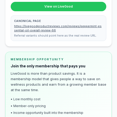
View on LiveGood
CANONICAL PAGE
https://livegoodproductreviews.com/reviews/peppermint-es
sential-oil-overall-review-66
Referral variants should point here as the real review URL.
MEMBERSHIP OPPORTUNITY
Join the only membership that pays you
LiveGood is more than product savings. It is a
membership model that gives people a way to save on
wellness products and earn from a growing member base
at the same time.
• Low monthly cost
• Member-only pricing
• Income opportunity built into the membership