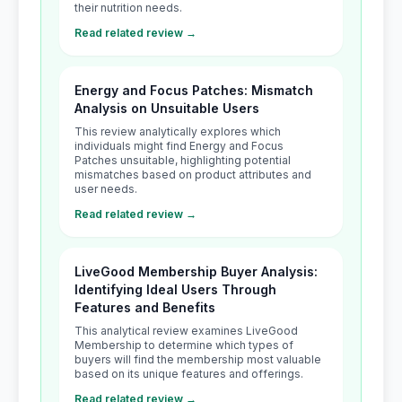
their nutrition needs.
Read related review →
Energy and Focus Patches: Mismatch
Analysis on Unsuitable Users
This review analytically explores which
individuals might find Energy and Focus
Patches unsuitable, highlighting potential
mismatches based on product attributes and
user needs.
Read related review →
LiveGood Membership Buyer Analysis:
Identifying Ideal Users Through
Features and Benefits
This analytical review examines LiveGood
Membership to determine which types of
buyers will find the membership most valuable
based on its unique features and offerings.
Read related review →