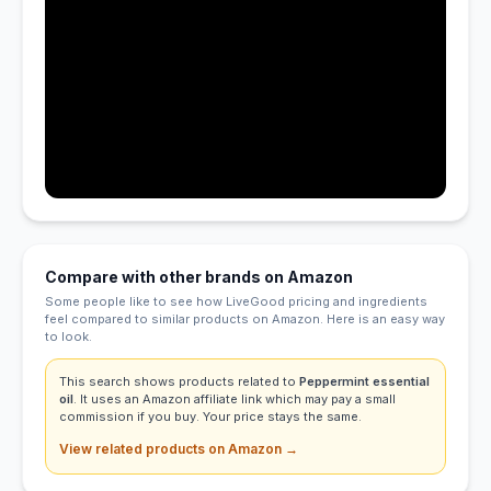
Compare with other brands on Amazon
Some people like to see how LiveGood pricing and ingredients
feel compared to similar products on Amazon. Here is an easy way
to look.
This search shows products related to
Peppermint essential
oil
. It uses an Amazon affiliate link which may pay a small
commission if you buy. Your price stays the same.
View related products on Amazon →