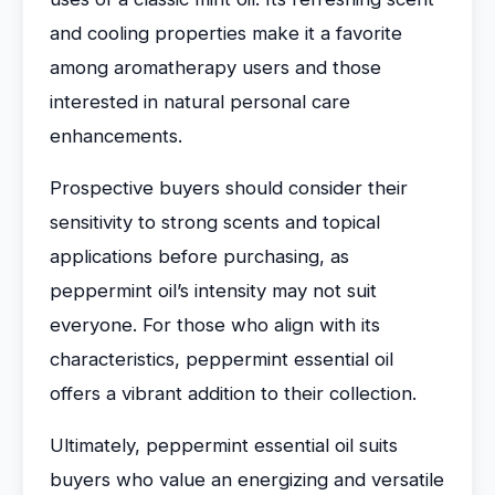
and cooling properties make it a favorite
among aromatherapy users and those
interested in natural personal care
enhancements.
Prospective buyers should consider their
sensitivity to strong scents and topical
applications before purchasing, as
peppermint oil’s intensity may not suit
everyone. For those who align with its
characteristics, peppermint essential oil
offers a vibrant addition to their collection.
Ultimately, peppermint essential oil suits
buyers who value an energizing and versatile