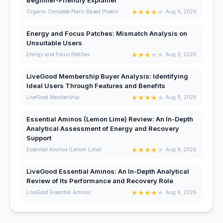
★
★
★
★
★
Organic Complete Plant-Based Protein
Aug 9, 2026
Energy and Focus Patches: Mismatch Analysis on
Unsuitable Users
★
★
★
★
★
Energy and Focus Patches
Aug 9, 2026
LiveGood Membership Buyer Analysis: Identifying
Ideal Users Through Features and Benefits
★
★
★
★
★
LiveGood Membership
Aug 9, 2026
Essential Aminos (Lemon Lime) Review: An In-Depth
Analytical Assessment of Energy and Recovery
Support
★
★
★
★
★
Essential Aminos (Lemon Lime)
Aug 9, 2026
LiveGood Essential Aminos: An In-Depth Analytical
Review of Its Performance and Recovery Role
★
★
★
★
★
LiveGood Essential Aminos
Aug 9, 2026