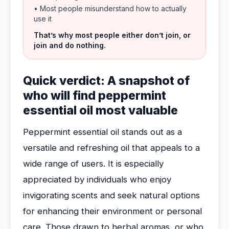
• Most people misunderstand how to actually
use it
That’s why most people either don’t join, or
join and do nothing.
Quick verdict: A snapshot of
who will find peppermint
essential oil most valuable
Peppermint essential oil stands out as a
versatile and refreshing oil that appeals to a
wide range of users. It is especially
appreciated by individuals who enjoy
invigorating scents and seek natural options
for enhancing their environment or personal
care. Those drawn to herbal aromas, or who