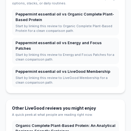
options, stacks, or daily routines.
Peppermint essential oil vs Organic Complete Plant-
Based Protein
Start by linking this review to Organic Complete Plant-Based
Protein for a clean comparison path.
Peppermint essential oil vs Energy and Focus
Patches
Start by linking this review to Energy and Focus Patches for a
clean comparison path.
Peppermint essential oil vs LiveGood Membership
Start by linking this review to LiveGood Membership for a
clean comparison path.
Other LiveGood reviews you might enjoy
A quick peek at what people are reading right now.
Organic Complete Plant-Based Protein: An Analytical
Beginner-Friendly Explainer