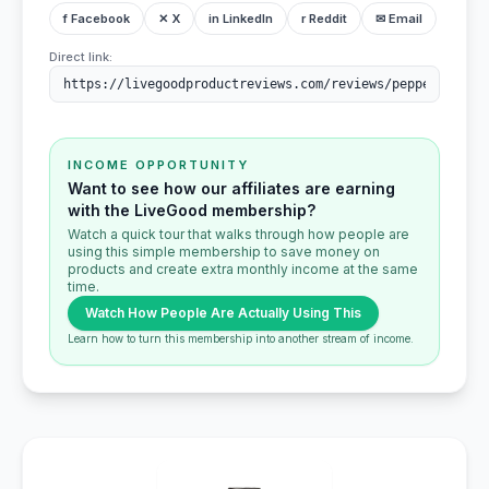
f Facebook
✕ X
in LinkedIn
r Reddit
✉ Email
Direct link:
INCOME OPPORTUNITY
Want to see how our affiliates are earning
with the LiveGood membership?
Watch a quick tour that walks through how people are
using this simple membership to save money on
products and create extra monthly income at the same
time.
Watch How People Are Actually Using This
Learn how to turn this membership into another stream of income.