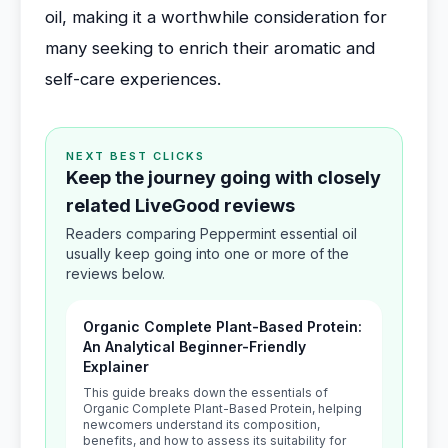
oil, making it a worthwhile consideration for
many seeking to enrich their aromatic and
self-care experiences.
NEXT BEST CLICKS
Keep the journey going with closely
related LiveGood reviews
Readers comparing Peppermint essential oil
usually keep going into one or more of the
reviews below.
Organic Complete Plant-Based Protein:
An Analytical Beginner-Friendly
Explainer
This guide breaks down the essentials of
Organic Complete Plant-Based Protein, helping
newcomers understand its composition,
benefits, and how to assess its suitability for