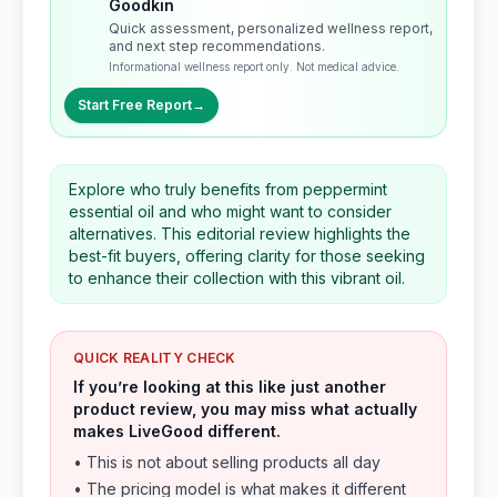
Goodkin
Quick assessment, personalized wellness report,
and next step recommendations.
Informational wellness report only. Not medical advice.
Start Free Report
→
Explore who truly benefits from peppermint
essential oil and who might want to consider
alternatives. This editorial review highlights the
best-fit buyers, offering clarity for those seeking
to enhance their collection with this vibrant oil.
QUICK REALITY CHECK
If you’re looking at this like just another
product review, you may miss what actually
makes LiveGood different.
• This is not about selling products all day
• The pricing model is what makes it different