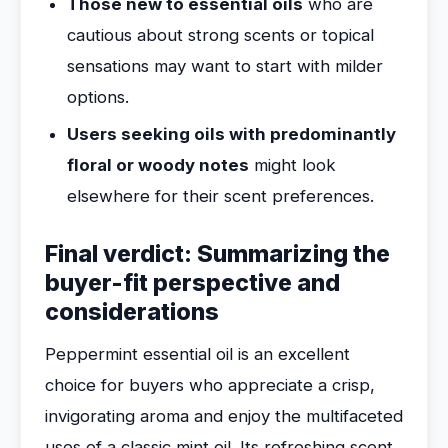
Those new to essential oils
who are
cautious about strong scents or topical
sensations may want to start with milder
options.
Users seeking oils with predominantly
floral or woody notes
might look
elsewhere for their scent preferences.
Final verdict: Summarizing the
buyer-fit perspective and
considerations
Peppermint essential oil is an excellent
choice for buyers who appreciate a crisp,
invigorating aroma and enjoy the multifaceted
uses of a classic mint oil. Its refreshing scent