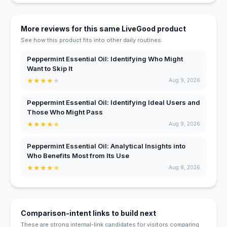
More reviews for this same LiveGood product
See how this product fits into other daily routines.
Peppermint Essential Oil: Identifying Who Might
Want to Skip It
★
★
★
★
★
Aug 9, 2026
Peppermint Essential Oil: Identifying Ideal Users and
Those Who Might Pass
★
★
★
★
★
Aug 9, 2026
Peppermint Essential Oil: Analytical Insights into
Who Benefits Most from Its Use
★
★
★
★
★
Aug 8, 2026
Comparison-intent links to build next
These are strong internal-link candidates for visitors comparing