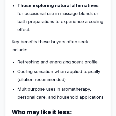
Those exploring natural alternatives
for occasional use in massage blends or
bath preparations to experience a cooling
effect.
Key benefits these buyers often seek
include:
Refreshing and energizing scent profile
Cooling sensation when applied topically
(dilution recommended)
Multipurpose uses in aromatherapy,
personal care, and household applications
Who may like it less: