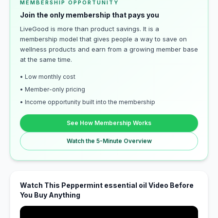
MEMBERSHIP OPPORTUNITY
Join the only membership that pays you
LiveGood is more than product savings. It is a
membership model that gives people a way to save on
wellness products and earn from a growing member base
at the same time.
• Low monthly cost
• Member-only pricing
• Income opportunity built into the membership
See How Membership Works
Watch the 5-Minute Overview
Watch This Peppermint essential oil Video Before
You Buy Anything