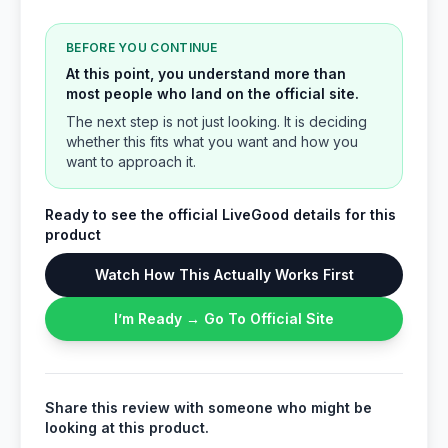
BEFORE YOU CONTINUE
At this point, you understand more than
most people who land on the official site.
The next step is not just looking. It is deciding
whether this fits what you want and how you
want to approach it.
Ready to see the official LiveGood details for this
product
Watch How This Actually Works First
I’m Ready → Go To Official Site
Share this review with someone who might be
looking at this product.