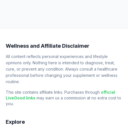
Wellness and Affiliate Disclaimer
All content reflects personal experiences and lifestyle
opinions only. Nothing here is intended to diagnose, treat,
cure, or prevent any condition. Always consult a healthcare
professional before changing your supplement or wellness
routine.
This site contains affiliate links. Purchases through
official
LiveGood links
may earn us a commission at no extra cost to
you.
Explore