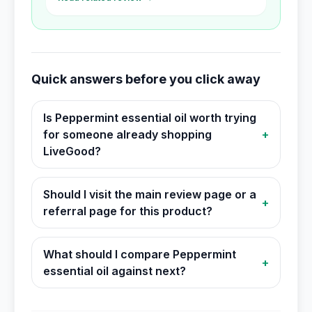
Quick answers before you click away
Is Peppermint essential oil worth trying
for someone already shopping
+
LiveGood?
Should I visit the main review page or a
+
referral page for this product?
What should I compare Peppermint
+
essential oil against next?