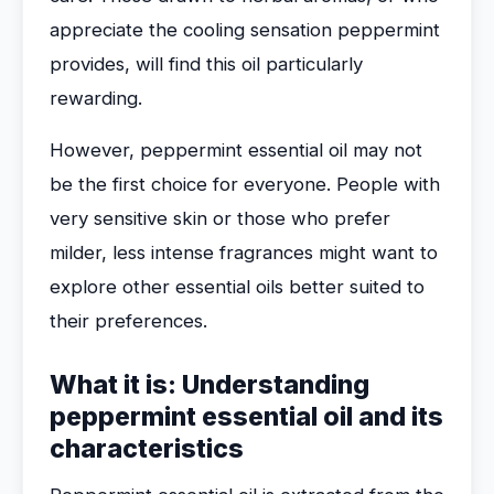
appreciate the cooling sensation peppermint
provides, will find this oil particularly
rewarding.
However, peppermint essential oil may not
be the first choice for everyone. People with
very sensitive skin or those who prefer
milder, less intense fragrances might want to
explore other essential oils better suited to
their preferences.
What it is: Understanding
peppermint essential oil and its
characteristics