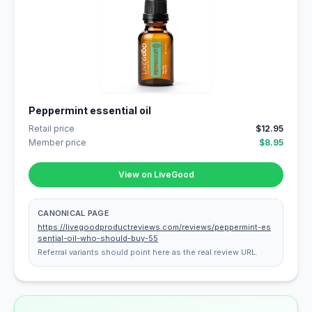
Peppermint essential oil
Retail price
$12.95
Member price
$8.95
View on LiveGood
CANONICAL PAGE
https://livegoodproductreviews.com/reviews/peppermint-es
sential-oil-who-should-buy-55
Referral variants should point here as the real review URL.