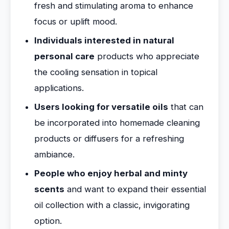
fresh and stimulating aroma to enhance
focus or uplift mood.
Individuals interested in natural
personal care
products who appreciate
the cooling sensation in topical
applications.
Users looking for versatile oils
that can
be incorporated into homemade cleaning
products or diffusers for a refreshing
ambiance.
People who enjoy herbal and minty
scents
and want to expand their essential
oil collection with a classic, invigorating
option.