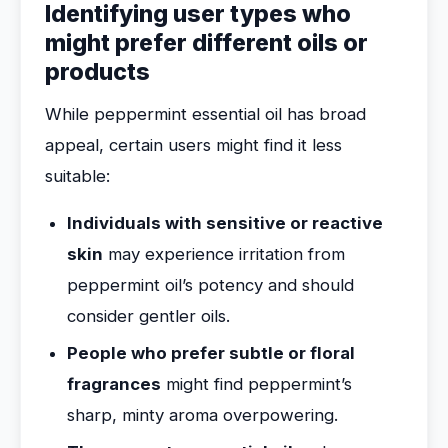
Identifying user types who
might prefer different oils or
products
While peppermint essential oil has broad
appeal, certain users might find it less
suitable:
Individuals with sensitive or reactive
skin
may experience irritation from
peppermint oil’s potency and should
consider gentler oils.
People who prefer subtle or floral
fragrances
might find peppermint’s
sharp, minty aroma overpowering.