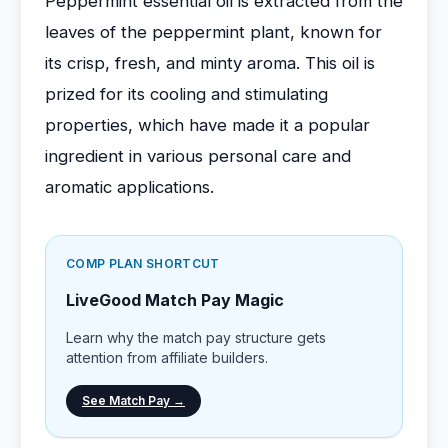
Peppermint essential oil is extracted from the
leaves of the peppermint plant, known for
its crisp, fresh, and minty aroma. This oil is
prized for its cooling and stimulating
properties, which have made it a popular
ingredient in various personal care and
aromatic applications.
COMP PLAN SHORTCUT
LiveGood Match Pay Magic
Learn why the match pay structure gets
attention from affiliate builders.
See Match Pay →