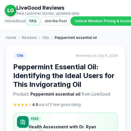
LiveGood Reviews
LG
Real customer stories, updated daily
Home
About
FAQ
Join the Pool
Unlock Member Pricing & Acce
Home
›
Reviews
›
Oils
›
Peppermint essential oil
Oils
Reviewed on July 8, 2026
Peppermint Essential Oil:
Identifying the Ideal Users for
This Invigorating Oil
Product:
Peppermint essential oil
from LiveGood
★
★
★
★
★
4.0
out of 5 feel good rating
FREE
Health Assessment with Dr. Ryan