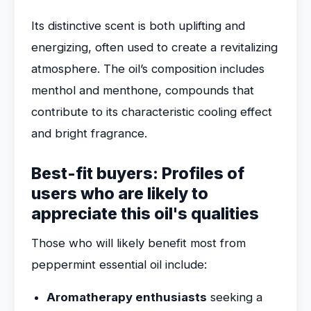
Its distinctive scent is both uplifting and
energizing, often used to create a revitalizing
atmosphere. The oil’s composition includes
menthol and menthone, compounds that
contribute to its characteristic cooling effect
and bright fragrance.
Best-fit buyers: Profiles of
users who are likely to
appreciate this oil's qualities
Those who will likely benefit most from
peppermint essential oil include:
Aromatherapy enthusiasts
seeking a