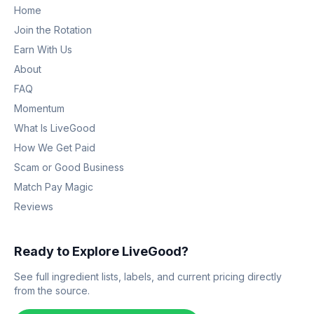
Home
Join the Rotation
Earn With Us
About
FAQ
Momentum
What Is LiveGood
How We Get Paid
Scam or Good Business
Match Pay Magic
Reviews
Ready to Explore LiveGood?
See full ingredient lists, labels, and current pricing directly
from the source.