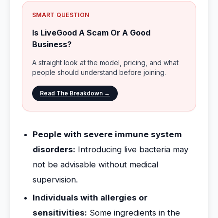
SMART QUESTION
Is LiveGood A Scam Or A Good
Business?
A straight look at the model, pricing, and what
people should understand before joining.
Read The Breakdown →
People with severe immune system
disorders:
Introducing live bacteria may
not be advisable without medical
supervision.
Individuals with allergies or
sensitivities:
Some ingredients in the