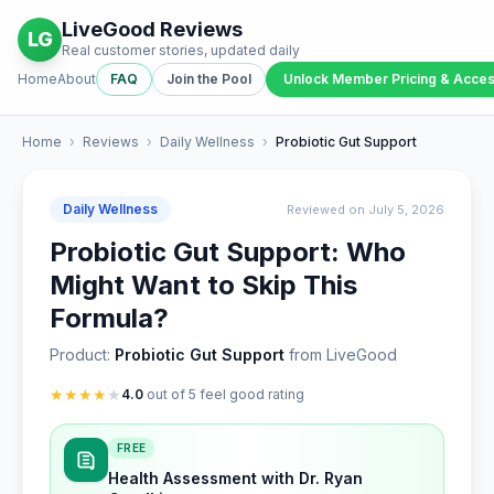
LiveGood Reviews
LG
Real customer stories, updated daily
Home
About
FAQ
Join the Pool
Unlock Member Pricing & Acce
Home
›
Reviews
›
Daily Wellness
›
Probiotic Gut Support
Daily Wellness
Reviewed on July 5, 2026
Probiotic Gut Support: Who
Might Want to Skip This
Formula?
Product:
Probiotic Gut Support
from LiveGood
★
★
★
★
★
4.0
out of 5 feel good rating
FREE
Health Assessment with Dr. Ryan