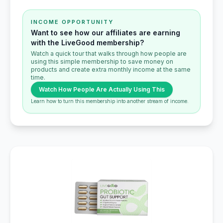
INCOME OPPORTUNITY
Want to see how our affiliates are earning
with the LiveGood membership?
Watch a quick tour that walks through how people are
using this simple membership to save money on
products and create extra monthly income at the same
time.
Watch How People Are Actually Using This
Learn how to turn this membership into another stream of income.