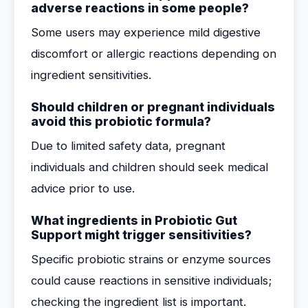
adverse reactions in some people?
Some users may experience mild digestive
discomfort or allergic reactions depending on
ingredient sensitivities.
Should children or pregnant individuals
avoid this probiotic formula?
Due to limited safety data, pregnant
individuals and children should seek medical
advice prior to use.
What ingredients in Probiotic Gut
Support might trigger sensitivities?
Specific probiotic strains or enzyme sources
could cause reactions in sensitive individuals;
checking the ingredient list is important.