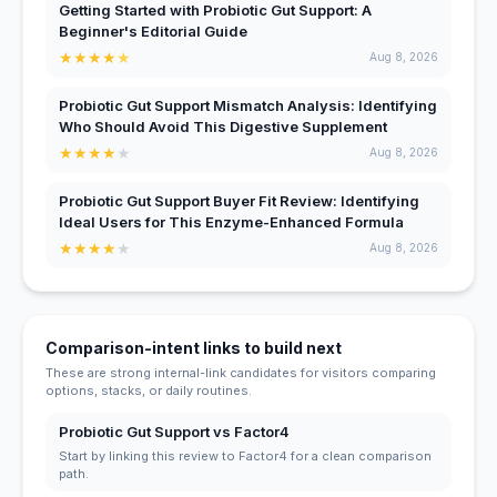
Getting Started with Probiotic Gut Support: A
Beginner's Editorial Guide
★
★
★
★
★
Aug 8, 2026
Probiotic Gut Support Mismatch Analysis: Identifying
Who Should Avoid This Digestive Supplement
★
★
★
★
★
Aug 8, 2026
Probiotic Gut Support Buyer Fit Review: Identifying
Ideal Users for This Enzyme-Enhanced Formula
★
★
★
★
★
Aug 8, 2026
Comparison-intent links to build next
These are strong internal-link candidates for visitors comparing
options, stacks, or daily routines.
Probiotic Gut Support vs Factor4
Start by linking this review to Factor4 for a clean comparison
path.