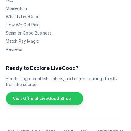
FAQ
Momentum
What Is LiveGood
How We Get Paid
Scam or Good Business
Match Pay Magic
Reviews
Ready to Explore LiveGood?
See full ingredient lists, labels, and current pricing directly
from the source.
Visit Official LiveGood Shop →