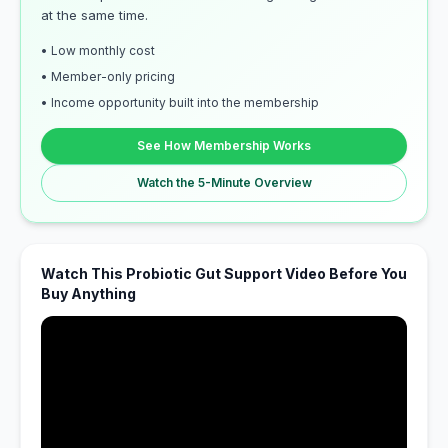
at the same time.
• Low monthly cost
• Member-only pricing
• Income opportunity built into the membership
See How Membership Works
Watch the 5-Minute Overview
Watch This Probiotic Gut Support Video Before You
Buy Anything