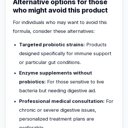
Alternative options for those
who might avoid this product
For individuals who may want to avoid this
formula, consider these alternatives:
Targeted probiotic strains:
Products
designed specifically for immune support
or particular gut conditions.
Enzyme supplements without
probiotics:
For those sensitive to live
bacteria but needing digestive aid.
Professional medical consultation:
For
chronic or severe digestive issues,
personalized treatment plans are
preferable.