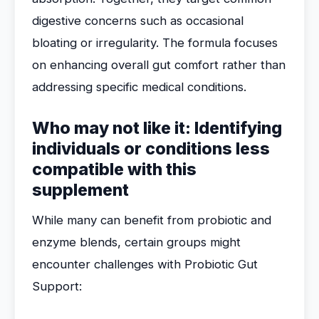
digestive concerns such as occasional
bloating or irregularity. The formula focuses
on enhancing overall gut comfort rather than
addressing specific medical conditions.
Who may not like it: Identifying
individuals or conditions less
compatible with this
supplement
While many can benefit from probiotic and
enzyme blends, certain groups might
encounter challenges with Probiotic Gut
Support: