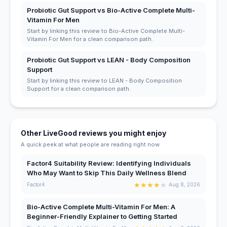
Probiotic Gut Support vs Bio-Active Complete Multi-
Vitamin For Men
Start by linking this review to Bio-Active Complete Multi-
Vitamin For Men for a clean comparison path.
Probiotic Gut Support vs LEAN - Body Composition
Support
Start by linking this review to LEAN - Body Composition
Support for a clean comparison path.
Other LiveGood reviews you might enjoy
A quick peek at what people are reading right now.
Factor4 Suitability Review: Identifying Individuals
Who May Want to Skip This Daily Wellness Blend
★
★
★
★
★
Factor4
Aug 8, 2026
Bio-Active Complete Multi-Vitamin For Men: A
Beginner-Friendly Explainer to Getting Started