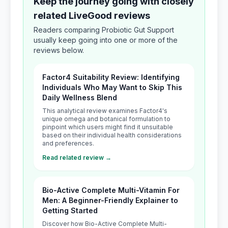
Keep the journey going with closely
related LiveGood reviews
Readers comparing Probiotic Gut Support
usually keep going into one or more of the
reviews below.
Factor4 Suitability Review: Identifying
Individuals Who May Want to Skip This
Daily Wellness Blend
This analytical review examines Factor4's
unique omega and botanical formulation to
pinpoint which users might find it unsuitable
based on their individual health considerations
and preferences.
Read related review →
Bio-Active Complete Multi-Vitamin For
Men: A Beginner-Friendly Explainer to
Getting Started
Discover how Bio-Active Complete Multi-