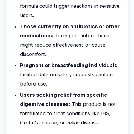
formula could trigger reactions in sensitive
users.
Those currently on antibiotics or other
medications:
Timing and interactions
might reduce effectiveness or cause
discomfort.
Pregnant or breastfeeding individuals:
Limited data on safety suggests caution
before use.
Users seeking relief from specific
digestive diseases:
This product is not
formulated to treat conditions like IBS,
Crohn’s disease, or celiac disease.