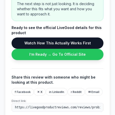
The next step is not just looking. It is deciding
whether this fits what you want and how you
want to approach it.
Ready to see the official LiveGood details for this
product
Watch How This Actually Works First
I’m Ready → Go To Official Site
Share this review with someone who might be
looking at this product.
f Facebook
✕ X
in LinkedIn
r Reddit
✉ Email
Direct link: