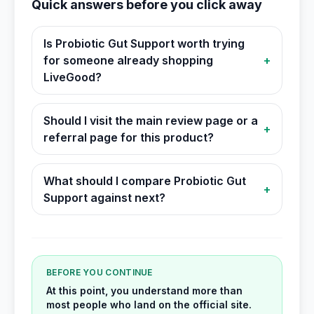
Quick answers before you click away
Is Probiotic Gut Support worth trying
for someone already shopping
+
LiveGood?
Should I visit the main review page or a
+
referral page for this product?
What should I compare Probiotic Gut
+
Support against next?
BEFORE YOU CONTINUE
At this point, you understand more than
most people who land on the official site.