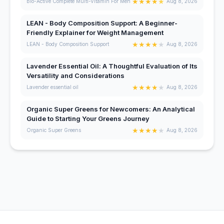
★
★
★
★
★
Bio-Active Complete Multi-Vitamin For Men
Aug 8, 2026
LEAN - Body Composition Support: A Beginner-
Friendly Explainer for Weight Management
★
★
★
★
★
LEAN - Body Composition Support
Aug 8, 2026
Lavender Essential Oil: A Thoughtful Evaluation of Its
Versatility and Considerations
★
★
★
★
★
Lavender essential oil
Aug 8, 2026
Organic Super Greens for Newcomers: An Analytical
Guide to Starting Your Greens Journey
★
★
★
★
★
Organic Super Greens
Aug 8, 2026