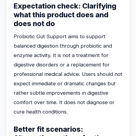
Expectation check: Clarifying
what this product does and
does not do
Probiotic Gut Support aims to support
balanced digestion through probiotic and
enzyme activity. It is not a treatment for
digestive disorders or a replacement for
professional medical advice. Users should not
expect immediate or dramatic changes but
rather subtle improvements in digestive
comfort over time. It does not diagnose or
cure health conditions.
Better fit scenarios: