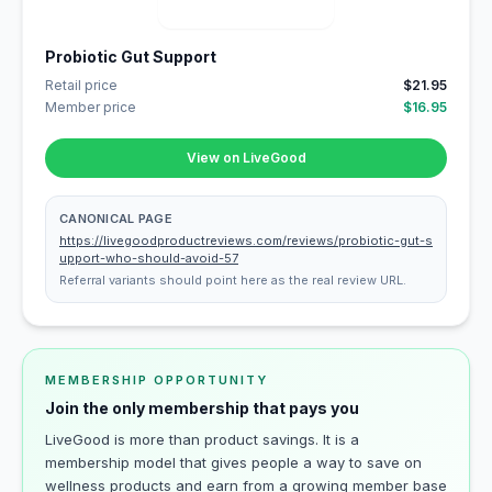
Probiotic Gut Support
Retail price
$21.95
Member price
$16.95
View on LiveGood
CANONICAL PAGE
https://livegoodproductreviews.com/reviews/probiotic-gut-s
upport-who-should-avoid-57
Referral variants should point here as the real review URL.
MEMBERSHIP OPPORTUNITY
Join the only membership that pays you
LiveGood is more than product savings. It is a
membership model that gives people a way to save on
wellness products and earn from a growing member base