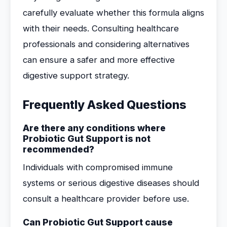
carefully evaluate whether this formula aligns
with their needs. Consulting healthcare
professionals and considering alternatives
can ensure a safer and more effective
digestive support strategy.
Frequently Asked Questions
Are there any conditions where
Probiotic Gut Support is not
recommended?
Individuals with compromised immune
systems or serious digestive diseases should
consult a healthcare provider before use.
Can Probiotic Gut Support cause