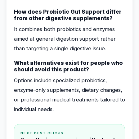
How does Probiotic Gut Support differ
from other digestive supplements?
It combines both probiotics and enzymes
aimed at general digestion support rather
than targeting a single digestive issue.
What alternatives exist for people who
should avoid this product?
Options include specialized probiotics,
enzyme-only supplements, dietary changes,
or professional medical treatments tailored to
individual needs.
NEXT BEST CLICKS