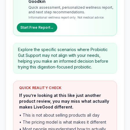
Goodkin
Quick assessment, personalized wellness report,
and next step recommendations.
Informational wellness report only. Not medical advice.
Start Free Report
→
Explore the specific scenarios where Probiotic
Gut Support may not align with your needs,
helping you make an informed decision before
trying this digestion-focused probiotic.
QUICK REALITY CHECK
If you’re looking at this like just another
product review, you may miss what actually
makes LiveGood different.
• This is not about selling products all day
• The pricing model is what makes it different
• Most people misunderstand how to actually