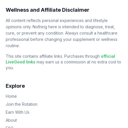
Wellness and Affiliate Disclaimer
All content reflects personal experiences and lifestyle
opinions only. Nothing here is intended to diagnose, treat,
cure, or prevent any condition. Always consult a healthcare
professional before changing your supplement or wellness
routine.
This site contains affiliate links. Purchases through
official
LiveGood links
may earn us a commission at no extra cost to
you.
Explore
Home
Join the Rotation
Earn With Us
About