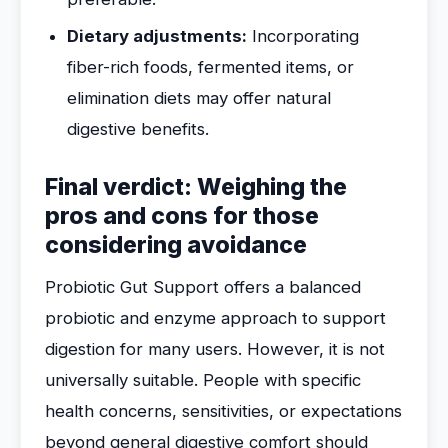
Dietary adjustments:
Incorporating
fiber-rich foods, fermented items, or
elimination diets may offer natural
digestive benefits.
Final verdict: Weighing the
pros and cons for those
considering avoidance
Probiotic Gut Support offers a balanced
probiotic and enzyme approach to support
digestion for many users. However, it is not
universally suitable. People with specific
health concerns, sensitivities, or expectations
beyond general digestive comfort should