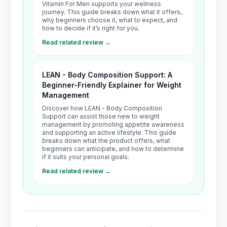
Vitamin For Men supports your wellness
journey. This guide breaks down what it offers,
why beginners choose it, what to expect, and
how to decide if it’s right for you.
Read related review →
LEAN - Body Composition Support: A
Beginner-Friendly Explainer for Weight
Management
Discover how LEAN - Body Composition
Support can assist those new to weight
management by promoting appetite awareness
and supporting an active lifestyle. This guide
breaks down what the product offers, what
beginners can anticipate, and how to determine
if it suits your personal goals.
Read related review →