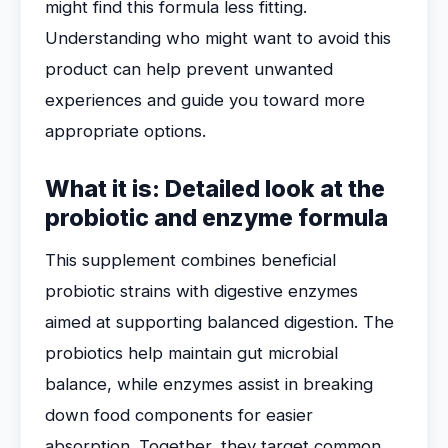
might find this formula less fitting.
Understanding who might want to avoid this
product can help prevent unwanted
experiences and guide you toward more
appropriate options.
What it is: Detailed look at the
probiotic and enzyme formula
This supplement combines beneficial
probiotic strains with digestive enzymes
aimed at supporting balanced digestion. The
probiotics help maintain gut microbial
balance, while enzymes assist in breaking
down food components for easier
absorption. Together, they target common