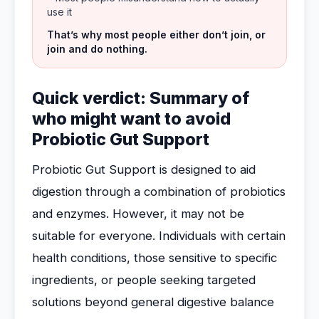
use it
That’s why most people either don’t join, or
join and do nothing.
Quick verdict: Summary of
who might want to avoid
Probiotic Gut Support
Probiotic Gut Support is designed to aid
digestion through a combination of probiotics
and enzymes. However, it may not be
suitable for everyone. Individuals with certain
health conditions, those sensitive to specific
ingredients, or people seeking targeted
solutions beyond general digestive balance