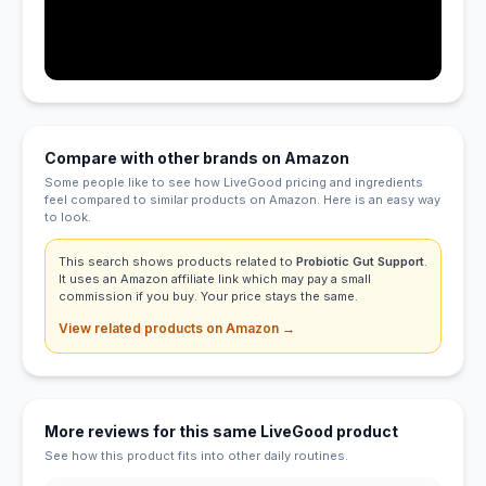
Compare with other brands on Amazon
Some people like to see how LiveGood pricing and ingredients
feel compared to similar products on Amazon. Here is an easy way
to look.
This search shows products related to
Probiotic Gut Support
.
It uses an Amazon affiliate link which may pay a small
commission if you buy. Your price stays the same.
View related products on Amazon →
More reviews for this same LiveGood product
See how this product fits into other daily routines.