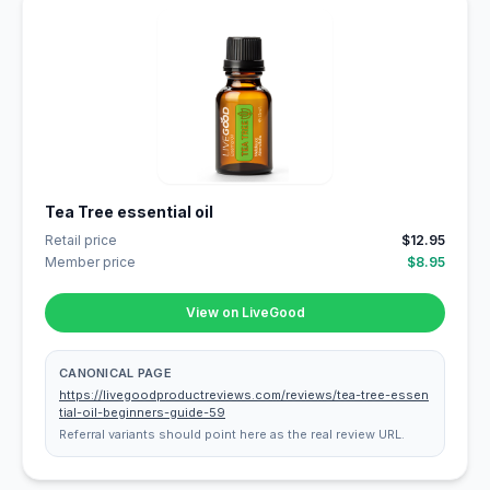
Tea Tree essential oil
Retail price
$12.95
Member price
$8.95
View on LiveGood
CANONICAL PAGE
https://livegoodproductreviews.com/reviews/tea-tree-essen
tial-oil-beginners-guide-59
Referral variants should point here as the real review URL.