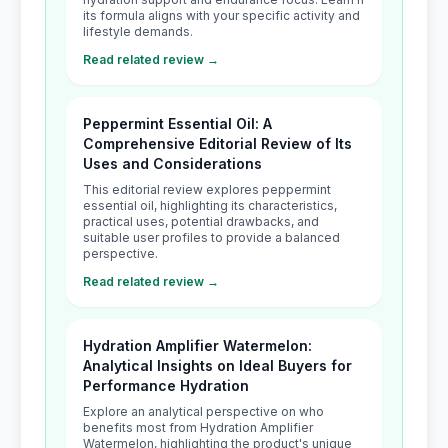
its formula aligns with your specific activity and
lifestyle demands.
Read related review →
Peppermint Essential Oil: A
Comprehensive Editorial Review of Its
Uses and Considerations
This editorial review explores peppermint
essential oil, highlighting its characteristics,
practical uses, potential drawbacks, and
suitable user profiles to provide a balanced
perspective.
Read related review →
Hydration Amplifier Watermelon:
Analytical Insights on Ideal Buyers for
Performance Hydration
Explore an analytical perspective on who
benefits most from Hydration Amplifier
Watermelon, highlighting the product's unique