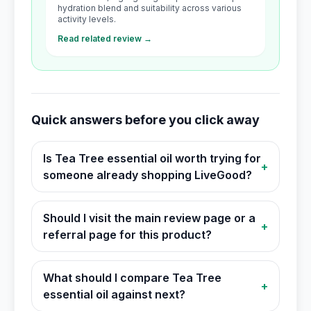
hydration blend and suitability across various
activity levels.
Read related review →
Quick answers before you click away
Is Tea Tree essential oil worth trying for
+
someone already shopping LiveGood?
Should I visit the main review page or a
+
referral page for this product?
What should I compare Tea Tree
+
essential oil against next?