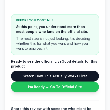
BEFORE YOU CONTINUE
At this point, you understand more than
most people who land on the official site.
The next step is not just looking. It is deciding
whether this fits what you want and how you
want to approach it.
Ready to see the official LiveGood details for this
product
Watch How This Actually Works First
I’m Ready → Go To Official Site
Share this review with someone who might be