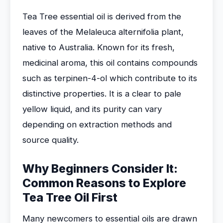
Tea Tree essential oil is derived from the
leaves of the Melaleuca alternifolia plant,
native to Australia. Known for its fresh,
medicinal aroma, this oil contains compounds
such as terpinen-4-ol which contribute to its
distinctive properties. It is a clear to pale
yellow liquid, and its purity can vary
depending on extraction methods and
source quality.
Why Beginners Consider It:
Common Reasons to Explore
Tea Tree Oil First
Many newcomers to essential oils are drawn