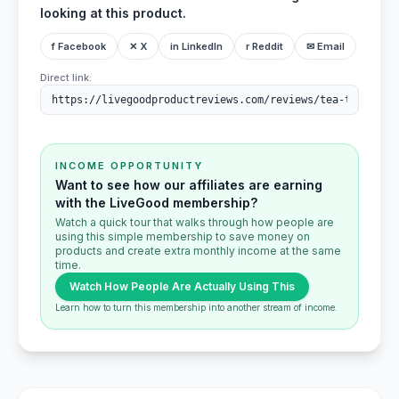
looking at this product.
f Facebook
✕ X
in LinkedIn
r Reddit
✉ Email
Direct link:
INCOME OPPORTUNITY
Want to see how our affiliates are earning
with the LiveGood membership?
Watch a quick tour that walks through how people are
using this simple membership to save money on
products and create extra monthly income at the same
time.
Watch How People Are Actually Using This
Learn how to turn this membership into another stream of income.