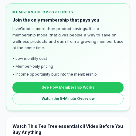
MEMBERSHIP OPPORTUNITY
Join the only membership that pays you
LiveGood is more than product savings. It is a
membership model that gives people a way to save on
wellness products and earn from a growing member base
at the same time.
• Low monthly cost
• Member-only pricing
• Income opportunity built into the membership
See How Membership Works
Watch the 5-Minute Overview
Watch This Tea Tree essential oil Video Before You
Buy Anything