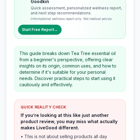
Goodkin
Quick assessment, personalized wellness report,
and next step recommendations.
Informational wellness report only. Not medical advice.
Start Free Report
→
This guide breaks down Tea Tree essential oil
from a beginner's perspective, offering clear
insights on its origin, common uses, and how to
determine if it's suitable for your personal
needs. Discover practical steps to start using it
cautiously and effectively.
QUICK REALITY CHECK
If you’re looking at this like just another
product review, you may miss what actually
makes LiveGood different.
• This is not about selling products all day