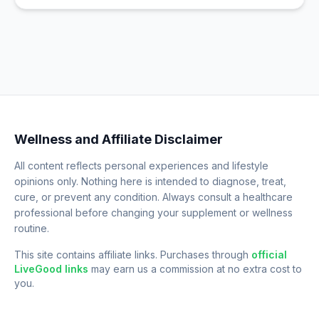
Wellness and Affiliate Disclaimer
All content reflects personal experiences and lifestyle
opinions only. Nothing here is intended to diagnose, treat,
cure, or prevent any condition. Always consult a healthcare
professional before changing your supplement or wellness
routine.
This site contains affiliate links. Purchases through
official
LiveGood links
may earn us a commission at no extra cost to
you.