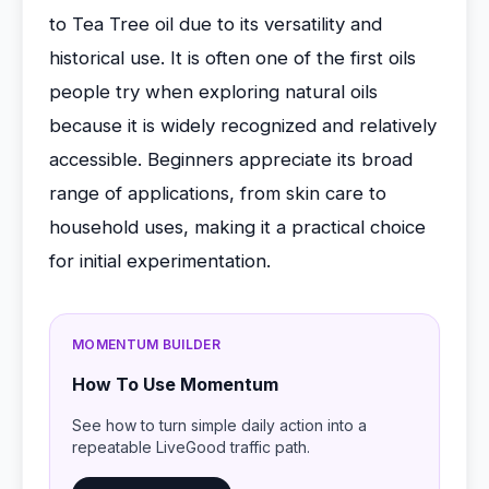
to Tea Tree oil due to its versatility and
historical use. It is often one of the first oils
people try when exploring natural oils
because it is widely recognized and relatively
accessible. Beginners appreciate its broad
range of applications, from skin care to
household uses, making it a practical choice
for initial experimentation.
MOMENTUM BUILDER
How To Use Momentum
See how to turn simple daily action into a
repeatable LiveGood traffic path.