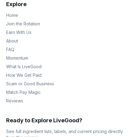
Explore
Home
Join the Rotation
Earn With Us
About
FAQ
Momentum
What Is LiveGood
How We Get Paid
Scam or Good Business
Match Pay Magic
Reviews
Ready to Explore LiveGood?
See full ingredient lists, labels, and current pricing directly