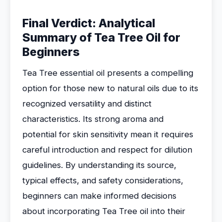
Final Verdict: Analytical
Summary of Tea Tree Oil for
Beginners
Tea Tree essential oil presents a compelling
option for those new to natural oils due to its
recognized versatility and distinct
characteristics. Its strong aroma and
potential for skin sensitivity mean it requires
careful introduction and respect for dilution
guidelines. By understanding its source,
typical effects, and safety considerations,
beginners can make informed decisions
about incorporating Tea Tree oil into their