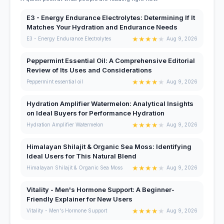
E3 - Energy Endurance Electrolytes: Determining If It
Matches Your Hydration and Endurance Needs
★
★
★
★
★
E3 - Energy Endurance Electrolytes
Aug 9, 2026
Peppermint Essential Oil: A Comprehensive Editorial
Review of Its Uses and Considerations
★
★
★
★
★
Peppermint essential oil
Aug 9, 2026
Hydration Amplifier Watermelon: Analytical Insights
on Ideal Buyers for Performance Hydration
★
★
★
★
★
Hydration Amplifier Watermelon
Aug 9, 2026
Himalayan Shilajit & Organic Sea Moss: Identifying
Ideal Users for This Natural Blend
★
★
★
★
★
Himalayan Shilajit & Organic Sea Moss
Aug 9, 2026
Vitality - Men's Hormone Support: A Beginner-
Friendly Explainer for New Users
★
★
★
★
★
Vitality - Men's Hormone Support
Aug 9, 2026