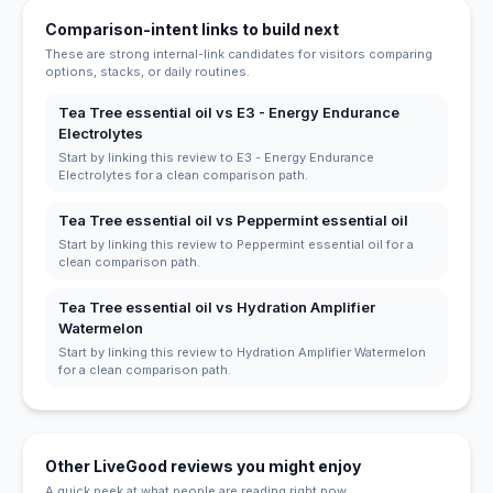
Comparison-intent links to build next
These are strong internal-link candidates for visitors comparing
options, stacks, or daily routines.
Tea Tree essential oil vs E3 - Energy Endurance
Electrolytes
Start by linking this review to E3 - Energy Endurance
Electrolytes for a clean comparison path.
Tea Tree essential oil vs Peppermint essential oil
Start by linking this review to Peppermint essential oil for a
clean comparison path.
Tea Tree essential oil vs Hydration Amplifier
Watermelon
Start by linking this review to Hydration Amplifier Watermelon
for a clean comparison path.
Other LiveGood reviews you might enjoy
A quick peek at what people are reading right now.