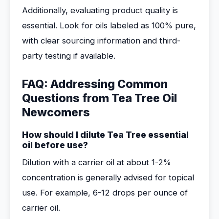
Additionally, evaluating product quality is
essential. Look for oils labeled as 100% pure,
with clear sourcing information and third-
party testing if available.
FAQ: Addressing Common
Questions from Tea Tree Oil
Newcomers
How should I dilute Tea Tree essential
oil before use?
Dilution with a carrier oil at about 1-2%
concentration is generally advised for topical
use. For example, 6-12 drops per ounce of
carrier oil.