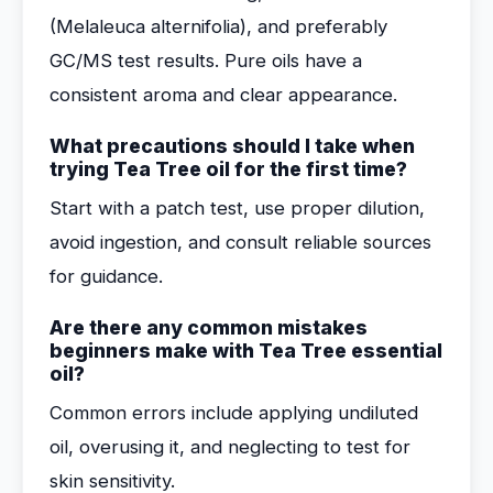
(Melaleuca alternifolia), and preferably
GC/MS test results. Pure oils have a
consistent aroma and clear appearance.
What precautions should I take when
trying Tea Tree oil for the first time?
Start with a patch test, use proper dilution,
avoid ingestion, and consult reliable sources
for guidance.
Are there any common mistakes
beginners make with Tea Tree essential
oil?
Common errors include applying undiluted
oil, overusing it, and neglecting to test for
skin sensitivity.