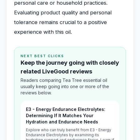
personal care or household practices.
Evaluating product quality and personal
tolerance remains crucial to a positive
experience with this oil.
NEXT BEST CLICKS
Keep the journey going with closely
related LiveGood reviews
Readers comparing Tea Tree essential oil
usually keep going into one or more of the
reviews below.
E3 - Energy Endurance Electrolytes:
Determining If It Matches Your
Hydration and Endurance Needs
Explore who can truly benefit from E3 - Energy
Endurance Electrolytes by examining its
hydration support and endurance focus. Learn if