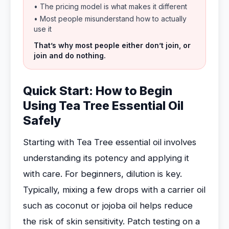
• The pricing model is what makes it different
• Most people misunderstand how to actually
use it
That’s why most people either don’t join, or
join and do nothing.
Quick Start: How to Begin
Using Tea Tree Essential Oil
Safely
Starting with Tea Tree essential oil involves
understanding its potency and applying it
with care. For beginners, dilution is key.
Typically, mixing a few drops with a carrier oil
such as coconut or jojoba oil helps reduce
the risk of skin sensitivity. Patch testing on a