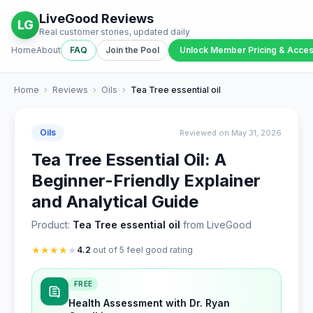
LiveGood Reviews
LG
Real customer stories, updated daily
Home
About
FAQ
Join the Pool
Unlock Member Pricing & Acce
Home
›
Reviews
›
Oils
›
Tea Tree essential oil
Oils
Reviewed on May 31, 2026
Tea Tree Essential Oil: A
Beginner-Friendly Explainer
and Analytical Guide
Product:
Tea Tree essential oil
from LiveGood
★
★
★
★
★
4.2
out of 5 feel good rating
FREE
Health Assessment with Dr. Ryan