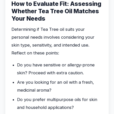
How to Evaluate Fit: Assessing
Whether Tea Tree Oil Matches
Your Needs
Determining if Tea Tree oil suits your
personal needs involves considering your
skin type, sensitivity, and intended use.
Reflect on these points:
Do you have sensitive or allergy-prone
skin? Proceed with extra caution.
Are you looking for an oil with a fresh,
medicinal aroma?
Do you prefer multipurpose oils for skin
and household applications?