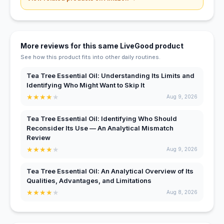
More reviews for this same LiveGood product
See how this product fits into other daily routines.
Tea Tree Essential Oil: Understanding Its Limits and
Identifying Who Might Want to Skip It
★
★
★
★
★
Aug 9, 2026
Tea Tree Essential Oil: Identifying Who Should
Reconsider Its Use — An Analytical Mismatch
Review
★
★
★
★
★
Aug 9, 2026
Tea Tree Essential Oil: An Analytical Overview of Its
Qualities, Advantages, and Limitations
★
★
★
★
★
Aug 8, 2026