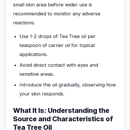
small skin area before wider use is
recommended to monitor any adverse
reactions.
Use 1-2 drops of Tea Tree oil per
teaspoon of carrier oil for topical
applications.
Avoid direct contact with eyes and
sensitive areas.
Introduce the oil gradually, observing how
your skin responds.
What It Is: Understanding the
Source and Characteristics of
Tea Tree Oil