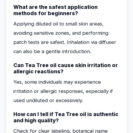
What are the safest application
methods for beginners?
Applying diluted oil to small skin areas,
avoiding sensitive zones, and performing
patch tests are safest. Inhalation via diffuser
can also be a gentle introduction.
Can Tea Tree oil cause skin irritation or
allergic reactions?
Yes, some individuals may experience
irritation or allergic responses, especially if
used undiluted or excessively.
How can I tell if Tea Tree oil is authentic
and high quality?
Check for clear labeling, botanical name