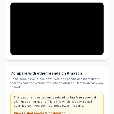
Compare with other brands on Amazon
Some people like to see how LiveGood pricing and ingredients
feel compared to similar products on Amazon. Here is an easy way
to look.
This search shows products related to
Tea Tree essential
oil
. It uses an Amazon affiliate link which may pay a small
commission if you buy. Your price stays the same.
View related products on Amazon →