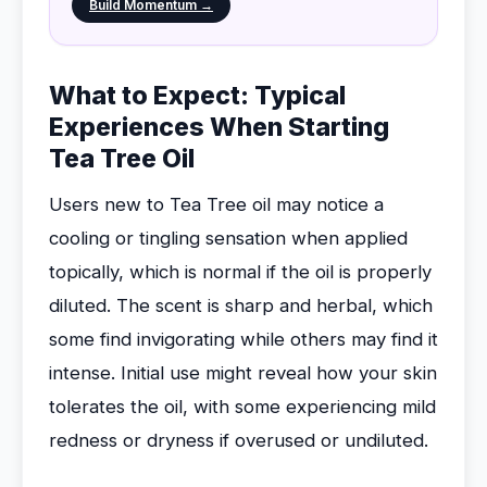
Build Momentum →
What to Expect: Typical
Experiences When Starting
Tea Tree Oil
Users new to Tea Tree oil may notice a
cooling or tingling sensation when applied
topically, which is normal if the oil is properly
diluted. The scent is sharp and herbal, which
some find invigorating while others may find it
intense. Initial use might reveal how your skin
tolerates the oil, with some experiencing mild
redness or dryness if overused or undiluted.