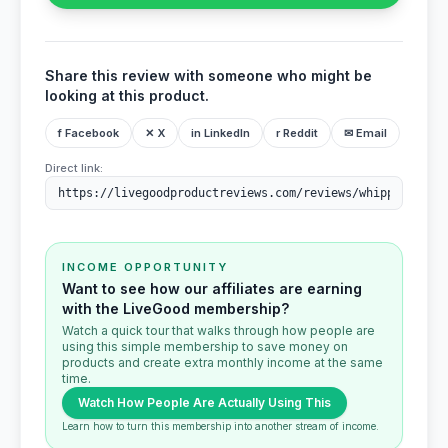
Share this review with someone who might be
looking at this product.
f Facebook
✕ X
in LinkedIn
r Reddit
✉ Email
Direct link:
INCOME OPPORTUNITY
Want to see how our affiliates are earning
with the LiveGood membership?
Watch a quick tour that walks through how people are
using this simple membership to save money on
products and create extra monthly income at the same
time.
Watch How People Are Actually Using This
Learn how to turn this membership into another stream of income.