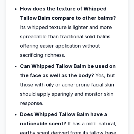
How does the texture of Whipped
Tallow Balm compare to other balms?
Its whipped texture is lighter and more
spreadable than traditional solid balms,
offering easier application without
sacrificing richness.
Can Whipped Tallow Balm be used on
the face as well as the body?
Yes, but
those with oily or acne-prone facial skin
should apply sparingly and monitor skin
response.
Does Whipped Tallow Balm have a
noticeable scent?
It has a mild, natural,
earthy scent derived from its tallow base,