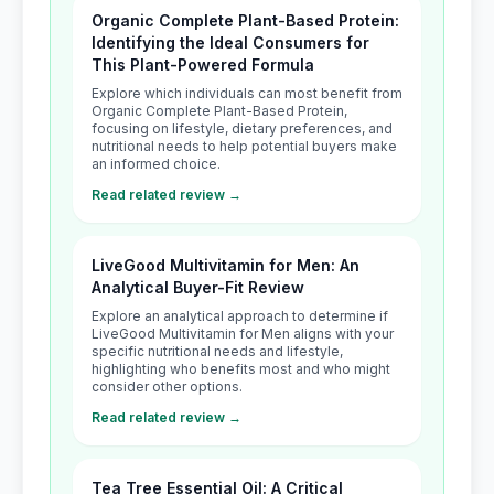
Organic Complete Plant-Based Protein:
Identifying the Ideal Consumers for
This Plant-Powered Formula
Explore which individuals can most benefit from
Organic Complete Plant-Based Protein,
focusing on lifestyle, dietary preferences, and
nutritional needs to help potential buyers make
an informed choice.
Read related review →
LiveGood Multivitamin for Men: An
Analytical Buyer-Fit Review
Explore an analytical approach to determine if
LiveGood Multivitamin for Men aligns with your
specific nutritional needs and lifestyle,
highlighting who benefits most and who might
consider other options.
Read related review →
Tea Tree Essential Oil: A Critical