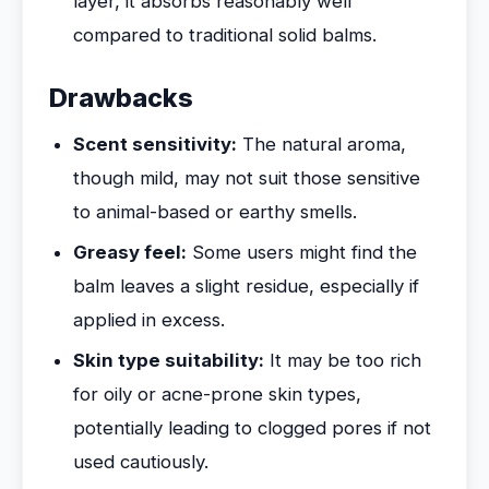
layer, it absorbs reasonably well
compared to traditional solid balms.
Drawbacks
Scent sensitivity:
The natural aroma,
though mild, may not suit those sensitive
to animal-based or earthy smells.
Greasy feel:
Some users might find the
balm leaves a slight residue, especially if
applied in excess.
Skin type suitability:
It may be too rich
for oily or acne-prone skin types,
potentially leading to clogged pores if not
used cautiously.