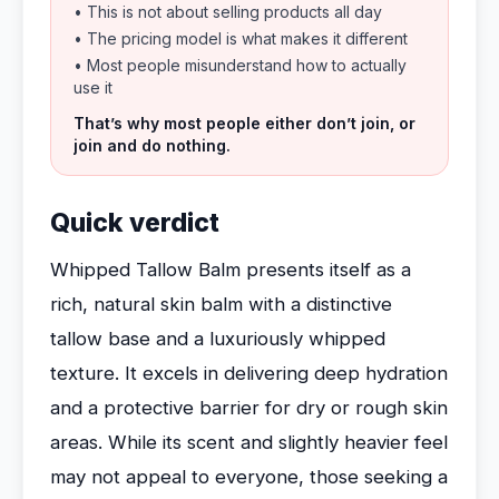
• This is not about selling products all day
• The pricing model is what makes it different
• Most people misunderstand how to actually
use it
That’s why most people either don’t join, or
join and do nothing.
Quick verdict
Whipped Tallow Balm presents itself as a
rich, natural skin balm with a distinctive
tallow base and a luxuriously whipped
texture. It excels in delivering deep hydration
and a protective barrier for dry or rough skin
areas. While its scent and slightly heavier feel
may not appeal to everyone, those seeking a