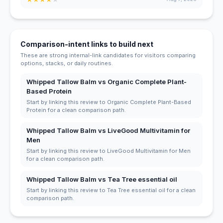
Comparison-intent links to build next
These are strong internal-link candidates for visitors comparing
options, stacks, or daily routines.
Whipped Tallow Balm vs Organic Complete Plant-
Based Protein
Start by linking this review to Organic Complete Plant-Based
Protein for a clean comparison path.
Whipped Tallow Balm vs LiveGood Multivitamin for
Men
Start by linking this review to LiveGood Multivitamin for Men
for a clean comparison path.
Whipped Tallow Balm vs Tea Tree essential oil
Start by linking this review to Tea Tree essential oil for a clean
comparison path.