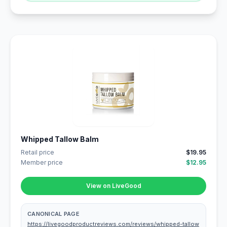
Whipped Tallow Balm
Retail price
$19.95
Member price
$12.95
View on LiveGood
CANONICAL PAGE
https://livegoodproductreviews.com/reviews/whipped-tallow