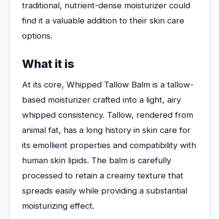
traditional, nutrient-dense moisturizer could
find it a valuable addition to their skin care
options.
What it is
At its core, Whipped Tallow Balm is a tallow-
based moisturizer crafted into a light, airy
whipped consistency. Tallow, rendered from
animal fat, has a long history in skin care for
its emollient properties and compatibility with
human skin lipids. The balm is carefully
processed to retain a creamy texture that
spreads easily while providing a substantial
moisturizing effect.