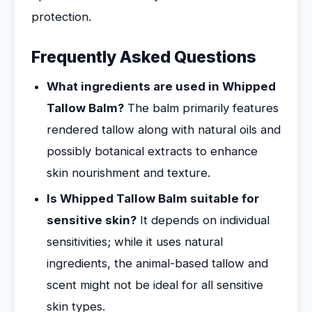
protection.
Frequently Asked Questions
What ingredients are used in Whipped
Tallow Balm?
The balm primarily features
rendered tallow along with natural oils and
possibly botanical extracts to enhance
skin nourishment and texture.
Is Whipped Tallow Balm suitable for
sensitive skin?
It depends on individual
sensitivities; while it uses natural
ingredients, the animal-based tallow and
scent might not be ideal for all sensitive
skin types.