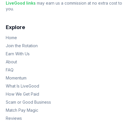
LiveGood links
may earn us a commission at no extra cost to
you.
Explore
Home
Join the Rotation
Earn With Us
About
FAQ
Momentum
What Is LiveGood
How We Get Paid
Scam or Good Business
Match Pay Magic
Reviews