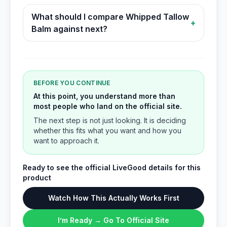
What should I compare Whipped Tallow
+
Balm against next?
BEFORE YOU CONTINUE
At this point, you understand more than
most people who land on the official site.
The next step is not just looking. It is deciding
whether this fits what you want and how you
want to approach it.
Ready to see the official LiveGood details for this
product
Watch How This Actually Works First
I’m Ready → Go To Official Site