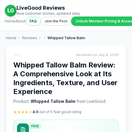
LiveGood Reviews
LG
Real customer stories, updated daily
Home
About
FAQ
Join the Pool
Unlock Member Pricing & Acce
Home
›
Reviews
›
›
Whipped Tallow Balm
Reviewed on July 8, 2026
Whipped Tallow Balm Review:
A Comprehensive Look at Its
Ingredients, Texture, and User
Experience
Product:
Whipped Tallow Balm
from LiveGood
★
★
★
★
★
4.0
out of 5 feel good rating
FREE