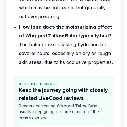
which may be noticeable but generally
not overpowering.
How long does the moisturizing effect
of Whipped Tallow Balm typically last?
The balm provides lasting hydration for
several hours, especially on dry or rough
skin areas, due to its occlusive properties.
NEXT BEST CLICKS
Keep the journey going with closely
related LiveGood reviews
Readers comparing Whipped Tallow Balm
usually keep going into one or more of the
reviews below.