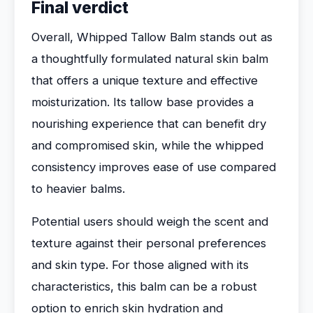
Final verdict
Overall, Whipped Tallow Balm stands out as
a thoughtfully formulated natural skin balm
that offers a unique texture and effective
moisturization. Its tallow base provides a
nourishing experience that can benefit dry
and compromised skin, while the whipped
consistency improves ease of use compared
to heavier balms.
Potential users should weigh the scent and
texture against their personal preferences
and skin type. For those aligned with its
characteristics, this balm can be a robust
option to enrich skin hydration and