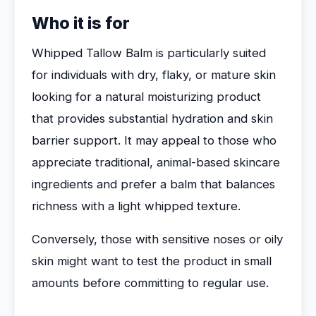
Who it is for
Whipped Tallow Balm is particularly suited
for individuals with dry, flaky, or mature skin
looking for a natural moisturizing product
that provides substantial hydration and skin
barrier support. It may appeal to those who
appreciate traditional, animal-based skincare
ingredients and prefer a balm that balances
richness with a light whipped texture.
Conversely, those with sensitive noses or oily
skin might want to test the product in small
amounts before committing to regular use.