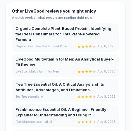
Other LiveGood reviews you might enjoy
A quick peek at what people are reading right now.
Organic Complete Plant-Based Protein: Identifying
the Ideal Consumers for This Plant-Powered
Formula
★
★
★
★
★
Organic Complete Plant-Based Protein
Aug 8, 2026
LiveGood Multivitamin for Men: An Analytical Buyer-
Fit Review
★
★
★
★
★
LiveGood Multivitamin for Men
Aug 8, 2026
Tea Tree Essential Oil: A Critical Analysis of Its
Attributes, Advantages, and Limitations
★
★
★
★
★
Tea Tree essential oil
Aug 8, 2026
Frankincense Essential Oil: A Beginner-Friendly
Explainer to Understanding and Using It
★
★
★
★
★
Frankincense essential oil
Aug 8, 2026