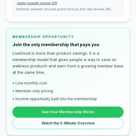
-balm-overall-review-69
Referral variants should point here as the real review URL.
MEMBERSHIP OPPORTUNITY
Join the only membership that pays you
LiveGood is more than product savings. It is a
membership model that gives people a way to save on
wellness products and earn from a growing member base
at the same time.
• Low monthly cost
• Member-only pricing
• Income opportunity built into the membership
See How Membership Works
Watch the 5-Minute Overview