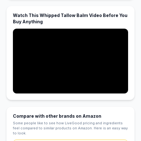
Watch This Whipped Tallow Balm Video Before You
Buy Anything
Compare with other brands on Amazon
Some people like to see how LiveGood pricing and ingredients
feel compared to similar products on Amazon. Here is an easy way
to look.