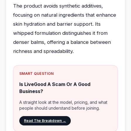
The product avoids synthetic additives,
focusing on natural ingredients that enhance
skin hydration and barrier support. Its
whipped formulation distinguishes it from
denser balms, offering a balance between
richness and spreadability.
SMART QUESTION
Is LiveGood A Scam Or A Good
Business?
A straight look at the model, pricing, and what
people should understand before joining.
Read The Breakdown →