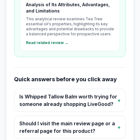
Analysis of Its Attributes, Advantages,
and Limitations
This analytical review examines Tea Tree
essential oil's properties, highlighting its key
advantages and potential drawbacks to provide
a balanced perspective for prospective users.
Read related review →
Quick answers before you click away
Is Whipped Tallow Balm worth trying for
+
someone already shopping LiveGood?
Should I visit the main review page or a
+
referral page for this product?