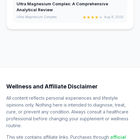
Ultra Magnesium Complex: A Comprehensive
Analytical Review
★
★
★
★
★
Ultra Magnesium Complex
Aug 8, 2026
Wellness and Affiliate Disclaimer
All content reflects personal experiences and lifestyle
opinions only. Nothing here is intended to diagnose, treat,
cure, or prevent any condition. Always consult a healthcare
professional before changing your supplement or wellness
routine.
This site contains affiliate links. Purchases through
official