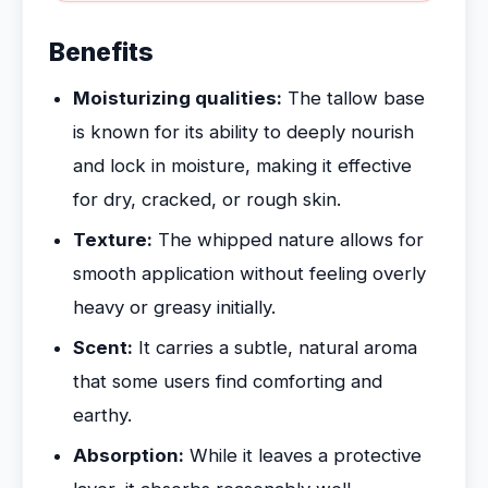
Benefits
Moisturizing qualities:
The tallow base
is known for its ability to deeply nourish
and lock in moisture, making it effective
for dry, cracked, or rough skin.
Texture:
The whipped nature allows for
smooth application without feeling overly
heavy or greasy initially.
Scent:
It carries a subtle, natural aroma
that some users find comforting and
earthy.
Absorption:
While it leaves a protective