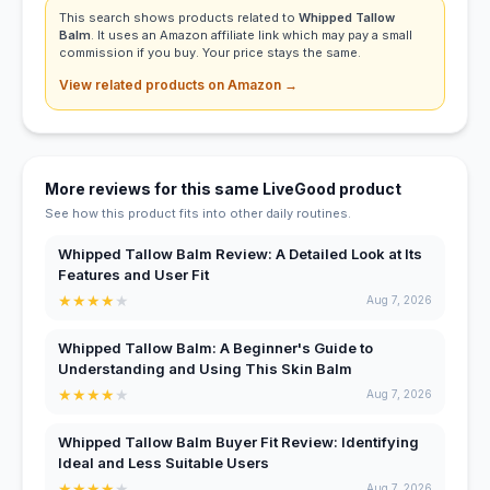
This search shows products related to
Whipped Tallow
Balm
. It uses an Amazon affiliate link which may pay a small
commission if you buy. Your price stays the same.
View related products on Amazon →
More reviews for this same LiveGood product
See how this product fits into other daily routines.
Whipped Tallow Balm Review: A Detailed Look at Its
Features and User Fit
★
★
★
★
★
Aug 7, 2026
Whipped Tallow Balm: A Beginner's Guide to
Understanding and Using This Skin Balm
★
★
★
★
★
Aug 7, 2026
Whipped Tallow Balm Buyer Fit Review: Identifying
Ideal and Less Suitable Users
★
★
★
★
★
Aug 7, 2026