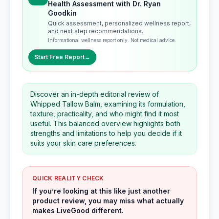
Health Assessment with Dr. Ryan
Goodkin
Quick assessment, personalized wellness report,
and next step recommendations.
Informational wellness report only. Not medical advice.
Start Free Report
→
Discover an in-depth editorial review of
Whipped Tallow Balm, examining its formulation,
texture, practicality, and who might find it most
useful. This balanced overview highlights both
strengths and limitations to help you decide if it
suits your skin care preferences.
QUICK REALITY CHECK
If you’re looking at this like just another
product review, you may miss what actually
makes LiveGood different.