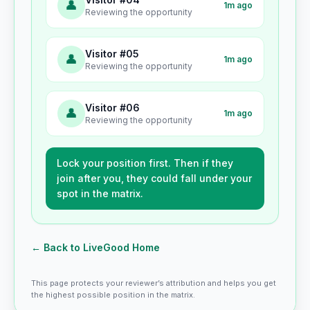
👤
1m ago
Reviewing the opportunity
Visitor #05
👤
1m ago
Reviewing the opportunity
Visitor #06
👤
1m ago
Reviewing the opportunity
Lock your position first. Then if they
join after you, they could fall under your
spot in the matrix.
← Back to LiveGood Home
This page protects your reviewer’s attribution and helps you get
the highest possible position in the matrix.