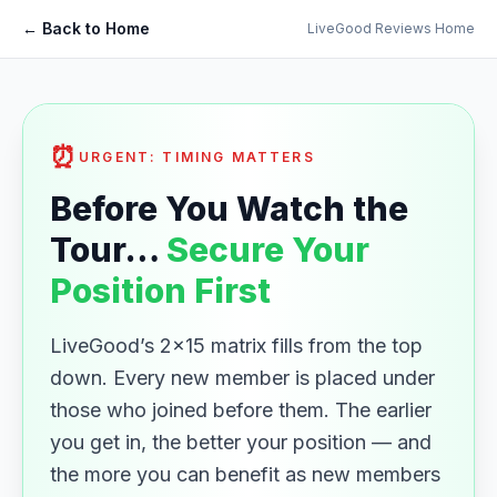
← Back to Home
LiveGood Reviews Home
⏰
URGENT: TIMING MATTERS
Before You Watch the
Tour…
Secure Your
Position First
LiveGood’s 2×15 matrix fills from the top
down. Every new member is placed under
those who joined before them. The earlier
you get in, the better your position — and
the more you can benefit as new members