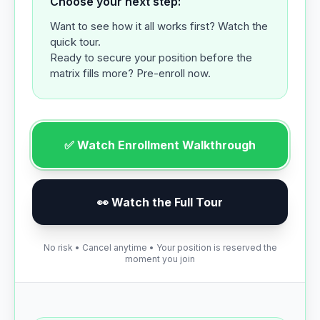
Choose your next step:
Want to see how it all works first? Watch the
quick tour.
Ready to secure your position before the
matrix fills more? Pre-enroll now.
✅ Watch Enrollment Walkthrough
👀 Watch the Full Tour
No risk • Cancel anytime • Your position is reserved the
moment you join