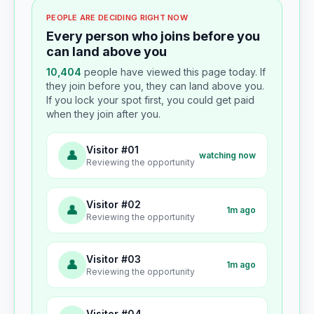
PEOPLE ARE DECIDING RIGHT NOW
Every person who joins before you
can land above you
10,404
people have viewed this page today. If
they join before you, they can land above you.
If you lock your spot first, you could get paid
when they join after you.
Visitor #01
👤
watching now
Reviewing the opportunity
Visitor #02
👤
1m ago
Reviewing the opportunity
Visitor #03
👤
1m ago
Reviewing the opportunity
Visitor #04