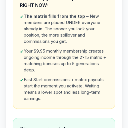
RIGHT NOW:
The matrix fills from the top
– New
✔
members are placed UNDER everyone
already in. The sooner you lock your
position, the more spillover and
commissions you get.
Your $9.95 monthly membership creates
✔
ongoing income through the 2x15 matrix +
matching bonuses up to 5 generations
deep.
Fast Start commissions + matrix payouts
✔
start the moment you activate. Waiting
means a lower spot and less long-term
earnings.