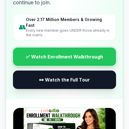
continue to join.
Over 2.17 Million Members & Growing
👥
Fast
Every new member goes UNDER those already in
the matrix
✅ Watch Enrollment Walkthrough
👀 Watch the Full Tour