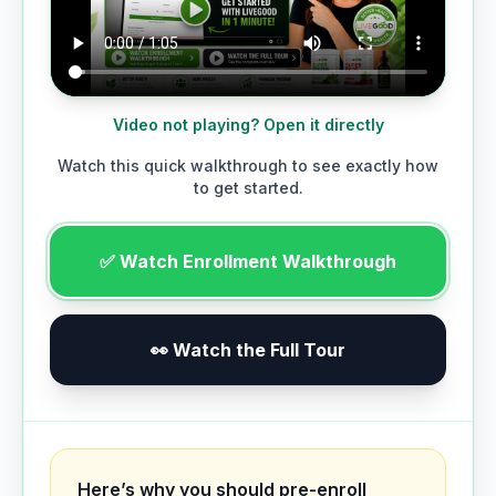
Video not playing? Open it directly
Watch this quick walkthrough to see exactly how
to get started.
✅ Watch Enrollment Walkthrough
👀 Watch the Full Tour
Here’s why you should pre-enroll