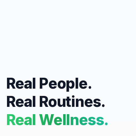
Real People.
Real Routines.
Real Wellness.