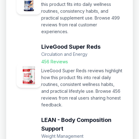
this product fits into daily wellness
routines, consistency habits, and
practical supplement use. Browse 499
reviews from real customer
experiences.
LiveGood Super Reds
Circulation and Energy
456 Reviews
LiveGood Super Reds reviews highlight
how this product fits into real daily
routines, consistent wellness habits,
and practical lifestyle use. Browse 456
reviews from real users sharing honest
feedback.
LEAN - Body Composition
Support
Weight Management