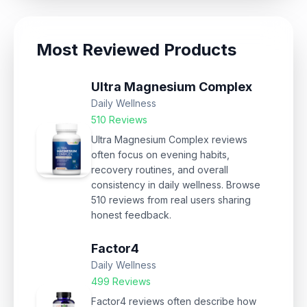
Most Reviewed Products
Ultra Magnesium Complex
Daily Wellness
510 Reviews
Ultra Magnesium Complex reviews
often focus on evening habits,
recovery routines, and overall
consistency in daily wellness. Browse
510 reviews from real users sharing
honest feedback.
Factor4
Daily Wellness
499 Reviews
Factor4 reviews often describe how