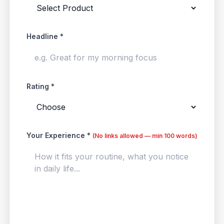
Headline *
Rating *
Your Experience *
(No links allowed — min 100 words)