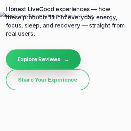
Honest LiveGood experiences — how
these products fit into everyday energy,
focus, sleep, and recovery — straight from
real users.
Explore Reviews
→
Share Your Experience