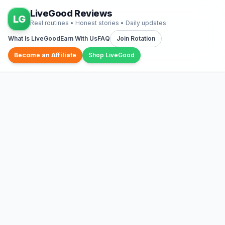
LiveGood Reviews
LG
Real routines • Honest stories • Daily updates
What Is LiveGood
Earn With Us
FAQ
Join Rotation
Become an Affiliate
Shop LiveGood