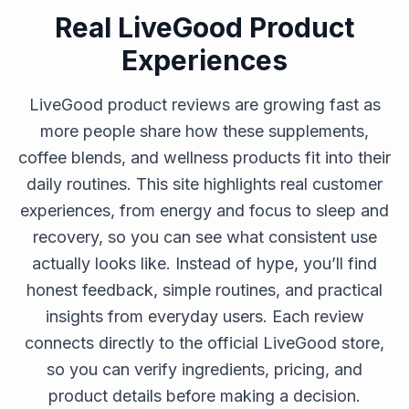
Real LiveGood Product
Experiences
LiveGood product reviews are growing fast as
more people share how these supplements,
coffee blends, and wellness products fit into their
daily routines. This site highlights real customer
experiences, from energy and focus to sleep and
recovery, so you can see what consistent use
actually looks like. Instead of hype, you’ll find
honest feedback, simple routines, and practical
insights from everyday users. Each review
connects directly to the official LiveGood store,
so you can verify ingredients, pricing, and
product details before making a decision.