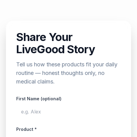
Share Your
LiveGood Story
Tell us how these products fit your daily
routine — honest thoughts only, no
medical claims.
First Name (optional)
Product *