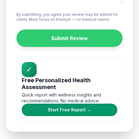
By submitting, you agree your review may be edited for
clarity. Must focus on lifestyle — no medical claims.
Submit Review
✓
Free Personalized Health
Assessment
Quick report with wellness insights and
recommendations. No medical advice.
Start Free Report →