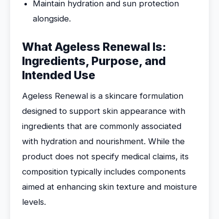
Maintain hydration and sun protection
alongside.
What Ageless Renewal Is:
Ingredients, Purpose, and
Intended Use
Ageless Renewal is a skincare formulation
designed to support skin appearance with
ingredients that are commonly associated
with hydration and nourishment. While the
product does not specify medical claims, its
composition typically includes components
aimed at enhancing skin texture and moisture
levels.