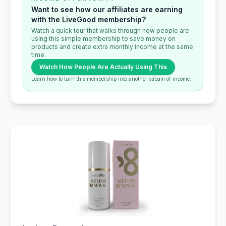
Want to see how our affiliates are earning
with the LiveGood membership?
Watch a quick tour that walks through how people are
using this simple membership to save money on
products and create extra monthly income at the same
time.
Watch How People Are Actually Using This
Learn how to turn this membership into another stream of income.