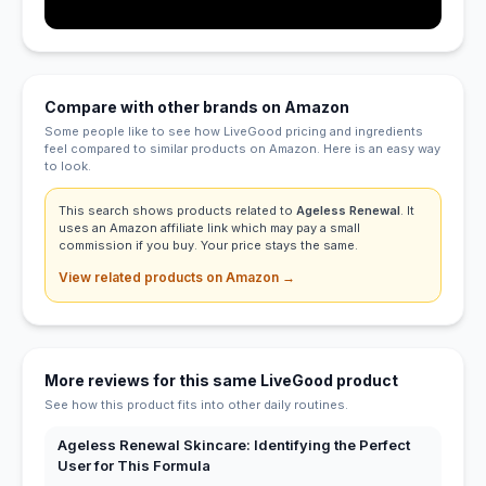
Compare with other brands on Amazon
Some people like to see how LiveGood pricing and ingredients
feel compared to similar products on Amazon. Here is an easy way
to look.
This search shows products related to
Ageless Renewal
. It
uses an Amazon affiliate link which may pay a small
commission if you buy. Your price stays the same.
View related products on Amazon →
More reviews for this same LiveGood product
See how this product fits into other daily routines.
Ageless Renewal Skincare: Identifying the Perfect
User for This Formula