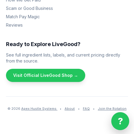
Scam or Good Business
Match Pay Magic
Reviews
Ready to Explore LiveGood?
See full ingredient lists, labels, and current pricing directly
from the source.
Visit Official LiveGood Shop →
© 2026
Apex Hustle Systems
•
About
•
FAQ
•
Join the Rotation
?