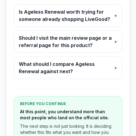
Is Ageless Renewal worth trying for
+
someone already shopping LiveGood?
Should I visit the main review page or a
+
referral page for this product?
What should I compare Ageless
+
Renewal against next?
BEFORE YOU CONTINUE
At this point, you understand more than
most people who land on the official site.
The next step is not just looking. It is deciding
whether this fits what you want and how you