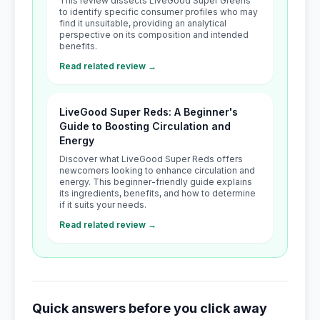
This review dissects LiveGood Super Greens
to identify specific consumer profiles who may
find it unsuitable, providing an analytical
perspective on its composition and intended
benefits.
Read related review →
LiveGood Super Reds: A Beginner's
Guide to Boosting Circulation and
Energy
Discover what LiveGood Super Reds offers
newcomers looking to enhance circulation and
energy. This beginner-friendly guide explains
its ingredients, benefits, and how to determine
if it suits your needs.
Read related review →
Quick answers before you click away