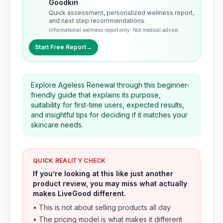
Goodkin
Quick assessment, personalized wellness report,
and next step recommendations.
Informational wellness report only. Not medical advice.
Start Free Report
→
Explore Ageless Renewal through this beginner-
friendly guide that explains its purpose,
suitability for first-time users, expected results,
and insightful tips for deciding if it matches your
skincare needs.
QUICK REALITY CHECK
If you’re looking at this like just another
product review, you may miss what actually
makes LiveGood different.
• This is not about selling products all day
• The pricing model is what makes it different