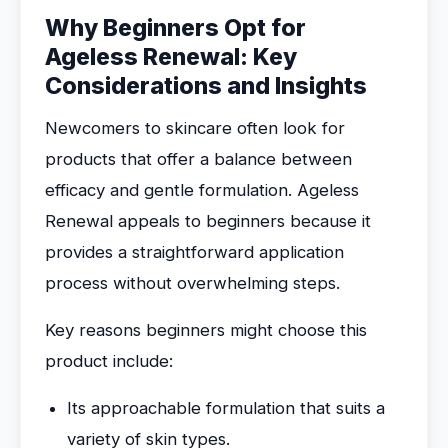
Why Beginners Opt for
Ageless Renewal: Key
Considerations and Insights
Newcomers to skincare often look for
products that offer a balance between
efficacy and gentle formulation. Ageless
Renewal appeals to beginners because it
provides a straightforward application
process without overwhelming steps.
Key reasons beginners might choose this
product include:
Its approachable formulation that suits a
variety of skin types.