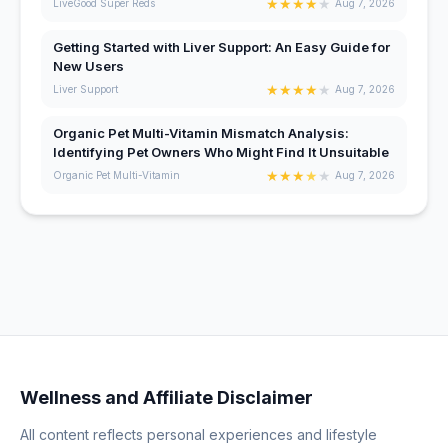
★
★
★
★
★
LiveGood Super Reds
Aug 7, 2026
Getting Started with Liver Support: An Easy Guide for
New Users
★
★
★
★
★
Liver Support
Aug 7, 2026
Organic Pet Multi-Vitamin Mismatch Analysis:
Identifying Pet Owners Who Might Find It Unsuitable
★
★
★
★
★
Organic Pet Multi-Vitamin
Aug 7, 2026
Wellness and Affiliate Disclaimer
All content reflects personal experiences and lifestyle