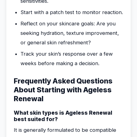
sensitivities.
Start with a patch test to monitor reaction.
Reflect on your skincare goals: Are you
seeking hydration, texture improvement,
or general skin refreshment?
Track your skin’s response over a few
weeks before making a decision.
Frequently Asked Questions
About Starting with Ageless
Renewal
What skin types is Ageless Renewal
best suited for?
It is generally formulated to be compatible