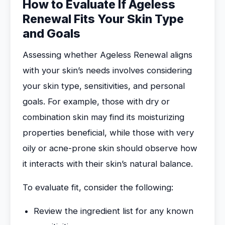
How to Evaluate If Ageless
Renewal Fits Your Skin Type
and Goals
Assessing whether Ageless Renewal aligns
with your skin’s needs involves considering
your skin type, sensitivities, and personal
goals. For example, those with dry or
combination skin may find its moisturizing
properties beneficial, while those with very
oily or acne-prone skin should observe how
it interacts with their skin’s natural balance.
To evaluate fit, consider the following:
Review the ingredient list for any known