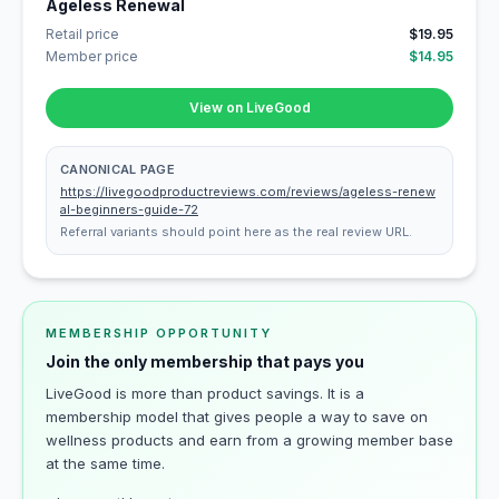
Ageless Renewal
Retail price
$19.95
Member price
$14.95
View on LiveGood
CANONICAL PAGE
https://livegoodproductreviews.com/reviews/ageless-renew
al-beginners-guide-72
Referral variants should point here as the real review URL.
MEMBERSHIP OPPORTUNITY
Join the only membership that pays you
LiveGood is more than product savings. It is a
membership model that gives people a way to save on
wellness products and earn from a growing member base
at the same time.