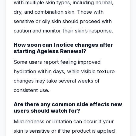
with multiple skin types, including normal,
dry, and combination skin. Those with
sensitive or oily skin should proceed with
caution and monitor their skin’s response.
How soon can I notice changes after
starting Ageless Renewal?
Some users report feeling improved
hydration within days, while visible texture
changes may take several weeks of
consistent use.
Are there any common side effects new
users should watch for?
Mild redness or irritation can occur if your
skin is sensitive or if the product is applied