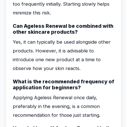
too frequently initially. Starting slowly helps
minimize this risk.
Can Ageless Renewal be combined with
other skincare products?
Yes, it can typically be used alongside other
products. However, it is advisable to
introduce one new product at a time to
observe how your skin reacts.
What is the recommended frequency of
application for beginners?
Applying Ageless Renewal once daily,
preferably in the evening, is a common
recommendation for those just starting.