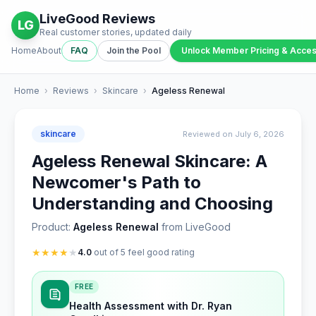
LiveGood Reviews
LG
Real customer stories, updated daily
Home
About
FAQ
Join the Pool
Unlock Member Pricing & Acce
Home
›
Reviews
›
Skincare
›
Ageless Renewal
skincare
Reviewed on July 6, 2026
Ageless Renewal Skincare: A
Newcomer's Path to
Understanding and Choosing
Product:
Ageless Renewal
from LiveGood
★
★
★
★
★
4.0
out of 5 feel good rating
FREE
Health Assessment with Dr. Ryan