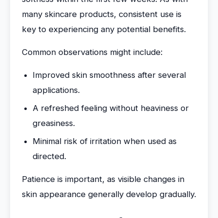
many skincare products, consistent use is
key to experiencing any potential benefits.
Common observations might include:
Improved skin smoothness after several
applications.
A refreshed feeling without heaviness or
greasiness.
Minimal risk of irritation when used as
directed.
Patience is important, as visible changes in
skin appearance generally develop gradually.