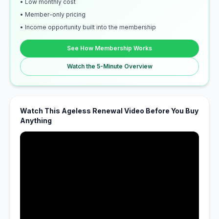
• Low monthly cost
• Member-only pricing
• Income opportunity built into the membership
See How Membership Works
Watch the 5-Minute Overview
Watch This Ageless Renewal Video Before You Buy
Anything