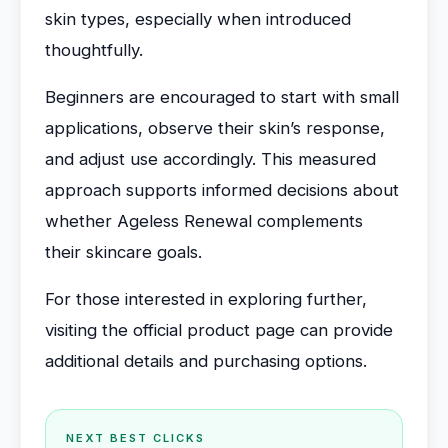
skin types, especially when introduced
thoughtfully.
Beginners are encouraged to start with small
applications, observe their skin’s response,
and adjust use accordingly. This measured
approach supports informed decisions about
whether Ageless Renewal complements
their skincare goals.
For those interested in exploring further,
visiting the official product page can provide
additional details and purchasing options.
NEXT BEST CLICKS