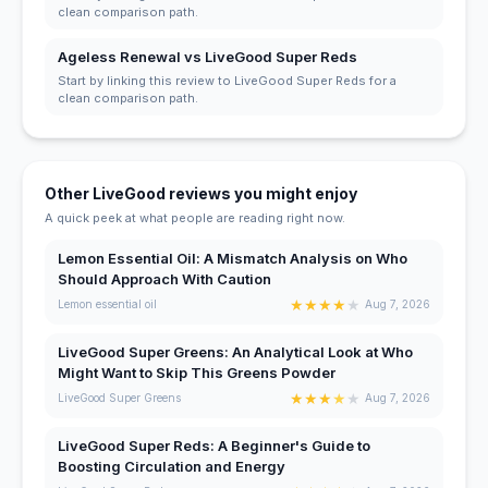
clean comparison path.
Ageless Renewal vs LiveGood Super Reds
Start by linking this review to LiveGood Super Reds for a
clean comparison path.
Other LiveGood reviews you might enjoy
A quick peek at what people are reading right now.
Lemon Essential Oil: A Mismatch Analysis on Who
Should Approach With Caution
★
★
★
★
★
Lemon essential oil
Aug 7, 2026
LiveGood Super Greens: An Analytical Look at Who
Might Want to Skip This Greens Powder
★
★
★
★
★
LiveGood Super Greens
Aug 7, 2026
LiveGood Super Reds: A Beginner's Guide to
Boosting Circulation and Energy