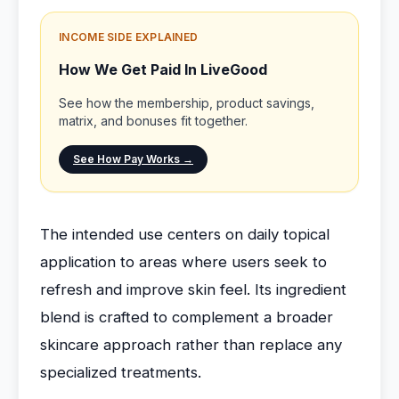
INCOME SIDE EXPLAINED
How We Get Paid In LiveGood
See how the membership, product savings,
matrix, and bonuses fit together.
See How Pay Works →
The intended use centers on daily topical
application to areas where users seek to
refresh and improve skin feel. Its ingredient
blend is crafted to complement a broader
skincare approach rather than replace any
specialized treatments.