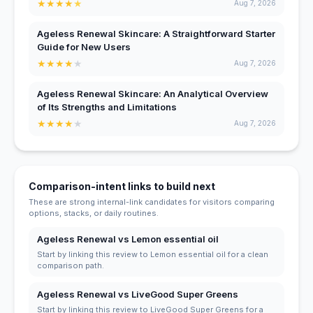
★
★
★
★
★
Aug 7, 2026
Ageless Renewal Skincare: A Straightforward Starter
Guide for New Users
★
★
★
★
★
Aug 7, 2026
Ageless Renewal Skincare: An Analytical Overview
of Its Strengths and Limitations
★
★
★
★
★
Aug 7, 2026
Comparison-intent links to build next
These are strong internal-link candidates for visitors comparing
options, stacks, or daily routines.
Ageless Renewal vs Lemon essential oil
Start by linking this review to Lemon essential oil for a clean
comparison path.
Ageless Renewal vs LiveGood Super Greens
Start by linking this review to LiveGood Super Greens for a