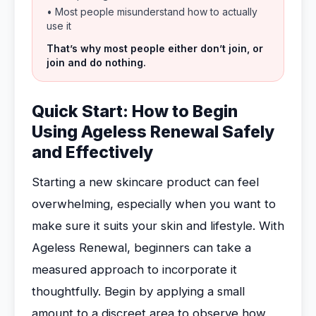
• Most people misunderstand how to actually
use it
That’s why most people either don’t join, or
join and do nothing.
Quick Start: How to Begin
Using Ageless Renewal Safely
and Effectively
Starting a new skincare product can feel
overwhelming, especially when you want to
make sure it suits your skin and lifestyle. With
Ageless Renewal, beginners can take a
measured approach to incorporate it
thoughtfully. Begin by applying a small
amount to a discreet area to observe how