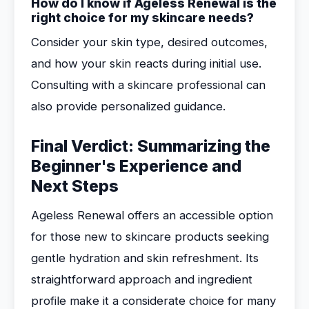
How do I know if Ageless Renewal is the
right choice for my skincare needs?
Consider your skin type, desired outcomes,
and how your skin reacts during initial use.
Consulting with a skincare professional can
also provide personalized guidance.
Final Verdict: Summarizing the
Beginner's Experience and
Next Steps
Ageless Renewal offers an accessible option
for those new to skincare products seeking
gentle hydration and skin refreshment. Its
straightforward approach and ingredient
profile make it a considerate choice for many