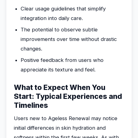
Clear usage guidelines that simplify
integration into daily care.
The potential to observe subtle
improvements over time without drastic
changes.
Positive feedback from users who
appreciate its texture and feel.
What to Expect When You
Start: Typical Experiences and
Timelines
Users new to Ageless Renewal may notice
initial differences in skin hydration and
softness within the first few weeks. As with