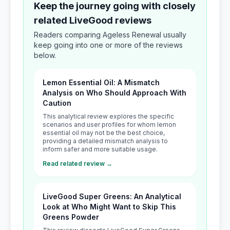
Keep the journey going with closely
related LiveGood reviews
Readers comparing Ageless Renewal usually
keep going into one or more of the reviews
below.
Lemon Essential Oil: A Mismatch
Analysis on Who Should Approach With
Caution
This analytical review explores the specific
scenarios and user profiles for whom lemon
essential oil may not be the best choice,
providing a detailed mismatch analysis to
inform safer and more suitable usage.
Read related review →
LiveGood Super Greens: An Analytical
Look at Who Might Want to Skip This
Greens Powder