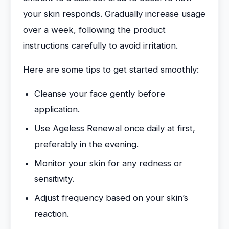
your skin responds. Gradually increase usage
over a week, following the product
instructions carefully to avoid irritation.
Here are some tips to get started smoothly:
Cleanse your face gently before
application.
Use Ageless Renewal once daily at first,
preferably in the evening.
Monitor your skin for any redness or
sensitivity.
Adjust frequency based on your skin’s
reaction.