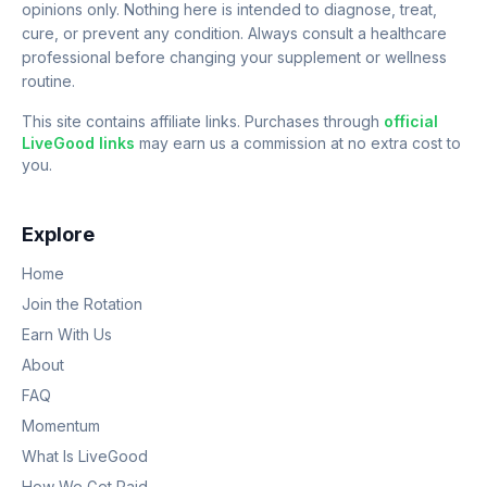
opinions only. Nothing here is intended to diagnose, treat,
cure, or prevent any condition. Always consult a healthcare
professional before changing your supplement or wellness
routine.
This site contains affiliate links. Purchases through
official
LiveGood links
may earn us a commission at no extra cost to
you.
Explore
Home
Join the Rotation
Earn With Us
About
FAQ
Momentum
What Is LiveGood
How We Get Paid