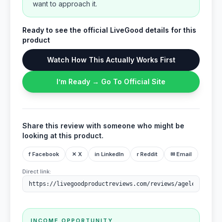
want to approach it.
Ready to see the official LiveGood details for this
product
Watch How This Actually Works First
I’m Ready → Go To Official Site
Share this review with someone who might be
looking at this product.
f Facebook
✕ X
in LinkedIn
r Reddit
✉ Email
Direct link:
INCOME OPPORTUNITY