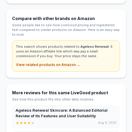
Compare with other brands on Amazon
Some people like to see how LiveGood pricing and ingredients
feel compared to similar products on Amazon. Here is an easy way
to look.
This search shows products related to
Ageless Renewal
. It
uses an Amazon affiliate link which may pay a small
commission if you buy. Your price stays the same.
View related products on Amazon →
More reviews for this same LiveGood product
See how this product fits into other daily routines.
Ageless Renewal Skincare: A Balanced Editorial
Review of Its Features and User Suitability
★
★
★
★
★
Aug 8, 2026