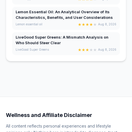
Lemon Essential Oil: An Analytical Overview of Its
Characteristics, Benefits, and User Considerations
★
★
★
★
★
Lemon essential oil
Aug 8, 2026
LiveGood Super Greens: A Mismatch Analysis on
Who Should Steer Clear
★
★
★
★
★
LiveGood Super Greens
Aug 8, 2026
Wellness and Affiliate Disclaimer
All content reflects personal experiences and lifestyle