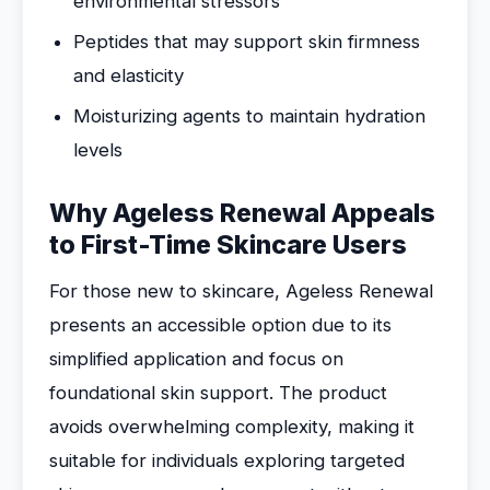
environmental stressors
Peptides that may support skin firmness
and elasticity
Moisturizing agents to maintain hydration
levels
Why Ageless Renewal Appeals
to First-Time Skincare Users
For those new to skincare, Ageless Renewal
presents an accessible option due to its
simplified application and focus on
foundational skin support. The product
avoids overwhelming complexity, making it
suitable for individuals exploring targeted