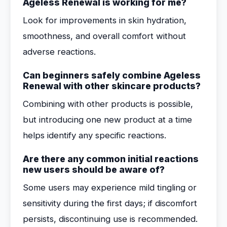
Ageless Renewal is working for me?
Look for improvements in skin hydration,
smoothness, and overall comfort without
adverse reactions.
Can beginners safely combine Ageless
Renewal with other skincare products?
Combining with other products is possible,
but introducing one new product at a time
helps identify any specific reactions.
Are there any common initial reactions
new users should be aware of?
Some users may experience mild tingling or
sensitivity during the first days; if discomfort
persists, discontinuing use is recommended.