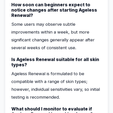
How soon can beginners expect to
notice changes after starting Ageless
Renewal?
Some users may observe subtle
improvements within a week, but more
significant changes generally appear after
several weeks of consistent use.
Is Ageless Renewal suitable for all skin
types?
Ageless Renewal is formulated to be
compatible with a range of skin types;
however, individual sensitivities vary, so initial
testing is recommended.
What should I monitor to evaluate if