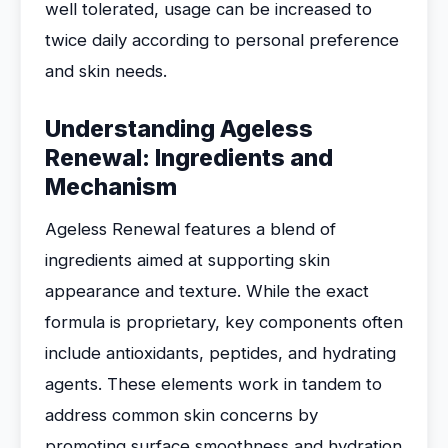
well tolerated, usage can be increased to
twice daily according to personal preference
and skin needs.
Understanding Ageless
Renewal: Ingredients and
Mechanism
Ageless Renewal features a blend of
ingredients aimed at supporting skin
appearance and texture. While the exact
formula is proprietary, key components often
include antioxidants, peptides, and hydrating
agents. These elements work in tandem to
address common skin concerns by
promoting surface smoothness and hydration