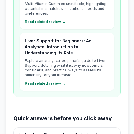
Multi-Vitamin Gummies unsuitable, highlighting
potential mismatches in nutritional needs and
preferences.
Read related review →
Liver Support for Beginners: An
Analytical Introduction to
Understanding Its Role
Explore an analytical beginner's guide to Liver
Support, detailing what it is, why newcomers
consider it, and practical ways to assess its
suitability for your lifestyle.
Read related review →
Quick answers before you click away