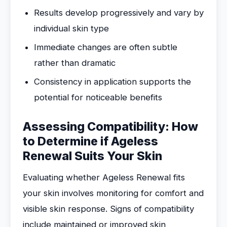
Results develop progressively and vary by
individual skin type
Immediate changes are often subtle
rather than dramatic
Consistency in application supports the
potential for noticeable benefits
Assessing Compatibility: How
to Determine if Ageless
Renewal Suits Your Skin
Evaluating whether Ageless Renewal fits
your skin involves monitoring for comfort and
visible skin response. Signs of compatibility
include maintained or improved skin