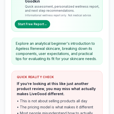
Goodkin
Quick assessment, personalized wellness report,
and next step recommendations.
Informational wellness report only. Not medical advice.
Start Free Report
→
Explore an analytical beginner's introduction to
Ageless Renewal skincare, breaking down its
components, user expectations, and practical
tips for evaluating its fit for your skincare needs.
QUICK REALITY CHECK
If you’re looking at this like just another
product review, you may miss what actually
makes LiveGood different.
• This is not about selling products all day
• The pricing model is what makes it different
• Most people misunderstand how to actually