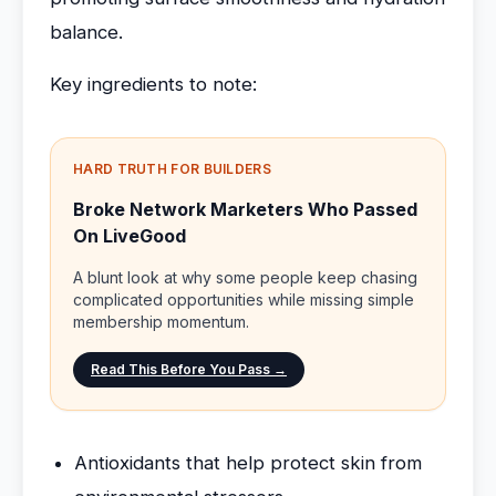
balance.
Key ingredients to note:
HARD TRUTH FOR BUILDERS
Broke Network Marketers Who Passed
On LiveGood
A blunt look at why some people keep chasing
complicated opportunities while missing simple
membership momentum.
Read This Before You Pass →
Antioxidants that help protect skin from