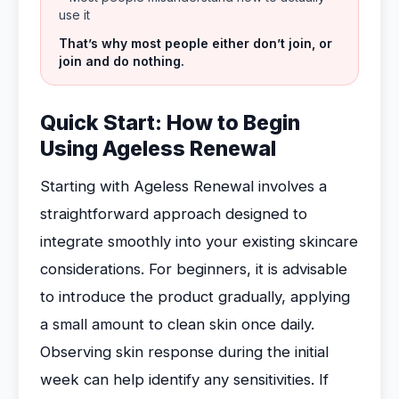
use it
That’s why most people either don’t join, or
join and do nothing.
Quick Start: How to Begin
Using Ageless Renewal
Starting with Ageless Renewal involves a
straightforward approach designed to
integrate smoothly into your existing skincare
considerations. For beginners, it is advisable
to introduce the product gradually, applying
a small amount to clean skin once daily.
Observing skin response during the initial
week can help identify any sensitivities. If