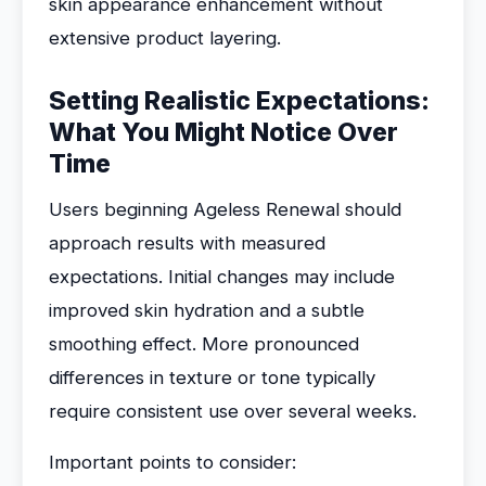
skin appearance enhancement without
extensive product layering.
Setting Realistic Expectations:
What You Might Notice Over
Time
Users beginning Ageless Renewal should
approach results with measured
expectations. Initial changes may include
improved skin hydration and a subtle
smoothing effect. More pronounced
differences in texture or tone typically
require consistent use over several weeks.
Important points to consider: