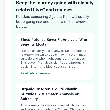
Keep the journey going with closely
related LiveGood reviews
Readers comparing Ageless Renewal usually
keep going into one or more of the reviews
below.
Sleep Patches Buyer Fit Analysis: Who
Benefits Most?
Explore an analytical review of Sleep Patches
to determine which users may find them most
suitable and who might consider alternatives.
This buyer-fit analysis clarifies the product's
design intent and ideal user scenarios.
Read related review →
Organic Children's Multi-Vitamin
Gummies: A Mismatch Analysis on
Suitability
This review critically examines which children
and caregivers might find Organic Children's