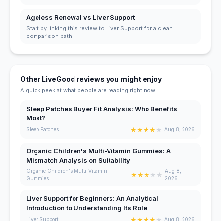
Ageless Renewal vs Liver Support
Start by linking this review to Liver Support for a clean
comparison path.
Other LiveGood reviews you might enjoy
A quick peek at what people are reading right now.
Sleep Patches Buyer Fit Analysis: Who Benefits
Most?
★
★
★
★
★
Sleep Patches
Aug 8, 2026
Organic Children's Multi-Vitamin Gummies: A
Mismatch Analysis on Suitability
Organic Children's Multi-Vitamin
Aug 8,
★
★
★
★
★
Gummies
2026
Liver Support for Beginners: An Analytical
Introduction to Understanding Its Role
★
★
★
★
★
Liver Support
Aug 8, 2026