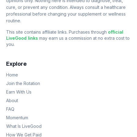
opinions only. Nothing here is intended to diagnose, treat,
cure, or prevent any condition. Always consult a healthcare
professional before changing your supplement or wellness
routine.
This site contains affiliate links. Purchases through
official
LiveGood links
may earn us a commission at no extra cost to
you.
Explore
Home
Join the Rotation
Earn With Us
About
FAQ
Momentum
What Is LiveGood
How We Get Paid