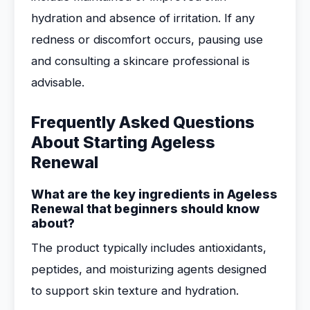
hydration and absence of irritation. If any
redness or discomfort occurs, pausing use
and consulting a skincare professional is
advisable.
Frequently Asked Questions
About Starting Ageless
Renewal
What are the key ingredients in Ageless
Renewal that beginners should know
about?
The product typically includes antioxidants,
peptides, and moisturizing agents designed
to support skin texture and hydration.