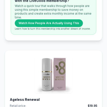
with the LiveGood membership?
Watch a quick tour that walks through how people are
using this simple membership to save money on
products and create extra monthly income at the same
time.
Watch How People Are Actually Using This
Learn how to turn this membership into another stream of income.
Ageless Renewal
Retail price
$19.95