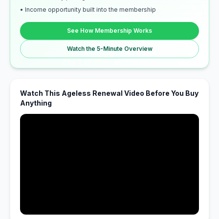
• Income opportunity built into the membership
See How Membership Works
Watch the 5-Minute Overview
Watch This Ageless Renewal Video Before You Buy
Anything