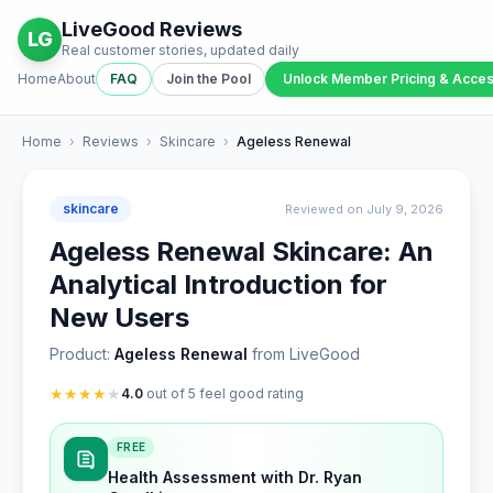
LiveGood Reviews
LG
Real customer stories, updated daily
Home
About
FAQ
Join the Pool
Unlock Member Pricing & Acce
Home
›
Reviews
›
Skincare
›
Ageless Renewal
skincare
Reviewed on July 9, 2026
Ageless Renewal Skincare: An
Analytical Introduction for
New Users
Product:
Ageless Renewal
from LiveGood
★
★
★
★
★
4.0
out of 5 feel good rating
FREE
Health Assessment with Dr. Ryan