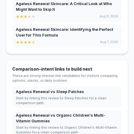
Ageless Renewal Skincare: A Critical Look at Who
Might Want to Skip It
★
★
★
★
★
Aug 8, 2026
Ageless Renewal Skincare: Identifying the Perfect
User for This Formula
★
★
★
★
★
Aug 7, 2026
Comparison-intent links to build next
These are strong internal-link candidates for visitors comparing
options, stacks, or daily routines.
Ageless Renewal vs Sleep Patches
Start by linking this review to Sleep Patches for a clean
comparison path.
Ageless Renewal vs Organic Children's Multi-
Vitamin Gummies
Start by linking this review to Organic Children's Multi-Vitamin
Gummies for a clean comparison path.