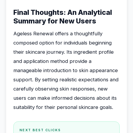
Final Thoughts: An Analytical
Summary for New Users
Ageless Renewal offers a thoughtfully
composed option for individuals beginning
their skincare journey. Its ingredient profile
and application method provide a
manageable introduction to skin appearance
support. By setting realistic expectations and
carefully observing skin responses, new
users can make informed decisions about its
suitability for their personal skincare goals.
NEXT BEST CLICKS