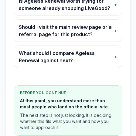
Is Ageless Renewal worth trying for
+
someone already shopping LiveGood?
Should I visit the main review page or a
+
referral page for this product?
What should I compare Ageless
+
Renewal against next?
BEFORE YOU CONTINUE
At this point, you understand more than
most people who land on the official site.
The next step is not just looking. It is deciding
whether this fits what you want and how you
want to approach it.