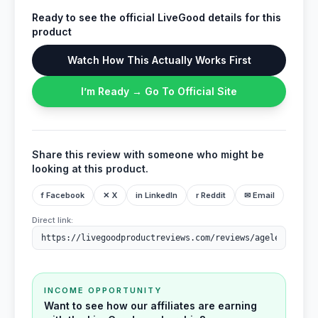
Ready to see the official LiveGood details for this
product
Watch How This Actually Works First
I’m Ready → Go To Official Site
Share this review with someone who might be
looking at this product.
f Facebook
✕ X
in LinkedIn
r Reddit
✉ Email
Direct link:
INCOME OPPORTUNITY
Want to see how our affiliates are earning