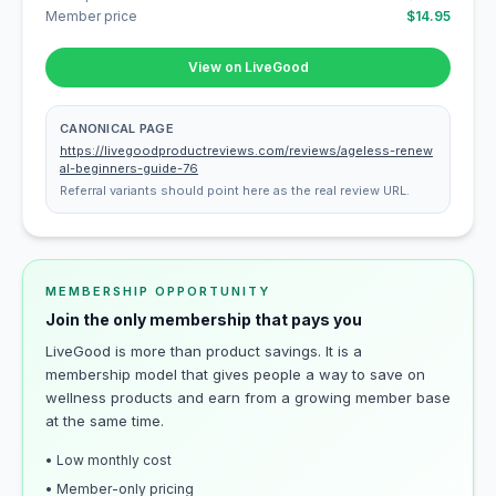
Member price
$14.95
View on LiveGood
CANONICAL PAGE
https://livegoodproductreviews.com/reviews/ageless-renew
al-beginners-guide-76
Referral variants should point here as the real review URL.
MEMBERSHIP OPPORTUNITY
Join the only membership that pays you
LiveGood is more than product savings. It is a
membership model that gives people a way to save on
wellness products and earn from a growing member base
at the same time.
• Low monthly cost
• Member-only pricing