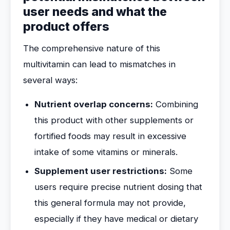
user needs and what the
product offers
The comprehensive nature of this
multivitamin can lead to mismatches in
several ways:
Nutrient overlap concerns:
Combining
this product with other supplements or
fortified foods may result in excessive
intake of some vitamins or minerals.
Supplement user restrictions:
Some
users require precise nutrient dosing that
this general formula may not provide,
especially if they have medical or dietary