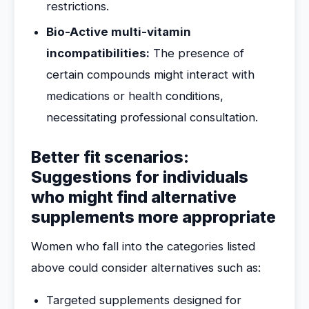
restrictions.
Bio-Active multi-vitamin
incompatibilities:
The presence of
certain compounds might interact with
medications or health conditions,
necessitating professional consultation.
Better fit scenarios:
Suggestions for individuals
who might find alternative
supplements more appropriate
Women who fall into the categories listed
above could consider alternatives such as:
Targeted supplements designed for