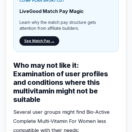
COMP PLAN SHORTCUT
LiveGood Match Pay Magic
Learn why the match pay structure gets
attention from affiliate builders.
See Match Pay →
Who may not like it:
Examination of user profiles
and conditions where this
multivitamin might not be
suitable
Several user groups might find Bio-Active
Complete Multi-Vitamin For Women less
compatible with their needs: