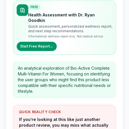
FREE
Health Assessment with Dr. Ryan
Goodkin
Quick assessment, personalized wellness report,
and next step recommendations.
Informational wellness report only. Not medical advice.
Start Free Report
→
An analytical exploration of Bio-Active Complete
Multi-Vitamin For Women, focusing on identifying
the user groups who might find this product less
compatible with their specific nutritional needs or
lifestyle.
QUICK REALITY CHECK
If you’re looking at this like just another
product review, you may miss what actually