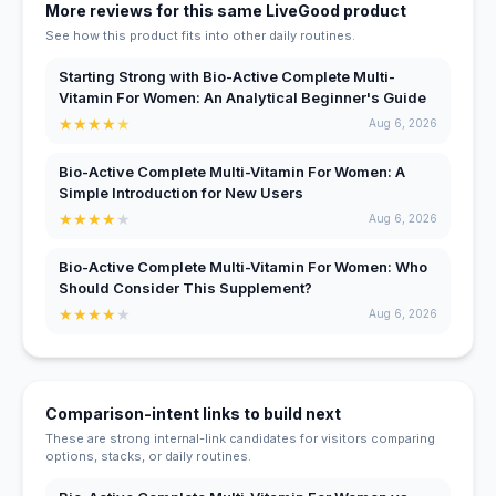
More reviews for this same LiveGood product
See how this product fits into other daily routines.
Starting Strong with Bio-Active Complete Multi-
Vitamin For Women: An Analytical Beginner's Guide
★
★
★
★
★
Aug 6, 2026
Bio-Active Complete Multi-Vitamin For Women: A
Simple Introduction for New Users
★
★
★
★
★
Aug 6, 2026
Bio-Active Complete Multi-Vitamin For Women: Who
Should Consider This Supplement?
★
★
★
★
★
Aug 6, 2026
Comparison-intent links to build next
These are strong internal-link candidates for visitors comparing
options, stacks, or daily routines.