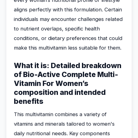
every woman’s nutritional profile or lifestyle
aligns perfectly with this formulation. Certain
individuals may encounter challenges related
to nutrient overlaps, specific health
conditions, or dietary preferences that could
make this multivitamin less suitable for them.
What it is: Detailed breakdown
of Bio-Active Complete Multi-
Vitamin For Women’s
composition and intended
benefits
This multivitamin combines a variety of
vitamins and minerals tailored to women's
daily nutritional needs. Key components