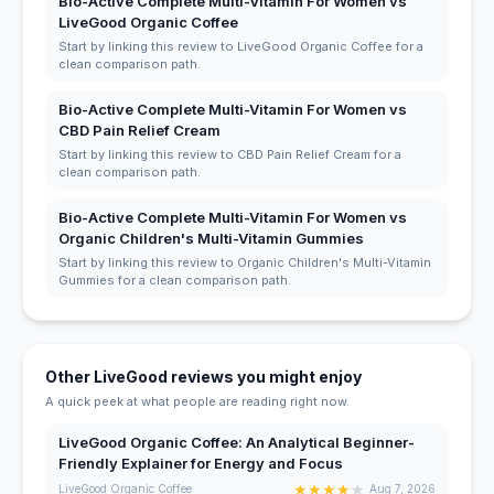
Bio-Active Complete Multi-Vitamin For Women vs
LiveGood Organic Coffee
Start by linking this review to LiveGood Organic Coffee for a
clean comparison path.
Bio-Active Complete Multi-Vitamin For Women vs
CBD Pain Relief Cream
Start by linking this review to CBD Pain Relief Cream for a
clean comparison path.
Bio-Active Complete Multi-Vitamin For Women vs
Organic Children's Multi-Vitamin Gummies
Start by linking this review to Organic Children's Multi-Vitamin
Gummies for a clean comparison path.
Other LiveGood reviews you might enjoy
A quick peek at what people are reading right now.
LiveGood Organic Coffee: An Analytical Beginner-
Friendly Explainer for Energy and Focus
★
★
★
★
★
LiveGood Organic Coffee
Aug 7, 2026