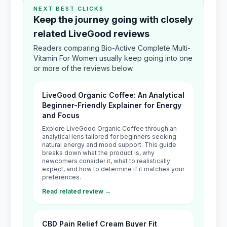
NEXT BEST CLICKS
Keep the journey going with closely
related LiveGood reviews
Readers comparing Bio-Active Complete Multi-
Vitamin For Women usually keep going into one
or more of the reviews below.
LiveGood Organic Coffee: An Analytical
Beginner-Friendly Explainer for Energy
and Focus
Explore LiveGood Organic Coffee through an
analytical lens tailored for beginners seeking
natural energy and mood support. This guide
breaks down what the product is, why
newcomers consider it, what to realistically
expect, and how to determine if it matches your
preferences.
Read related review →
CBD Pain Relief Cream Buyer Fit