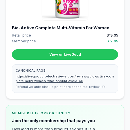
Bio-Active Complete Multi-Vitamin For Women
Retail price
$19.95
Member price
$12.95
View on LiveGood
CANONICAL PAGE
https://livegoodproductreviews.com/reviews/bio-active-com
plete-multi-women-who-should-avoid-40
Referral variants should point here as the real review URL.
MEMBERSHIP OPPORTUNITY
Join the only membership that pays you
LiveGood is more than product savings. It is a