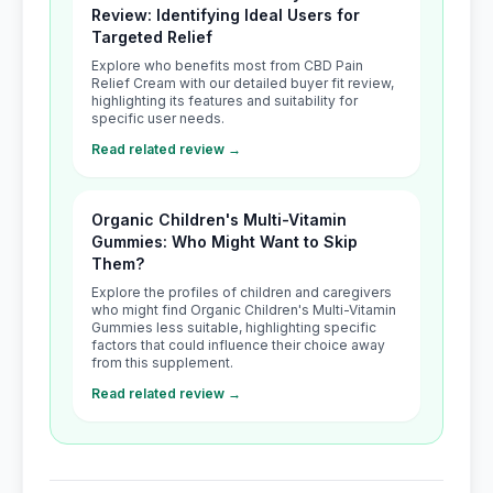
Review: Identifying Ideal Users for
Targeted Relief
Explore who benefits most from CBD Pain
Relief Cream with our detailed buyer fit review,
highlighting its features and suitability for
specific user needs.
Read related review →
Organic Children's Multi-Vitamin
Gummies: Who Might Want to Skip
Them?
Explore the profiles of children and caregivers
who might find Organic Children's Multi-Vitamin
Gummies less suitable, highlighting specific
factors that could influence their choice away
from this supplement.
Read related review →