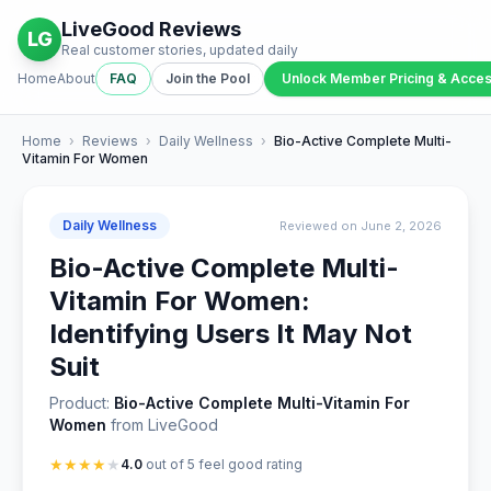
LiveGood Reviews
LG
Real customer stories, updated daily
Home
About
FAQ
Join the Pool
Unlock Member Pricing & Acce
Home
›
Reviews
›
Daily Wellness
›
Bio-Active Complete Multi-
Vitamin For Women
Daily Wellness
Reviewed on June 2, 2026
Bio-Active Complete Multi-
Vitamin For Women:
Identifying Users It May Not
Suit
Product:
Bio-Active Complete Multi-Vitamin For
Women
from LiveGood
★
★
★
★
★
4.0
out of 5 feel good rating