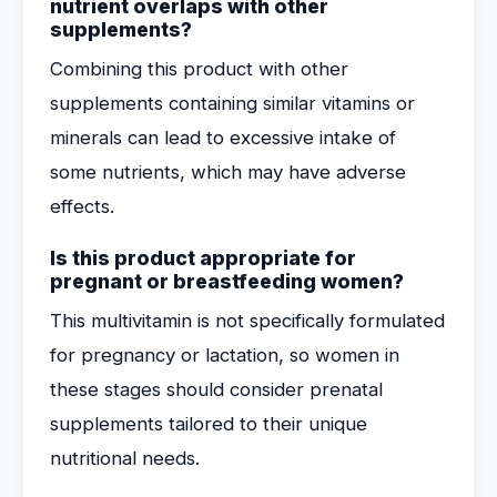
nutrient overlaps with other
supplements?
Combining this product with other
supplements containing similar vitamins or
minerals can lead to excessive intake of
some nutrients, which may have adverse
effects.
Is this product appropriate for
pregnant or breastfeeding women?
This multivitamin is not specifically formulated
for pregnancy or lactation, so women in
these stages should consider prenatal
supplements tailored to their unique
nutritional needs.