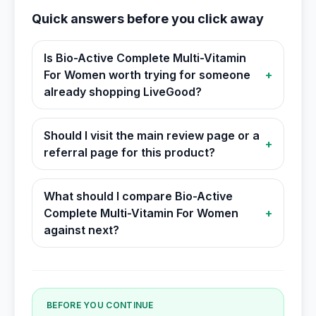
Quick answers before you click away
Is Bio-Active Complete Multi-Vitamin
For Women worth trying for someone
+
already shopping LiveGood?
Should I visit the main review page or a
+
referral page for this product?
What should I compare Bio-Active
Complete Multi-Vitamin For Women
+
against next?
BEFORE YOU CONTINUE