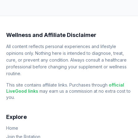
Wellness and Affiliate Disclaimer
All content reflects personal experiences and lifestyle
opinions only. Nothing here is intended to diagnose, treat,
cure, or prevent any condition. Always consult a healthcare
professional before changing your supplement or wellness
routine.
This site contains affiliate links. Purchases through
official
LiveGood links
may earn us a commission at no extra cost to
you.
Explore
Home
Join the Rotation