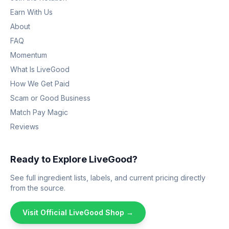
Earn With Us
About
FAQ
Momentum
What Is LiveGood
How We Get Paid
Scam or Good Business
Match Pay Magic
Reviews
Ready to Explore LiveGood?
See full ingredient lists, labels, and current pricing directly
from the source.
Visit Official LiveGood Shop →