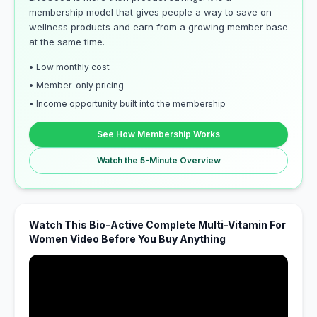
membership model that gives people a way to save on
wellness products and earn from a growing member base
at the same time.
• Low monthly cost
• Member-only pricing
• Income opportunity built into the membership
See How Membership Works
Watch the 5-Minute Overview
Watch This Bio-Active Complete Multi-Vitamin For
Women Video Before You Buy Anything