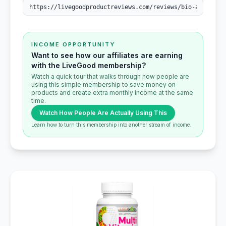
INCOME OPPORTUNITY
Want to see how our affiliates are earning
with the LiveGood membership?
Watch a quick tour that walks through how people are
using this simple membership to save money on
products and create extra monthly income at the same
time.
Watch How People Are Actually Using This
Learn how to turn this membership into another stream of income.