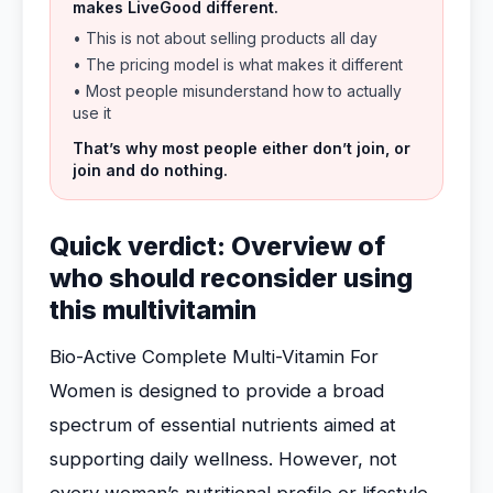
makes LiveGood different.
• This is not about selling products all day
• The pricing model is what makes it different
• Most people misunderstand how to actually
use it
That’s why most people either don’t join, or
join and do nothing.
Quick verdict: Overview of
who should reconsider using
this multivitamin
Bio-Active Complete Multi-Vitamin For
Women is designed to provide a broad
spectrum of essential nutrients aimed at
supporting daily wellness. However, not