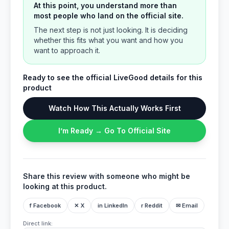
At this point, you understand more than
most people who land on the official site.
The next step is not just looking. It is deciding
whether this fits what you want and how you
want to approach it.
Ready to see the official LiveGood details for this
product
Watch How This Actually Works First
I’m Ready → Go To Official Site
Share this review with someone who might be
looking at this product.
f Facebook
✕ X
in LinkedIn
r Reddit
✉ Email
Direct link: