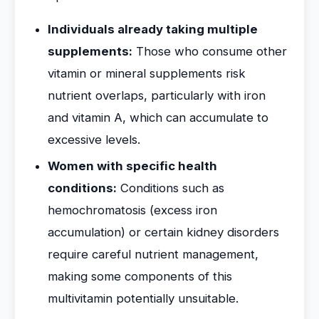
Individuals already taking multiple
supplements:
Those who consume other
vitamin or mineral supplements risk
nutrient overlaps, particularly with iron
and vitamin A, which can accumulate to
excessive levels.
Women with specific health
conditions:
Conditions such as
hemochromatosis (excess iron
accumulation) or certain kidney disorders
require careful nutrient management,
making some components of this
multivitamin potentially unsuitable.