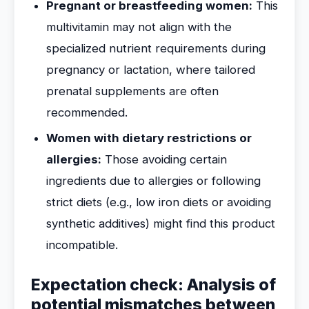
Pregnant or breastfeeding women:
This
multivitamin may not align with the
specialized nutrient requirements during
pregnancy or lactation, where tailored
prenatal supplements are often
recommended.
Women with dietary restrictions or
allergies:
Those avoiding certain
ingredients due to allergies or following
strict diets (e.g., low iron diets or avoiding
synthetic additives) might find this product
incompatible.
Expectation check: Analysis of
potential mismatches between