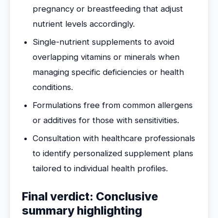
pregnancy or breastfeeding that adjust
nutrient levels accordingly.
Single-nutrient supplements to avoid
overlapping vitamins or minerals when
managing specific deficiencies or health
conditions.
Formulations free from common allergens
or additives for those with sensitivities.
Consultation with healthcare professionals
to identify personalized supplement plans
tailored to individual health profiles.
Final verdict: Conclusive
summary highlighting