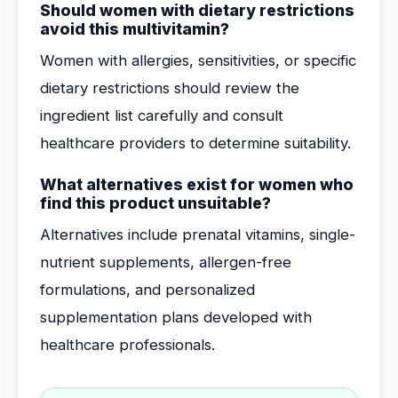
Should women with dietary restrictions
avoid this multivitamin?
Women with allergies, sensitivities, or specific
dietary restrictions should review the
ingredient list carefully and consult
healthcare providers to determine suitability.
What alternatives exist for women who
find this product unsuitable?
Alternatives include prenatal vitamins, single-
nutrient supplements, allergen-free
formulations, and personalized
supplementation plans developed with
healthcare professionals.