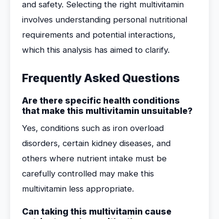
and safety. Selecting the right multivitamin
involves understanding personal nutritional
requirements and potential interactions,
which this analysis has aimed to clarify.
Frequently Asked Questions
Are there specific health conditions
that make this multivitamin unsuitable?
Yes, conditions such as iron overload
disorders, certain kidney diseases, and
others where nutrient intake must be
carefully controlled may make this
multivitamin less appropriate.
Can taking this multivitamin cause