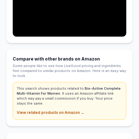
Compare with other brands on Amazon
Some people like to see how LiveGood pricing and ingredients
feel compared to similar products on Amazon. Here is an easy way
to look.
This search shows products related to
Bio-Active Complete
Multi-Vitamin For Women
. It uses an Amazon affiliate link
which may pay a small commission if you buy. Your price
stays the same.
View related products on Amazon →