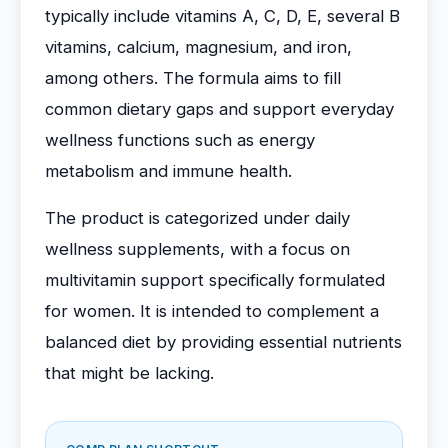
typically include vitamins A, C, D, E, several B
vitamins, calcium, magnesium, and iron,
among others. The formula aims to fill
common dietary gaps and support everyday
wellness functions such as energy
metabolism and immune health.
The product is categorized under daily
wellness supplements, with a focus on
multivitamin support specifically formulated
for women. It is intended to complement a
balanced diet by providing essential nutrients
that might be lacking.