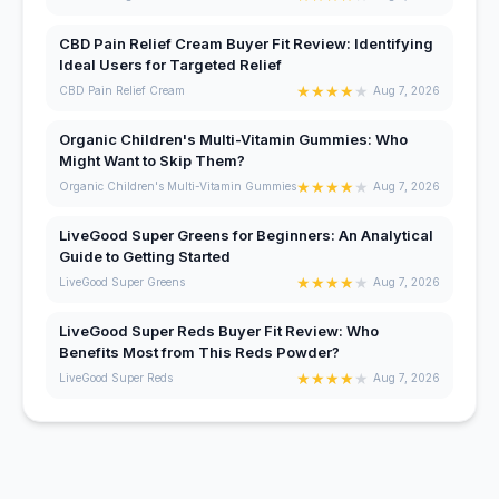
CBD Pain Relief Cream Buyer Fit Review: Identifying
Ideal Users for Targeted Relief
★
★
★
★
★
CBD Pain Relief Cream
Aug 7, 2026
Organic Children's Multi-Vitamin Gummies: Who
Might Want to Skip Them?
★
★
★
★
★
Organic Children's Multi-Vitamin Gummies
Aug 7, 2026
LiveGood Super Greens for Beginners: An Analytical
Guide to Getting Started
★
★
★
★
★
LiveGood Super Greens
Aug 7, 2026
LiveGood Super Reds Buyer Fit Review: Who
Benefits Most from This Reds Powder?
★
★
★
★
★
LiveGood Super Reds
Aug 7, 2026