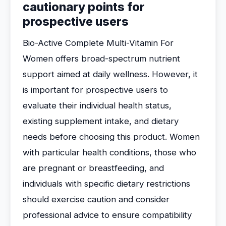
cautionary points for
prospective users
Bio-Active Complete Multi-Vitamin For
Women offers broad-spectrum nutrient
support aimed at daily wellness. However, it
is important for prospective users to
evaluate their individual health status,
existing supplement intake, and dietary
needs before choosing this product. Women
with particular health conditions, those who
are pregnant or breastfeeding, and
individuals with specific dietary restrictions
should exercise caution and consider
professional advice to ensure compatibility