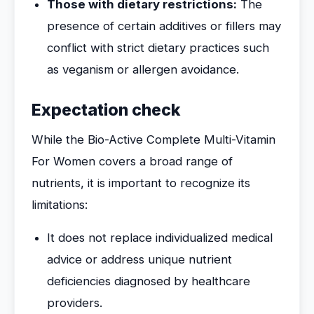
Those with dietary restrictions:
The
presence of certain additives or fillers may
conflict with strict dietary practices such
as veganism or allergen avoidance.
Expectation check
While the Bio-Active Complete Multi-Vitamin
For Women covers a broad range of
nutrients, it is important to recognize its
limitations:
It does not replace individualized medical
advice or address unique nutrient
deficiencies diagnosed by healthcare
providers.