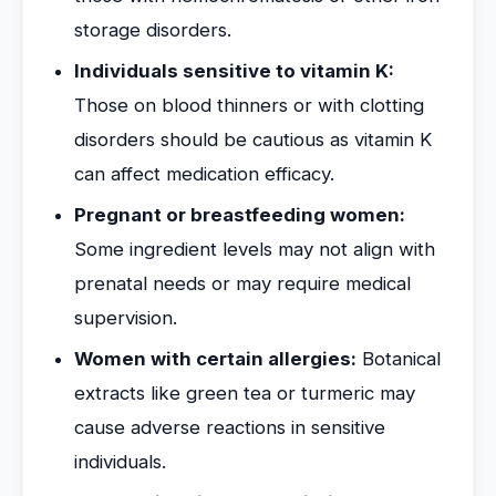
storage disorders.
Individuals sensitive to vitamin K:
Those on blood thinners or with clotting
disorders should be cautious as vitamin K
can affect medication efficacy.
Pregnant or breastfeeding women:
Some ingredient levels may not align with
prenatal needs or may require medical
supervision.
Women with certain allergies:
Botanical
extracts like green tea or turmeric may
cause adverse reactions in sensitive
individuals.