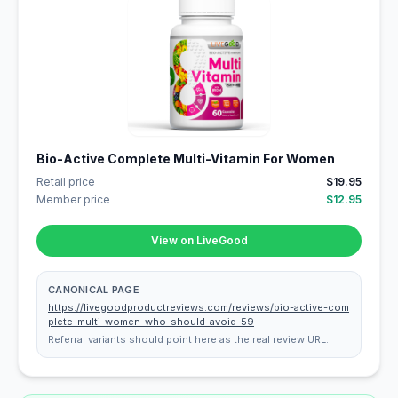
Bio-Active Complete Multi-Vitamin For Women
Retail price
$19.95
Member price
$12.95
View on LiveGood
CANONICAL PAGE
https://livegoodproductreviews.com/reviews/bio-active-com
plete-multi-women-who-should-avoid-59
Referral variants should point here as the real review URL.