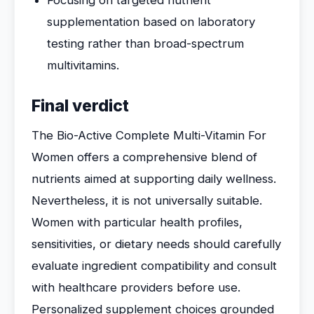
Focusing on targeted nutrient
supplementation based on laboratory
testing rather than broad-spectrum
multivitamins.
Final verdict
The Bio-Active Complete Multi-Vitamin For
Women offers a comprehensive blend of
nutrients aimed at supporting daily wellness.
Nevertheless, it is not universally suitable.
Women with particular health profiles,
sensitivities, or dietary needs should carefully
evaluate ingredient compatibility and consult
with healthcare providers before use.
Personalized supplement choices grounded