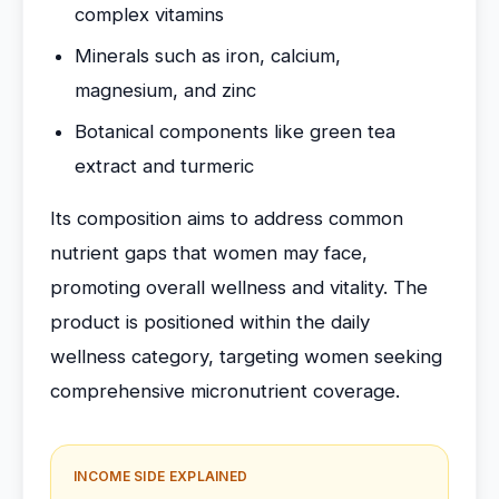
complex vitamins
Minerals such as iron, calcium,
magnesium, and zinc
Botanical components like green tea
extract and turmeric
Its composition aims to address common
nutrient gaps that women may face,
promoting overall wellness and vitality. The
product is positioned within the daily
wellness category, targeting women seeking
comprehensive micronutrient coverage.
INCOME SIDE EXPLAINED