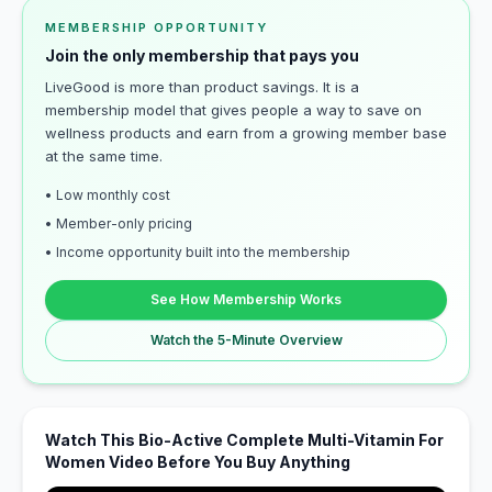
MEMBERSHIP OPPORTUNITY
Join the only membership that pays you
LiveGood is more than product savings. It is a
membership model that gives people a way to save on
wellness products and earn from a growing member base
at the same time.
• Low monthly cost
• Member-only pricing
• Income opportunity built into the membership
See How Membership Works
Watch the 5-Minute Overview
Watch This Bio-Active Complete Multi-Vitamin For
Women Video Before You Buy Anything