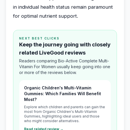
in individual health status remain paramount
for optimal nutrient support.
NEXT BEST CLICKS
Keep the journey going with closely
related LiveGood reviews
Readers comparing Bio-Active Complete Multi-
Vitamin For Women usually keep going into one
or more of the reviews below.
Organic Children's Multi-Vitamin
Gummies: Which Families Will Benefit
Most?
Explore which children and parents can gain the
most from Organic Children's Multi-Vitamin
Gummies, highlighting ideal users and those
who might consider alternatives.
Read related review →