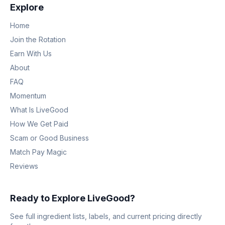
Explore
Home
Join the Rotation
Earn With Us
About
FAQ
Momentum
What Is LiveGood
How We Get Paid
Scam or Good Business
Match Pay Magic
Reviews
Ready to Explore LiveGood?
See full ingredient lists, labels, and current pricing directly