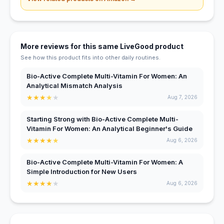
More reviews for this same LiveGood product
See how this product fits into other daily routines.
Bio-Active Complete Multi-Vitamin For Women: An
Analytical Mismatch Analysis
★
★
★
★
★
Aug 7, 2026
Starting Strong with Bio-Active Complete Multi-
Vitamin For Women: An Analytical Beginner's Guide
★
★
★
★
★
Aug 6, 2026
Bio-Active Complete Multi-Vitamin For Women: A
Simple Introduction for New Users
★
★
★
★
★
Aug 6, 2026