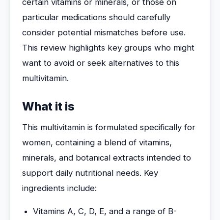
certain vitamins or minerals, or those on
particular medications should carefully
consider potential mismatches before use.
This review highlights key groups who might
want to avoid or seek alternatives to this
multivitamin.
What it is
This multivitamin is formulated specifically for
women, containing a blend of vitamins,
minerals, and botanical extracts intended to
support daily nutritional needs. Key
ingredients include:
Vitamins A, C, D, E, and a range of B-