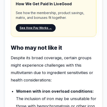
How We Get Paid In LiveGood
See how the membership, product savings,
matrix, and bonuses fit together.
See How Pay Works →
Who may not like it
Despite its broad coverage, certain groups
might experience challenges with this
multivitamin due to ingredient sensitivities or
health considerations:
Women with iron overload conditions:
The inclusion of iron may be unsuitable for
those with hemochromatosis or other iron