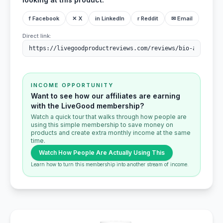
f Facebook
✕ X
in LinkedIn
r Reddit
✉ Email
Direct link:
INCOME OPPORTUNITY
Want to see how our affiliates are earning
with the LiveGood membership?
Watch a quick tour that walks through how people are
using this simple membership to save money on
products and create extra monthly income at the same
time.
Watch How People Are Actually Using This
Learn how to turn this membership into another stream of income.