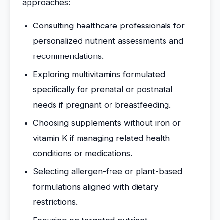
approaches:
Consulting healthcare professionals for
personalized nutrient assessments and
recommendations.
Exploring multivitamins formulated
specifically for prenatal or postnatal
needs if pregnant or breastfeeding.
Choosing supplements without iron or
vitamin K if managing related health
conditions or medications.
Selecting allergen-free or plant-based
formulations aligned with dietary
restrictions.