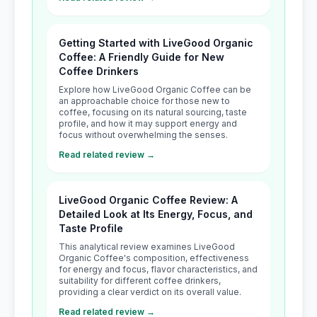
Getting Started with LiveGood Organic
Coffee: A Friendly Guide for New
Coffee Drinkers
Explore how LiveGood Organic Coffee can be
an approachable choice for those new to
coffee, focusing on its natural sourcing, taste
profile, and how it may support energy and
focus without overwhelming the senses.
Read related review →
LiveGood Organic Coffee Review: A
Detailed Look at Its Energy, Focus, and
Taste Profile
This analytical review examines LiveGood
Organic Coffee's composition, effectiveness
for energy and focus, flavor characteristics, and
suitability for different coffee drinkers,
providing a clear verdict on its overall value.
Read related review →