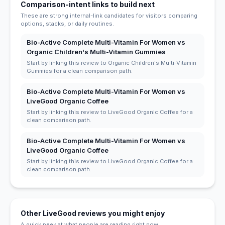
Comparison-intent links to build next
These are strong internal-link candidates for visitors comparing
options, stacks, or daily routines.
Bio-Active Complete Multi-Vitamin For Women vs
Organic Children's Multi-Vitamin Gummies
Start by linking this review to Organic Children's Multi-Vitamin
Gummies for a clean comparison path.
Bio-Active Complete Multi-Vitamin For Women vs
LiveGood Organic Coffee
Start by linking this review to LiveGood Organic Coffee for a
clean comparison path.
Bio-Active Complete Multi-Vitamin For Women vs
LiveGood Organic Coffee
Start by linking this review to LiveGood Organic Coffee for a
clean comparison path.
Other LiveGood reviews you might enjoy
A quick peek at what people are reading right now.