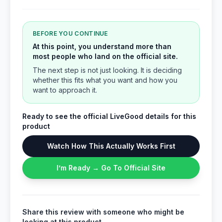
BEFORE YOU CONTINUE
At this point, you understand more than
most people who land on the official site.
The next step is not just looking. It is deciding
whether this fits what you want and how you
want to approach it.
Ready to see the official LiveGood details for this
product
Watch How This Actually Works First
I’m Ready → Go To Official Site
Share this review with someone who might be
looking at this product.