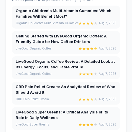
Organic Children's Multi-Vitamin Gummies: Which
Families Will Benefit Most?
★
★
★
★
★
Organic Children's Multi-Vitamin Gummies
Aug 7, 2026
Getting Started with LiveGood Organic Coffee: A
Friendly Guide for New Coffee Drinkers
★
★
★
★
★
LiveGood Organic Coffee
Aug 7, 2026
LiveGood Organic Coffee Review: A Detailed Look at
Its Energy, Focus, and Taste Profile
★
★
★
★
★
LiveGood Organic Coffee
Aug 7, 2026
CBD Pain Relief Cream: An Analytical Review of Who
Should Avoid It
★
★
★
★
★
CBD Pain Relief Cream
Aug 7, 2026
LiveGood Super Greens: A Critical Analysis of Its
Role in Daily Wellness
★
★
★
★
★
LiveGood Super Greens
Aug 7, 2026