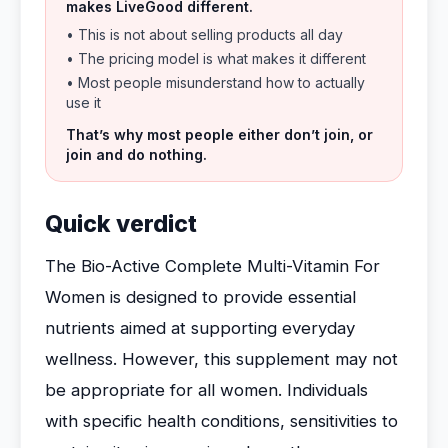
makes LiveGood different.
• This is not about selling products all day
• The pricing model is what makes it different
• Most people misunderstand how to actually
use it
That’s why most people either don’t join, or
join and do nothing.
Quick verdict
The Bio-Active Complete Multi-Vitamin For
Women is designed to provide essential
nutrients aimed at supporting everyday
wellness. However, this supplement may not
be appropriate for all women. Individuals
with specific health conditions, sensitivities to