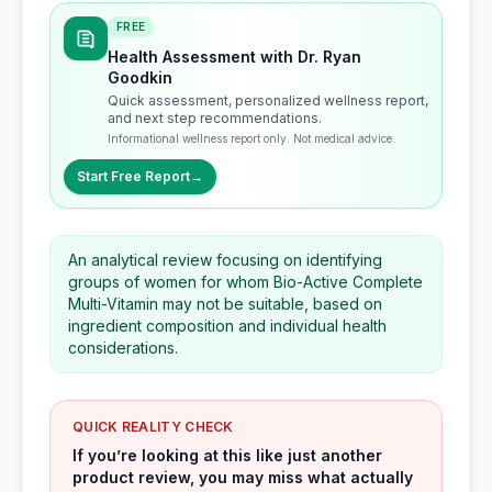
FREE
Health Assessment with Dr. Ryan
Goodkin
Quick assessment, personalized wellness report,
and next step recommendations.
Informational wellness report only. Not medical advice.
Start Free Report
→
An analytical review focusing on identifying
groups of women for whom Bio-Active Complete
Multi-Vitamin may not be suitable, based on
ingredient composition and individual health
considerations.
QUICK REALITY CHECK
If you’re looking at this like just another
product review, you may miss what actually