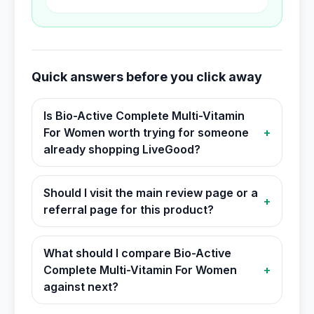
Quick answers before you click away
Is Bio-Active Complete Multi-Vitamin
For Women worth trying for someone
+
already shopping LiveGood?
Should I visit the main review page or a
+
referral page for this product?
What should I compare Bio-Active
Complete Multi-Vitamin For Women
+
against next?