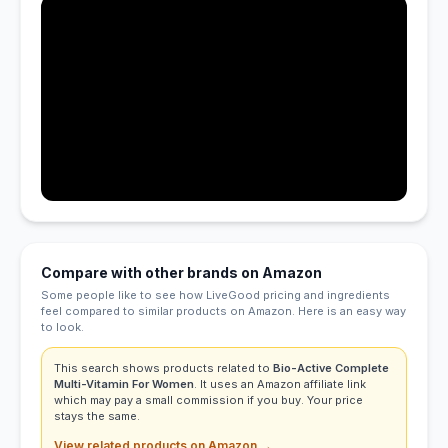
Compare with other brands on Amazon
Some people like to see how LiveGood pricing and ingredients
feel compared to similar products on Amazon. Here is an easy way
to look.
This search shows products related to
Bio-Active Complete
Multi-Vitamin For Women
. It uses an Amazon affiliate link
which may pay a small commission if you buy. Your price
stays the same.
View related products on Amazon →