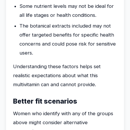
Some nutrient levels may not be ideal for
all life stages or health conditions.
The botanical extracts included may not
offer targeted benefits for specific health
concerns and could pose risk for sensitive
users.
Understanding these factors helps set
realistic expectations about what this
multivitamin can and cannot provide.
Better fit scenarios
Women who identify with any of the groups
above might consider alternative