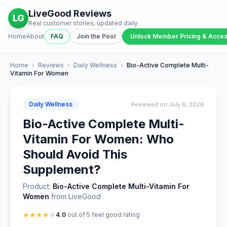
LiveGood Reviews
LG
Real customer stories, updated daily
Home
About
FAQ
Join the Pool
Unlock Member Pricing & Acce
Home
›
Reviews
›
Daily Wellness
›
Bio-Active Complete Multi-
Vitamin For Women
Daily Wellness
Reviewed on July 6, 2026
Bio-Active Complete Multi-
Vitamin For Women: Who
Should Avoid This
Supplement?
Product:
Bio-Active Complete Multi-Vitamin For
Women
from LiveGood
★
★
★
★
★
4.0
out of 5 feel good rating