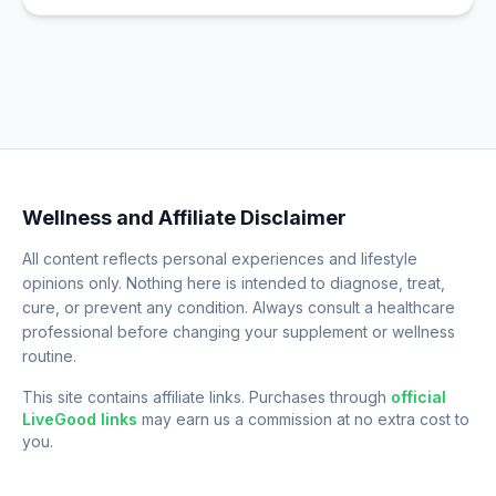
Wellness and Affiliate Disclaimer
All content reflects personal experiences and lifestyle
opinions only. Nothing here is intended to diagnose, treat,
cure, or prevent any condition. Always consult a healthcare
professional before changing your supplement or wellness
routine.
This site contains affiliate links. Purchases through
official
LiveGood links
may earn us a commission at no extra cost to
you.