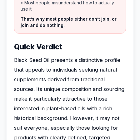
• Most people misunderstand how to actually
use it
That’s why most people either don’t join, or
join and do nothing.
Quick Verdict
Black Seed Oil presents a distinctive profile
that appeals to individuals seeking natural
supplements derived from traditional
sources. Its unique composition and sourcing
make it particularly attractive to those
interested in plant-based oils with a rich
historical background. However, it may not
suit everyone, especially those looking for
products with clearly defined, targeted