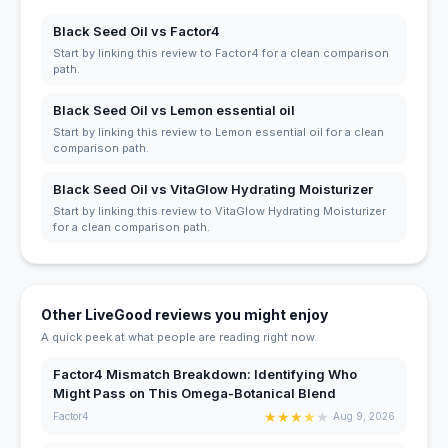
Black Seed Oil vs Factor4
Start by linking this review to Factor4 for a clean comparison
path.
Black Seed Oil vs Lemon essential oil
Start by linking this review to Lemon essential oil for a clean
comparison path.
Black Seed Oil vs VitaGlow Hydrating Moisturizer
Start by linking this review to VitaGlow Hydrating Moisturizer
for a clean comparison path.
Other LiveGood reviews you might enjoy
A quick peek at what people are reading right now.
Factor4 Mismatch Breakdown: Identifying Who
Might Pass on This Omega-Botanical Blend
★
★
★
★
★
Factor4
Aug 9, 2026