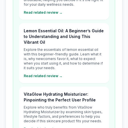
for your daily wellness needs.
Read related review →
Lemon Essential Oil: A Beginner’s Guide
to Understanding and Using This
Vibrant Oil
Explore the essentials of lemon essential oil
with this beginner-friendly guide. Learn what it
is, why newcomers favor it, what to expect
when you start using it, and how to determine if
it suits your needs.
Read related review →
VitaGlow Hydrating Moisturizer:
Pinpointing the Perfect User Profile
Explore who truly benefits from VitaGlow
Hydrating Moisturizer by examining skin types,
lifestyle factors, and preferences to help you
decide if this skincare product fits your needs.