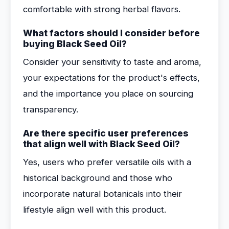
comfortable with strong herbal flavors.
What factors should I consider before
buying Black Seed Oil?
Consider your sensitivity to taste and aroma,
your expectations for the product's effects,
and the importance you place on sourcing
transparency.
Are there specific user preferences
that align well with Black Seed Oil?
Yes, users who prefer versatile oils with a
historical background and those who
incorporate natural botanicals into their
lifestyle align well with this product.