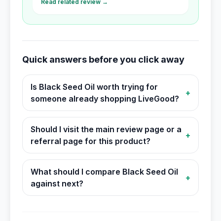
Read related review →
Quick answers before you click away
Is Black Seed Oil worth trying for
+
someone already shopping LiveGood?
Should I visit the main review page or a
+
referral page for this product?
What should I compare Black Seed Oil
+
against next?