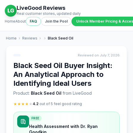
LiveGood Reviews
LG
Real customer stories, updated daily
Home
About
FAQ
Join the Pool
Unlock Member Pricing & Acce
Home
›
Reviews
›
›
Black Seed Oil
Reviewed on July 7, 2026
Black Seed Oil Buyer Insight:
An Analytical Approach to
Identifying Ideal Users
Product:
Black Seed Oil
from LiveGood
★
★
★
★
★
4.2
out of 5 feel good rating
FREE
Health Assessment with Dr. Ryan
Goodkin