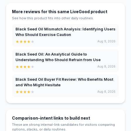
More reviews for this same LiveGood product
See how this product fits into other daily routines.
Black Seed Oil Mismatch Analysis: Identifying Users
Who Should Exercise Caution
★
★
★
★
★
Aug 9, 2026
Black Seed Oil: An Analytical Guide to
Understanding Who Should Refrain from Use
★
★
★
★
★
Aug 8, 2026
Black Seed Oil Buyer Fit Review: Who Benefits Most
and Who Might Hesitate
★
★
★
★
★
Aug 8, 2026
Comparison-intent links to build next
These are strong internal-link candidates for visitors comparing
options, stacks, or daily routines.