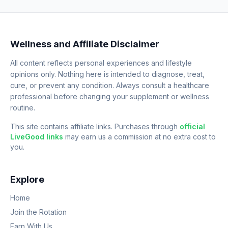
Wellness and Affiliate Disclaimer
All content reflects personal experiences and lifestyle
opinions only. Nothing here is intended to diagnose, treat,
cure, or prevent any condition. Always consult a healthcare
professional before changing your supplement or wellness
routine.
This site contains affiliate links. Purchases through
official
LiveGood links
may earn us a commission at no extra cost to
you.
Explore
Home
Join the Rotation
Earn With Us