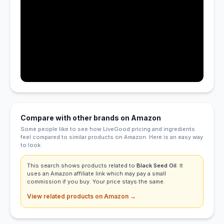
Compare with other brands on Amazon
Some people like to see how LiveGood pricing and ingredients
feel compared to similar products on Amazon. Here is an easy way
to look.
This search shows products related to
Black Seed Oil
. It
uses an Amazon affiliate link which may pay a small
commission if you buy. Your price stays the same.
View related products on Amazon →