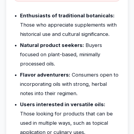
Enthusiasts of traditional botanicals:
Those who appreciate supplements with
historical use and cultural significance.
Natural product seekers:
Buyers
focused on plant-based, minimally
processed oils.
Flavor adventurers:
Consumers open to
incorporating oils with strong, herbal
notes into their regimen.
Users interested in versatile oils:
Those looking for products that can be
used in multiple ways, such as topical
application or culinary uses.