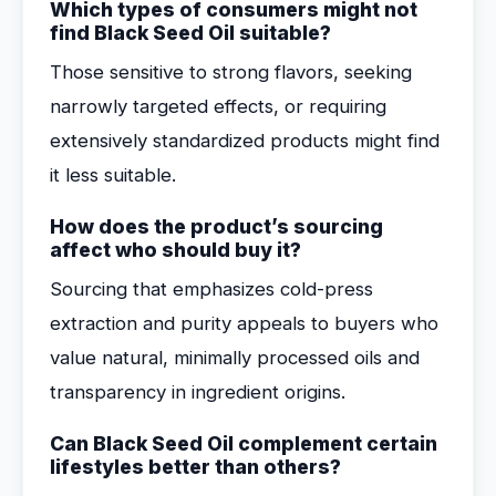
Which types of consumers might not
find Black Seed Oil suitable?
Those sensitive to strong flavors, seeking
narrowly targeted effects, or requiring
extensively standardized products might find
it less suitable.
How does the product’s sourcing
affect who should buy it?
Sourcing that emphasizes cold-press
extraction and purity appeals to buyers who
value natural, minimally processed oils and
transparency in ingredient origins.
Can Black Seed Oil complement certain
lifestyles better than others?