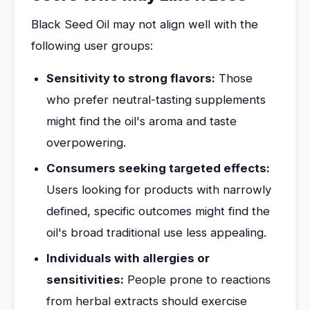
Black Seed Oil may not align well with the
following user groups:
Sensitivity to strong flavors:
Those
who prefer neutral-tasting supplements
might find the oil's aroma and taste
overpowering.
Consumers seeking targeted effects:
Users looking for products with narrowly
defined, specific outcomes might find the
oil's broad traditional use less appealing.
Individuals with allergies or
sensitivities:
People prone to reactions
from herbal extracts should exercise