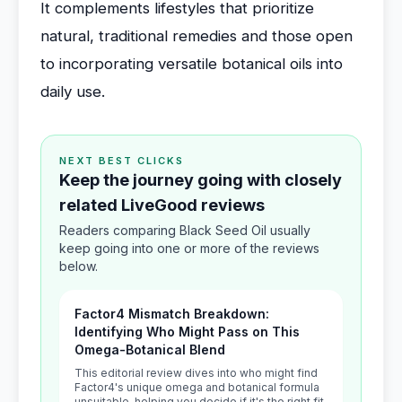
It complements lifestyles that prioritize
natural, traditional remedies and those open
to incorporating versatile botanical oils into
daily use.
NEXT BEST CLICKS
Keep the journey going with closely
related LiveGood reviews
Readers comparing Black Seed Oil usually
keep going into one or more of the reviews
below.
Factor4 Mismatch Breakdown:
Identifying Who Might Pass on This
Omega-Botanical Blend
This editorial review dives into who might find
Factor4's unique omega and botanical formula
unsuitable, helping you decide if it's the right fit