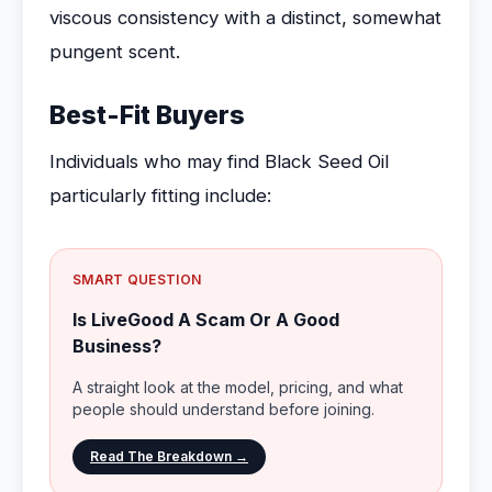
viscous consistency with a distinct, somewhat
pungent scent.
Best-Fit Buyers
Individuals who may find Black Seed Oil
particularly fitting include:
SMART QUESTION
Is LiveGood A Scam Or A Good
Business?
A straight look at the model, pricing, and what
people should understand before joining.
Read The Breakdown →