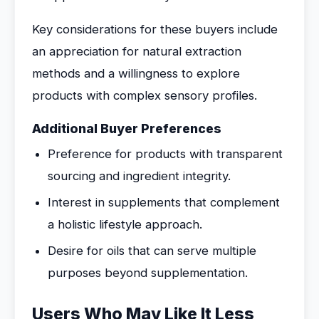
Key considerations for these buyers include
an appreciation for natural extraction
methods and a willingness to explore
products with complex sensory profiles.
Additional Buyer Preferences
Preference for products with transparent
sourcing and ingredient integrity.
Interest in supplements that complement
a holistic lifestyle approach.
Desire for oils that can serve multiple
purposes beyond supplementation.
Users Who May Like It Less