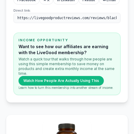
f Facebook
✕ X
in LinkedIn
r Reddit
✉ Email
Direct link:
INCOME OPPORTUNITY
Want to see how our affiliates are earning
with the LiveGood membership?
Watch a quick tour that walks through how people are
using this simple membership to save money on
products and create extra monthly income at the same
time.
Watch How People Are Actually Using This
Learn how to turn this membership into another stream of income.