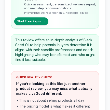
Quick assessment, personalized wellness report,
and next step recommendations.
Informational wellness report only. Not medical advice.
Start Free Report
→
This review offers an in-depth analysis of Black
Seed Oil to help potential buyers determine if it
aligns with their specific preferences and needs,
highlighting who may benefit most and who might
find it less suitable.
QUICK REALITY CHECK
If you’re looking at this like just another
product review, you may miss what actually
makes LiveGood different.
• This is not about selling products all day
• The pricing model is what makes it different