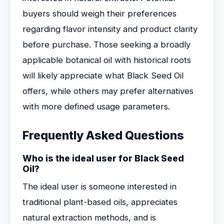
buyers should weigh their preferences
regarding flavor intensity and product clarity
before purchase. Those seeking a broadly
applicable botanical oil with historical roots
will likely appreciate what Black Seed Oil
offers, while others may prefer alternatives
with more defined usage parameters.
Frequently Asked Questions
Who is the ideal user for Black Seed
Oil?
The ideal user is someone interested in
traditional plant-based oils, appreciates
natural extraction methods, and is