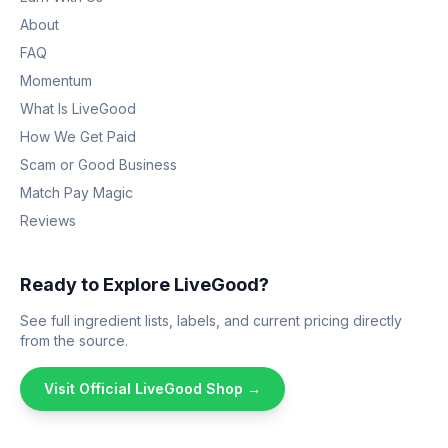
About
FAQ
Momentum
What Is LiveGood
How We Get Paid
Scam or Good Business
Match Pay Magic
Reviews
Ready to Explore LiveGood?
See full ingredient lists, labels, and current pricing directly
from the source.
Visit Official LiveGood Shop →