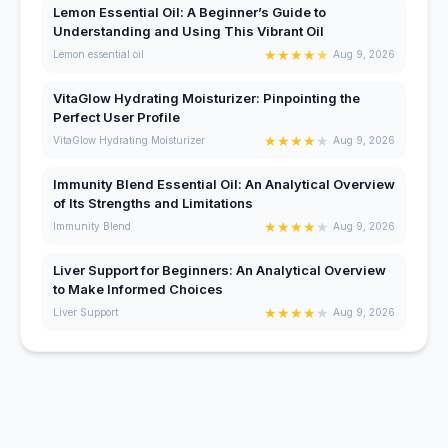
Lemon Essential Oil: A Beginner’s Guide to
Understanding and Using This Vibrant Oil
★
★
★
★
★
Lemon essential oil
Aug 9, 2026
VitaGlow Hydrating Moisturizer: Pinpointing the
Perfect User Profile
★
★
★
★
★
VitaGlow Hydrating Moisturizer
Aug 9, 2026
Immunity Blend Essential Oil: An Analytical Overview
of Its Strengths and Limitations
★
★
★
★
★
Immunity Blend
Aug 9, 2026
Liver Support for Beginners: An Analytical Overview
to Make Informed Choices
★
★
★
★
★
Liver Support
Aug 9, 2026