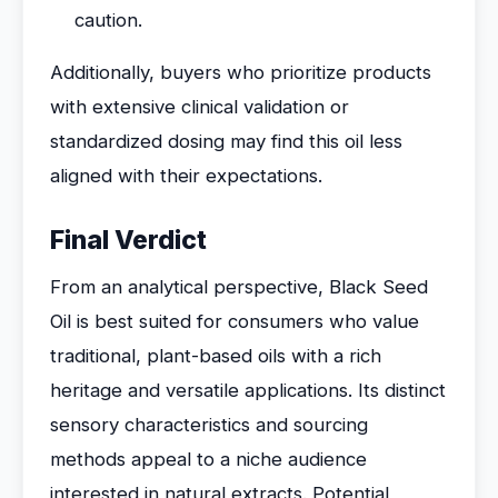
caution.
Additionally, buyers who prioritize products
with extensive clinical validation or
standardized dosing may find this oil less
aligned with their expectations.
Final Verdict
From an analytical perspective, Black Seed
Oil is best suited for consumers who value
traditional, plant-based oils with a rich
heritage and versatile applications. Its distinct
sensory characteristics and sourcing
methods appeal to a niche audience
interested in natural extracts. Potential