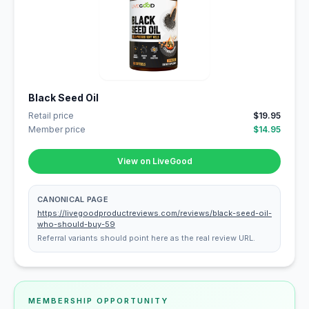
Black Seed Oil
Retail price
$19.95
Member price
$14.95
View on LiveGood
CANONICAL PAGE
https://livegoodproductreviews.com/reviews/black-seed-oil-
who-should-buy-59
Referral variants should point here as the real review URL.
MEMBERSHIP OPPORTUNITY