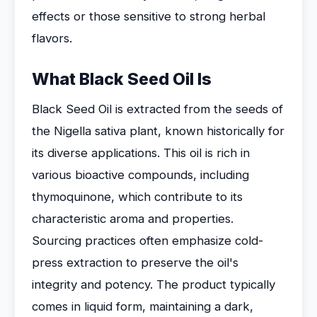
effects or those sensitive to strong herbal
flavors.
What Black Seed Oil Is
Black Seed Oil is extracted from the seeds of
the Nigella sativa plant, known historically for
its diverse applications. This oil is rich in
various bioactive compounds, including
thymoquinone, which contribute to its
characteristic aroma and properties.
Sourcing practices often emphasize cold-
press extraction to preserve the oil's
integrity and potency. The product typically
comes in liquid form, maintaining a dark,