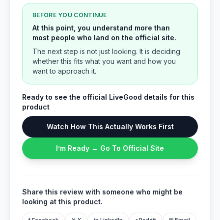
BEFORE YOU CONTINUE
At this point, you understand more than
most people who land on the official site.
The next step is not just looking. It is deciding
whether this fits what you want and how you
want to approach it.
Ready to see the official LiveGood details for this
product
Watch How This Actually Works First
I’m Ready → Go To Official Site
Share this review with someone who might be
looking at this product.