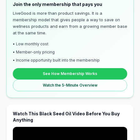
Join the only membership that pays you
LiveGood is more than product savings. It is a
membership model that gives people a way to save on
wellness products and earn from a growing member base
at the same time.
• Low monthly cost
• Member-only pricing
• Income opportunity built into the membership
See How Membership Works
Watch the 5-Minute Overview
Watch This Black Seed Oil Video Before You Buy
Anything