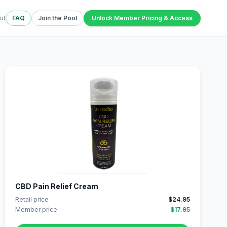
ut
FAQ
Join the Pool
Unlock Member Pricing & Access
CBD Pain Relief Cream
Retail price
$24.95
Member price
$17.95