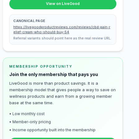
View on LiveGood
CANONICAL PAGE
https://livegoodproductreviews.com/reviews/cbd-pain-r
elief-cream-who-should-buy-54
Referral variants should point here as the real review URL.
MEMBERSHIP OPPORTUNITY
Join the only membership that pays you
LiveGood is more than product savings. It is a
membership model that gives people a way to save on
wellness products and earn from a growing member
base at the same time.
• Low monthly cost
• Member-only pricing
• Income opportunity built into the membership