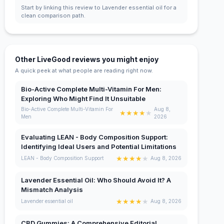
Start by linking this review to Lavender essential oil for a
clean comparison path.
Other LiveGood reviews you might enjoy
A quick peek at what people are reading right now.
Bio-Active Complete Multi-Vitamin For Men:
Exploring Who Might Find It Unsuitable
Bio-Active Complete Multi-Vitamin For
Aug 8,
★
★
★
★
★
Men
2026
Evaluating LEAN - Body Composition Support:
Identifying Ideal Users and Potential Limitations
★
★
★
★
★
LEAN - Body Composition Support
Aug 8, 2026
Lavender Essential Oil: Who Should Avoid It? A
Mismatch Analysis
★
★
★
★
★
Lavender essential oil
Aug 8, 2026
CBD Gummies: A Comprehensive Editorial