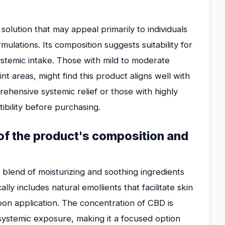
olution that may appeal primarily to individuals
mulations. Its composition suggests suitability for
stemic intake. Those with mild to moderate
int areas, might find this product aligns well with
ehensive systemic relief or those with highly
ibility before purchasing.
n of the product's composition and
blend of moisturizing and soothing ingredients
lly includes natural emollients that facilitate skin
on application. The concentration of CBD is
t systemic exposure, making it a focused option