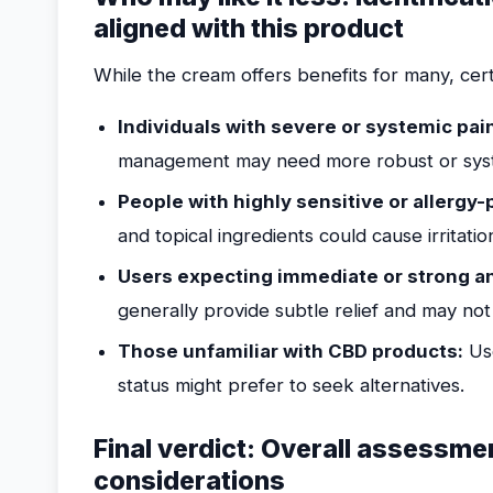
aligned with this product
While the cream offers benefits for many, certa
Individuals with severe or systemic pai
management may need more robust or sys
People with highly sensitive or allergy-
and topical ingredients could cause irritati
Users expecting immediate or strong an
generally provide subtle relief and may not
Those unfamiliar with CBD products:
Use
status might prefer to seek alternatives.
Final verdict: Overall assessme
considerations