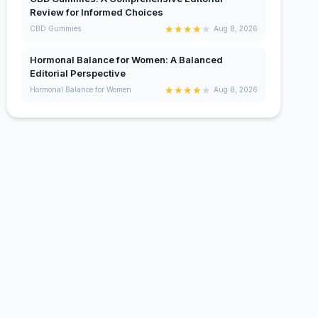
Review for Informed Choices
★
★
★
★
★
CBD Gummies
Aug 8, 2026
Hormonal Balance for Women: A Balanced
Editorial Perspective
★
★
★
★
★
Hormonal Balance for Women
Aug 8, 2026