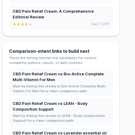
CBD Pain Relief Cream: A Comprehensive
Editorial Review
★
★
★
★
★
Aug 7, 2026
Comparison-intent links to build next
These are strong internal-link candidates for visitors
comparing options, stacks, or daily routines.
CBD Pain Relief Cream vs Bio-Active Complete
Multi-Vitamin For Men
Start by linking this review to Bio-Active Complete Multi-
Vitamin For Men for a clean comparison path.
CBD Pain Relief Cream vs LEAN - Body
Composition Support
Start by linking this review to LEAN - Body Composition
Support for a clean comparison path.
CBD Pain Relief Cream vs Lavender essential oil