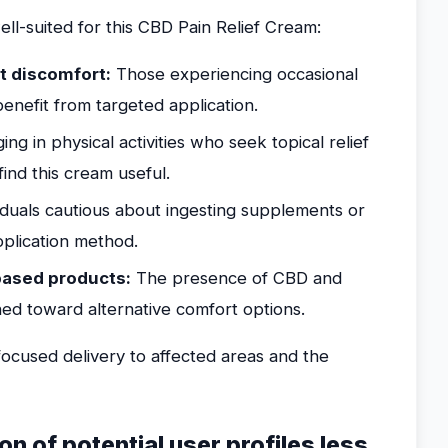
ell-suited for this CBD Pain Relief Cream:
nt discomfort:
Those experiencing occasional
benefit from targeted application.
g in physical activities who seek topical relief
ind this cream useful.
iduals cautious about ingesting supplements or
plication method.
-based products:
The presence of CBD and
ined toward alternative comfort options.
ocused delivery to affected areas and the
ion of potential user profiles less