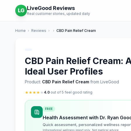
LiveGood Reviews
LG
Real customer stories, updated daily
Home
›
Reviews
›
›
CBD Pain Relief Cream
CBD Pain Relief Cream: A
Ideal User Profiles
Product:
CBD Pain Relief Cream
from LiveGood
★
★
★
★
★
4.0
out of 5 feel good rating
FREE
Health Assessment with Dr. Ryan Goo
Quick assessment, personalized wellness repor
Informational wellness report only. Not medical advice.