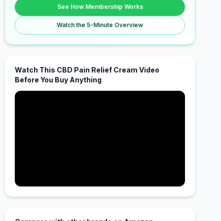
See How Membership Works
Watch the 5-Minute Overview
Watch This CBD Pain Relief Cream Video
Before You Buy Anything