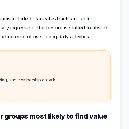
ams include botanical extracts and anti-
ry ingredient. The texture is crafted to absorb
rting ease of use during daily activities.
nding, and membership growth.
r groups most likely to find value