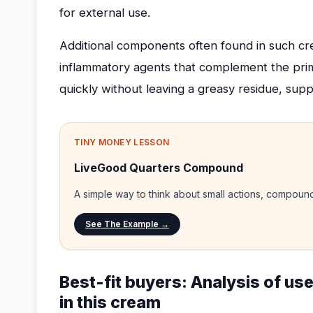
for external use.
Additional components often found in such cre
inflammatory agents that complement the prima
quickly without leaving a greasy residue, suppo
TINY MONEY LESSON
LiveGood Quarters Compound
A simple way to think about small actions, compou
See The Example →
Best-fit buyers: Analysis of use
in this cream