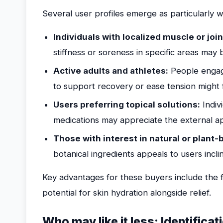
Several user profiles emerge as particularly w
Individuals with localized muscle or joi
stiffness or soreness in specific areas may 
Active adults and athletes:
People engagin
to support recovery or ease tension might f
Users preferring topical solutions:
Indiv
medications may appreciate the external ap
Those with interest in natural or plant
botanical ingredients appeals to users incl
Key advantages for these buyers include the f
potential for skin hydration alongside relief.
Who may like it less: Identificat