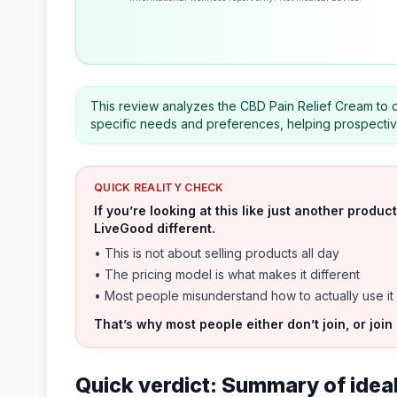
This review analyzes the CBD Pain Relief Cream to 
specific needs and preferences, helping prospecti
QUICK REALITY CHECK
If you’re looking at this like just another prod
LiveGood different.
• This is not about selling products all day
• The pricing model is what makes it different
• Most people misunderstand how to actually use it
That’s why most people either don’t join, or join
Quick verdict: Summary of ideal 