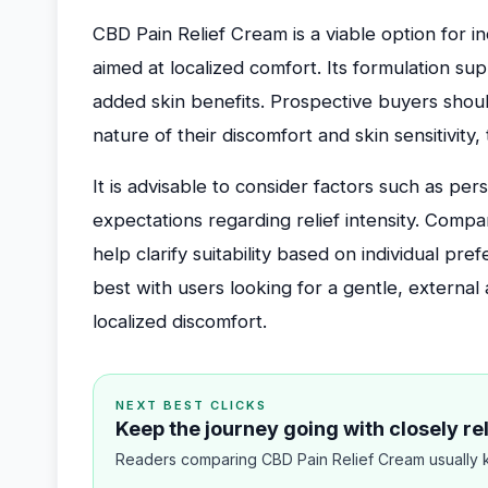
CBD Pain Relief Cream is a viable option for i
aimed at localized comfort. Its formulation su
added skin benefits. Prospective buyers should
nature of their discomfort and skin sensitivity
It is advisable to consider factors such as per
expectations regarding relief intensity. Compa
help clarify suitability based on individual pref
best with users looking for a gentle, externa
localized discomfort.
NEXT BEST CLICKS
Keep the journey going with closely r
Readers comparing CBD Pain Relief Cream usually k