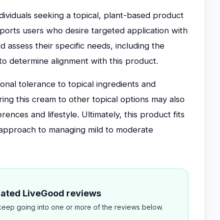
ndividuals seeking a topical, plant-based product
pports users who desire targeted application with
 assess their specific needs, including the
, to determine alignment with this product.
sonal tolerance to topical ingredients and
ring this cream to other topical options may also
erences and lifestyle. Ultimately, this product fits
l approach to managing mild to moderate
elated LiveGood reviews
eep going into one or more of the reviews below.