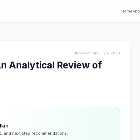
Home
Abo
Reviewed on July 4, 2026
n Analytical Review of
dkin
t, and next step recommendations.