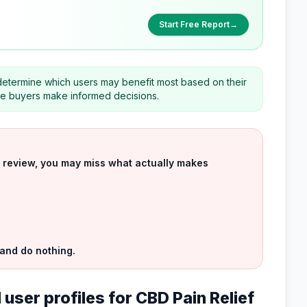
Start Free Report
→
determine which users may benefit most based on their
ve buyers make informed decisions.
uct review, you may miss what actually makes
 and do nothing.
user profiles for CBD Pain Relief