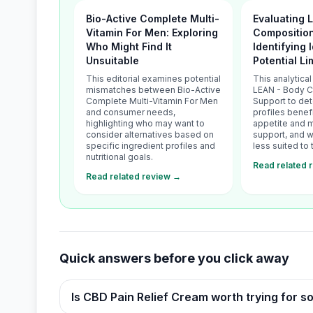
Bio-Active Complete Multi-
Evaluating 
Vitamin For Men: Exploring
Composition
Who Might Find It
Identifying 
Unsuitable
Potential Li
This editorial examines potential
This analytica
mismatches between Bio-Active
LEAN - Body 
Complete Multi-Vitamin For Men
Support to de
and consumer needs,
profiles benef
highlighting who may want to
appetite and 
consider alternatives based on
support, and w
specific ingredient profiles and
less suited to 
nutritional goals.
Read related 
Read related review →
Quick answers before you click away
Is CBD Pain Relief Cream worth trying for