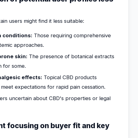
in users might find it less suitable:
n conditions:
Those requiring comprehensive
temic approaches.
prone skin:
The presence of botanical extracts
on for some.
algesic effects:
Topical CBD products
 meet expectations for rapid pain cessation.
rs uncertain about CBD's properties or legal
nt focusing on buyer fit and key