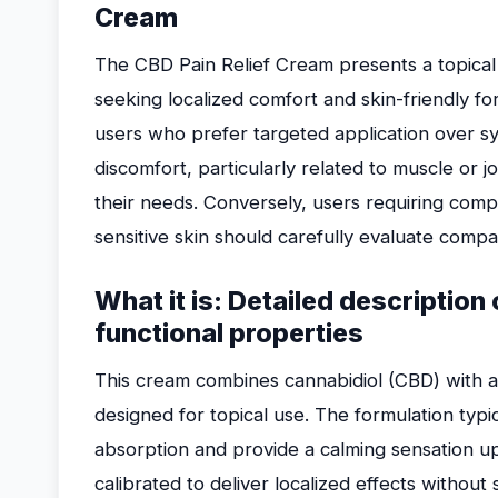
Cream
The CBD Pain Relief Cream presents a topical s
seeking localized comfort and skin-friendly for
users who prefer targeted application over sy
discomfort, particularly related to muscle or jo
their needs. Conversely, users requiring compr
sensitive skin should carefully evaluate compat
What it is: Detailed descriptio
functional properties
This cream combines cannabidiol (CBD) with a 
designed for topical use. The formulation typica
absorption and provide a calming sensation up
calibrated to deliver localized effects withou