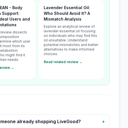
LEAN - Body
Lavender Essential Oil:
 Support:
Who Should Avoid It? A
Ideal Users and
Mismatch Analysis
mitations
Explore an analytical review of
lavender essential oil focusing
l review dissects
on individuals who may find this
Composition
oil unsuitable. Understand
termine which user
potential mismatches and better
it most from its
alternatives to make informed
metabolism
choices.
ho might find it
their needs.
Read related review →
review →
 someone already shopping LiveGood?
+