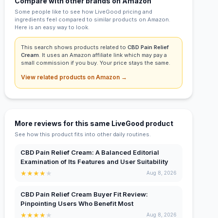
Compare with other brands on Amazon
Some people like to see how LiveGood pricing and
ingredients feel compared to similar products on Amazon.
Here is an easy way to look.
This search shows products related to
CBD Pain Relief
Cream
. It uses an Amazon affiliate link which may pay a
small commission if you buy. Your price stays the same.
View related products on Amazon →
More reviews for this same LiveGood product
See how this product fits into other daily routines.
CBD Pain Relief Cream: A Balanced Editorial
Examination of Its Features and User Suitability
★
★
★
★
★
Aug 8, 2026
CBD Pain Relief Cream Buyer Fit Review:
Pinpointing Users Who Benefit Most
★
★
★
★
★
Aug 8, 2026