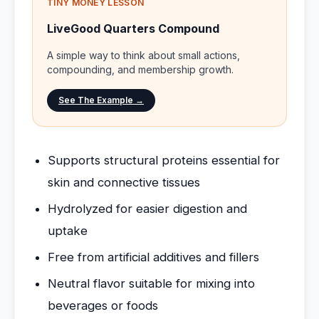
TINY MONEY LESSON
LiveGood Quarters Compound
A simple way to think about small actions,
compounding, and membership growth.
See The Example →
Supports structural proteins essential for
skin and connective tissues
Hydrolyzed for easier digestion and
uptake
Free from artificial additives and fillers
Neutral flavor suitable for mixing into
beverages or foods