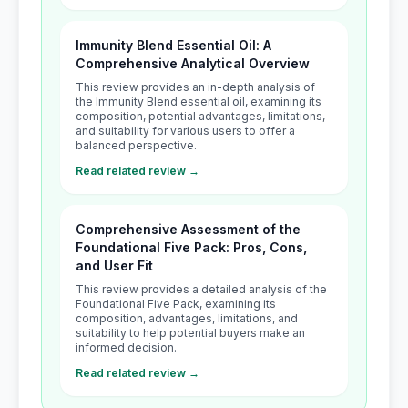
Immunity Blend Essential Oil: A
Comprehensive Analytical Overview
This review provides an in-depth analysis of
the Immunity Blend essential oil, examining its
composition, potential advantages, limitations,
and suitability for various users to offer a
balanced perspective.
Read related review →
Comprehensive Assessment of the
Foundational Five Pack: Pros, Cons,
and User Fit
This review provides a detailed analysis of the
Foundational Five Pack, examining its
composition, advantages, limitations, and
suitability to help potential buyers make an
informed decision.
Read related review →