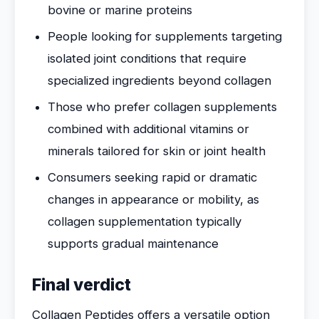
bovine or marine proteins
People looking for supplements targeting
isolated joint conditions that require
specialized ingredients beyond collagen
Those who prefer collagen supplements
combined with additional vitamins or
minerals tailored for skin or joint health
Consumers seeking rapid or dramatic
changes in appearance or mobility, as
collagen supplementation typically
supports gradual maintenance
Final verdict
Collagen Peptides offers a versatile option