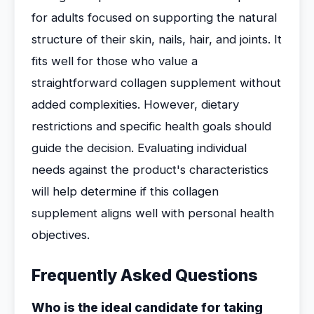
for adults focused on supporting the natural
structure of their skin, nails, hair, and joints. It
fits well for those who value a
straightforward collagen supplement without
added complexities. However, dietary
restrictions and specific health goals should
guide the decision. Evaluating individual
needs against the product's characteristics
will help determine if this collagen
supplement aligns well with personal health
objectives.
Frequently Asked Questions
Who is the ideal candidate for taking