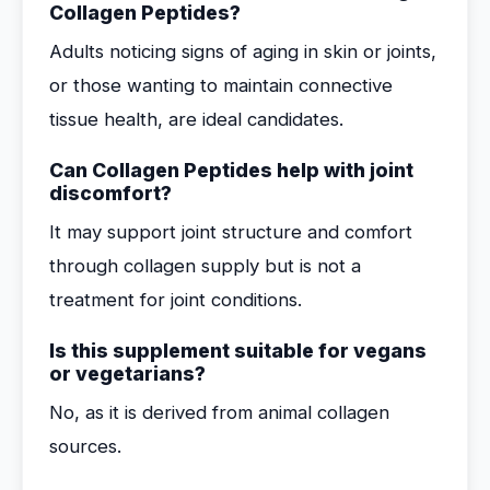
Collagen Peptides?
Adults noticing signs of aging in skin or joints,
or those wanting to maintain connective
tissue health, are ideal candidates.
Can Collagen Peptides help with joint
discomfort?
It may support joint structure and comfort
through collagen supply but is not a
treatment for joint conditions.
Is this supplement suitable for vegans
or vegetarians?
No, as it is derived from animal collagen
sources.