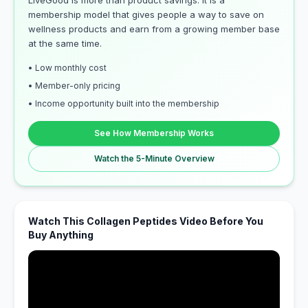
LiveGood is more than product savings. It is a
membership model that gives people a way to save on
wellness products and earn from a growing member base
at the same time.
• Low monthly cost
• Member-only pricing
• Income opportunity built into the membership
See How Membership Works
Watch the 5-Minute Overview
Watch This Collagen Peptides Video Before You
Buy Anything