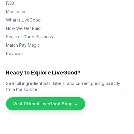
FAQ
Momentum
What Is LiveGood
How We Get Paid
Scam or Good Business
Match Pay Magic
Reviews
Ready to Explore LiveGood?
See full ingredient lists, labels, and current pricing directly
from the source.
Visit Official LiveGood Shop →