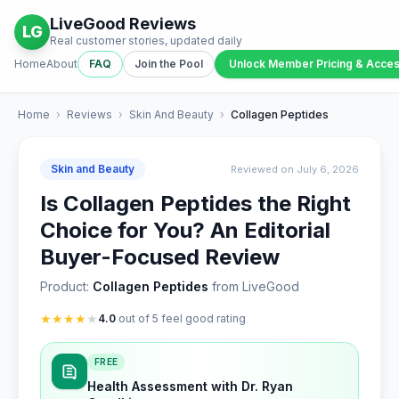
LiveGood Reviews
LG
Real customer stories, updated daily
Home
About
FAQ
Join the Pool
Unlock Member Pricing & Acce
Home
›
Reviews
›
Skin And Beauty
›
Collagen Peptides
Skin and Beauty
Reviewed on July 6, 2026
Is Collagen Peptides the Right
Choice for You? An Editorial
Buyer-Focused Review
Product:
Collagen Peptides
from LiveGood
★
★
★
★
★
4.0
out of 5 feel good rating
FREE
Health Assessment with Dr. Ryan