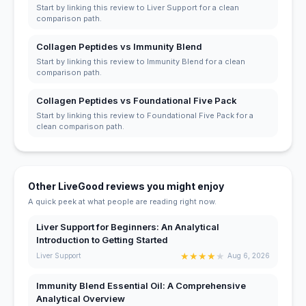
Start by linking this review to Liver Support for a clean
comparison path.
Collagen Peptides vs Immunity Blend
Start by linking this review to Immunity Blend for a clean
comparison path.
Collagen Peptides vs Foundational Five Pack
Start by linking this review to Foundational Five Pack for a
clean comparison path.
Other LiveGood reviews you might enjoy
A quick peek at what people are reading right now.
Liver Support for Beginners: An Analytical
Introduction to Getting Started
★
★
★
★
★
Liver Support
Aug 6, 2026
Immunity Blend Essential Oil: A Comprehensive
Analytical Overview