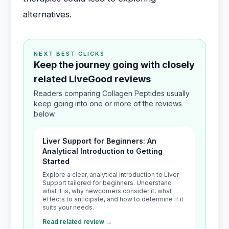
alternatives.
NEXT BEST CLICKS
Keep the journey going with closely
related LiveGood reviews
Readers comparing Collagen Peptides usually
keep going into one or more of the reviews
below.
Liver Support for Beginners: An
Analytical Introduction to Getting
Started
Explore a clear, analytical introduction to Liver
Support tailored for beginners. Understand
what it is, why newcomers consider it, what
effects to anticipate, and how to determine if it
suits your needs.
Read related review →