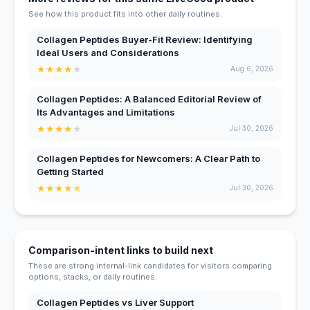
See how this product fits into other daily routines.
Collagen Peptides Buyer-Fit Review: Identifying
Ideal Users and Considerations
★
★
★
★
★
Aug 6, 2026
Collagen Peptides: A Balanced Editorial Review of
Its Advantages and Limitations
★
★
★
★
★
Jul 30, 2026
Collagen Peptides for Newcomers: A Clear Path to
Getting Started
★
★
★
★
★
Jul 30, 2026
Comparison-intent links to build next
These are strong internal-link candidates for visitors comparing
options, stacks, or daily routines.
Collagen Peptides vs Liver Support