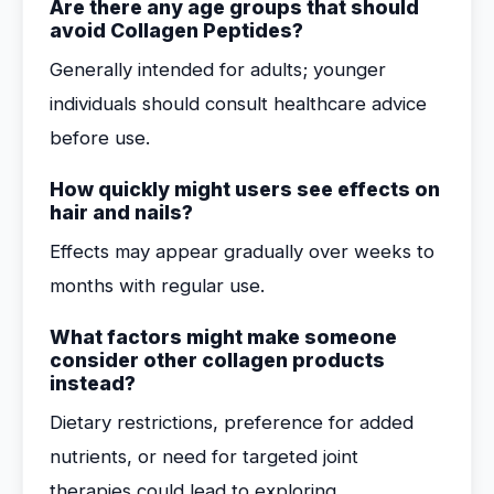
Are there any age groups that should
avoid Collagen Peptides?
Generally intended for adults; younger
individuals should consult healthcare advice
before use.
How quickly might users see effects on
hair and nails?
Effects may appear gradually over weeks to
months with regular use.
What factors might make someone
consider other collagen products
instead?
Dietary restrictions, preference for added
nutrients, or need for targeted joint
therapies could lead to exploring