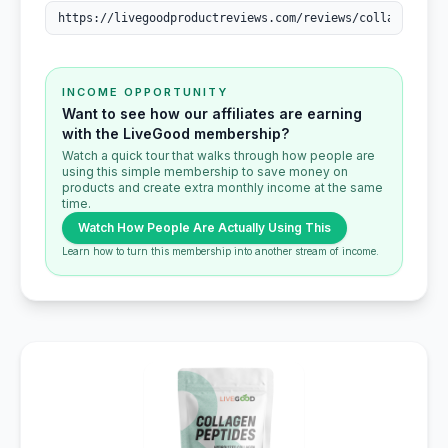
INCOME OPPORTUNITY
Want to see how our affiliates are earning
with the LiveGood membership?
Watch a quick tour that walks through how people are
using this simple membership to save money on
products and create extra monthly income at the same
time.
Watch How People Are Actually Using This
Learn how to turn this membership into another stream of income.