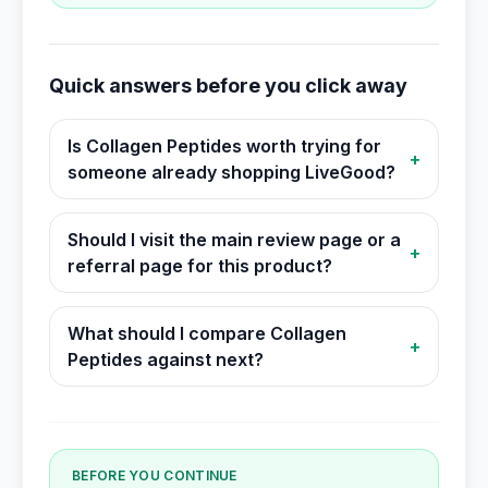
Quick answers before you click away
Is Collagen Peptides worth trying for
+
someone already shopping LiveGood?
Should I visit the main review page or a
+
referral page for this product?
What should I compare Collagen
+
Peptides against next?
BEFORE YOU CONTINUE