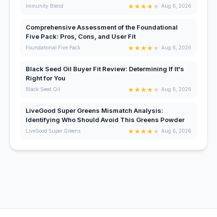
★
★
★
★
★
Immunity Blend
Aug 6, 2026
Comprehensive Assessment of the Foundational
Five Pack: Pros, Cons, and User Fit
★
★
★
★
★
Foundational Five Pack
Aug 6, 2026
Black Seed Oil Buyer Fit Review: Determining If It's
Right for You
★
★
★
★
★
Black Seed Oil
Aug 6, 2026
LiveGood Super Greens Mismatch Analysis:
Identifying Who Should Avoid This Greens Powder
★
★
★
★
★
LiveGood Super Greens
Aug 6, 2026