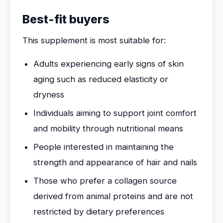
Best-fit buyers
This supplement is most suitable for:
Adults experiencing early signs of skin
aging such as reduced elasticity or
dryness
Individuals aiming to support joint comfort
and mobility through nutritional means
People interested in maintaining the
strength and appearance of hair and nails
Those who prefer a collagen source
derived from animal proteins and are not
restricted by dietary preferences