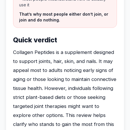
use it
That’s why most people either don’t join, or
join and do nothing.
Quick verdict
Collagen Peptides is a supplement designed
to support joints, hair, skin, and nails. It may
appeal most to adults noticing early signs of
aging or those looking to maintain connective
tissue health. However, individuals following
strict plant-based diets or those seeking
targeted joint therapies might want to
explore other options. This review helps
clarify who stands to gain the most from this