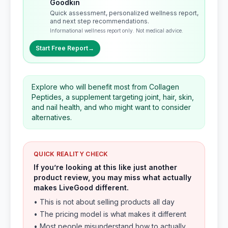
Goodkin
Quick assessment, personalized wellness report,
and next step recommendations.
Informational wellness report only. Not medical advice.
Start Free Report
→
Explore who will benefit most from Collagen
Peptides, a supplement targeting joint, hair, skin,
and nail health, and who might want to consider
alternatives.
QUICK REALITY CHECK
If you’re looking at this like just another
product review, you may miss what actually
makes LiveGood different.
• This is not about selling products all day
• The pricing model is what makes it different
• Most people misunderstand how to actually