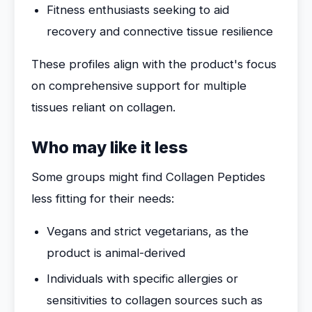
Fitness enthusiasts seeking to aid
recovery and connective tissue resilience
These profiles align with the product's focus
on comprehensive support for multiple
tissues reliant on collagen.
Who may like it less
Some groups might find Collagen Peptides
less fitting for their needs:
Vegans and strict vegetarians, as the
product is animal-derived
Individuals with specific allergies or
sensitivities to collagen sources such as