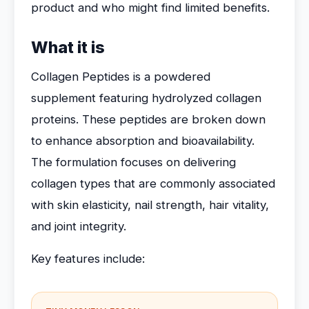
product and who might find limited benefits.
What it is
Collagen Peptides is a powdered
supplement featuring hydrolyzed collagen
proteins. These peptides are broken down
to enhance absorption and bioavailability.
The formulation focuses on delivering
collagen types that are commonly associated
with skin elasticity, nail strength, hair vitality,
and joint integrity.
Key features include: