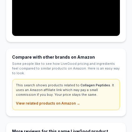
Compare with other brands on Amazon
Some people like to see how LiveGood pricing and ingredients
feel compared to similar products on Amazon. Here is an easy way
to look.
This search shows products related to
Collagen Peptides
. It
uses an Amazon affiliate link which may pay a small
commission if you buy. Your price stays the same.
View related products on Amazon →
More reviews for this same LiveGood product