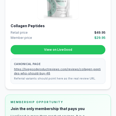
Collagen Peptides
Retail price
$49.95
Member price
$29.95
View on LiveGood
CANONICAL PAGE
https://livegoodproductreviews.com/reviews/collagen-pepti
des-who-should-buy-48
Referral variants should point here as the real review URL.
MEMBERSHIP OPPORTUNITY
Join the only membership that pays you