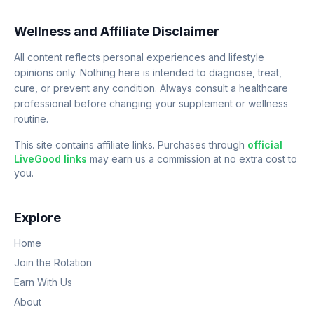
Wellness and Affiliate Disclaimer
All content reflects personal experiences and lifestyle
opinions only. Nothing here is intended to diagnose, treat,
cure, or prevent any condition. Always consult a healthcare
professional before changing your supplement or wellness
routine.
This site contains affiliate links. Purchases through
official
LiveGood links
may earn us a commission at no extra cost to
you.
Explore
Home
Join the Rotation
Earn With Us
About