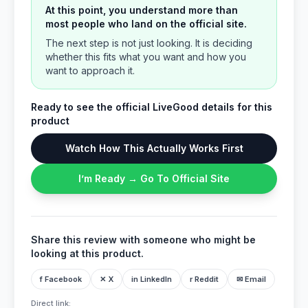
At this point, you understand more than
most people who land on the official site.
The next step is not just looking. It is deciding
whether this fits what you want and how you
want to approach it.
Ready to see the official LiveGood details for this
product
Watch How This Actually Works First
I’m Ready → Go To Official Site
Share this review with someone who might be
looking at this product.
f Facebook
✕ X
in LinkedIn
r Reddit
✉ Email
Direct link: